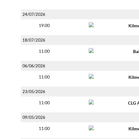
24/07/2026
19:00
Kilm
18/07/2026
11:00
Ba
06/06/2026
11:00
Kilm
23/05/2026
11:00
CLG 
09/05/2026
11:00
Kilm