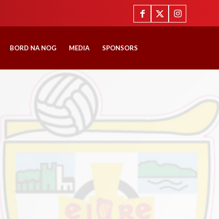
BORD NA NOG
MEDIA
SPONSORS