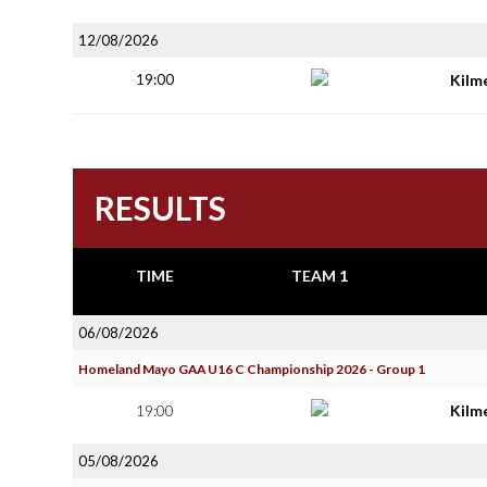
12/08/2026
19:00
Kilm
RESULTS
TIME
TEAM 1
06/08/2026
Homeland Mayo GAA U16 C Championship 2026 - Group 1
19:00
Kilm
05/08/2026