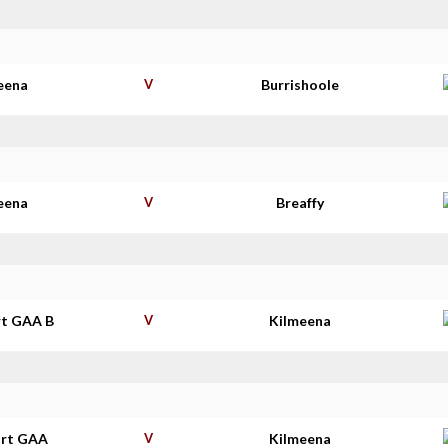
eena
V
Burrishoole
eena
V
Breaffy
t GAA B
V
Kilmeena
rt GAA
V
Kilmeena