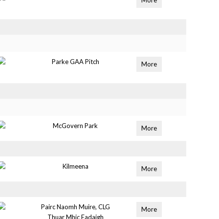
More
Parke GAA Pitch
More
McGovern Park
More
Kilmeena
More
Pairc Naomh Muire, CLG
More
Thuar Mhic Eadaigh