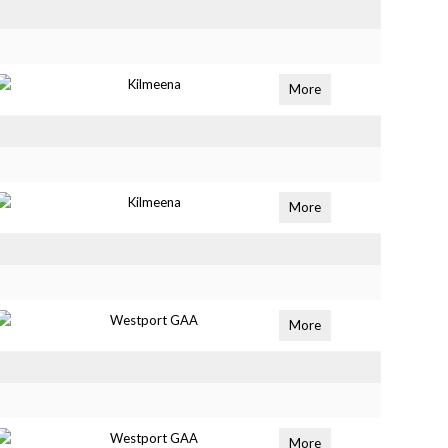
Kilmeena
More
Kilmeena
More
Westport GAA
More
Westport GAA
More