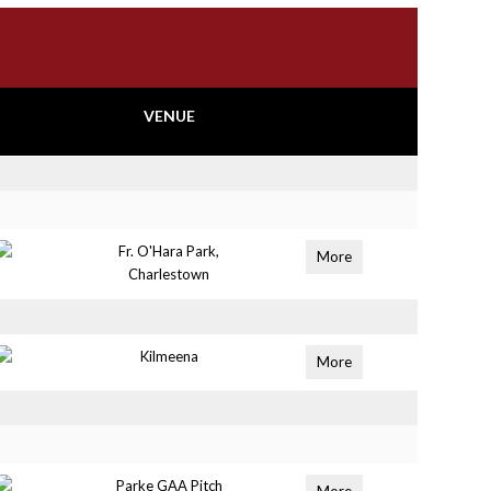
VENUE
Fr. O'Hara Park,
More
Charlestown
Kilmeena
More
Parke GAA Pitch