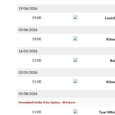
19/06/2026
19:00
Louis
05/06/2026
19:00
Kilm
16/05/2026
11:00
Ba
02/05/2026
11:00
Kilm
01/08/2026
Homeland Under 8 Go Games - Western
11:00
Tuar Mhi