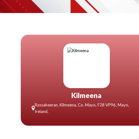
Kilmeena
Rassakeeran, Kilmeena, Co. Mayo, F28 VP96, Mayo,
Ireland.