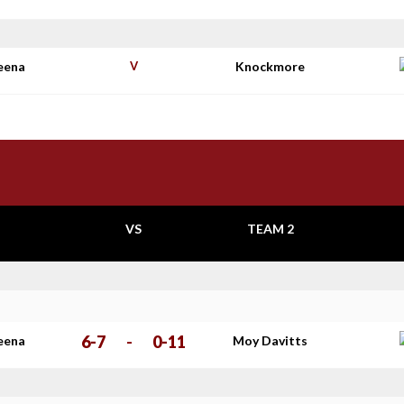
eena
V
Knockmore
VS
TEAM 2
6-7
-
0-11
eena
Moy Davitts