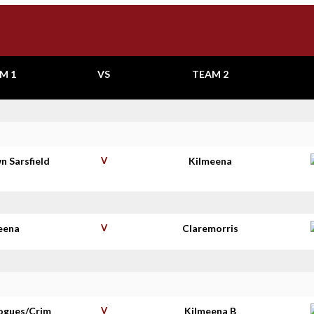
M 1
VS
TEAM 2
n Sarsfield
V
Kilmeena
s
eena
V
Claremorris
ogues/Crim
V
Kilmeena B