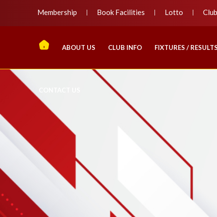
Membership
Book Facilities
Lotto
Clu
ABOUT US
CLUB INFO
FIXTURES / RESULT
CONTACT US