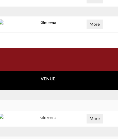
Kilmeena
More
VENUE
Kilmeena
More