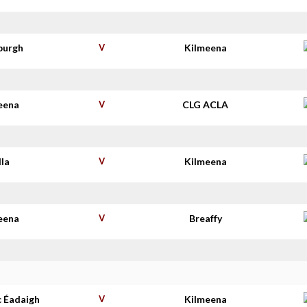
burgh
V
Kilmeena
eena
V
CLG ACLA
lla
V
Kilmeena
eena
V
Breaffy
c Éadaigh
V
Kilmeena