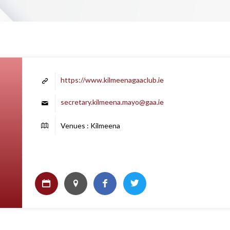
https://www.kilmeenagaaclub.ie
secretary.kilmeena.mayo@gaa.ie
Venues : Kilmeena