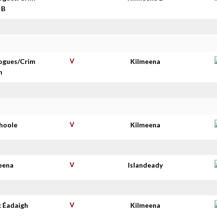
 B
ogues/Crim
V
Kilmeena
n
shoole
V
Kilmeena
eena
V
Islandeady
c Éadaigh
V
Kilmeena