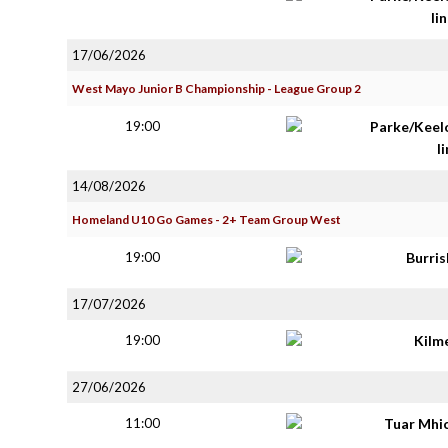
lin
17/06/2026
West Mayo Junior B Championship - League Group 2
19:00
Parke/Keel
li
14/08/2026
Homeland U10 Go Games - 2+ Team Group West
19:00
Burri
17/07/2026
19:00
Kilm
27/06/2026
11:00
Tuar Mhi