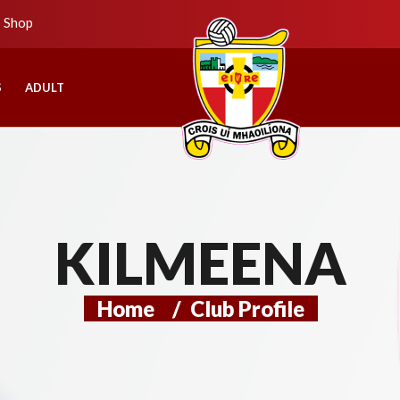
b Shop
S
ADULT
KILMEENA
Home
/
Club Profile