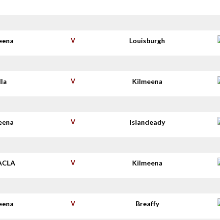
eena
V
Louisburgh
lla
V
Kilmeena
eena
V
Islandeady
ACLA
V
Kilmeena
eena
V
Breaffy