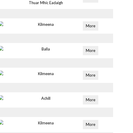
Thuar Mhic Eadaigh
Kilmeena
More
Balla
More
Kilmeena
More
Achill
More
Kilmeena
More