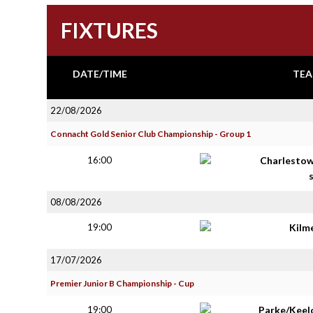
FIXTURES
DATE/TIME
TEA
22/08/2026
Connacht Gold Senior Club Championship - Group 1
16:00
Charlestow
08/08/2026
19:00
Kilm
17/07/2026
Premier Junior B Championship - Cup
19:00
Parke/Keel