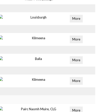
Louisburgh
More
Kilmeena
More
Balla
More
Kilmeena
More
Pairc Naomh Muire, CLG
More