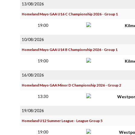
13/08/2026
Homeland Mayo GAA U16 C Championship 2026 - Group 1
19:00
Kilm
10/08/2026
Homeland Mayo GAA U14 B Championship 2026 - Group 1
19:00
Kilm
16/08/2026
Homeland Mayo GAA Minor D Championship 2026 - Group 2
13:30
Westpor
19/08/2026
Homeland U12 Summer League - League Group 5
19:00
Westpo