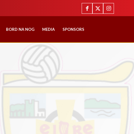
BORD NA NOG
MEDIA
SPONSORS
E