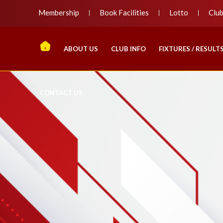
Membership
Book Facilities
Lotto
Clu
ABOUT US
CLUB INFO
FIXTURES / RESULT
CONTACT US