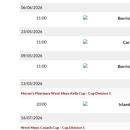
06/06/2026
11:00
Burri
23/05/2026
11:00
Car
09/05/2026
11:00
Burri
13/03/2026
Moran's Pharmacy West Mayo Kelly Cup - Cup Division 1
20:00
Islan
16/07/2026
West Mayo Cusack Cup - Cup Division 1