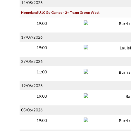
14/08/2026
Homeland U10 Go Games - 2+ Team Group West
19:00
Burri
17/07/2026
19:00
Louis
27/06/2026
11:00
Burri
19/06/2026
19:00
Ba
05/06/2026
19:00
Burri