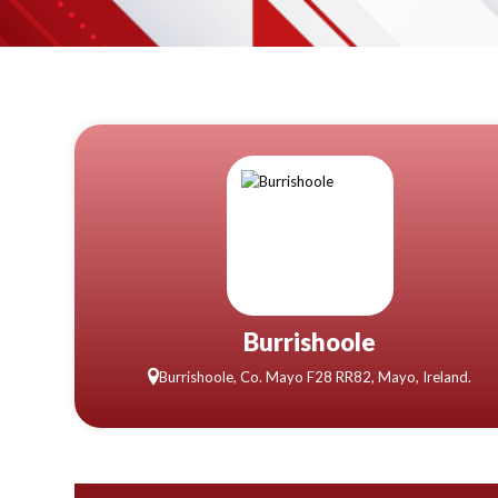
Burrishoole
Burrishoole, Co. Mayo F28 RR82, Mayo, Ireland.