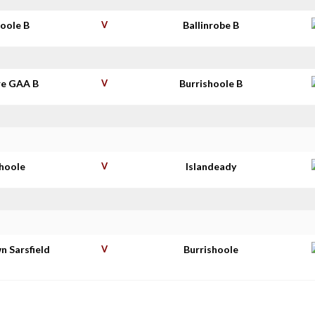
hoole B
V
Ballinrobe B
e GAA B
V
Burrishoole B
shoole
V
Islandeady
n Sarsfield
V
Burrishoole
s