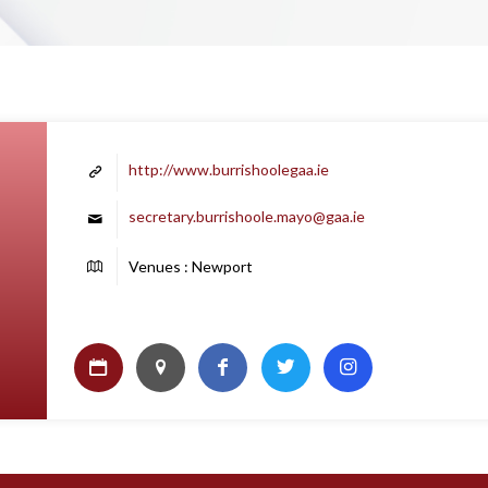
http://www.burrishoolegaa.ie
secretary.burrishoole.mayo@gaa.ie
Venues : Newport