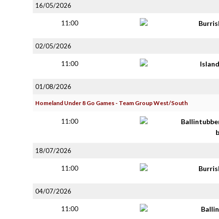
16/05/2026
11:00
Burri
02/05/2026
11:00
Islan
01/08/2026
Homeland Under 8 Go Games - Team Group West/South
11:00
Ballintubbe
18/07/2026
11:00
Burri
04/07/2026
11:00
Balli