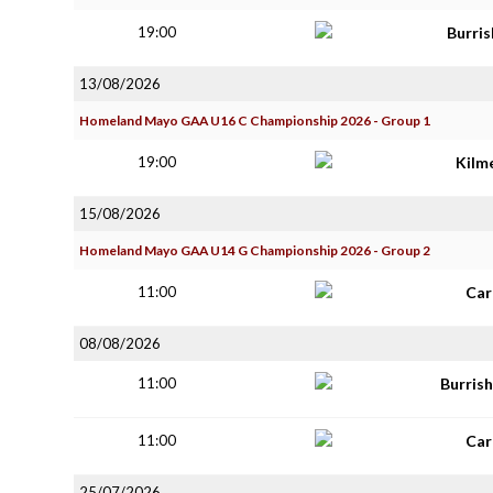
19:00
Burri
13/08/2026
Homeland Mayo GAA U16 C Championship 2026 - Group 1
19:00
Kilm
15/08/2026
Homeland Mayo GAA U14 G Championship 2026 - Group 2
11:00
Car
08/08/2026
11:00
Burris
11:00
Car
25/07/2026