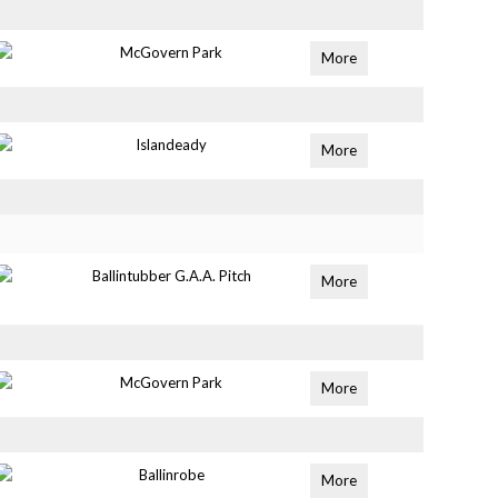
McGovern Park
More
Islandeady
More
Ballintubber G.A.A. Pitch
More
McGovern Park
More
Ballinrobe
More