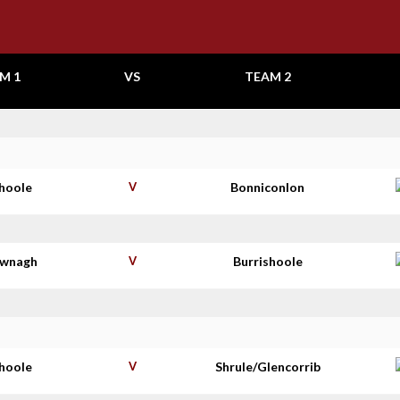
M 1
VS
TEAM 2
shoole
V
Bonniconlon
wnagh
V
Burrishoole
shoole
V
Shrule/Glencorrib