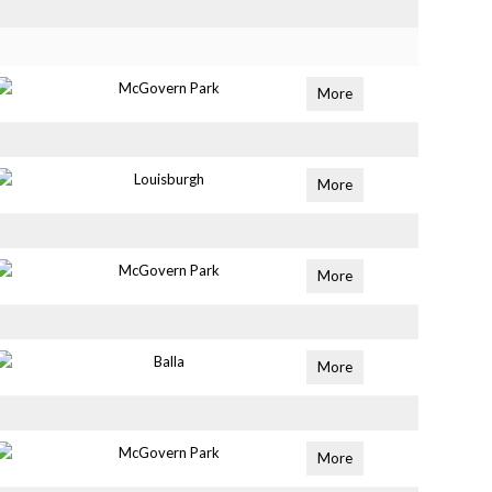
McGovern Park
More
Louisburgh
More
McGovern Park
More
Balla
More
McGovern Park
More