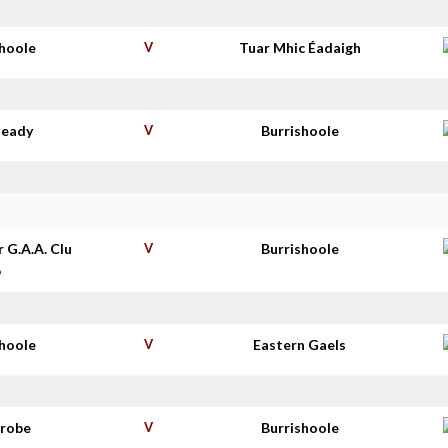
shoole
V
Tuar Mhic Éadaigh
deady
V
Burrishoole
r G.A.A. Clu
V
Burrishoole
b
shoole
V
Eastern Gaels
nrobe
V
Burrishoole