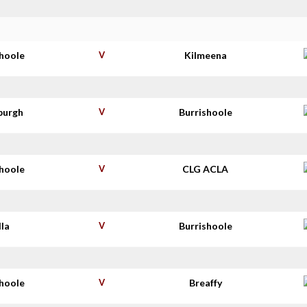
shoole
V
Kilmeena
burgh
V
Burrishoole
shoole
V
CLG ACLA
lla
V
Burrishoole
shoole
V
Breaffy