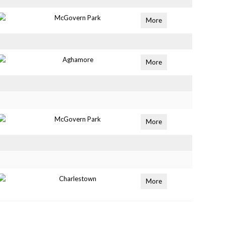
McGovern Park
More
Aghamore
More
McGovern Park
More
Charlestown
More