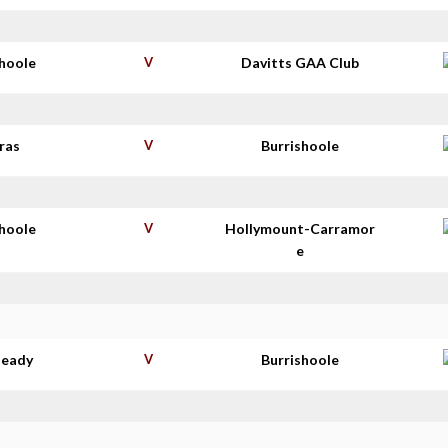
shoole
V
Davitts GAA Club
ras
V
Burrishoole
shoole
V
Hollymount-Carramor
e
deady
V
Burrishoole