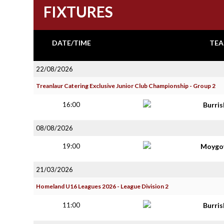
FIXTURES
DATE/TIME
TEA
22/08/2026
Treanlaur Catering Exclusive Junior Club Championship - Group 2
16:00
Burri
08/08/2026
19:00
Moygo
21/03/2026
Homeland U16 Leagues 2026 - League Division 2
11:00
Burri