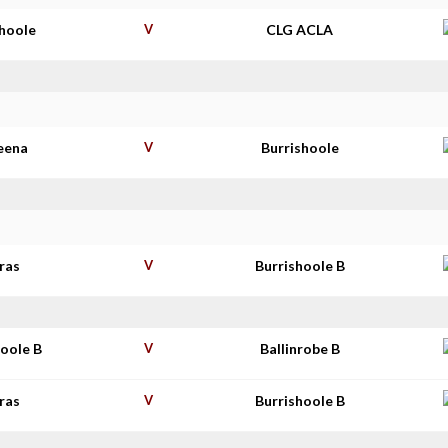
shoole
V
CLG ACLA
eena
V
Burrishoole
ras
V
Burrishoole B
hoole B
V
Ballinrobe B
ras
V
Burrishoole B