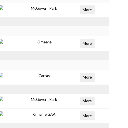
McGovern Park
More
Kilmeena
More
Carras
More
McGovern Park
More
Kilmaine GAA
More