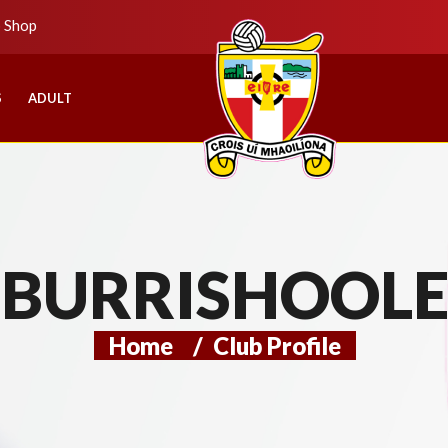
b Shop
S
ADULT
BURRISHOOL
Home
/
Club Profile