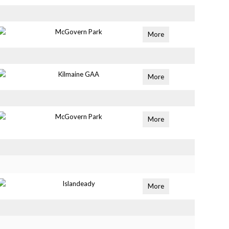
McGovern Park
More
Kilmaine GAA
More
McGovern Park
More
Islandeady
More