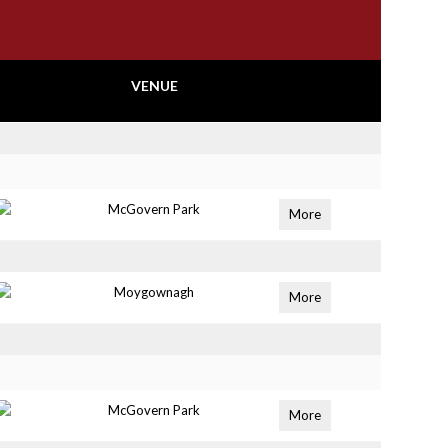
VENUE
McGovern Park
More
Moygownagh
More
McGovern Park
More