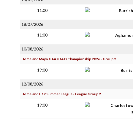
11:00
Burris
18/07/2026
11:00
Aghamor
10/08/2026
Homeland Mayo GAA U14 D Championship 2026 - Group 2
19:00
Burri
12/08/2026
Homeland U12 Summer League - League Group 2
19:00
Charlestow