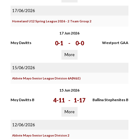
17/06/2026
Homeland U12 Spring League 2026 - 2 Team Group 2
17 Jun 2026
0-1
-
0-0
Moy Davitts
Westport GAA
More
15/06/2026
Abbvie Mayo Senior League Division 6A(N&E)
15 Jun 2026
4-11
-
1-17
Moy Davitts B
Ballina Stephenites B
More
12/06/2026
Abbvie Mayo Senior League Division 2