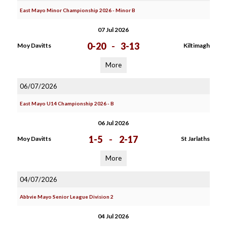
East Mayo Minor Championship 2026 - Minor B
07 Jul 2026
0-20
-
3-13
Moy Davitts
Kiltimagh
More
06/07/2026
East Mayo U14 Championship 2026 - B
06 Jul 2026
1-5
-
2-17
Moy Davitts
St Jarlaths
More
04/07/2026
Abbvie Mayo Senior League Division 2
04 Jul 2026