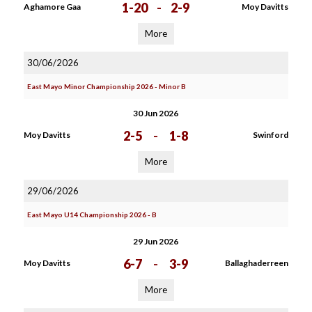
1-20
-
2-9
Aghamore Gaa
Moy Davitts
More
30/06/2026
East Mayo Minor Championship 2026 - Minor B
30 Jun 2026
2-5
-
1-8
Moy Davitts
Swinford
More
29/06/2026
East Mayo U14 Championship 2026 - B
29 Jun 2026
6-7
-
3-9
Moy Davitts
Ballaghaderreen
More