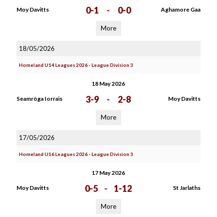
0-1
-
0-0
Moy Davitts
Aghamore Gaa
More
18/05/2026
Homeland U14 Leagues 2026 - League Division 3
18 May 2026
3-9
-
2-8
Seamròga Iorrais
Moy Davitts
More
17/05/2026
Homeland U16 Leagues 2026 - League Division 3
17 May 2026
0-5
-
1-12
Moy Davitts
St Jarlaths
More