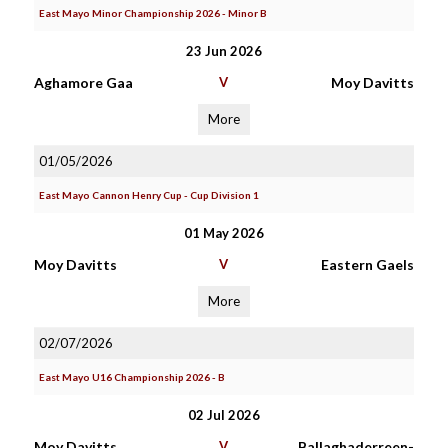
East Mayo Minor Championship 2026 - Minor B
23 Jun 2026
Aghamore Gaa
V
Moy Davitts
More
01/05/2026
East Mayo Cannon Henry Cup - Cup Division 1
01 May 2026
Moy Davitts
V
Eastern Gaels
More
02/07/2026
East Mayo U16 Championship 2026 - B
02 Jul 2026
Moy Davitts
V
Ballaghaderreen-