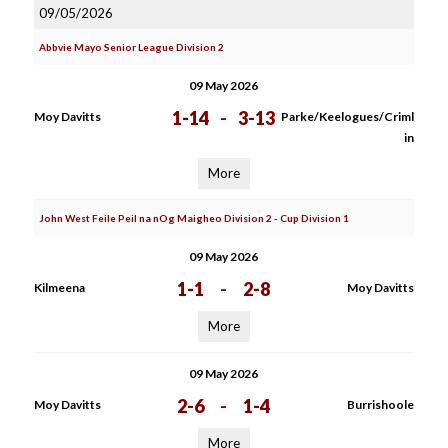
09/05/2026
Abbvie Mayo Senior League Division 2
09 May 2026
1-14
-
3-13
Moy Davitts
Parke/Keelogues/Criml
in
More
John West Feile Peil na nOg Maigheo Division 2 - Cup Division 1
09 May 2026
1-1
-
2-8
Kilmeena
Moy Davitts
More
09 May 2026
2-6
-
1-4
Moy Davitts
Burrishoole
More