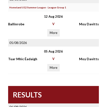
Homeland U12 Summer League - League Group 1
12 Aug 2026
Ballinrobe
V
Moy Davitts
More
05/08/2026
05 Aug 2026
Tuar Mhic Éadaigh
V
Moy Davitts
More
RESULTS