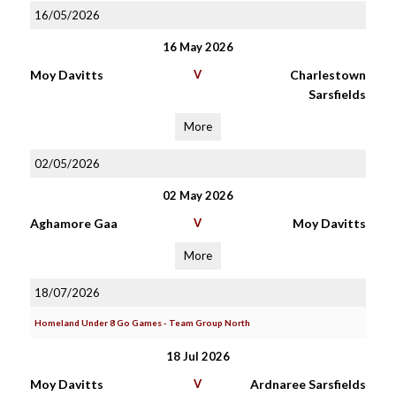
16/05/2026
16 May 2026
Moy Davitts
V
Charlestown
Sarsfields
More
02/05/2026
02 May 2026
Aghamore Gaa
V
Moy Davitts
More
18/07/2026
Homeland Under 8 Go Games - Team Group North
18 Jul 2026
Moy Davitts
V
Ardnaree Sarsfields