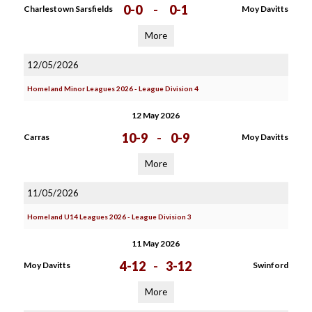
0-0
-
0-1
Charlestown Sarsfields
Moy Davitts
More
12/05/2026
Homeland Minor Leagues 2026 - League Division 4
12 May 2026
10-9
-
0-9
Carras
Moy Davitts
More
11/05/2026
Homeland U14 Leagues 2026 - League Division 3
11 May 2026
4-12
-
3-12
Moy Davitts
Swinford
More