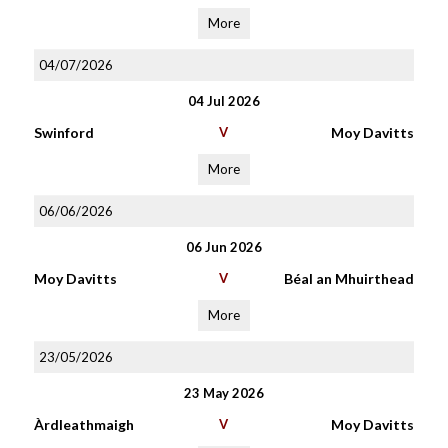
More
04/07/2026
04 Jul 2026
Swinford
V
Moy Davitts
More
06/06/2026
06 Jun 2026
Moy Davitts
V
Béal an Mhuirthead
More
23/05/2026
23 May 2026
Àrdleathmaigh
V
Moy Davitts