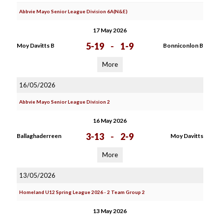
Abbvie Mayo Senior League Division 6A(N&E)
17 May 2026
5-19
-
1-9
Moy Davitts B
Bonniconlon B
More
16/05/2026
Abbvie Mayo Senior League Division 2
16 May 2026
3-13
-
2-9
Ballaghaderreen
Moy Davitts
More
13/05/2026
Homeland U12 Spring League 2026 - 2 Team Group 2
13 May 2026