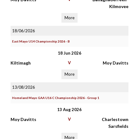
Kilmovee
More
18/06/2026
East Mayo U14 Championship 2026 - B
18 Jun 2026
Kiltimagh
V
Moy Davitts
More
13/08/2026
Homeland Mayo GAA U16 C Championship 2026 - Group 1
13 Aug 2026
Moy Davitts
V
Charlestown
Sarsfields
More