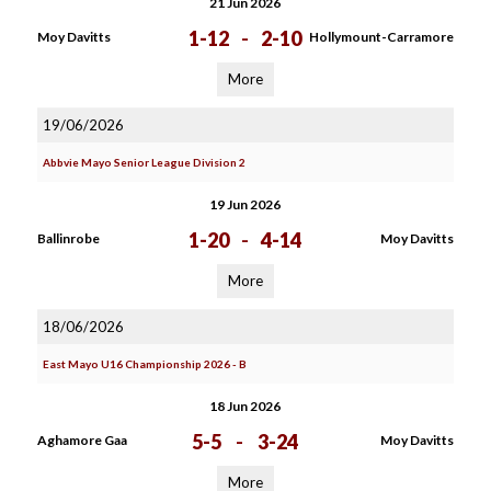
21 Jun 2026
1-12
-
2-10
Moy Davitts
Hollymount-Carramore
More
19/06/2026
Abbvie Mayo Senior League Division 2
19 Jun 2026
1-20
-
4-14
Ballinrobe
Moy Davitts
More
18/06/2026
East Mayo U16 Championship 2026 - B
18 Jun 2026
5-5
-
3-24
Aghamore Gaa
Moy Davitts
More