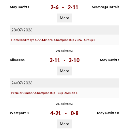
2-6
-
2-11
Moy Davitts
Seamròga Iorrais
More
28/07/2026
Homeland Mayo GAA Minor D Championship 2026 - Group 2
28 Jul 2026
3-11
-
3-10
Kilmeena
Moy Davitts
More
24/07/2026
Premier Junior A Championship - Cup Division 1
24 Jul 2026
4-21
-
0-8
Westport B
Moy Davitts B
More