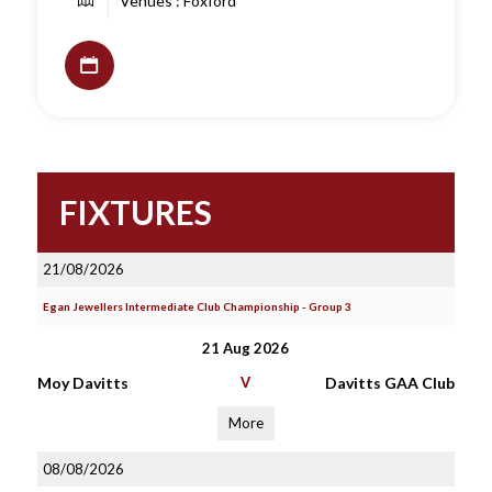
Venues : Foxford
FIXTURES
21/08/2026
Egan Jewellers Intermediate Club Championship - Group 3
21 Aug 2026
Moy Davitts
V
Davitts GAA Club
More
08/08/2026