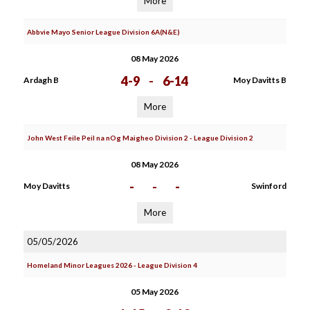
More
Abbvie Mayo Senior League Division 6A(N&E)
08 May 2026
4-9
-
6-14
Ardagh B
Moy Davitts B
More
John West Feile Peil na nOg Maigheo Division 2 - League Division 2
08 May 2026
-
-
-
Moy Davitts
Swinford
More
05/05/2026
Homeland Minor Leagues 2026 - League Division 4
05 May 2026