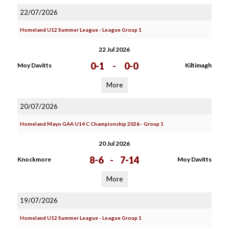
22/07/2026
Homeland U12 Summer League - League Group 1
22 Jul 2026
0-1
-
0-0
Moy Davitts
Kiltimagh
More
20/07/2026
Homeland Mayo GAA U14 C Championship 2026 - Group 1
20 Jul 2026
8-6
-
7-14
Knockmore
Moy Davitts
More
19/07/2026
Homeland U12 Summer League - League Group 1