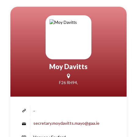
Moy Davitts
F26 RH94,
-
secretary.moydavitts.mayo@gaa.ie