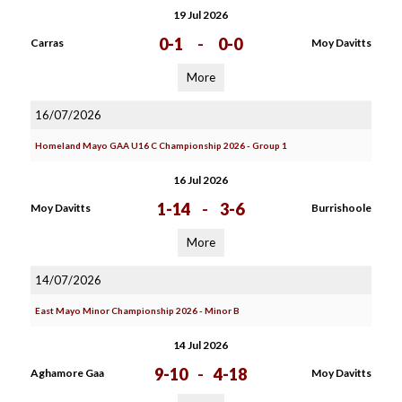
19 Jul 2026
0-1
-
0-0
Carras
Moy Davitts
More
16/07/2026
Homeland Mayo GAA U16 C Championship 2026 - Group 1
16 Jul 2026
1-14
-
3-6
Moy Davitts
Burrishoole
More
14/07/2026
East Mayo Minor Championship 2026 - Minor B
14 Jul 2026
9-10
-
4-18
Aghamore Gaa
Moy Davitts