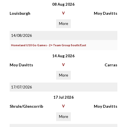
08 Aug 2026
Louisburgh
V
Moy Davitts
More
14/08/2026
Homeland U10 Go Games - 2+ Team Group South/East
14 Aug 2026
Moy Davitts
V
Carras
More
17/07/2026
17 Jul 2026
Shrule/Glencorrib
V
Moy Davitts
More