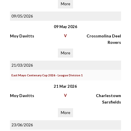
More
09/05/2026
09 May 2026
Moy Davitts
V
Crossmolina Deel
Rovers
More
21/03/2026
East Mayo Centenary Cup 2026 - League Division 1
21 Mar 2026
Moy Davitts
V
Charlestown
Sarsfields
More
23/06/2026