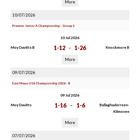
More
10/07/2026
Premier Junior A Championship - Group 2
10 Jul 2026
1-12
-
1-26
Moy Davitts B
Knockmore B
More
09/07/2026
East Mayo U16 Championship 2026 - B
09 Jul 2026
1-16
-
1-6
Moy Davitts
Ballaghaderreen-
Kilmovee
More
07/07/2026