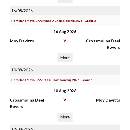
16/08/2026
Homeland Mayo GAA Minor D Championship 2026 - Group 2
16 Aug 2026
Moy Davitts
V
Crossmolina Deel
Rovers
More
10/08/2026
Homeland Mayo GAA U14 C Championship 2026 - Group 1
10 Aug 2026
Crossmolina Deel
V
Moy Davitts
Rovers
More
12/08/2026