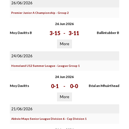
26/06/2026
Premier Junior A Championship - Group 2
26 Jun 2026
3-15
-
3-11
Moy Davitts B
Ballintubber B
More
24/06/2026
Homeland U12 Summer League - League Group 1
24 Jun 2026
0-1
-
0-0
Moy Davitts
Béal an Mhuirthead
More
21/06/2026
Abbvie Mayo Senior League Division 6 - Cup Division 1