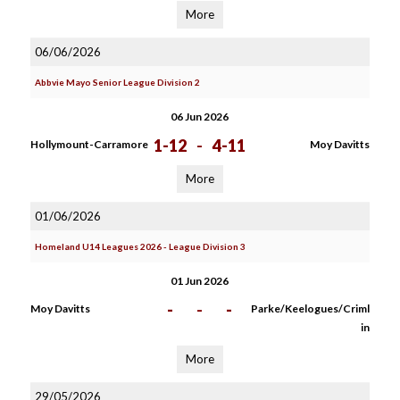
More
06/06/2026
Abbvie Mayo Senior League Division 2
06 Jun 2026
1-12
-
4-11
Hollymount-Carramore
Moy Davitts
More
01/06/2026
Homeland U14 Leagues 2026 - League Division 3
01 Jun 2026
-
-
-
Moy Davitts
Parke/Keelogues/Criml
in
More
29/05/2026