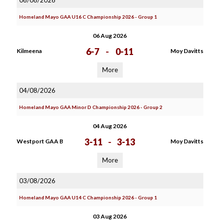
06/08/2026
Homeland Mayo GAA U16 C Championship 2026 - Group 1
06 Aug 2026
6-7
-
0-11
Kilmeena
Moy Davitts
More
04/08/2026
Homeland Mayo GAA Minor D Championship 2026 - Group 2
04 Aug 2026
3-11
-
3-13
Westport GAA B
Moy Davitts
More
03/08/2026
Homeland Mayo GAA U14 C Championship 2026 - Group 1
03 Aug 2026