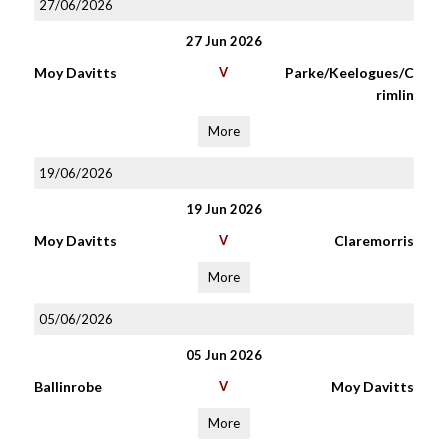
27/06/2026
27 Jun 2026
Moy Davitts
V
Parke/Keelogues/C
rimlin
More
19/06/2026
19 Jun 2026
Moy Davitts
V
Claremorris
More
05/06/2026
05 Jun 2026
Ballinrobe
V
Moy Davitts
More