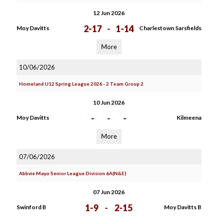
12 Jun 2026
2-17
-
1-14
Moy Davitts
Charlestown Sarsfields
More
10/06/2026
Homeland U12 Spring League 2026 - 2 Team Group 2
10 Jun 2026
-
-
-
Moy Davitts
Kilmeena
More
07/06/2026
Abbvie Mayo Senior League Division 6A(N&E)
07 Jun 2026
1-9
-
2-15
Swinford B
Moy Davitts B