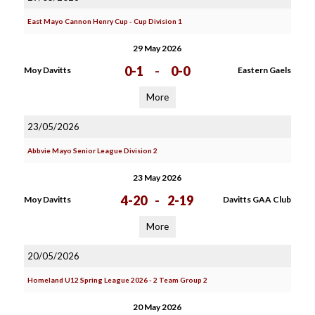
East Mayo Cannon Henry Cup - Cup Division 1
29 May 2026
0-1
-
0-0
Moy Davitts
Eastern Gaels
More
23/05/2026
Abbvie Mayo Senior League Division 2
23 May 2026
4-20
-
2-19
Moy Davitts
Davitts GAA Club
More
20/05/2026
Homeland U12 Spring League 2026 - 2 Team Group 2
20 May 2026