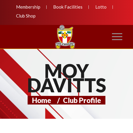
Membership
Book Facilities
Lotto
Club Shop
MOY
DAVITTS
Home
/
Club Profile