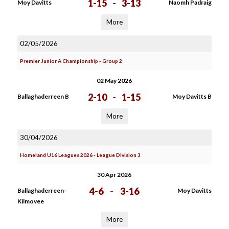
1-15
-
3-13
Moy Davitts
Naomh Padraig
More
02/05/2026
Premier Junior A Championship - Group 2
02 May 2026
2-10
-
1-15
Ballaghaderreen B
Moy Davitts B
More
30/04/2026
Homeland U16 Leagues 2026 - League Division 3
30 Apr 2026
4-6
-
3-16
Ballaghaderreen-
Moy Davitts
Kilmovee
More