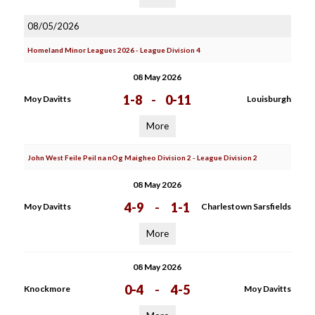
08/05/2026
Homeland Minor Leagues 2026 - League Division 4
08 May 2026
1-8
-
0-11
Moy Davitts
Louisburgh
More
John West Feile Peil na nOg Maigheo Division 2 - League Division 2
08 May 2026
4-9
-
1-1
Moy Davitts
Charlestown Sarsfields
More
08 May 2026
0-4
-
4-5
Knockmore
Moy Davitts