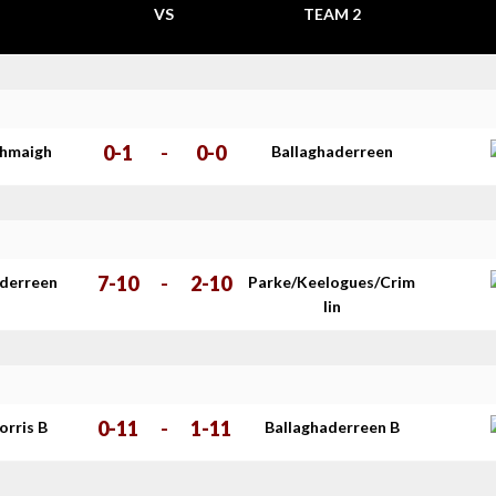
VS
TEAM 2
0-1
-
0-0
thmaigh
Ballaghaderreen
7-10
-
2-10
aderreen
Parke/Keelogues/Crim
lin
0-11
-
1-11
orris B
Ballaghaderreen B