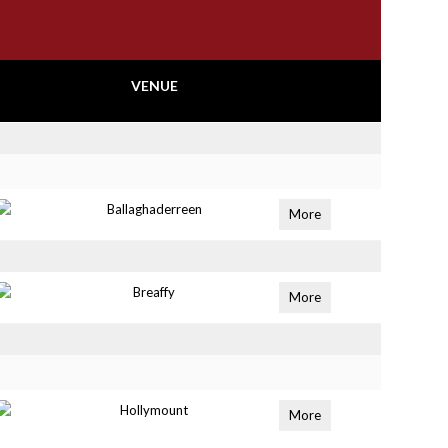
VENUE
Ballaghaderreen
More
Breaffy
More
Hollymount
More