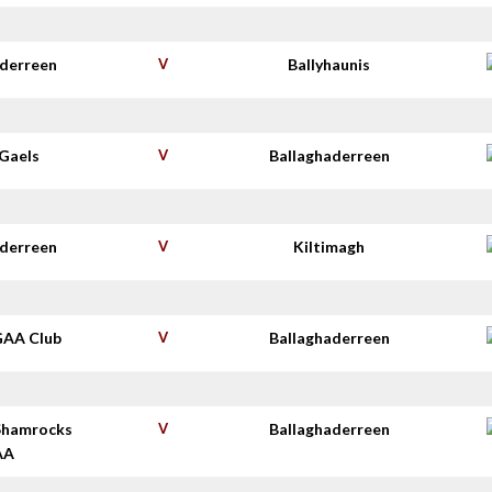
aderreen
V
Ballyhaunis
Gaels
V
Ballaghaderreen
aderreen
V
Kiltimagh
GAA Club
V
Ballaghaderreen
Shamrocks
V
Ballaghaderreen
AA