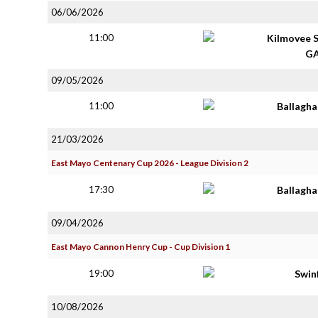
06/06/2026
11:00
Kilmovee 
G
09/05/2026
11:00
Ballagh
21/03/2026
East Mayo Centenary Cup 2026 - League Division 2
17:30
Ballagh
09/04/2026
East Mayo Cannon Henry Cup - Cup Division 1
19:00
Swin
10/08/2026