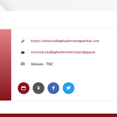
https://www.ballaghaderreengaaclub.com
secretary.ballaghaderreen.mayo@gaa.ie
Venues : TBC