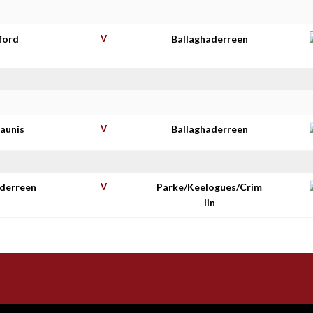
ford
V
Ballaghaderreen
haunis
V
Ballaghaderreen
aderreen
V
Parke/Keelogues/Crim
lin