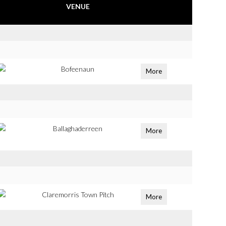
VENUE
Bofeenaun
More
Ballaghaderreen
More
Claremorris Town Pitch
More