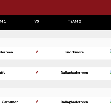
M 1
VS
TEAM 2
aderreen
V
Knockmore
affy
V
Ballaghaderreen
t-Carramor
V
Ballaghaderreen
e