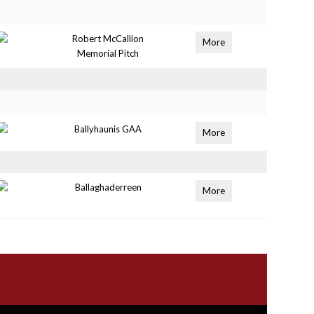
Robert McCallion
More
Memorial Pitch
Ballyhaunis GAA
More
Ballaghaderreen
More