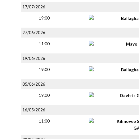
17/07/2026
19:00
Ballagh
27/06/2026
11:00
Mayo 
19/06/2026
19:00
Ballagh
05/06/2026
19:00
Davitts 
16/05/2026
11:00
Kilmovee 
G