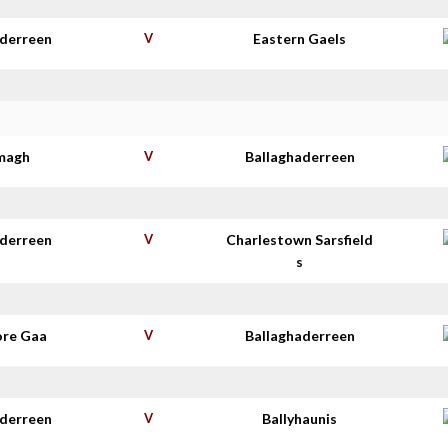
aderreen
V
Eastern Gaels
imagh
V
Ballaghaderreen
aderreen
V
Charlestown Sarsfield
s
re Gaa
V
Ballaghaderreen
aderreen
V
Ballyhaunis