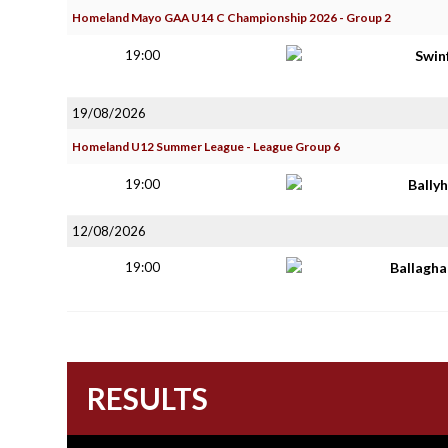
Homeland Mayo GAA U14 C Championship 2026 - Group 2
19:00
Swin
19/08/2026
Homeland U12 Summer League - League Group 6
19:00
Bally
12/08/2026
19:00
Ballagh
RESULTS