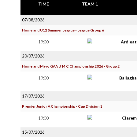
TIME
TEAM 1
07/08/2026
Homeland U12 Summer League - League Group 6
19:00
Àrdlea
20/07/2026
Homeland Mayo GAA U14 C Championship 2026 - Group 2
19:00
Ballagh
17/07/2026
Premier Junior A Championship - Cup Division 1
19:00
Clarem
15/07/2026