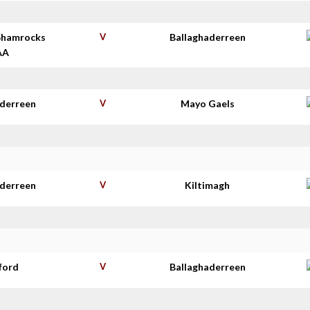
Shamrocks
V
Ballaghaderreen
AA
aderreen
V
Mayo Gaels
aderreen
V
Kiltimagh
ford
V
Ballaghaderreen