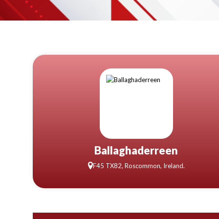
Ballaghaderreen
F45 TX82, Roscommon, Ireland.