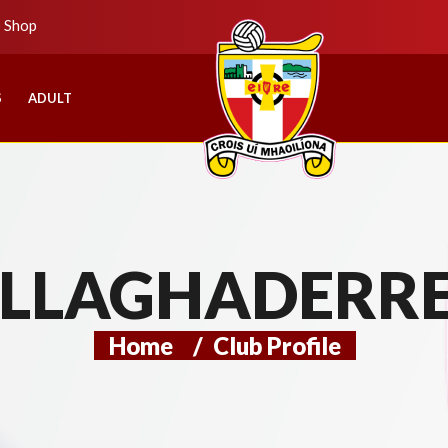
b Shop
S
ADULT
LLAGHADERR
Home
/
Club Profile