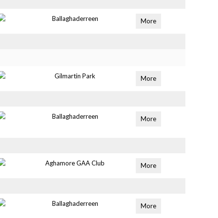
Ballaghaderreen
More
Gilmartin Park
More
Ballaghaderreen
More
Aghamore GAA Club
More
Ballaghaderreen
More