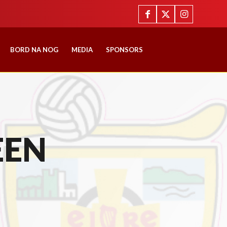
BORD NA NOG
MEDIA
SPONSORS
EEN