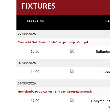
FIXTURES
DATE/TIME
TEA
22/08/2026
Connacht Gold Senior Club Championship - Group 4
18:30
Ballagh
09/08/2026
14:00
Bre
14/08/2026
Homeland U10 Go Games - 1+ Team Group East/South
19:00
Hollymoun