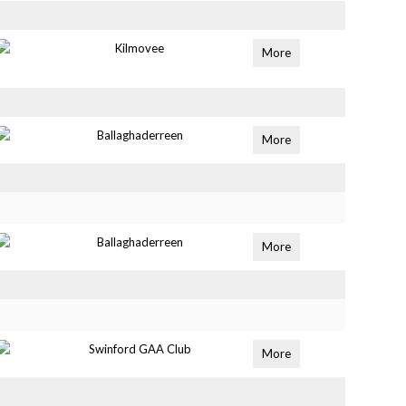
Kilmovee
More
Ballaghaderreen
More
Ballaghaderreen
More
Swinford GAA Club
More