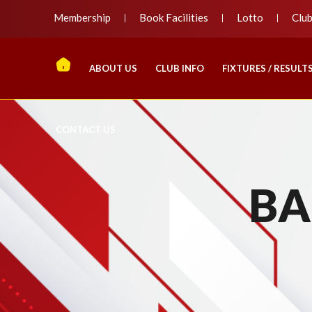
Membership
Book Facilities
Lotto
Clu
ABOUT US
CLUB INFO
FIXTURES / RESULT
CONTACT US
BA