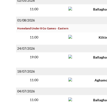
02/05/2026
11:00
Ballagh
01/08/2026
Homeland Under 8 Go Games - Eastern
11:00
Kilt
24/07/2026
19:00
Ballagh
18/07/2026
11:00
Aghamo
04/07/2026
11:00
Ballagh