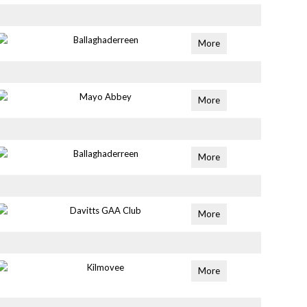
Ballaghaderreen
More
Mayo Abbey
More
Ballaghaderreen
More
Davitts GAA Club
More
Kilmovee
More