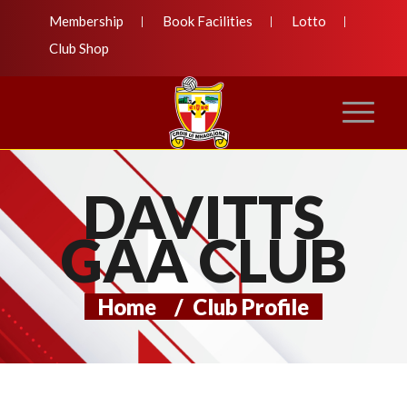
Membership
Book Facilities
Lotto
Club Shop
DAVITTS
GAA CLUB
Home
/
Club Profile