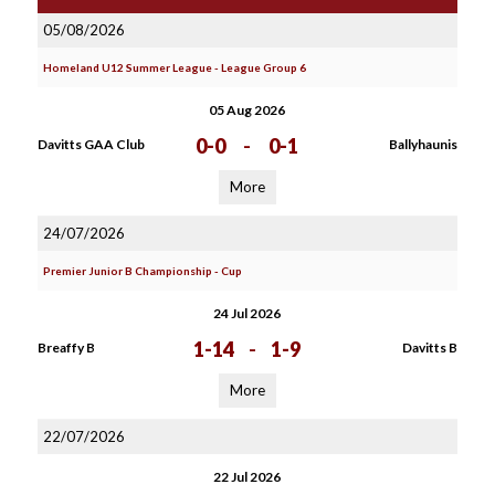
05/08/2026
Homeland U12 Summer League - League Group 6
05 Aug 2026
0-0
-
0-1
Davitts GAA Club
Ballyhaunis
More
24/07/2026
Premier Junior B Championship - Cup
24 Jul 2026
1-14
-
1-9
Breaffy B
Davitts B
More
22/07/2026
22 Jul 2026