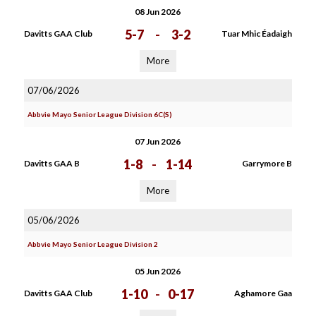
08 Jun 2026
5-7
-
3-2
Davitts GAA Club
Tuar Mhic Éadaigh
More
07/06/2026
Abbvie Mayo Senior League Division 6C(S)
07 Jun 2026
1-8
-
1-14
Davitts GAA B
Garrymore B
More
05/06/2026
Abbvie Mayo Senior League Division 2
05 Jun 2026
1-10
-
0-17
Davitts GAA Club
Aghamore Gaa