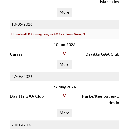
MacHales
More
10/06/2026
Homeland U12 Spring League 2026 - 2 Team Group 3
10 Jun 2026
Carras
V
Davitts GAA Club
More
27/05/2026
27 May 2026
Davitts GAA Club
V
Parke/Keelogues/C
rimlin
More
20/05/2026