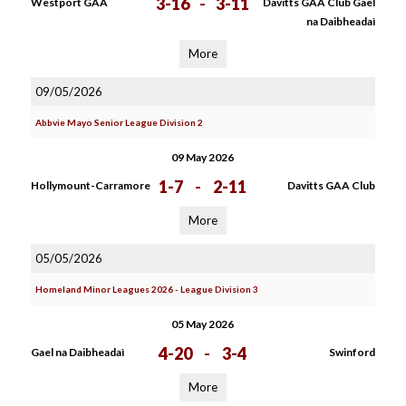
3-16
-
3-11
Westport GAA
Davitts GAA Club Gael
na Daibheadaì
More
09/05/2026
Abbvie Mayo Senior League Division 2
09 May 2026
1-7
-
2-11
Hollymount-Carramore
Davitts GAA Club
More
05/05/2026
Homeland Minor Leagues 2026 - League Division 3
05 May 2026
4-20
-
3-4
Gael na Daibheadaì
Swinford
More