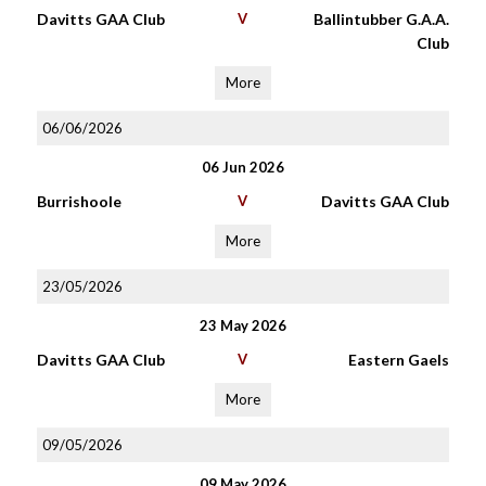
Davitts GAA Club
V
Ballintubber G.A.A.
Club
More
06/06/2026
06 Jun 2026
Burrishoole
V
Davitts GAA Club
More
23/05/2026
23 May 2026
Davitts GAA Club
V
Eastern Gaels
More
09/05/2026
09 May 2026