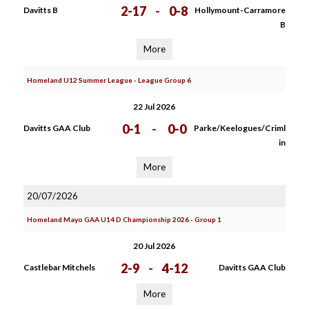
2-17
-
0-8
Davitts B
Hollymount-Carramore
B
More
Homeland U12 Summer League - League Group 6
22 Jul 2026
0-1
-
0-0
Davitts GAA Club
Parke/Keelogues/Criml
in
More
20/07/2026
Homeland Mayo GAA U14 D Championship 2026 - Group 1
20 Jul 2026
2-9
-
4-12
Castlebar Mitchels
Davitts GAA Club
More