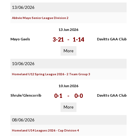
13/06/2026
Abbvie Mayo Senior League Division 2
13 Jun 2026
3-21
-
1-14
Mayo Gaels
Davitts GAA Club
More
10/06/2026
Homeland U12 Spring League 2026 - 2 Team Group 3
10 Jun 2026
0-1
-
0-0
Shrule/Glencorrib
Davitts GAA Club
More
08/06/2026
Homeland U14 Leagues 2026 - Cup Division 4