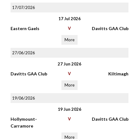
17/07/2026
17 Jul 2026
Eastern Gaels
V
Davitts GAA Club
More
27/06/2026
27 Jun 2026
Davitts GAA Club
V
Kiltimagh
More
19/06/2026
19 Jun 2026
Hollymount-
V
Davitts GAA Club
Carramore
More