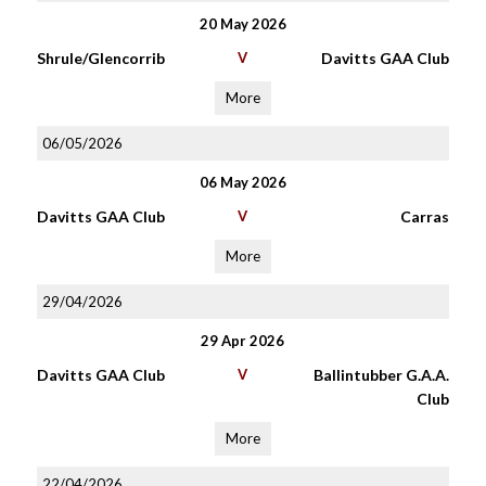
20 May 2026
Shrule/Glencorrib
V
Davitts GAA Club
More
06/05/2026
06 May 2026
Davitts GAA Club
V
Carras
More
29/04/2026
29 Apr 2026
Davitts GAA Club
V
Ballintubber G.A.A.
Club
More
22/04/2026