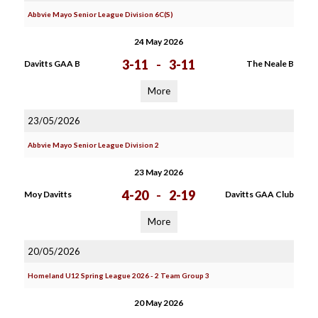
Abbvie Mayo Senior League Division 6C(S)
24 May 2026
3-11
-
3-11
Davitts GAA B
The Neale B
More
23/05/2026
Abbvie Mayo Senior League Division 2
23 May 2026
4-20
-
2-19
Moy Davitts
Davitts GAA Club
More
20/05/2026
Homeland U12 Spring League 2026 - 2 Team Group 3
20 May 2026