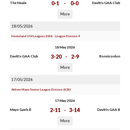
0-1
-
0-0
The Neale
Davitts GAA Club
More
18/05/2026
Homeland U14 Leagues 2026 - League Division 4
18 May 2026
3-20
-
2-9
Davitts GAA Club
Bonniconlon
More
17/05/2026
Abbvie Mayo Senior League Division 6C(S)
17 May 2026
2-11
-
3-14
Mayo Gaels B
Davitts GAA B
More