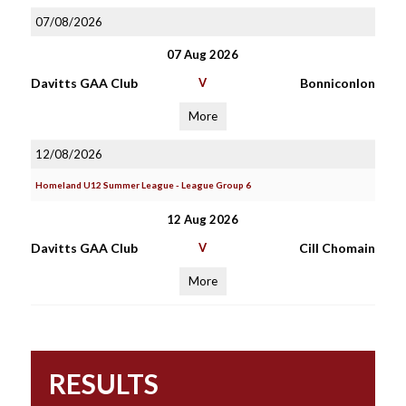
07/08/2026
07 Aug 2026
Davitts GAA Club
V
Bonniconlon
More
12/08/2026
Homeland U12 Summer League - League Group 6
12 Aug 2026
Davitts GAA Club
V
Cill Chomain
More
RESULTS