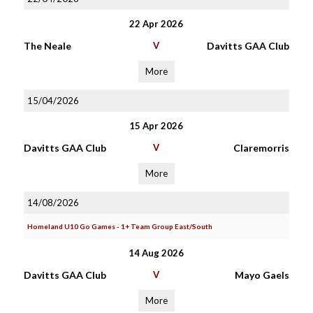
22 Apr 2026
The Neale
V
Davitts GAA Club
More
15/04/2026
15 Apr 2026
Davitts GAA Club
V
Claremorris
More
14/08/2026
Homeland U10 Go Games - 1+ Team Group East/South
14 Aug 2026
Davitts GAA Club
V
Mayo Gaels
More