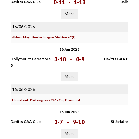
0-11
-
1-18
Davitts GAA Club
Balla
More
16/06/2026
Abbvie Mayo Senior League Division 6C(S)
16 Jun 2026
3-10
-
0-9
Hollymount Carramore
Davitts GAA B
B
More
15/06/2026
Homeland U14 Leagues 2026 - Cup Division 4
15 Jun 2026
2-7
-
9-10
Davitts GAA Club
St Jarlaths
More