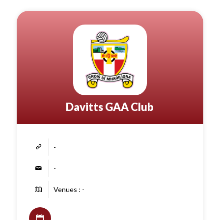
Davitts GAA Club
-
-
Venues : -