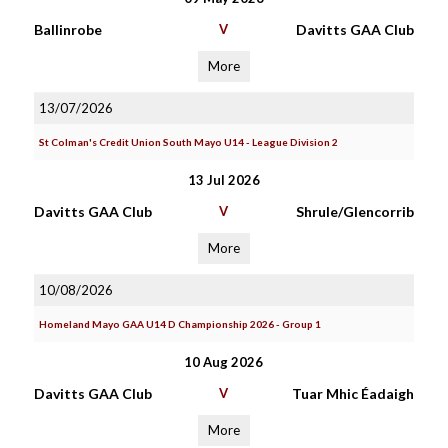
Ballinrobe
V
Davitts GAA Club
More
13/07/2026
St Colman's Credit Union South Mayo U14 - League Division 2
13 Jul 2026
Davitts GAA Club
V
Shrule/Glencorrib
More
10/08/2026
Homeland Mayo GAA U14 D Championship 2026 - Group 1
10 Aug 2026
Davitts GAA Club
V
Tuar Mhic Éadaigh
More