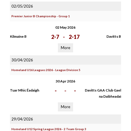
02/05/2026
Premier Junior B Championship - Group 1
02 May 2026
2-7
-
2-17
Kilmaine B
Davitts B
More
30/04/2026
Homeland U16 Leagues 2026 - League Division 5
30 Apr 2026
-
-
-
Tuar Mhic Éadaigh
Davitts GAA Club Gael
na Daibheadaì
More
29/04/2026
Homeland U12 Spring League 2026 - 2 Team Group 3