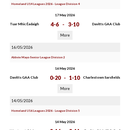
Homeland U14 Leagues 2026 - League Division 4
17 May 2026
4-6
-
3-10
Tuar Mhic Éadaigh
Davitts GAA Club
More
16/05/2026
Abbvie Mayo Senior League Division 2
16 May 2026
0-20
-
1-10
Davitts GAA Club
Charlestown Sarsfields
More
14/05/2026
Homeland U16 Leagues 2026 - League Division 5
14 May 2026