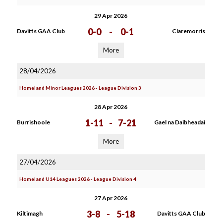
29 Apr 2026
0-0
-
0-1
Davitts GAA Club
Claremorris
More
28/04/2026
Homeland Minor Leagues 2026 - League Division 3
28 Apr 2026
1-11
-
7-21
Burrishoole
Gael na Daibheadaì
More
27/04/2026
Homeland U14 Leagues 2026 - League Division 4
27 Apr 2026
3-8
-
5-18
Kiltimagh
Davitts GAA Club