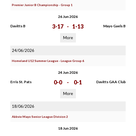
Premier Junior B Championship - Group 1
26 Jun 2026
3-17
-
1-13
Davitts B
Mayo Gaels B
More
24/06/2026
Homeland U12 Summer League - League Group 6
24 Jun 2026
0-0
-
0-1
Erris St. Pats
Davitts GAA Club
More
18/06/2026
Abbvie Mayo Senior League Division 2
18 Jun 2026