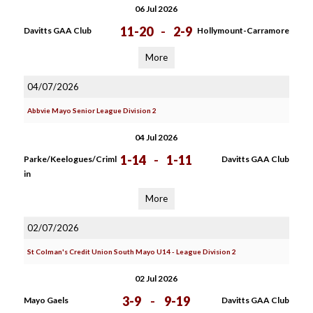
06 Jul 2026
11-20
-
2-9
Davitts GAA Club
Hollymount-Carramore
More
04/07/2026
Abbvie Mayo Senior League Division 2
04 Jul 2026
1-14
-
1-11
Parke/Keelogues/Criml
Davitts GAA Club
in
More
02/07/2026
St Colman's Credit Union South Mayo U14 - League Division 2
02 Jul 2026
3-9
-
9-19
Mayo Gaels
Davitts GAA Club