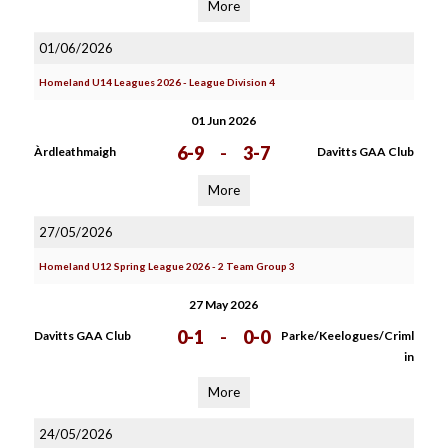
More
01/06/2026
Homeland U14 Leagues 2026 - League Division 4
01 Jun 2026
6-9
-
3-7
Àrdleathmaigh
Davitts GAA Club
More
27/05/2026
Homeland U12 Spring League 2026 - 2 Team Group 3
27 May 2026
0-1
-
0-0
Davitts GAA Club
Parke/Keelogues/Criml
in
More
24/05/2026