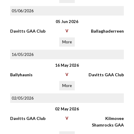
05/06/2026
05 Jun 2026
Davitts GAA Club
V
Ballaghaderreen
More
16/05/2026
16 May 2026
Ballyhaunis
V
Davitts GAA Club
More
02/05/2026
02 May 2026
Davitts GAA Club
V
Kilmovee
Shamrocks GAA