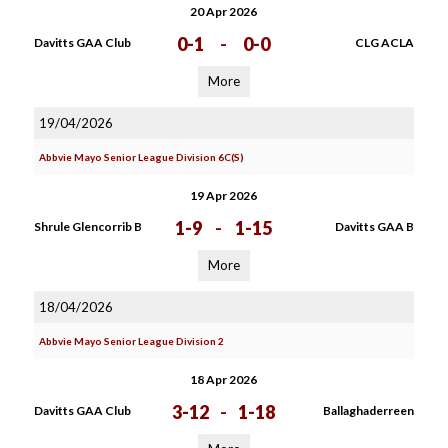
20 Apr 2026
0-1
-
0-0
Davitts GAA Club
CLG ACLA
More
19/04/2026
Abbvie Mayo Senior League Division 6C(S)
19 Apr 2026
1-9
-
1-15
Shrule Glencorrib B
Davitts GAA B
More
18/04/2026
Abbvie Mayo Senior League Division 2
18 Apr 2026
3-12
-
1-18
Davitts GAA Club
Ballaghaderreen