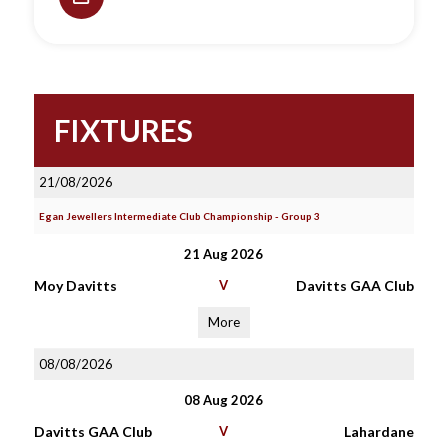
FIXTURES
21/08/2026
Egan Jewellers Intermediate Club Championship - Group 3
21 Aug 2026
Moy Davitts
V
Davitts GAA Club
More
08/08/2026
08 Aug 2026
Davitts GAA Club
V
Lahardane