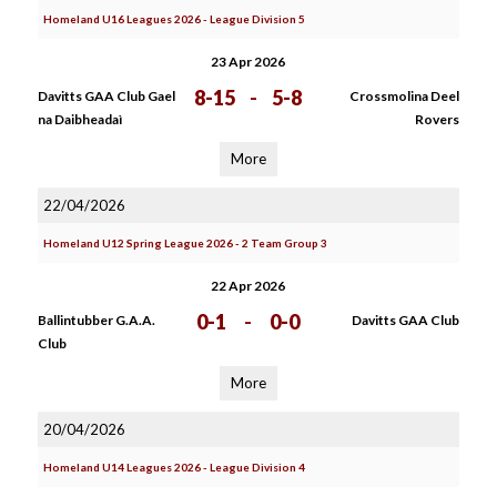
Homeland U16 Leagues 2026 - League Division 5
23 Apr 2026
8-15
-
5-8
Davitts GAA Club Gael
Crossmolina Deel
na Daibheadaì
Rovers
More
22/04/2026
Homeland U12 Spring League 2026 - 2 Team Group 3
22 Apr 2026
0-1
-
0-0
Ballintubber G.A.A.
Davitts GAA Club
Club
More
20/04/2026
Homeland U14 Leagues 2026 - League Division 4