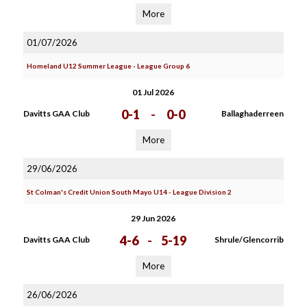
More
01/07/2026
Homeland U12 Summer League - League Group 6
01 Jul 2026
0-1
-
0-0
Davitts GAA Club
Ballaghaderreen
More
29/06/2026
St Colman's Credit Union South Mayo U14 - League Division 2
29 Jun 2026
4-6
-
5-19
Davitts GAA Club
Shrule/Glencorrib
More
26/06/2026