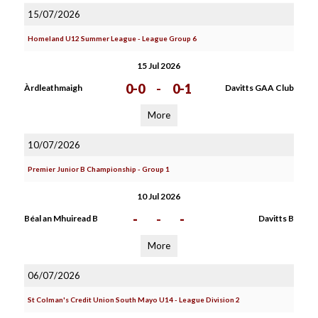
15/07/2026
Homeland U12 Summer League - League Group 6
15 Jul 2026
0-0
-
0-1
Àrdleathmaigh
Davitts GAA Club
More
10/07/2026
Premier Junior B Championship - Group 1
10 Jul 2026
-
-
-
Béal an Mhuiread B
Davitts B
More
06/07/2026
St Colman's Credit Union South Mayo U14 - League Division 2