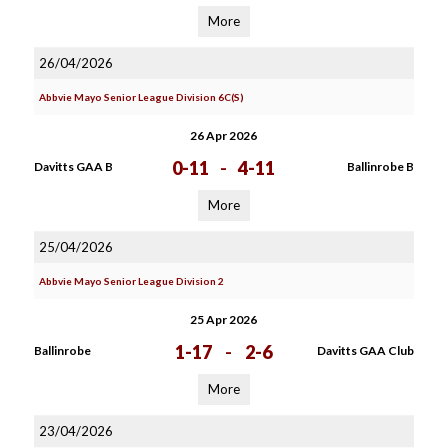
More
26/04/2026
Abbvie Mayo Senior League Division 6C(S)
26 Apr 2026
0-11
-
4-11
Davitts GAA B
Ballinrobe B
More
25/04/2026
Abbvie Mayo Senior League Division 2
25 Apr 2026
1-17
-
2-6
Ballinrobe
Davitts GAA Club
More
23/04/2026