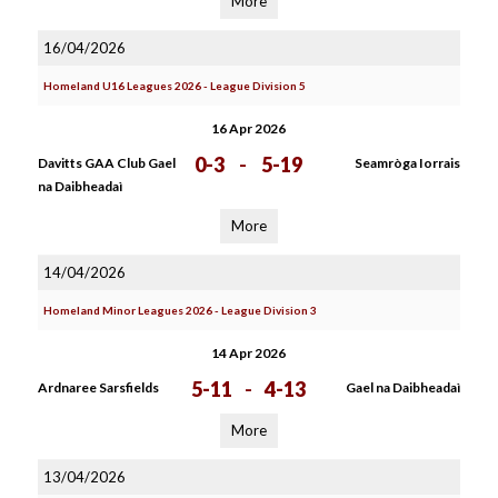
More
16/04/2026
Homeland U16 Leagues 2026 - League Division 5
16 Apr 2026
0-3
-
5-19
Davitts GAA Club Gael
Seamròga Iorrais
na Daibheadaì
More
14/04/2026
Homeland Minor Leagues 2026 - League Division 3
14 Apr 2026
5-11
-
4-13
Ardnaree Sarsfields
Gael na Daibheadaì
More
13/04/2026