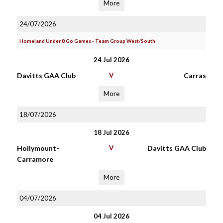
More
24/07/2026
Homeland Under 8 Go Games - Team Group West/South
24 Jul 2026
Davitts GAA Club
V
Carras
More
18/07/2026
18 Jul 2026
Hollymount-
V
Davitts GAA Club
Carramore
More
04/07/2026
04 Jul 2026