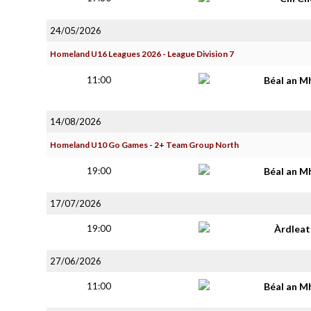
24/05/2026
Homeland U16 Leagues 2026 - League Division 7
11:00
Béal an M
14/08/2026
Homeland U10 Go Games - 2+ Team Group North
19:00
Béal an M
17/07/2026
19:00
Àrdlea
27/06/2026
11:00
Béal an M