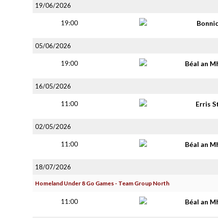
19/06/2026
19:00
Bonni
05/06/2026
19:00
Béal an M
16/05/2026
11:00
Erris S
02/05/2026
11:00
Béal an M
18/07/2026
Homeland Under 8 Go Games - Team Group North
11:00
Béal an M