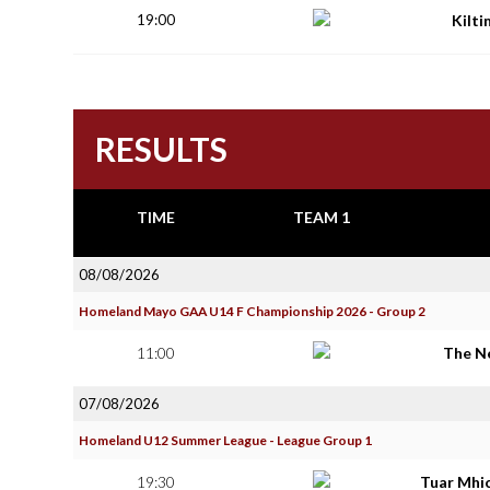
19:00
Kilt
RESULTS
TIME
TEAM 1
08/08/2026
Homeland Mayo GAA U14 F Championship 2026 - Group 2
11:00
The N
07/08/2026
Homeland U12 Summer League - League Group 1
19:30
Tuar Mhi