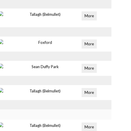
Tallagh (Belmullet)
More
Foxford
More
Sean Duffy Park
More
Tallagh (Belmullet)
More
Tallagh (Belmullet)
More