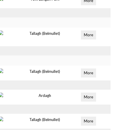
More
Tallagh (Belmullet)
More
Tallagh (Belmullet)
More
Ardagh
More
Tallagh (Belmullet)
More