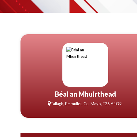
Béal an Mhuirthead
Tallagh, Belmullet, Co. Mayo, F26 A4O9,