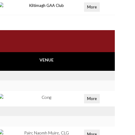
Kiltimagh GAA Club
More
VENUE
Cong
More
Pairc Naomh Muire, CLG
More