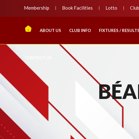
Membership
Book Facilities
Lotto
Clu
ABOUT US
CLUB INFO
FIXTURES / RESULT
CONTACT US
BÉA