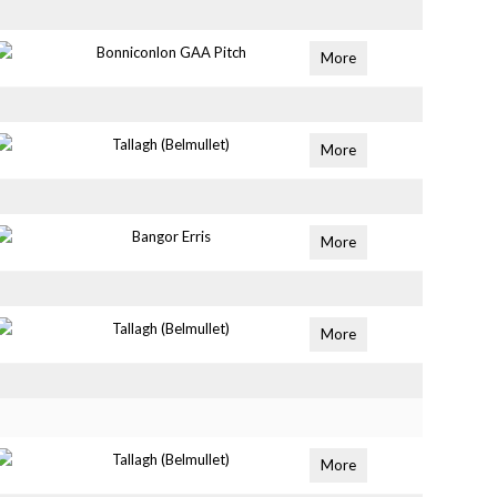
Bonniconlon GAA Pitch
More
Tallagh (Belmullet)
More
Bangor Erris
More
Tallagh (Belmullet)
More
Tallagh (Belmullet)
More