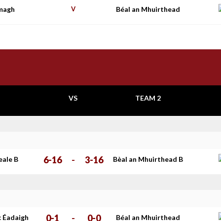
imagh
V
Béal an Mhuirthead
VS
TEAM 2
6-16
-
3-16
eale B
Bèal an Mhuirthead B
0-1
-
0-0
c Éadaigh
Béal an Mhuirthead