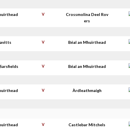
huirthead
V
Crossmolina Deel Rov
ers
avitts
V
Béal an Mhuirthead
Sarsfields
V
Béal an Mhuirthead
huirthead
V
Àrdleathmaigh
huirthead
V
Castlebar Mitchels