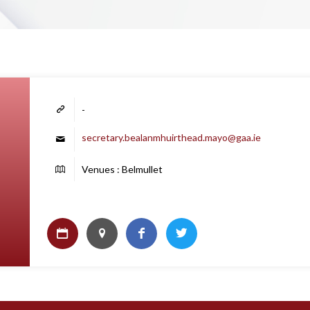
-
secretary.bealanmhuirthead.mayo@gaa.ie
Venues : Belmullet