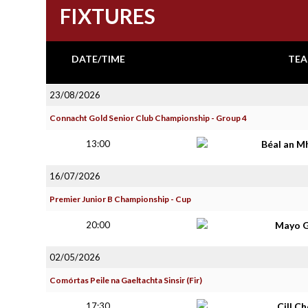
FIXTURES
DATE/TIME
TEA
23/08/2026
Connacht Gold Senior Club Championship - Group 4
13:00
Béal an M
16/07/2026
Premier Junior B Championship - Cup
20:00
Mayo G
02/05/2026
Comórtas Peile na Gaeltachta Sinsir (Fir)
17:30
Cill C