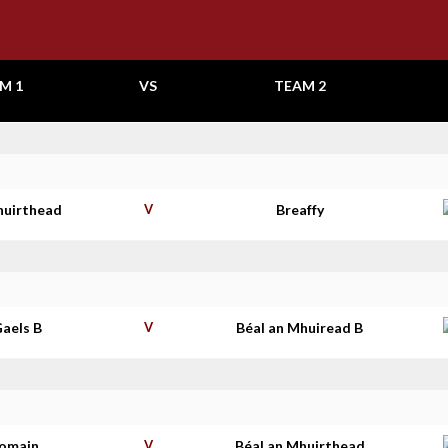
M 1
VS
TEAM 2
huirthead
V
Breaffy
aels B
V
Béal an Mhuiread B
homain
V
Béal an Mhuirthead