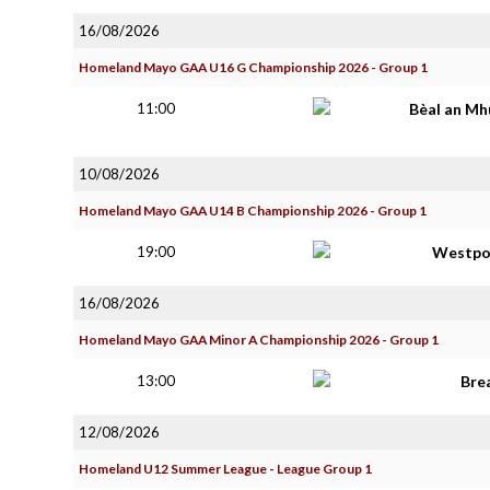
16/08/2026
Homeland Mayo GAA U16 G Championship 2026 - Group 1
11:00
Bèal an Mh
10/08/2026
Homeland Mayo GAA U14 B Championship 2026 - Group 1
19:00
Westpo
16/08/2026
Homeland Mayo GAA Minor A Championship 2026 - Group 1
13:00
Bre
12/08/2026
Homeland U12 Summer League - League Group 1