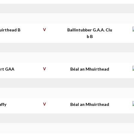
uirthead B
V
Ballintubber G.A.A. Clu
b B
rt GAA
V
Béal an Mhuirthead
affy
V
Béal an Mhuirthead