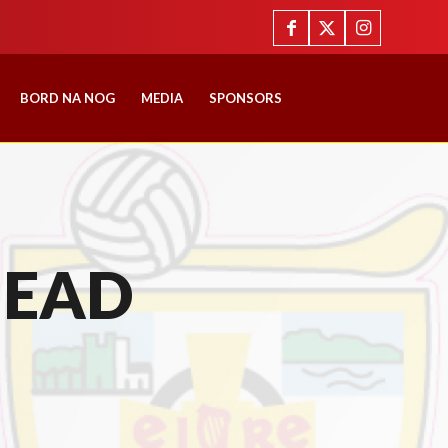
BORD NA NOG
MEDIA
SPONSORS
HEAD