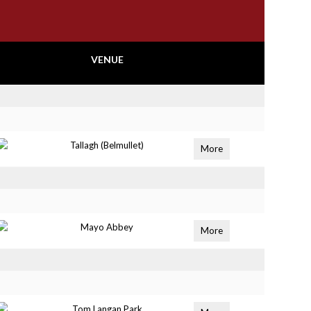
VENUE
Tallagh (Belmullet)
More
Mayo Abbey
More
Tom Langan Park