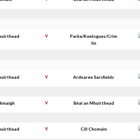
huirthead
V
Parke/Keelogues/Crim
lin
huirthead
V
Ardnaree Sarsfields
thmaigh
V
Béal an Mhuirthead
huirthead
V
Cill Chomain