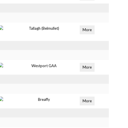
Tallagh (Belmullet)
More
Westport GAA
More
Breaffy
More