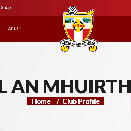
b Shop
S
ADULT
L AN MHUIRT
Home
/
Club Profile