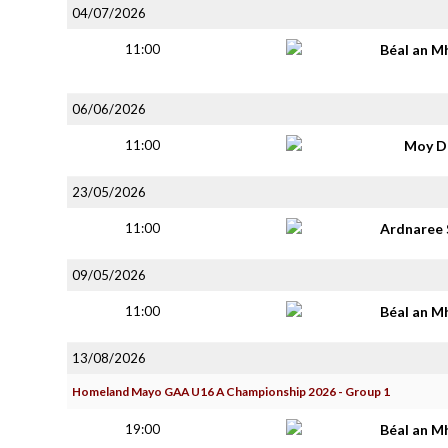
04/07/2026
11:00
Béal an M
06/06/2026
11:00
Moy D
23/05/2026
11:00
Ardnaree 
09/05/2026
11:00
Béal an M
13/08/2026
Homeland Mayo GAA U16 A Championship 2026 - Group 1
19:00
Béal an M