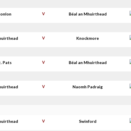
conlon
V
Béal an Mhuirthead
huirthead
V
Knockmore
t. Pats
V
Béal an Mhuirthead
huirthead
V
Naomh Padraig
huirthead
V
Swinford