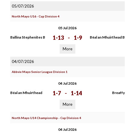
05/07/2026
North Mayo U16 - Cup Division 4
05 Jul 2026
1-13
-
1-9
Ballina Stephenites B
Bèal an Mhuirthead B
More
04/07/2026
Abbvie Mayo Senior League Division 1
04 Jul 2026
1-7
-
1-14
Béal an Mhuirthead
Breaffy
More
North Mayo U14 Championship - Cup Division 4
04 Jul 2026