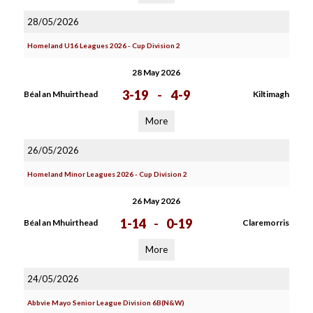
28/05/2026
Homeland U16 Leagues 2026 - Cup Division 2
28 May 2026
3-19
-
4-9
Béal an Mhuirthead
Kiltimagh
More
26/05/2026
Homeland Minor Leagues 2026 - Cup Division 2
26 May 2026
1-14
-
0-19
Béal an Mhuirthead
Claremorris
More
24/05/2026
Abbvie Mayo Senior League Division 6B(N&W)