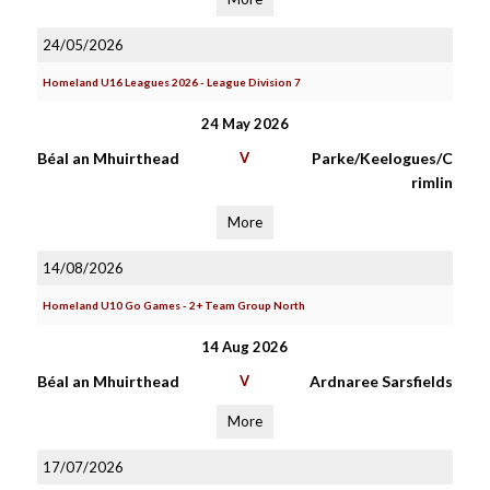
24/05/2026
Homeland U16 Leagues 2026 - League Division 7
24 May 2026
Béal an Mhuirthead
V
Parke/Keelogues/C
rimlin
More
14/08/2026
Homeland U10 Go Games - 2+ Team Group North
14 Aug 2026
Béal an Mhuirthead
V
Ardnaree Sarsfields
More
17/07/2026