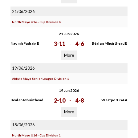
21/06/2026
North Mayo U16 - Cup Division 4
21 Jun 2026
3-11
-
4-6
Naomh Padraig B
Bèal an Mhuirthead B
More
19/06/2026
Abbvie Mayo Senior League Division 1
19 Jun 2026
2-10
-
4-8
Béal an Mhuirthead
Westport GAA
More
18/06/2026
North Mayo U16 - Cup Division 1