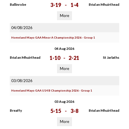
3-19
-
1-4
Ballinrobe
Béal an Mhuirthead
More
04/08/2026
Homeland Mayo GAA Minor A Championship 2026 - Group 1
04 Aug 2026
1-10
-
2-21
Béal an Mhuirthead
St Jarlaths
More
03/08/2026
Homeland Mayo GAA U14 B Championship 2026 - Group 1
03 Aug 2026
5-15
-
3-8
Breaffy
Béal an Mhuirthead
More