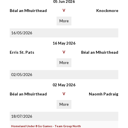
05 Jun 2026
Béal an Mhuirthead
V
Knockmore
More
16/05/2026
16 May 2026
Erris St. Pats
V
Béal an Mhuirthead
More
02/05/2026
02 May 2026
Béal an Mhuirthead
V
Naomh Padraig
More
18/07/2026
Homeland Under 8 Go Games - Team Group North