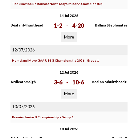
The Junction Restaurant North Mayo Minor A Championship
14 Jul 2026
1-2
-
4-20
Béal an Mhuirthead
Ballina Stephenites
More
12/07/2026
Homeland Mayo GAA U16 G Championship 2026 - Group 1
12 Jul 2026
3-6
-
10-6
Àrdleathmaigh
Bèal an Mhuirthead B
More
10/07/2026
Premier Junior B Championship - Group 1
10 Jul 2026