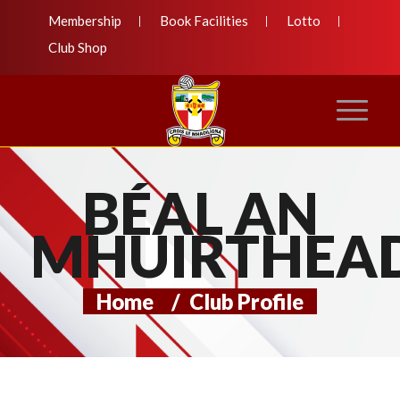
Membership
Book Facilities
Lotto
Club Shop
BÉAL AN
MHUIRTHEA
Home
/
Club Profile