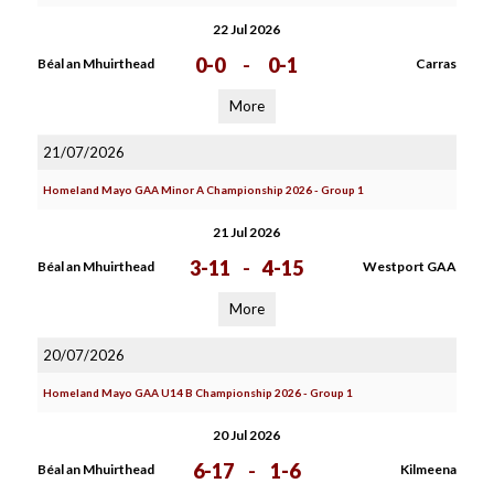
22 Jul 2026
0-0
-
0-1
Béal an Mhuirthead
Carras
More
21/07/2026
Homeland Mayo GAA Minor A Championship 2026 - Group 1
21 Jul 2026
3-11
-
4-15
Béal an Mhuirthead
Westport GAA
More
20/07/2026
Homeland Mayo GAA U14 B Championship 2026 - Group 1
20 Jul 2026
6-17
-
1-6
Béal an Mhuirthead
Kilmeena