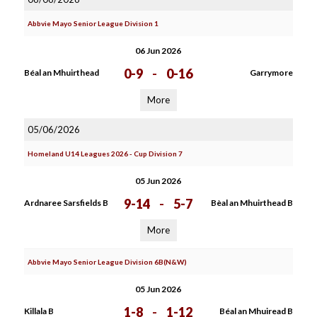
Abbvie Mayo Senior League Division 1
06 Jun 2026
0-9
-
0-16
Béal an Mhuirthead
Garrymore
More
05/06/2026
Homeland U14 Leagues 2026 - Cup Division 7
05 Jun 2026
9-14
-
5-7
Ardnaree Sarsfields B
Bèal an Mhuirthead B
More
Abbvie Mayo Senior League Division 6B(N&W)
05 Jun 2026
1-8
-
1-12
Killala B
Béal an Mhuiread B