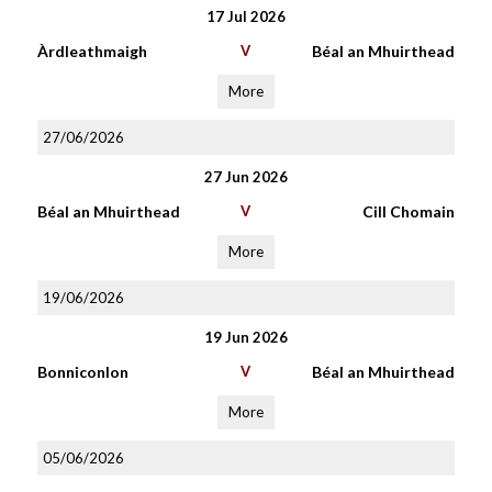
17 Jul 2026
Àrdleathmaigh
V
Béal an Mhuirthead
More
27/06/2026
27 Jun 2026
Béal an Mhuirthead
V
Cill Chomain
More
19/06/2026
19 Jun 2026
Bonniconlon
V
Béal an Mhuirthead
More
05/06/2026