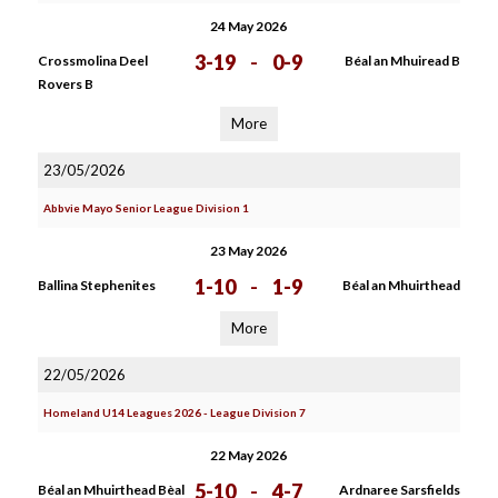
24 May 2026
3-19
-
0-9
Crossmolina Deel
Béal an Mhuiread B
Rovers B
More
23/05/2026
Abbvie Mayo Senior League Division 1
23 May 2026
1-10
-
1-9
Ballina Stephenites
Béal an Mhuirthead
More
22/05/2026
Homeland U14 Leagues 2026 - League Division 7
22 May 2026
5-10
-
4-7
Béal an Mhuirthead Bèal
Ardnaree Sarsfields