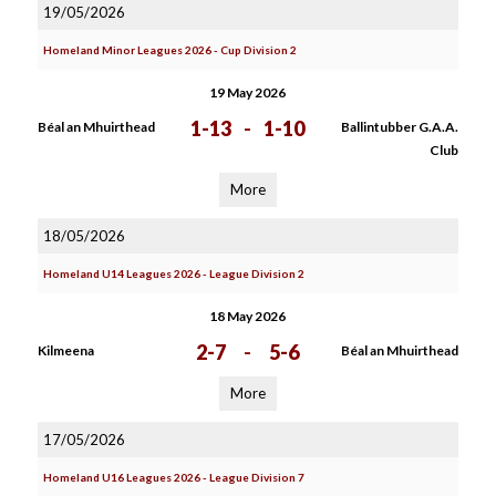
19/05/2026
Homeland Minor Leagues 2026 - Cup Division 2
19 May 2026
1-13
-
1-10
Béal an Mhuirthead
Ballintubber G.A.A.
Club
More
18/05/2026
Homeland U14 Leagues 2026 - League Division 2
18 May 2026
2-7
-
5-6
Kilmeena
Béal an Mhuirthead
More
17/05/2026
Homeland U16 Leagues 2026 - League Division 7