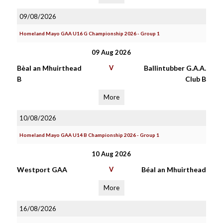
09/08/2026
Homeland Mayo GAA U16 G Championship 2026 - Group 1
09 Aug 2026
Bèal an Mhuirthead
V
Ballintubber G.A.A.
B
Club B
More
10/08/2026
Homeland Mayo GAA U14 B Championship 2026 - Group 1
10 Aug 2026
Westport GAA
V
Béal an Mhuirthead
More
16/08/2026