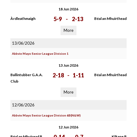
18 Jun 2026
5-9
-
2-13
Àrdleathmaigh
Béal an Mhuirthead
More
13/06/2026
Abbvie Mayo Senior League Division 1
13 Jun 2026
2-18
-
1-11
Ballintubber G.A.A.
Béal an Mhuirthead
Club
More
12/06/2026
Abbvie Mayo Senior League Division 6B(N&W)
12 Jun 2026
Béal an Mhuiread B
Kiltane B