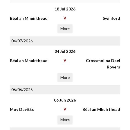
18 Jul 2026
Béal an Mhuirthead
V
Swinford
More
04/07/2026
04 Jul 2026
Béal an Mhuirthead
V
Crossmolina Deel
Rovers
More
06/06/2026
06 Jun 2026
Moy Davitts
V
Béal an Mhuirthead
More