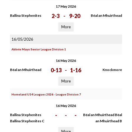
17 May 2026
2-3
-
9-20
Ballina Stephenites
Béal an Mhuirthead
More
16/05/2026
Abbvie Mayo Senior League Division 1
16 May 2026
0-13
-
1-16
Béal an Mhuirthead
Knockmore
More
Homeland U14 Leagues 2026 - League Division 7
16 May 2026
-
-
-
Ballina Stephenites
Béal an Mhuirthead Bèal
Ballina Stephenites C
an Mhuirthead B
More