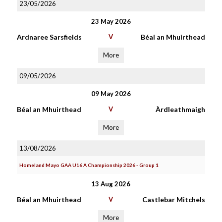
23/05/2026
23 May 2026
Ardnaree Sarsfields
V
Béal an Mhuirthead
More
09/05/2026
09 May 2026
Béal an Mhuirthead
V
Àrdleathmaigh
More
13/08/2026
Homeland Mayo GAA U16 A Championship 2026 - Group 1
13 Aug 2026
Béal an Mhuirthead
V
Castlebar Mitchels
More