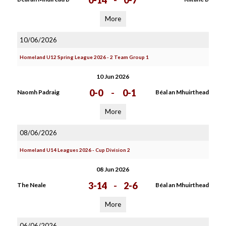
0-14
-
0-7
More
10/06/2026
Homeland U12 Spring League 2026 - 2 Team Group 1
10 Jun 2026
0-0
-
0-1
Naomh Padraig
Béal an Mhuirthead
More
08/06/2026
Homeland U14 Leagues 2026 - Cup Division 2
08 Jun 2026
3-14
-
2-6
The Neale
Béal an Mhuirthead
More
06/06/2026