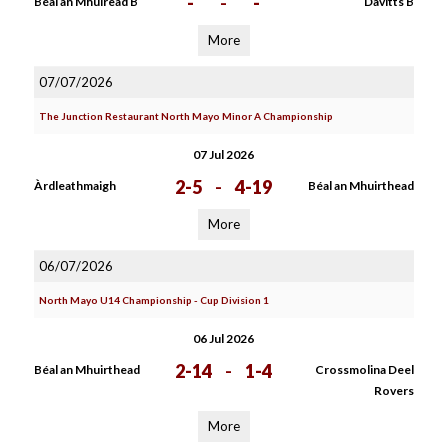
-
-
-
Béal an Mhuiread B
Davitts B
More
07/07/2026
The Junction Restaurant North Mayo Minor A Championship
07 Jul 2026
2-5
-
4-19
Àrdleathmaigh
Béal an Mhuirthead
More
06/07/2026
North Mayo U14 Championship - Cup Division 1
06 Jul 2026
2-14
-
1-4
Béal an Mhuirthead
Crossmolina Deel
Rovers
More