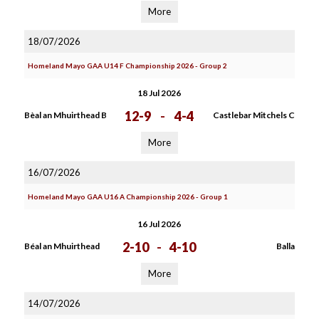
More
18/07/2026
Homeland Mayo GAA U14 F Championship 2026 - Group 2
18 Jul 2026
12-9
-
4-4
Bèal an Mhuirthead B
Castlebar Mitchels C
More
16/07/2026
Homeland Mayo GAA U16 A Championship 2026 - Group 1
16 Jul 2026
2-10
-
4-10
Béal an Mhuirthead
Balla
More
14/07/2026