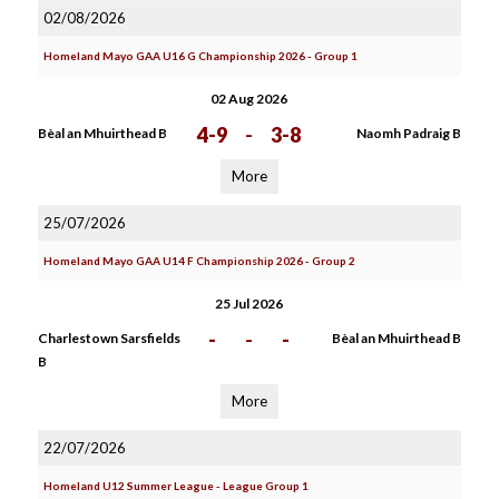
02/08/2026
Homeland Mayo GAA U16 G Championship 2026 - Group 1
02 Aug 2026
4-9
-
3-8
Bèal an Mhuirthead B
Naomh Padraig B
More
25/07/2026
Homeland Mayo GAA U14 F Championship 2026 - Group 2
25 Jul 2026
-
-
-
Charlestown Sarsfields
Bèal an Mhuirthead B
B
More
22/07/2026
Homeland U12 Summer League - League Group 1