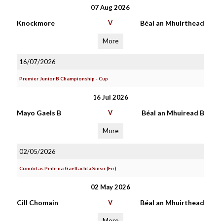
07 Aug 2026
Knockmore
V
Béal an Mhuirthead
More
16/07/2026
Premier Junior B Championship - Cup
16 Jul 2026
Mayo Gaels B
V
Béal an Mhuiread B
More
02/05/2026
Comórtas Peile na Gaeltachta Sinsir (Fir)
02 May 2026
Cill Chomain
V
Béal an Mhuirthead
More