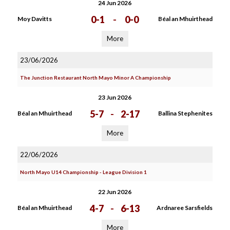
24 Jun 2026
0-1
-
0-0
Moy Davitts
Béal an Mhuirthead
More
23/06/2026
The Junction Restaurant North Mayo Minor A Championship
23 Jun 2026
5-7
-
2-17
Béal an Mhuirthead
Ballina Stephenites
More
22/06/2026
North Mayo U14 Championship - League Division 1
22 Jun 2026
4-7
-
6-13
Béal an Mhuirthead
Ardnaree Sarsfields
More