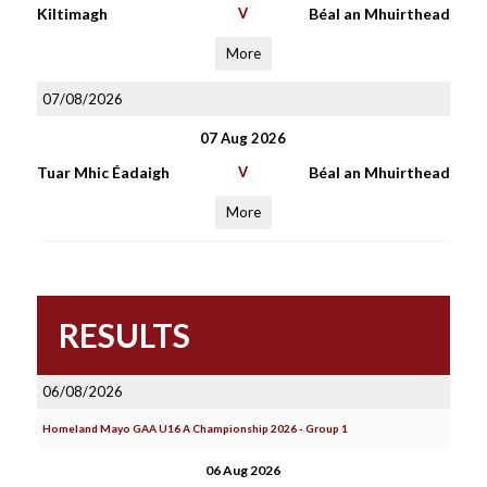
Kiltimagh
V
Béal an Mhuirthead
More
07/08/2026
07 Aug 2026
Tuar Mhic Éadaigh
V
Béal an Mhuirthead
More
RESULTS
06/08/2026
Homeland Mayo GAA U16 A Championship 2026 - Group 1
06 Aug 2026