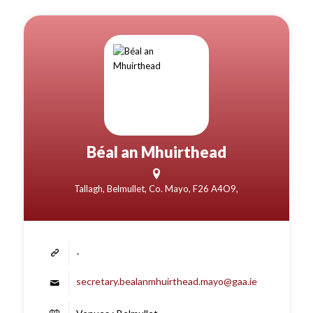
Béal an Mhuirthead
Tallagh, Belmullet, Co. Mayo, F26 A4O9,
-
secretary.bealanmhuirthead.mayo@gaa.ie