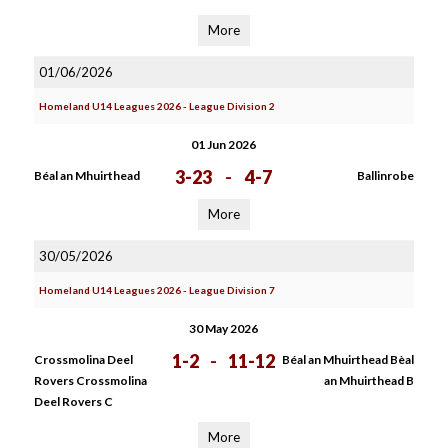
More
01/06/2026
Homeland U14 Leagues 2026 - League Division 2
01 Jun 2026
3-23
-
4-7
Béal an Mhuirthead
Ballinrobe
More
30/05/2026
Homeland U14 Leagues 2026 - League Division 7
30 May 2026
1-2
-
11-12
Crossmolina Deel
Béal an Mhuirthead Bèal
Rovers Crossmolina
an Mhuirthead B
Deel Rovers C
More