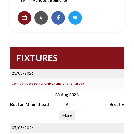
Venues : Belmullet
FIXTURES
23/08/2026
Connacht Gold Senior Club Championship - Group 4
23 Aug 2026
Béal an Mhuirthead
V
Breaffy
More
07/08/2026