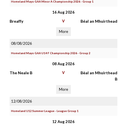
Homeland Mayo GAA Minor A Championship 2026 - Group 1
16 Aug 2026
Breaffy
V
Béal an Mhuirthead
More
08/08/2026
Homeland Mayo GAA U14 F Championship 2026 - Group 2
08 Aug 2026
The Neale B
V
Bèal an Mhuirthead
B
More
12/08/2026
Homeland U12 Summer League - League Group 1
12 Aug 2026