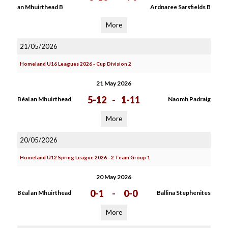
an Mhuirthead B
Ardnaree Sarsfields B
More
21/05/2026
Homeland U16 Leagues 2026 - Cup Division 2
21 May 2026
5-12
-
1-11
Béal an Mhuirthead
Naomh Padraig
More
20/05/2026
Homeland U12 Spring League 2026 - 2 Team Group 1
20 May 2026
0-1
-
0-0
Béal an Mhuirthead
Ballina Stephenites
More