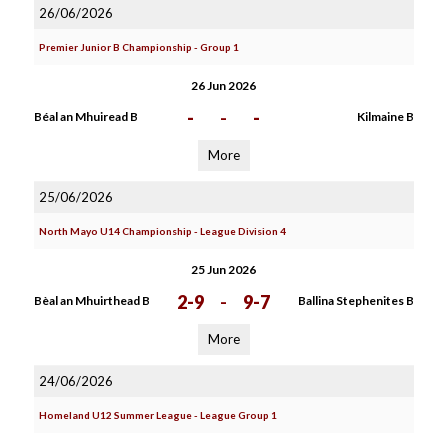
26/06/2026
Premier Junior B Championship - Group 1
26 Jun 2026
-
-
-
Béal an Mhuiread B
Kilmaine B
More
25/06/2026
North Mayo U14 Championship - League Division 4
25 Jun 2026
2-9
-
9-7
Bèal an Mhuirthead B
Ballina Stephenites B
More
24/06/2026
Homeland U12 Summer League - League Group 1