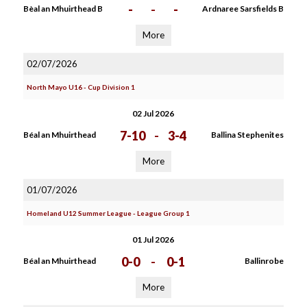
-
-
-
Bèal an Mhuirthead B
Ardnaree Sarsfields B
More
02/07/2026
North Mayo U16 - Cup Division 1
02 Jul 2026
7-10
-
3-4
Béal an Mhuirthead
Ballina Stephenites
More
01/07/2026
Homeland U12 Summer League - League Group 1
01 Jul 2026
0-0
-
0-1
Béal an Mhuirthead
Ballinrobe
More