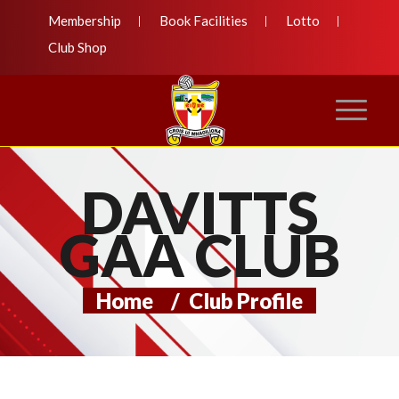
Membership
Book Facilities
Lotto
Club Shop
DAVITTS
GAA CLUB
Home
/
Club Profile