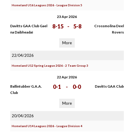
Homeland U16 Leagues 2026 - League Division 5
23 Apr 2026
8-15
-
5-8
Davitts GAA Club Gael
Crossmolina Deel
na Daibheadaì
Rovers
More
22/04/2026
Homeland U12 Spring League 2026 - 2 Team Group 3
22 Apr 2026
0-1
-
0-0
Ballintubber G.A.A.
Davitts GAA Club
Club
More
20/04/2026
Homeland U14 Leagues 2026 - League Division 4