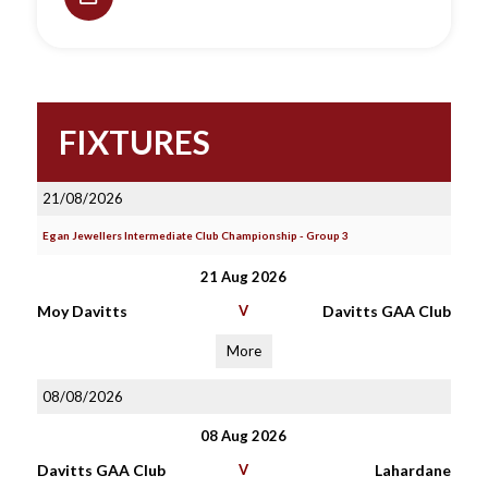
FIXTURES
21/08/2026
Egan Jewellers Intermediate Club Championship - Group 3
21 Aug 2026
Moy Davitts
V
Davitts GAA Club
More
08/08/2026
08 Aug 2026
Davitts GAA Club
V
Lahardane