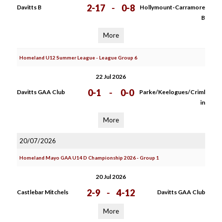
2-17
-
0-8
Davitts B
Hollymount-Carramore
B
More
Homeland U12 Summer League - League Group 6
22 Jul 2026
0-1
-
0-0
Davitts GAA Club
Parke/Keelogues/Criml
in
More
20/07/2026
Homeland Mayo GAA U14 D Championship 2026 - Group 1
20 Jul 2026
2-9
-
4-12
Castlebar Mitchels
Davitts GAA Club
More