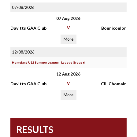
07/08/2026
07 Aug 2026
Davitts GAA Club
V
Bonniconlon
More
12/08/2026
Homeland U12 Summer League - League Group 6
12 Aug 2026
Davitts GAA Club
V
Cill Chomain
More
RESULTS