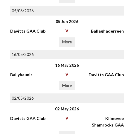
05/06/2026
05 Jun 2026
Davitts GAA Club
V
Ballaghaderreen
More
16/05/2026
16 May 2026
Ballyhaunis
V
Davitts GAA Club
More
02/05/2026
02 May 2026
Davitts GAA Club
V
Kilmovee
Shamrocks GAA