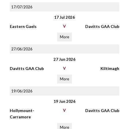
17/07/2026
17 Jul 2026
Eastern Gaels
V
Davitts GAA Club
More
27/06/2026
27 Jun 2026
Davitts GAA Club
V
Kiltimagh
More
19/06/2026
19 Jun 2026
Hollymount-
V
Davitts GAA Club
Carramore
More