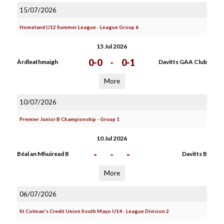
15/07/2026
Homeland U12 Summer League - League Group 6
15 Jul 2026
0-0
-
0-1
Àrdleathmaigh
Davitts GAA Club
More
10/07/2026
Premier Junior B Championship - Group 1
10 Jul 2026
-
-
-
Béal an Mhuiread B
Davitts B
More
06/07/2026
St Colman's Credit Union South Mayo U14 - League Division 2