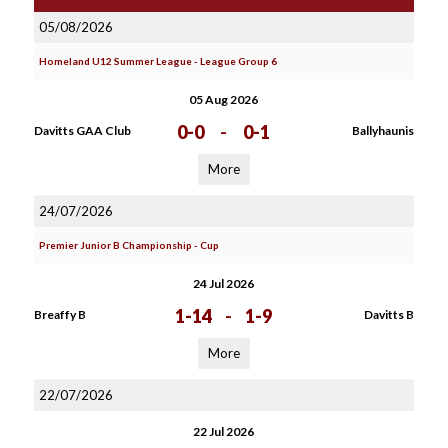
05/08/2026
Homeland U12 Summer League - League Group 6
05 Aug 2026
0-0
-
0-1
Davitts GAA Club
Ballyhaunis
More
24/07/2026
Premier Junior B Championship - Cup
24 Jul 2026
1-14
-
1-9
Breaffy B
Davitts B
More
22/07/2026
22 Jul 2026