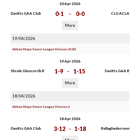
20 Apr 2026
0-1
-
0-0
Davitts GAA Club
CLG ACLA
More
19/04/2026
Abbvie Mayo Senior League Division 6C(S)
19 Apr 2026
1-9
-
1-15
Shrule Glencorrib B
Davitts GAA B
More
18/04/2026
Abbvie Mayo Senior League Division 2
18 Apr 2026
3-12
-
1-18
Davitts GAA Club
Ballaghaderreen