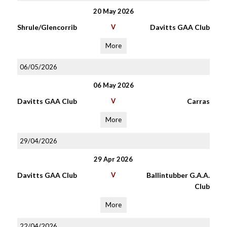
20 May 2026
Shrule/Glencorrib
V
Davitts GAA Club
More
06/05/2026
06 May 2026
Davitts GAA Club
V
Carras
More
29/04/2026
29 Apr 2026
Davitts GAA Club
V
Ballintubber G.A.A.
Club
More
22/04/2026