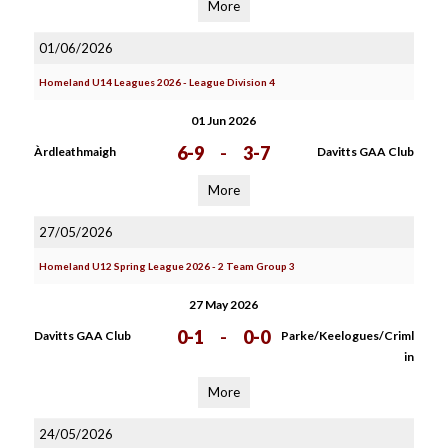
More
01/06/2026
Homeland U14 Leagues 2026 - League Division 4
01 Jun 2026
6-9
-
3-7
Àrdleathmaigh
Davitts GAA Club
More
27/05/2026
Homeland U12 Spring League 2026 - 2 Team Group 3
27 May 2026
0-1
-
0-0
Davitts GAA Club
Parke/Keelogues/Criml
in
More
24/05/2026