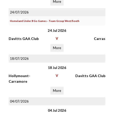
More
24/07/2026
Homeland Under 8 Go Games - Team Group West/South
24 Jul 2026
Davitts GAA Club
V
Carras
More
18/07/2026
18 Jul 2026
Hollymount-
V
Davitts GAA Club
Carramore
More
04/07/2026
04 Jul 2026