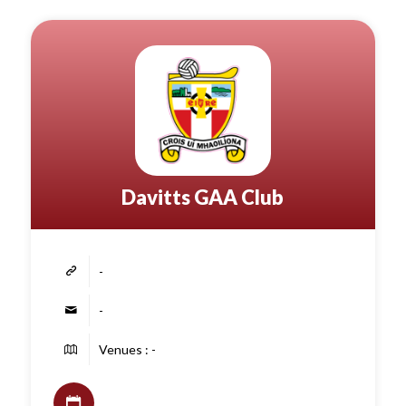
Davitts GAA Club
-
-
Venues : -