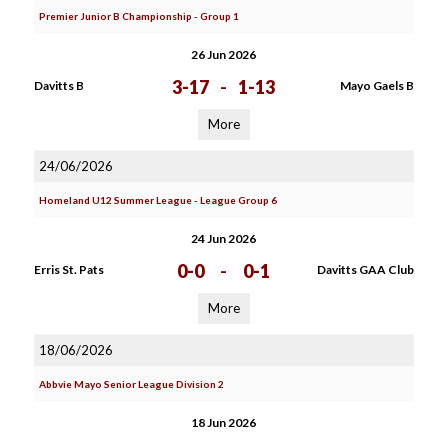
Premier Junior B Championship - Group 1
26 Jun 2026
3-17
-
1-13
Davitts B
Mayo Gaels B
More
24/06/2026
Homeland U12 Summer League - League Group 6
24 Jun 2026
0-0
-
0-1
Erris St. Pats
Davitts GAA Club
More
18/06/2026
Abbvie Mayo Senior League Division 2
18 Jun 2026