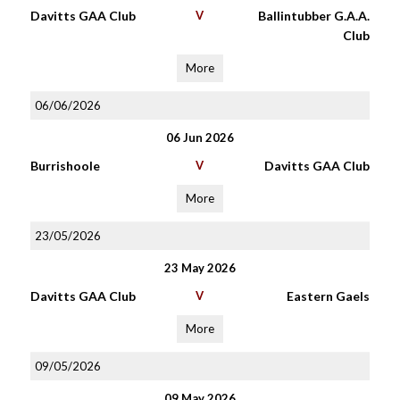
Davitts GAA Club
V
Ballintubber G.A.A.
Club
More
06/06/2026
06 Jun 2026
Burrishoole
V
Davitts GAA Club
More
23/05/2026
23 May 2026
Davitts GAA Club
V
Eastern Gaels
More
09/05/2026
09 May 2026