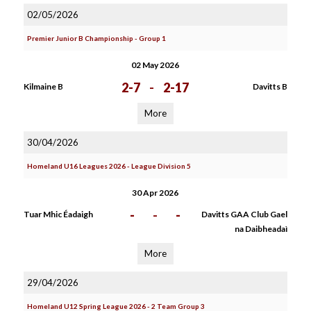
02/05/2026
Premier Junior B Championship - Group 1
02 May 2026
2-7
-
2-17
Kilmaine B
Davitts B
More
30/04/2026
Homeland U16 Leagues 2026 - League Division 5
30 Apr 2026
-
-
-
Tuar Mhic Éadaigh
Davitts GAA Club Gael
na Daibheadaì
More
29/04/2026
Homeland U12 Spring League 2026 - 2 Team Group 3