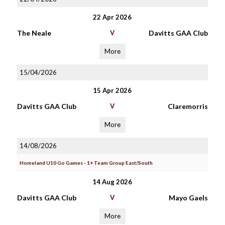
22 Apr 2026
The Neale
V
Davitts GAA Club
More
15/04/2026
15 Apr 2026
Davitts GAA Club
V
Claremorris
More
14/08/2026
Homeland U10 Go Games - 1+ Team Group East/South
14 Aug 2026
Davitts GAA Club
V
Mayo Gaels
More