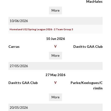
MacHales
More
10/06/2026
Homeland U12 Spring League 2026 - 2 Team Group 3
10 Jun 2026
Carras
V
Davitts GAA Club
More
27/05/2026
27 May 2026
Davitts GAA Club
V
Parke/Keelogues/C
rimlin
More
20/05/2026