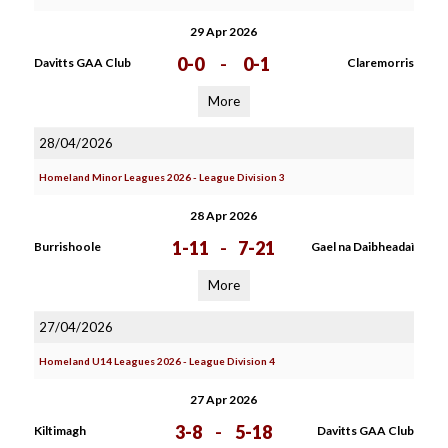
29 Apr 2026
0-0
-
0-1
Davitts GAA Club
Claremorris
More
28/04/2026
Homeland Minor Leagues 2026 - League Division 3
28 Apr 2026
1-11
-
7-21
Burrishoole
Gael na Daibheadaì
More
27/04/2026
Homeland U14 Leagues 2026 - League Division 4
27 Apr 2026
3-8
-
5-18
Kiltimagh
Davitts GAA Club