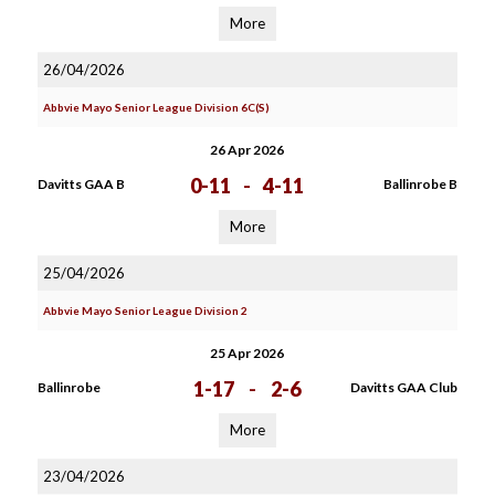
More
26/04/2026
Abbvie Mayo Senior League Division 6C(S)
26 Apr 2026
0-11
-
4-11
Davitts GAA B
Ballinrobe B
More
25/04/2026
Abbvie Mayo Senior League Division 2
25 Apr 2026
1-17
-
2-6
Ballinrobe
Davitts GAA Club
More
23/04/2026