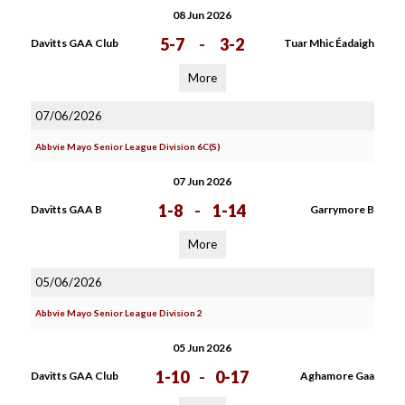
08 Jun 2026
5-7
-
3-2
Davitts GAA Club
Tuar Mhic Éadaigh
More
07/06/2026
Abbvie Mayo Senior League Division 6C(S)
07 Jun 2026
1-8
-
1-14
Davitts GAA B
Garrymore B
More
05/06/2026
Abbvie Mayo Senior League Division 2
05 Jun 2026
1-10
-
0-17
Davitts GAA Club
Aghamore Gaa