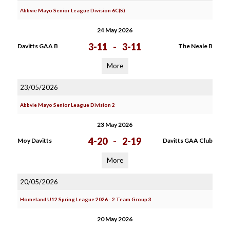
Abbvie Mayo Senior League Division 6C(S)
24 May 2026
3-11
-
3-11
Davitts GAA B
The Neale B
More
23/05/2026
Abbvie Mayo Senior League Division 2
23 May 2026
4-20
-
2-19
Moy Davitts
Davitts GAA Club
More
20/05/2026
Homeland U12 Spring League 2026 - 2 Team Group 3
20 May 2026