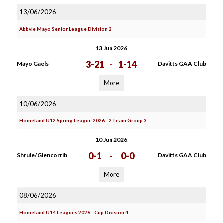
13/06/2026
Abbvie Mayo Senior League Division 2
13 Jun 2026
3-21
-
1-14
Mayo Gaels
Davitts GAA Club
More
10/06/2026
Homeland U12 Spring League 2026 - 2 Team Group 3
10 Jun 2026
0-1
-
0-0
Shrule/Glencorrib
Davitts GAA Club
More
08/06/2026
Homeland U14 Leagues 2026 - Cup Division 4