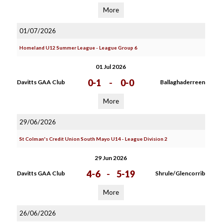
More
01/07/2026
Homeland U12 Summer League - League Group 6
01 Jul 2026
0-1
-
0-0
Davitts GAA Club
Ballaghaderreen
More
29/06/2026
St Colman's Credit Union South Mayo U14 - League Division 2
29 Jun 2026
4-6
-
5-19
Davitts GAA Club
Shrule/Glencorrib
More
26/06/2026