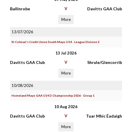
Ballinrobe
V
Davitts GAA Club
More
13/07/2026
St Colman's Credit Union South Mayo U14 - League Division 2
13 Jul 2026
Davitts GAA Club
V
Shrule/Glencorrib
More
10/08/2026
Homeland Mayo GAA U14 D Championship 2026 - Group 1
10 Aug 2026
Davitts GAA Club
V
Tuar Mhic Éadaigh
More