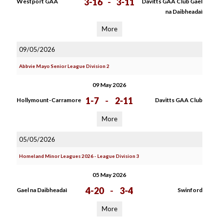
3-16
-
3-11
Westport GAA
Davitts GAA Club Gael
na Daibheadaì
More
09/05/2026
Abbvie Mayo Senior League Division 2
09 May 2026
1-7
-
2-11
Hollymount-Carramore
Davitts GAA Club
More
05/05/2026
Homeland Minor Leagues 2026 - League Division 3
05 May 2026
4-20
-
3-4
Gael na Daibheadaì
Swinford
More