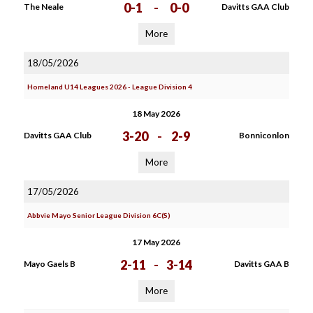
0-1
-
0-0
The Neale
Davitts GAA Club
More
18/05/2026
Homeland U14 Leagues 2026 - League Division 4
18 May 2026
3-20
-
2-9
Davitts GAA Club
Bonniconlon
More
17/05/2026
Abbvie Mayo Senior League Division 6C(S)
17 May 2026
2-11
-
3-14
Mayo Gaels B
Davitts GAA B
More