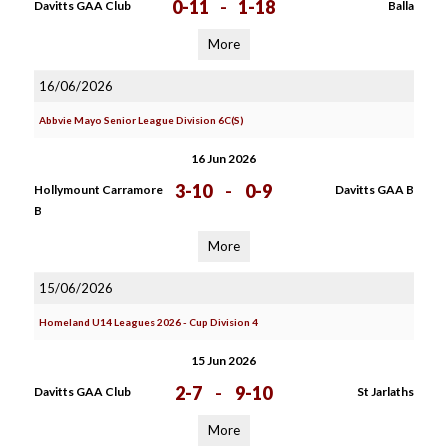
0-11
-
1-18
Davitts GAA Club
Balla
More
16/06/2026
Abbvie Mayo Senior League Division 6C(S)
16 Jun 2026
3-10
-
0-9
Hollymount Carramore
Davitts GAA B
B
More
15/06/2026
Homeland U14 Leagues 2026 - Cup Division 4
15 Jun 2026
2-7
-
9-10
Davitts GAA Club
St Jarlaths
More