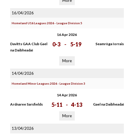
More
16/04/2026
Homeland U16 Leagues 2026 - League Division 5
16 Apr 2026
0-3
-
5-19
Davitts GAA Club Gael
Seamròga Iorrais
na Daibheadaì
More
14/04/2026
Homeland Minor Leagues 2026 - League Division 3
14 Apr 2026
5-11
-
4-13
Ardnaree Sarsfields
Gael na Daibheadaì
More
13/04/2026