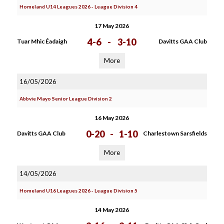
Homeland U14 Leagues 2026 - League Division 4
17 May 2026
4-6
-
3-10
Tuar Mhic Éadaigh
Davitts GAA Club
More
16/05/2026
Abbvie Mayo Senior League Division 2
16 May 2026
0-20
-
1-10
Davitts GAA Club
Charlestown Sarsfields
More
14/05/2026
Homeland U16 Leagues 2026 - League Division 5
14 May 2026