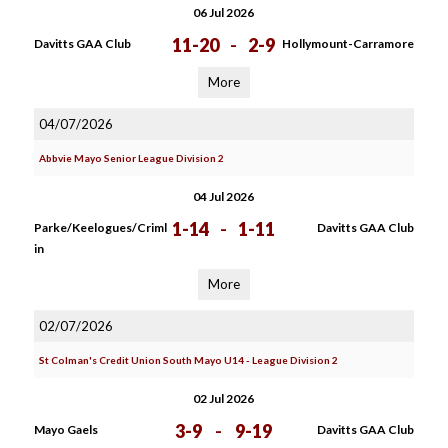
06 Jul 2026
11-20
-
2-9
Davitts GAA Club
Hollymount-Carramore
More
04/07/2026
Abbvie Mayo Senior League Division 2
04 Jul 2026
1-14
-
1-11
Parke/Keelogues/Criml
Davitts GAA Club
in
More
02/07/2026
St Colman's Credit Union South Mayo U14 - League Division 2
02 Jul 2026
3-9
-
9-19
Mayo Gaels
Davitts GAA Club