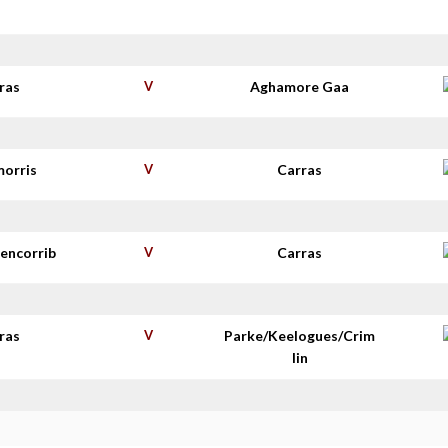
s
ras
V
Aghamore Gaa
morris
V
Carras
lencorrib
V
Carras
ras
V
Parke/Keelogues/Crim
lin