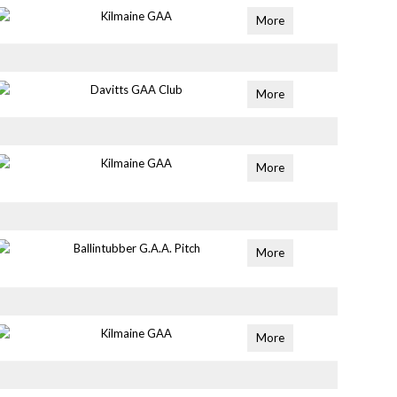
Kilmaine GAA
More
Davitts GAA Club
More
Kilmaine GAA
More
Ballintubber G.A.A. Pitch
More
Kilmaine GAA
More