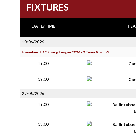
FIXTURES
DATE/TIME
TEA
10/06/2026
Homeland U12 Spring League 2026 - 2 Team Group 3
19:00
Car
19:00
Car
27/05/2026
19:00
Ballintubbe
19:00
Ballintubbe