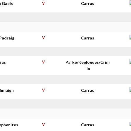
n Gaels
V
Carras
Padraig
V
Carras
ras
V
Parke/Keelogues/Crim
lin
thmaigh
V
Carras
tephenites
V
Carras