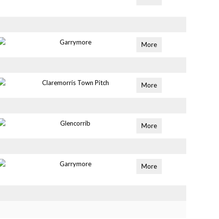
Garrymore
More
Claremorris Town Pitch
More
Glencorrib
More
Garrymore
More