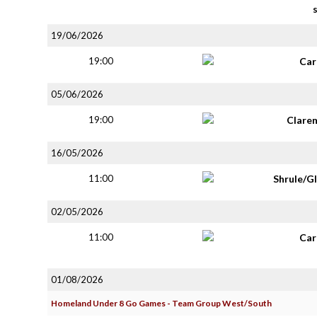
19/06/2026
19:00
Car
05/06/2026
19:00
Clare
16/05/2026
11:00
Shrule/G
02/05/2026
11:00
Car
01/08/2026
Homeland Under 8 Go Games - Team Group West/South