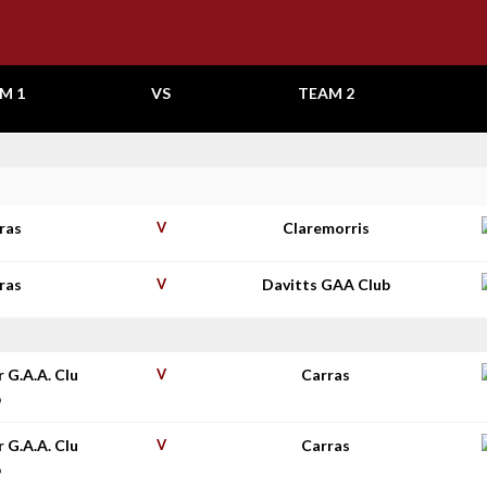
M 1
VS
TEAM 2
ras
V
Claremorris
ras
V
Davitts GAA Club
r G.A.A. Clu
V
Carras
b
r G.A.A. Clu
V
Carras
b