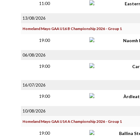
11:00
Easter
13/08/2026
Homeland Mayo GAA U16 B Championship 2026 - Group 1
19:00
Naomh 
06/08/2026
19:00
Car
16/07/2026
19:00
Àrdlea
10/08/2026
Homeland Mayo GAA U14 A Championship 2026 - Group 1
19:00
Ballina S