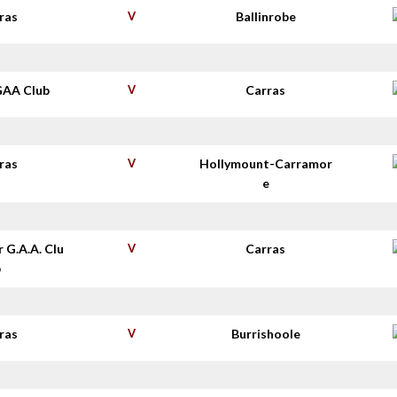
ras
V
Ballinrobe
GAA Club
V
Carras
ras
V
Hollymount-Carramor
e
r G.A.A. Clu
V
Carras
b
ras
V
Burrishoole