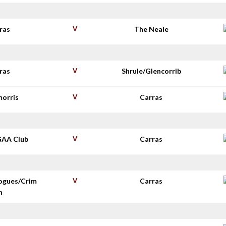
ras
V
The Neale
ras
V
Shrule/Glencorrib
morris
V
Carras
GAA Club
V
Carras
ogues/Crim
V
Carras
n