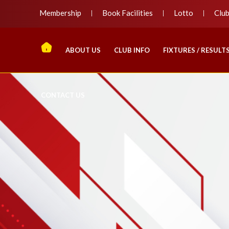
Membership
Book Facilities
Lotto
Clu
ABOUT US
CLUB INFO
FIXTURES / RESULT
CONTACT US