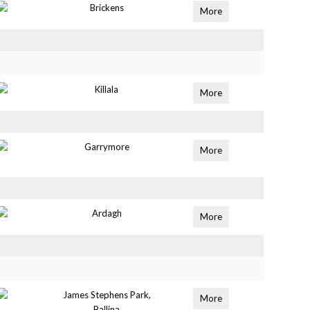
Brickens
More
Killala
More
Garrymore
More
Ardagh
More
James Stephens Park,
More
Ballina