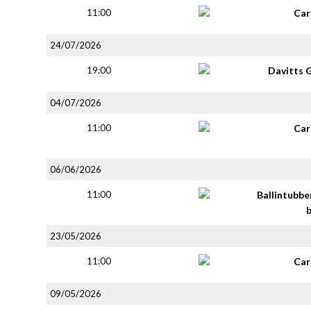
11:00
Car
24/07/2026
19:00
Davitts 
04/07/2026
11:00
Car
06/06/2026
11:00
Ballintubbe
23/05/2026
11:00
Car
09/05/2026