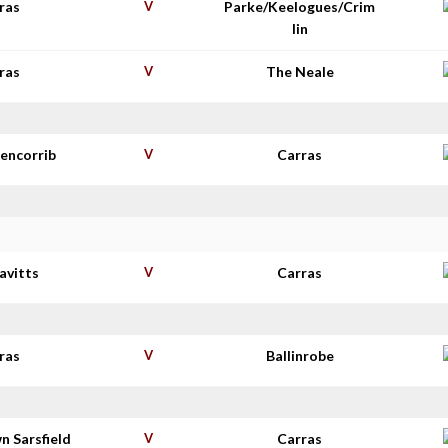
ras
V
Parke/Keelogues/Crim
lin
ras
V
The Neale
lencorrib
V
Carras
avitts
V
Carras
ras
V
Ballinrobe
n Sarsfield
V
Carras