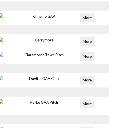
Kilmaine GAA
More
Garrymore
More
Claremorris Town Pitch
More
Davitts GAA Club
More
Parke GAA Pitch
More