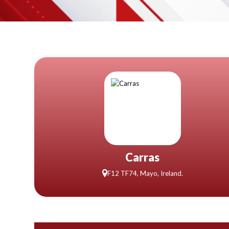
Carras
F12 TF74, Mayo, Ireland.