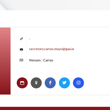
-
secretary.carras.mayo@gaa.ie
Venues : Carras