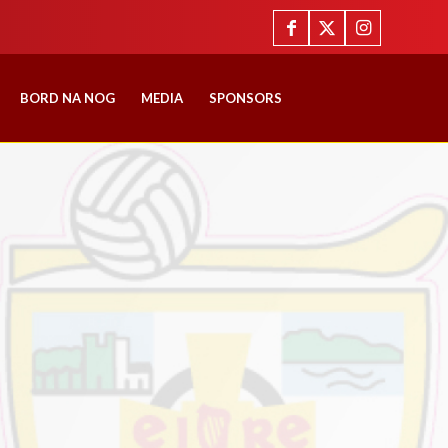
BORD NA NOG
MEDIA
SPONSORS