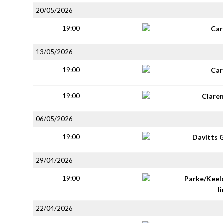
20/05/2026
19:00
Car
13/05/2026
19:00
Car
19:00
Clare
06/05/2026
19:00
Davitts 
29/04/2026
19:00
Parke/Keel
li
22/04/2026