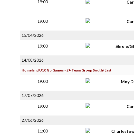
19:00
Car
19:00
Car
15/04/2026
19:00
Shrule/G
14/08/2026
Homeland U10 Go Games - 2+ Team Group South/East
19:00
Moy D
17/07/2026
19:00
Car
27/06/2026
11:00
Charlestow