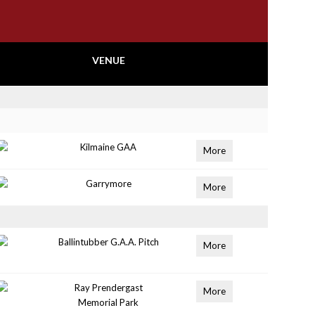
VENUE
Kilmaine GAA
More
Garrymore
More
Ballintubber G.A.A. Pitch
More
Ray Prendergast
More
Memorial Park