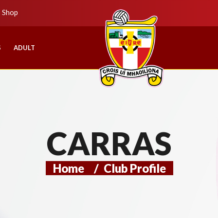
b Shop
S
ADULT
CARRAS
Home
/
Club Profile