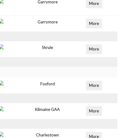
Garrymore
More
Garrymore
More
Shrule
More
Foxford
More
Kilmaine GAA
More
Charlestown
More