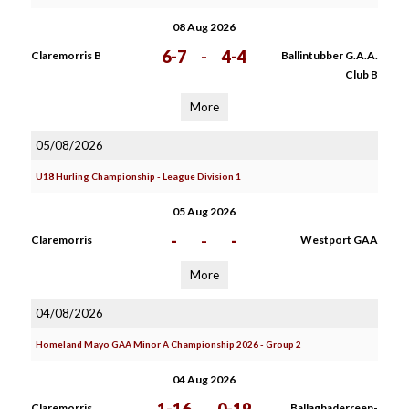
08 Aug 2026
6-7
-
4-4
Claremorris B
Ballintubber G.A.A.
Club B
More
05/08/2026
U18 Hurling Championship - League Division 1
05 Aug 2026
-
-
-
Claremorris
Westport GAA
More
04/08/2026
Homeland Mayo GAA Minor A Championship 2026 - Group 2
04 Aug 2026
Claremorris
Ballaghaderreen-