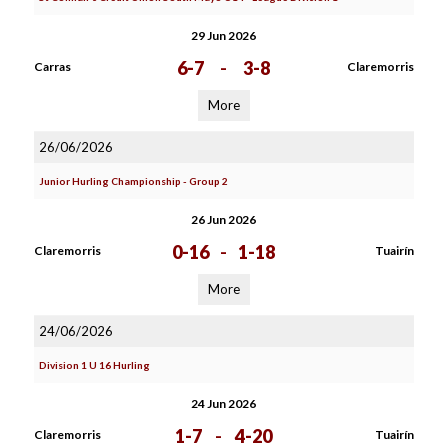
29 Jun 2026
6-7
-
3-8
Carras
Claremorris
More
26/06/2026
Junior Hurling Championship - Group 2
26 Jun 2026
0-16
-
1-18
Claremorris
Tuairín
More
24/06/2026
Division 1 U 16 Hurling
24 Jun 2026
1-7
-
4-20
Claremorris
Tuairín