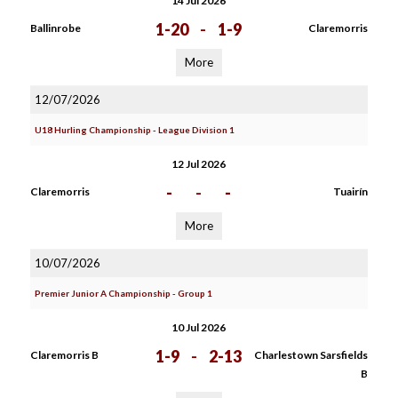
14 Jul 2026
1-20
-
1-9
Ballinrobe
Claremorris
More
12/07/2026
U18 Hurling Championship - League Division 1
12 Jul 2026
-
-
-
Claremorris
Tuairín
More
10/07/2026
Premier Junior A Championship - Group 1
10 Jul 2026
1-9
-
2-13
Claremorris B
Charlestown Sarsfields
B