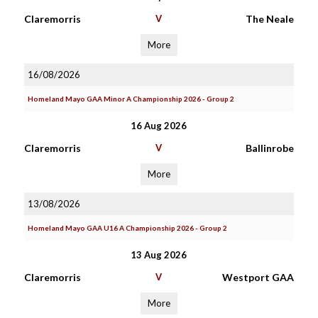
Claremorris
V
The Neale
More
16/08/2026
Homeland Mayo GAA Minor A Championship 2026 - Group 2
16 Aug 2026
Claremorris
V
Ballinrobe
More
13/08/2026
Homeland Mayo GAA U16 A Championship 2026 - Group 2
13 Aug 2026
Claremorris
V
Westport GAA
More