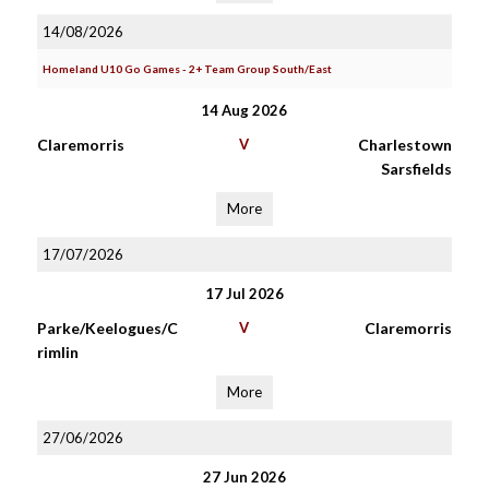
14/08/2026
Homeland U10 Go Games - 2+ Team Group South/East
14 Aug 2026
Claremorris
V
Charlestown
Sarsfields
More
17/07/2026
17 Jul 2026
Parke/Keelogues/C
V
Claremorris
rimlin
More
27/06/2026
27 Jun 2026