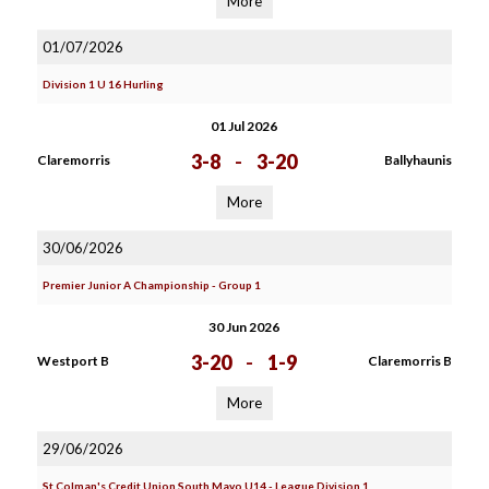
More
01/07/2026
Division 1 U 16 Hurling
01 Jul 2026
3-8
-
3-20
Claremorris
Ballyhaunis
More
30/06/2026
Premier Junior A Championship - Group 1
30 Jun 2026
3-20
-
1-9
Westport B
Claremorris B
More
29/06/2026
St Colman's Credit Union South Mayo U14 - League Division 1