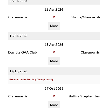
22/04/2026
22 Apr 2026
Claremorris
V
Shrule/Glencorrib
More
15/04/2026
15 Apr 2026
Davitts GAA Club
V
Claremorris
More
17/10/2026
Premier Junior Hurling Championship
17 Oct 2026
Claremorris
V
Ballina Stephenites
More