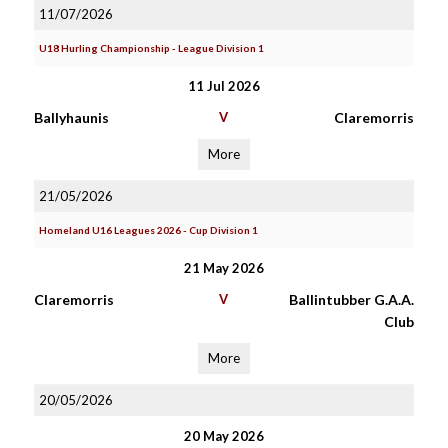
11/07/2026
U18 Hurling Championship - League Division 1
11 Jul 2026
Ballyhaunis
V
Claremorris
More
21/05/2026
Homeland U16 Leagues 2026 - Cup Division 1
21 May 2026
Claremorris
V
Ballintubber G.A.A.
Club
More
20/05/2026
20 May 2026