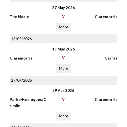
27 May 2026
The Neale
V
Claremorris
More
13/05/2026
13 May 2026
Claremorris
V
Carras
More
29/04/2026
29 Apr 2026
Parke/Keelogues/C
V
Claremorris
rimlin
More