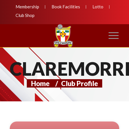
Membership
Book Facilities
Lotto
Club Shop
CLAREMORRI
Home
/
Club Profile