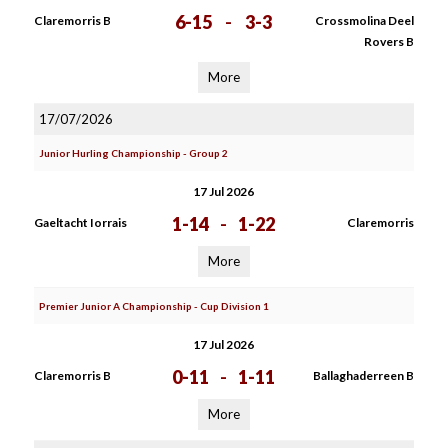
6-15
-
3-3
Claremorris B
Crossmolina Deel
Rovers B
More
17/07/2026
Junior Hurling Championship - Group 2
17 Jul 2026
1-14
-
1-22
Gaeltacht Iorrais
Claremorris
More
Premier Junior A Championship - Cup Division 1
17 Jul 2026
0-11
-
1-11
Claremorris B
Ballaghaderreen B
More