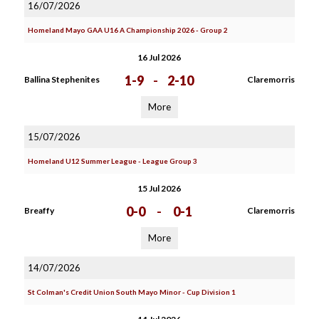
16/07/2026
Homeland Mayo GAA U16 A Championship 2026 - Group 2
16 Jul 2026
1-9
-
2-10
Ballina Stephenites
Claremorris
More
15/07/2026
Homeland U12 Summer League - League Group 3
15 Jul 2026
0-0
-
0-1
Breaffy
Claremorris
More
14/07/2026
St Colman's Credit Union South Mayo Minor - Cup Division 1