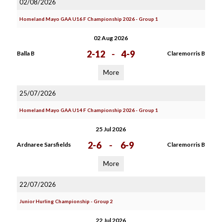
02/08/2026
Homeland Mayo GAA U16 F Championship 2026 - Group 1
02 Aug 2026
2-12
-
4-9
Balla B
Claremorris B
More
25/07/2026
Homeland Mayo GAA U14 F Championship 2026 - Group 1
25 Jul 2026
2-6
-
6-9
Ardnaree Sarsfields
Claremorris B
More
22/07/2026
Junior Hurling Championship - Group 2
22 Jul 2026