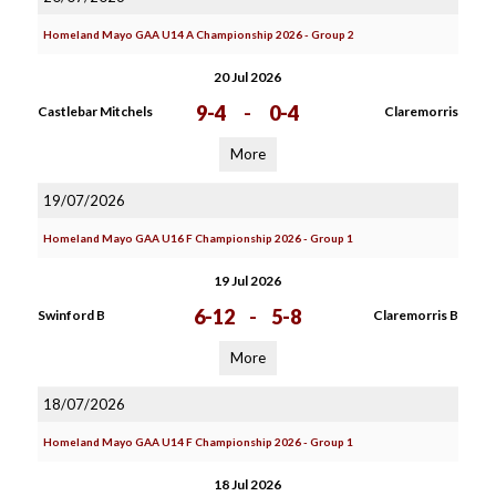
Homeland Mayo GAA U14 A Championship 2026 - Group 2
20 Jul 2026
9-4
-
0-4
Castlebar Mitchels
Claremorris
More
19/07/2026
Homeland Mayo GAA U16 F Championship 2026 - Group 1
19 Jul 2026
6-12
-
5-8
Swinford B
Claremorris B
More
18/07/2026
Homeland Mayo GAA U14 F Championship 2026 - Group 1
18 Jul 2026