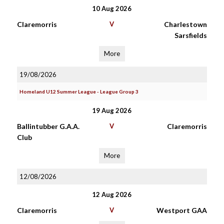
10 Aug 2026
Claremorris
V
Charlestown
Sarsfields
More
19/08/2026
Homeland U12 Summer League - League Group 3
19 Aug 2026
Ballintubber G.A.A.
V
Claremorris
Club
More
12/08/2026
12 Aug 2026
Claremorris
V
Westport GAA