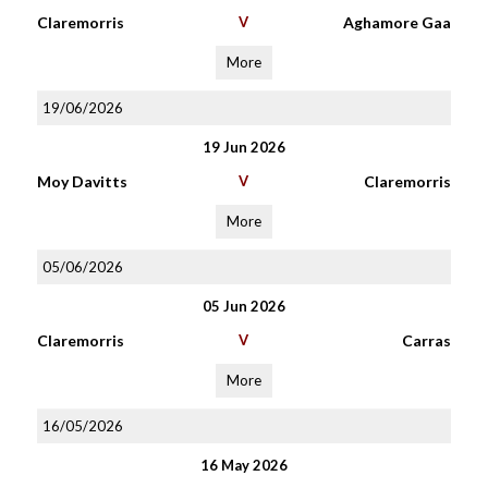
Claremorris
V
Aghamore Gaa
More
19/06/2026
19 Jun 2026
Moy Davitts
V
Claremorris
More
05/06/2026
05 Jun 2026
Claremorris
V
Carras
More
16/05/2026
16 May 2026