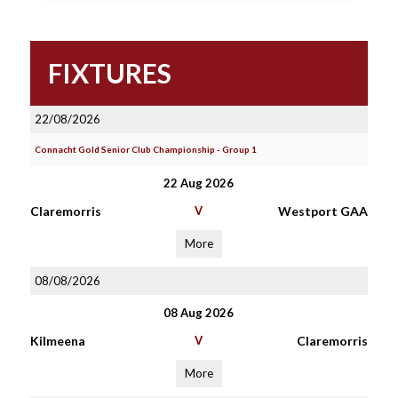
FIXTURES
22/08/2026
Connacht Gold Senior Club Championship - Group 1
22 Aug 2026
Claremorris
V
Westport GAA
More
08/08/2026
08 Aug 2026
Kilmeena
V
Claremorris
More