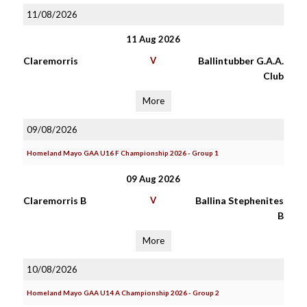
11/08/2026
11 Aug 2026
Claremorris
V
Ballintubber G.A.A.
Club
More
09/08/2026
Homeland Mayo GAA U16 F Championship 2026 - Group 1
09 Aug 2026
Claremorris B
V
Ballina Stephenites
B
More
10/08/2026
Homeland Mayo GAA U14 A Championship 2026 - Group 2