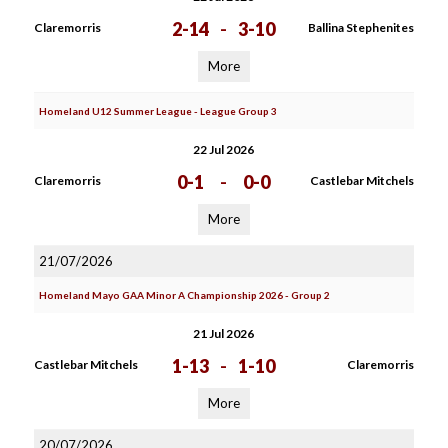
2-14
-
3-10
Claremorris
Ballina Stephenites
More
Homeland U12 Summer League - League Group 3
22 Jul 2026
0-1
-
0-0
Claremorris
Castlebar Mitchels
More
21/07/2026
Homeland Mayo GAA Minor A Championship 2026 - Group 2
21 Jul 2026
1-13
-
1-10
Castlebar Mitchels
Claremorris
More
20/07/2026