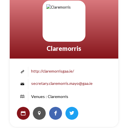
Claremorris
http://claremorrisgaa.ie/
secretary.claremorris.mayo@gaa.ie
Venues : Claremorris