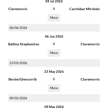
04 Jul 2026
Claremorris
V
Castlebar Mitchels
More
06/06/2026
06 Jun 2026
Ballina Stephenites
V
Claremorris
More
23/05/2026
23 May 2026
Shrule/Glencorrib
V
Claremorris
More
09/05/2026
09 May 2026