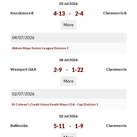
05 Jul 2026
4-13
-
2-4
Knockmore B
Claremorris B
More
04/07/2026
Abbvie Mayo Senior League Division 1
04 Jul 2026
2-9
-
1-22
Westport GAA
Claremorris
More
02/07/2026
St Colman's Credit Union South Mayo U16 - Cup Division 1
02 Jul 2026
5-11
-
1-9
Ballinrobe
Claremorris