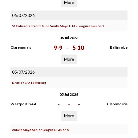
More
06/07/2026
St Colman's Credit Union South Mayo U14 - League Division 1
06 Jul 2026
9-9
-
5-10
Claremorris
Ballinrobe
More
05/07/2026
Division 1 U 16 Hurling
05 Jul 2026
-
-
-
Westport GAA
Claremorris
More
Abbvie Mayo Senior League Division 5