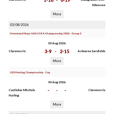
1-16
-
0-19
Kilmovee
More
03/08/2026
Homeland Mayo GAA U14 A Championship 2026 - Group 2
03 Aug 2026
3-9
-
2-15
Claremorris
Ardnaree Sarsfields
More
U20 Hurling Championship - Cup
03 Aug 2026
-
-
-
Castlebar Mitchels
Claremorris
Hurling
More