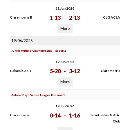
21 Jun 2026
1-13
-
2-13
Claremorris B
CLG ACLA
More
19/06/2026
Junior Hurling Championship - Group 2
19 Jun 2026
5-20
-
3-12
Caiseal Gaels
Claremorris
More
Abbvie Mayo Senior League Division 1
19 Jun 2026
0-14
-
1-16
Claremorris
Ballintubber G.A.A.
Club