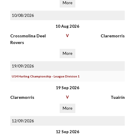
More
10/08/2026
10 Aug 2026
Crossmolina Deel
V
Claremorris
Rovers
More
19/09/2026
U14 Hurling Championship - League Division 1
19 Sep 2026
Claremorris
V
Tuairín
More
12/09/2026
12 Sep 2026