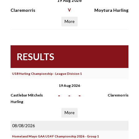
19 Aug 2026
Claremorris
V
Moytura Hurling
More
RESULTS
U18 Hurling Championship - League Division 1
19 Aug 2026
-
-
-
Castlebar Mitchels
Claremorris
Hurling
More
08/08/2026
Homeland Mayo GAA U14 F Championship 2026 - Group 1