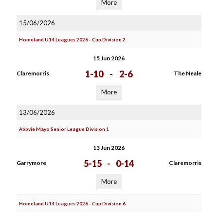
More
15/06/2026
Homeland U14 Leagues 2026 - Cup Division 2
15 Jun 2026
1-10
-
2-6
Claremorris
The Neale
More
13/06/2026
Abbvie Mayo Senior League Division 1
13 Jun 2026
5-15
-
0-14
Garrymore
Claremorris
More
Homeland U14 Leagues 2026 - Cup Division 6