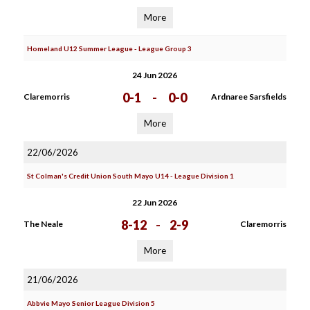
More
Homeland U12 Summer League - League Group 3
24 Jun 2026
0-1
-
0-0
Claremorris
Ardnaree Sarsfields
More
22/06/2026
St Colman's Credit Union South Mayo U14 - League Division 1
22 Jun 2026
8-12
-
2-9
The Neale
Claremorris
More
21/06/2026
Abbvie Mayo Senior League Division 5