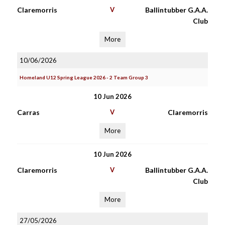
Claremorris
V
Ballintubber G.A.A.
Club
More
10/06/2026
Homeland U12 Spring League 2026 - 2 Team Group 3
10 Jun 2026
Carras
V
Claremorris
More
10 Jun 2026
Claremorris
V
Ballintubber G.A.A.
Club
More
27/05/2026