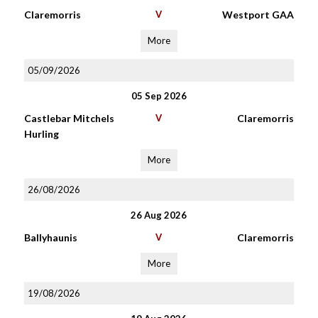
Claremorris
V
Westport GAA
More
05/09/2026
05 Sep 2026
Castlebar Mitchels
V
Claremorris
Hurling
More
26/08/2026
26 Aug 2026
Ballyhaunis
V
Claremorris
More
19/08/2026