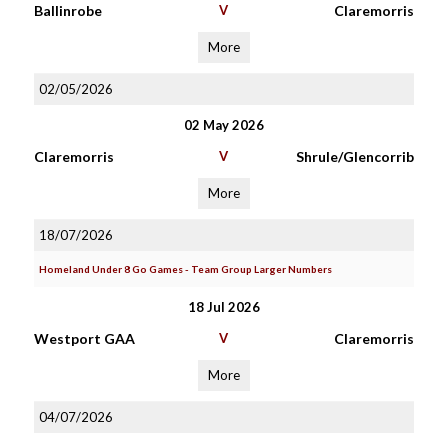
Ballinrobe
V
Claremorris
More
02/05/2026
02 May 2026
Claremorris
V
Shrule/Glencorrib
More
18/07/2026
Homeland Under 8 Go Games - Team Group Larger Numbers
18 Jul 2026
Westport GAA
V
Claremorris
More
04/07/2026