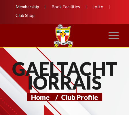
Membership
Book Facilities
Lotto
Club Shop
GAELTACHT
IORRAIS
Home
/
Club Profile