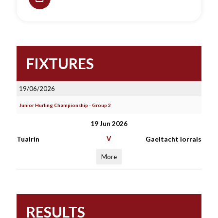
FIXTURES
19/06/2026
Junior Hurling Championship - Group 2
19 Jun 2026
Tuairín
V
Gaeltacht Iorrais
More
RESULTS