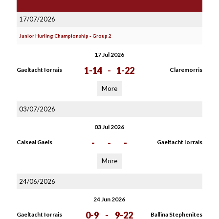
17/07/2026
Junior Hurling Championship - Group 2
17 Jul 2026
1-14
-
1-22
Gaeltacht Iorrais
Claremorris
More
03/07/2026
03 Jul 2026
-
-
-
Caiseal Gaels
Gaeltacht Iorrais
More
24/06/2026
24 Jun 2026
0-9
-
9-22
Gaeltacht Iorrais
Ballina Stephenites