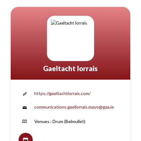
Gaeltacht Iorrais
https://gaeltachtiorrais.com/
communications.gaeliorrais.mayo@gaa.ie
Venues : Drum (Belmullet)