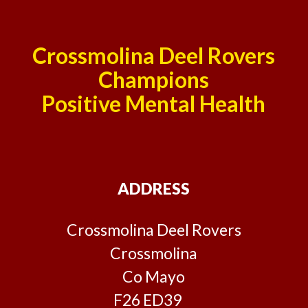
Crossmolina Deel Rovers
Champions
Positive Mental Health
ADDRESS
Crossmolina Deel Rovers
Crossmolina
Co Mayo
F26 ED39