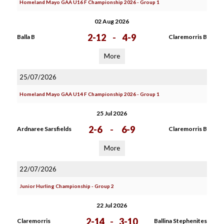
Homeland Mayo GAA U16 F Championship 2026 - Group 1
02 Aug 2026
2-12
-
4-9
Balla B
Claremorris B
More
25/07/2026
Homeland Mayo GAA U14 F Championship 2026 - Group 1
25 Jul 2026
2-6
-
6-9
Ardnaree Sarsfields
Claremorris B
More
22/07/2026
Junior Hurling Championship - Group 2
22 Jul 2026
2-14
-
3-10
Claremorris
Ballina Stephenites