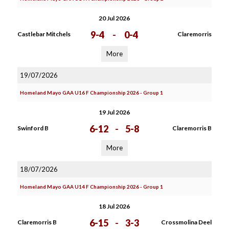
20 Jul 2026
9-4
-
0-4
Castlebar Mitchels
Claremorris
More
19/07/2026
Homeland Mayo GAA U16 F Championship 2026 - Group 1
19 Jul 2026
6-12
-
5-8
Swinford B
Claremorris B
More
18/07/2026
Homeland Mayo GAA U14 F Championship 2026 - Group 1
18 Jul 2026
6-15
-
3-3
Claremorris B
Crossmolina Deel