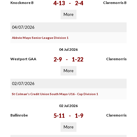
4-13
-
2-4
Knockmore B
Claremorris B
More
04/07/2026
Abbvie Mayo Senior League Division 1
04 Jul 2026
2-9
-
1-22
Westport GAA
Claremorris
More
02/07/2026
St Colman's Credit Union South Mayo U16 - Cup Division 1
02 Jul 2026
5-11
-
1-9
Ballinrobe
Claremorris
More