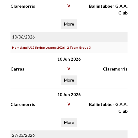
Claremorris
V
Ballintubber G.A.A.
Club
More
10/06/2026
Homeland U12 Spring League 2026 - 2 Team Group 3
10 Jun 2026
Carras
V
Claremorris
More
10 Jun 2026
Claremorris
V
Ballintubber G.A.A.
Club
More
27/05/2026