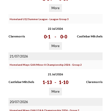
More
Homeland U12 Summer League - League Group 3
22 Jul 2026
0-1
-
0-0
Claremorris
Castlebar Mitchels
More
21/07/2026
Homeland Mayo GAA Minor A Championship 2026 - Group 2
21 Jul 2026
1-13
-
1-10
Castlebar Mitchels
Claremorris
More
20/07/2026
Homeland Mayo GAA U14 A Championship 2026 - Group 2