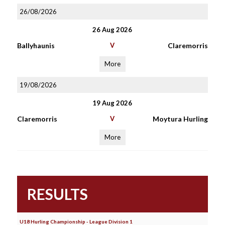
26/08/2026
26 Aug 2026
Ballyhaunis
V
Claremorris
More
19/08/2026
19 Aug 2026
Claremorris
V
Moytura Hurling
More
RESULTS
U18 Hurling Championship - League Division 1