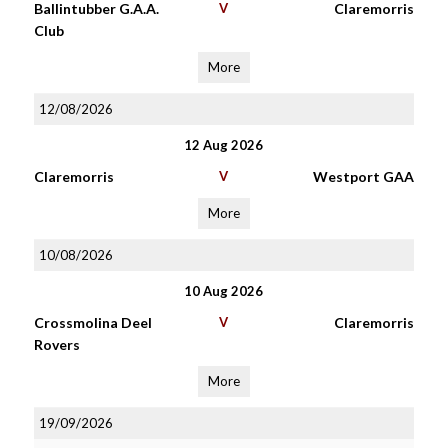
Ballintubber G.A.A.
V
Claremorris
Club
More
12/08/2026
12 Aug 2026
Claremorris
V
Westport GAA
More
10/08/2026
10 Aug 2026
Crossmolina Deel
V
Claremorris
Rovers
More
19/09/2026