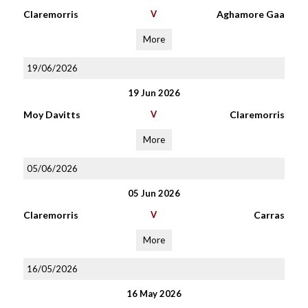
Claremorris
V
Aghamore Gaa
More
19/06/2026
19 Jun 2026
Moy Davitts
V
Claremorris
More
05/06/2026
05 Jun 2026
Claremorris
V
Carras
More
16/05/2026
16 May 2026