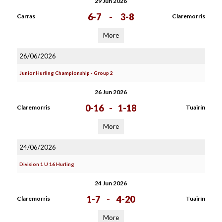
29 Jun 2026
6-7
-
3-8
Carras
Claremorris
More
26/06/2026
Junior Hurling Championship - Group 2
26 Jun 2026
0-16
-
1-18
Claremorris
Tuairín
More
24/06/2026
Division 1 U 16 Hurling
24 Jun 2026
1-7
-
4-20
Claremorris
Tuairín
More