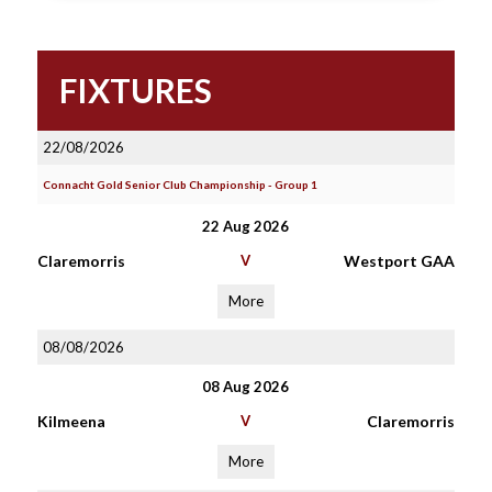
FIXTURES
22/08/2026
Connacht Gold Senior Club Championship - Group 1
22 Aug 2026
Claremorris
V
Westport GAA
More
08/08/2026
08 Aug 2026
Kilmeena
V
Claremorris
More