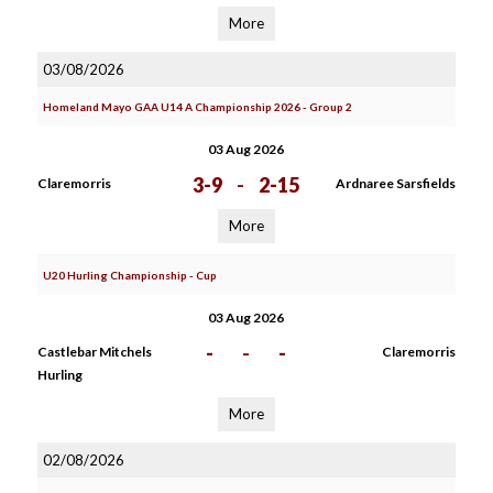
More
03/08/2026
Homeland Mayo GAA U14 A Championship 2026 - Group 2
03 Aug 2026
3-9
-
2-15
Claremorris
Ardnaree Sarsfields
More
U20 Hurling Championship - Cup
03 Aug 2026
-
-
-
Castlebar Mitchels
Claremorris
Hurling
More
02/08/2026