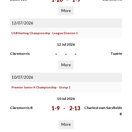
More
12/07/2026
U18 Hurling Championship - League Division 1
12 Jul 2026
-
-
-
Claremorris
Tuairín
More
10/07/2026
Premier Junior A Championship - Group 1
10 Jul 2026
1-9
-
2-13
Claremorris B
Charlestown Sarsfields
B
More