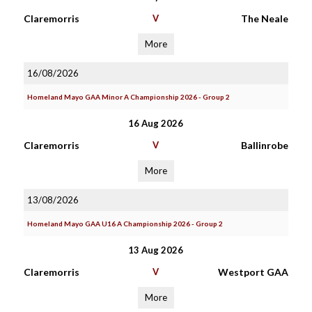
Claremorris
V
The Neale
More
16/08/2026
Homeland Mayo GAA Minor A Championship 2026 - Group 2
16 Aug 2026
Claremorris
V
Ballinrobe
More
13/08/2026
Homeland Mayo GAA U16 A Championship 2026 - Group 2
13 Aug 2026
Claremorris
V
Westport GAA
More