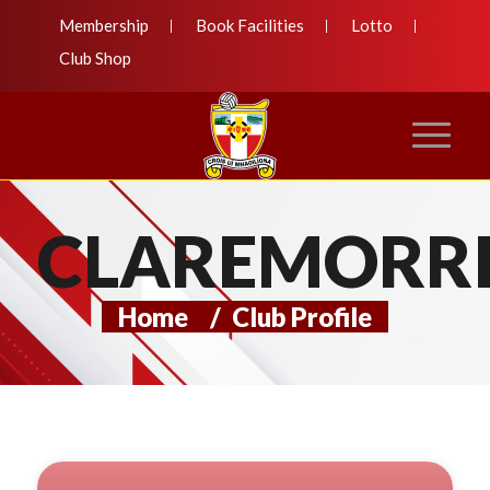
Membership
Book Facilities
Lotto
Club Shop
CLAREMORRI
Home
/
Club Profile