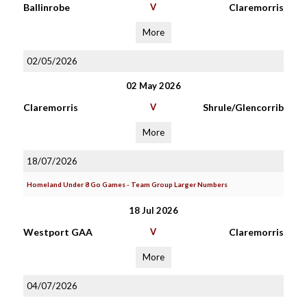
Ballinrobe
V
Claremorris
More
02/05/2026
02 May 2026
Claremorris
V
Shrule/Glencorrib
More
18/07/2026
Homeland Under 8 Go Games - Team Group Larger Numbers
18 Jul 2026
Westport GAA
V
Claremorris
More
04/07/2026