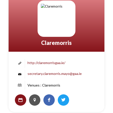
Claremorris
http://claremorrisgaa.ie/
secretary.claremorris.mayo@gaa.ie
Venues : Claremorris