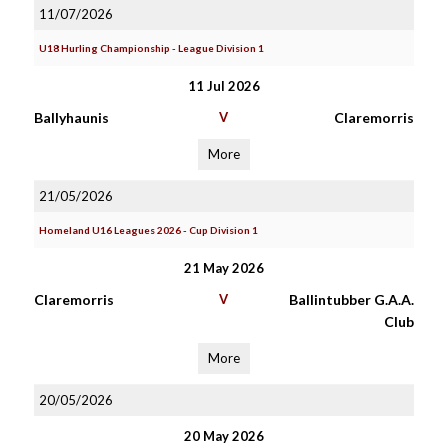
11/07/2026
U18 Hurling Championship - League Division 1
11 Jul 2026
Ballyhaunis
V
Claremorris
More
21/05/2026
Homeland U16 Leagues 2026 - Cup Division 1
21 May 2026
Claremorris
V
Ballintubber G.A.A.
Club
More
20/05/2026
20 May 2026