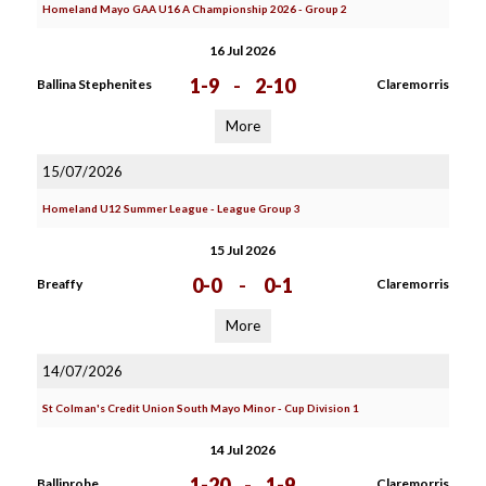
Homeland Mayo GAA U16 A Championship 2026 - Group 2
16 Jul 2026
1-9
-
2-10
Ballina Stephenites
Claremorris
More
15/07/2026
Homeland U12 Summer League - League Group 3
15 Jul 2026
0-0
-
0-1
Breaffy
Claremorris
More
14/07/2026
St Colman's Credit Union South Mayo Minor - Cup Division 1
14 Jul 2026
1-20
-
1-9
Ballinrobe
Claremorris