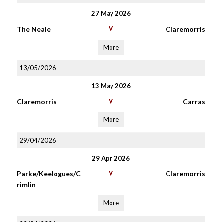
27 May 2026
The Neale
V
Claremorris
More
13/05/2026
13 May 2026
Claremorris
V
Carras
More
29/04/2026
29 Apr 2026
Parke/Keelogues/C
V
Claremorris
rimlin
More