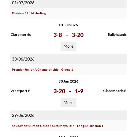
01/07/2026
Division 1 U 16 Hurling
01 Jul 2026
3-8
-
3-20
Claremorris
Ballyhaunis
More
30/06/2026
Premier Junior A Championship - Group 1
30 Jun 2026
3-20
-
1-9
Westport B
Claremorris B
More
29/06/2026
St Colman's Credit Union South Mayo U14 - League Division 1