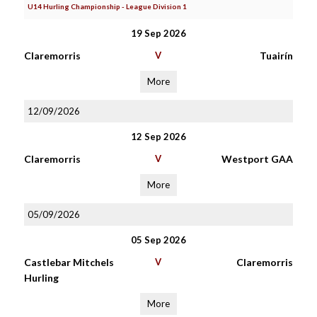
U14 Hurling Championship - League Division 1
19 Sep 2026
Claremorris
V
Tuairín
More
12/09/2026
12 Sep 2026
Claremorris
V
Westport GAA
More
05/09/2026
05 Sep 2026
Castlebar Mitchels
V
Claremorris
Hurling
More