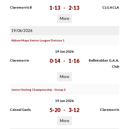
1-13
-
2-13
Claremorris B
CLG ACLA
More
19/06/2026
Abbvie Mayo Senior League Division 1
19 Jun 2026
0-14
-
1-16
Claremorris
Ballintubber G.A.A.
Club
More
Junior Hurling Championship - Group 2
19 Jun 2026
5-20
-
3-12
Caiseal Gaels
Claremorris
More