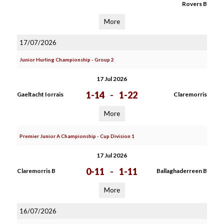
Rovers B
More
17/07/2026
Junior Hurling Championship - Group 2
17 Jul 2026
1-14
-
1-22
Gaeltacht Iorrais
Claremorris
More
Premier Junior A Championship - Cup Division 1
17 Jul 2026
0-11
-
1-11
Claremorris B
Ballaghaderreen B
More
16/07/2026