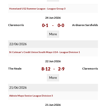
Homeland U12 Summer League - League Group 3
24 Jun 2026
0-1
-
0-0
Claremorris
Ardnaree Sarsfields
More
22/06/2026
St Colman's Credit Union South Mayo U14 - League Division 1
22 Jun 2026
8-12
-
2-9
The Neale
Claremorris
More
21/06/2026
Abbvie Mayo Senior League Division 5
21 Jun 2026