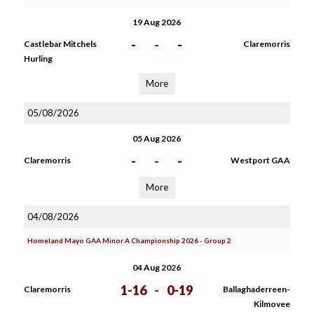
19 Aug 2026
-
-
-
Castlebar Mitchels
Claremorris
Hurling
More
05/08/2026
05 Aug 2026
-
-
-
Claremorris
Westport GAA
More
04/08/2026
Homeland Mayo GAA Minor A Championship 2026 - Group 2
04 Aug 2026
1-16
-
0-19
Claremorris
Ballaghaderreen-
Kilmovee