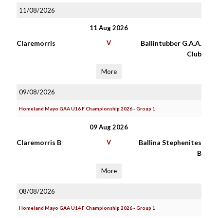
11/08/2026
11 Aug 2026
Claremorris
V
Ballintubber G.A.A.
Club
More
09/08/2026
Homeland Mayo GAA U16 F Championship 2026 - Group 1
09 Aug 2026
Claremorris B
V
Ballina Stephenites
B
More
08/08/2026
Homeland Mayo GAA U14 F Championship 2026 - Group 1