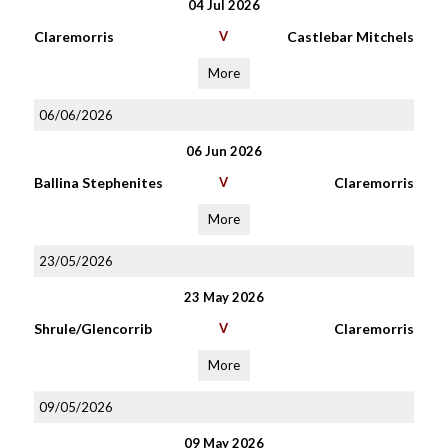
04 Jul 2026
Claremorris
V
Castlebar Mitchels
More
06/06/2026
06 Jun 2026
Ballina Stephenites
V
Claremorris
More
23/05/2026
23 May 2026
Shrule/Glencorrib
V
Claremorris
More
09/05/2026
09 May 2026