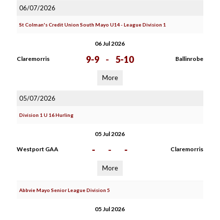
06/07/2026
St Colman's Credit Union South Mayo U14 - League Division 1
06 Jul 2026
9-9
-
5-10
Claremorris
Ballinrobe
More
05/07/2026
Division 1 U 16 Hurling
05 Jul 2026
-
-
-
Westport GAA
Claremorris
More
Abbvie Mayo Senior League Division 5
05 Jul 2026