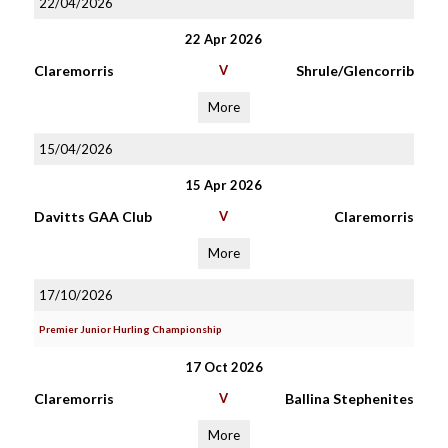
22/04/2026
22 Apr 2026
Claremorris
V
Shrule/Glencorrib
More
15/04/2026
15 Apr 2026
Davitts GAA Club
V
Claremorris
More
17/10/2026
Premier Junior Hurling Championship
17 Oct 2026
Claremorris
V
Ballina Stephenites
More