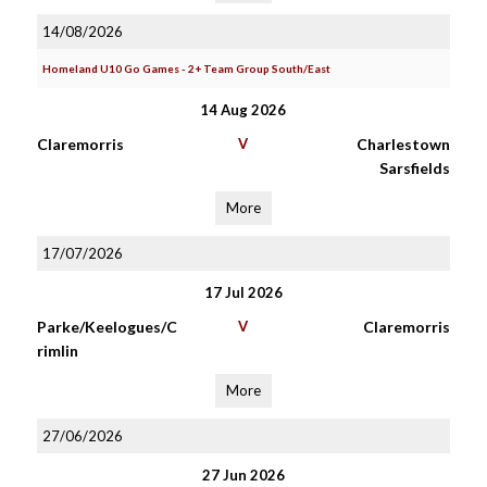
14/08/2026
Homeland U10 Go Games - 2+ Team Group South/East
14 Aug 2026
Claremorris
V
Charlestown
Sarsfields
More
17/07/2026
17 Jul 2026
Parke/Keelogues/C
V
Claremorris
rimlin
More
27/06/2026
27 Jun 2026