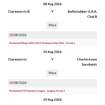
08 Aug 2026
Claremorris B
V
Ballintubber G.A.A.
Club B
More
10/08/2026
Homeland Mayo GAA U14 A Championship 2026 - Group 2
10 Aug 2026
Claremorris
V
Charlestown
Sarsfields
More
19/08/2026
Homeland U12 Summer League - League Group 3
19 Aug 2026