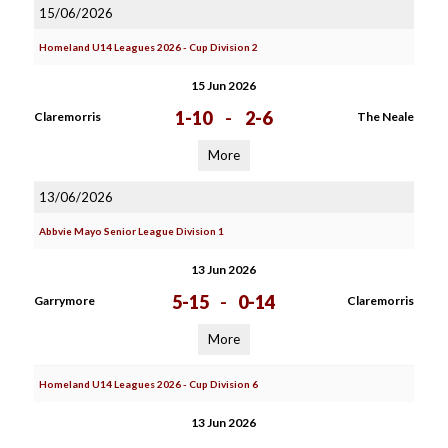
15/06/2026
Homeland U14 Leagues 2026 - Cup Division 2
15 Jun 2026
1-10
-
2-6
Claremorris
The Neale
More
13/06/2026
Abbvie Mayo Senior League Division 1
13 Jun 2026
5-15
-
0-14
Garrymore
Claremorris
More
Homeland U14 Leagues 2026 - Cup Division 6
13 Jun 2026