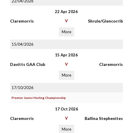
22/04/2026
22 Apr 2026
Claremorris
V
Shrule/Glencorrib
More
15/04/2026
15 Apr 2026
Davitts GAA Club
V
Claremorris
More
17/10/2026
Premier Junior Hurling Championship
17 Oct 2026
Claremorris
V
Ballina Stephenites
More