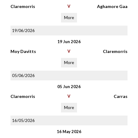
Claremorris
V
Aghamore Gaa
More
19/06/2026
19 Jun 2026
Moy Davitts
V
Claremorris
More
05/06/2026
05 Jun 2026
Claremorris
V
Carras
More
16/05/2026
16 May 2026