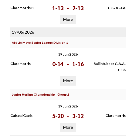
1-13
-
2-13
Claremorris B
CLG ACLA
More
19/06/2026
Abbvie Mayo Senior League Division 1
19 Jun 2026
0-14
-
1-16
Claremorris
Ballintubber G.A.A.
Club
More
Junior Hurling Championship - Group 2
19 Jun 2026
5-20
-
3-12
Caiseal Gaels
Claremorris
More