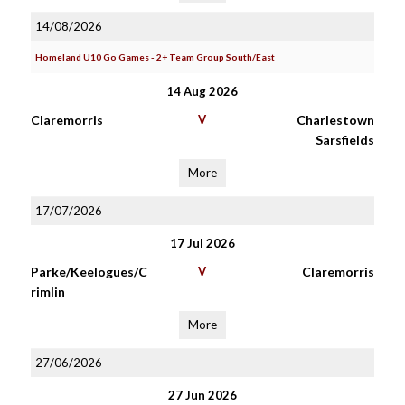
14/08/2026
Homeland U10 Go Games - 2+ Team Group South/East
14 Aug 2026
Claremorris
V
Charlestown
Sarsfields
More
17/07/2026
17 Jul 2026
Parke/Keelogues/C
V
Claremorris
rimlin
More
27/06/2026
27 Jun 2026