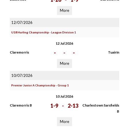
More
12/07/2026
U18 Hurling Championship - League Division 1
12 Jul 2026
-
-
-
Claremorris
Tuairín
More
10/07/2026
Premier Junior A Championship - Group 1
10 Jul 2026
1-9
-
2-13
Claremorris B
Charlestown Sarsfields
B
More