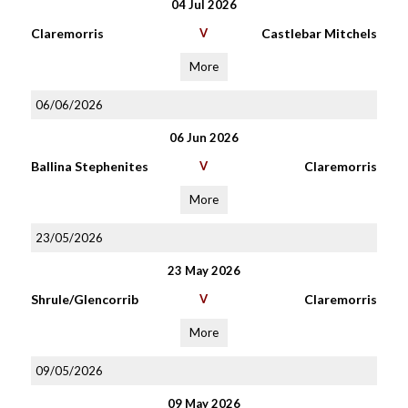
04 Jul 2026
Claremorris
V
Castlebar Mitchels
More
06/06/2026
06 Jun 2026
Ballina Stephenites
V
Claremorris
More
23/05/2026
23 May 2026
Shrule/Glencorrib
V
Claremorris
More
09/05/2026
09 May 2026