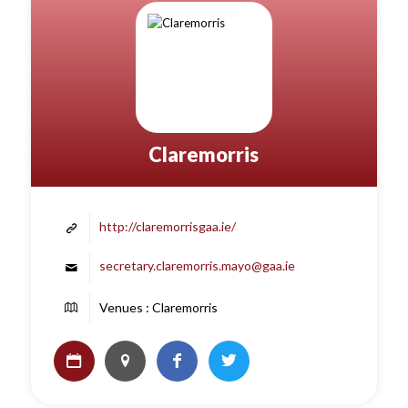
Claremorris
http://claremorrisgaa.ie/
secretary.claremorris.mayo@gaa.ie
Venues : Claremorris