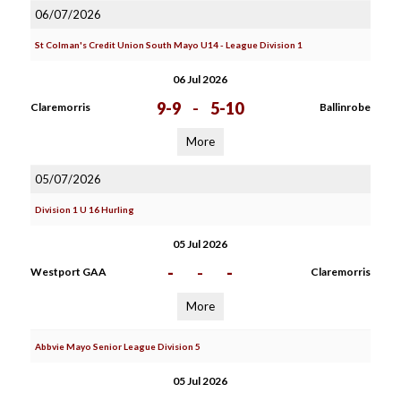
06/07/2026
St Colman's Credit Union South Mayo U14 - League Division 1
06 Jul 2026
9-9
-
5-10
Claremorris
Ballinrobe
More
05/07/2026
Division 1 U 16 Hurling
05 Jul 2026
-
-
-
Westport GAA
Claremorris
More
Abbvie Mayo Senior League Division 5
05 Jul 2026