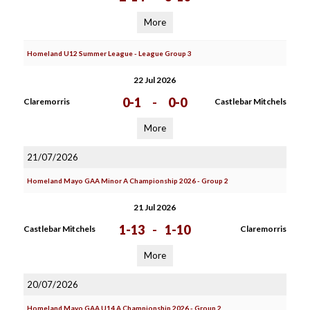
More
Homeland U12 Summer League - League Group 3
22 Jul 2026
0-1
-
0-0
Claremorris
Castlebar Mitchels
More
21/07/2026
Homeland Mayo GAA Minor A Championship 2026 - Group 2
21 Jul 2026
1-13
-
1-10
Castlebar Mitchels
Claremorris
More
20/07/2026
Homeland Mayo GAA U14 A Championship 2026 - Group 2