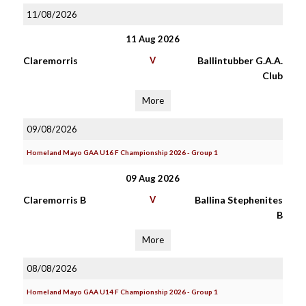
11/08/2026
11 Aug 2026
Claremorris
V
Ballintubber G.A.A.
Club
More
09/08/2026
Homeland Mayo GAA U16 F Championship 2026 - Group 1
09 Aug 2026
Claremorris B
V
Ballina Stephenites
B
More
08/08/2026
Homeland Mayo GAA U14 F Championship 2026 - Group 1