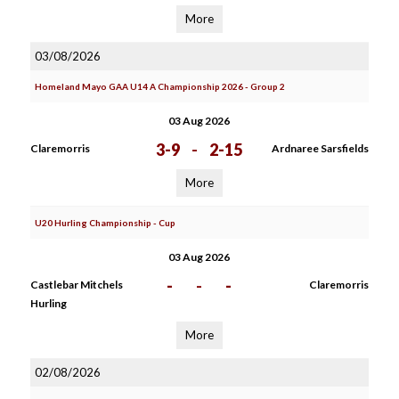
More
03/08/2026
Homeland Mayo GAA U14 A Championship 2026 - Group 2
03 Aug 2026
3-9
-
2-15
Claremorris
Ardnaree Sarsfields
More
U20 Hurling Championship - Cup
03 Aug 2026
-
-
-
Castlebar Mitchels
Claremorris
Hurling
More
02/08/2026