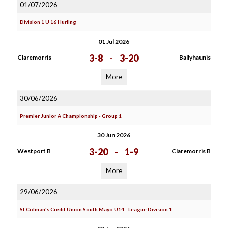
01/07/2026
Division 1 U 16 Hurling
01 Jul 2026
3-8
-
3-20
Claremorris
Ballyhaunis
More
30/06/2026
Premier Junior A Championship - Group 1
30 Jun 2026
3-20
-
1-9
Westport B
Claremorris B
More
29/06/2026
St Colman's Credit Union South Mayo U14 - League Division 1