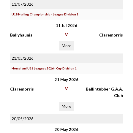
11/07/2026
U18 Hurling Championship - League Division 1
11 Jul 2026
Ballyhaunis
V
Claremorris
More
21/05/2026
Homeland U16 Leagues 2026 - Cup Division 1
21 May 2026
Claremorris
V
Ballintubber G.A.A.
Club
More
20/05/2026
20 May 2026