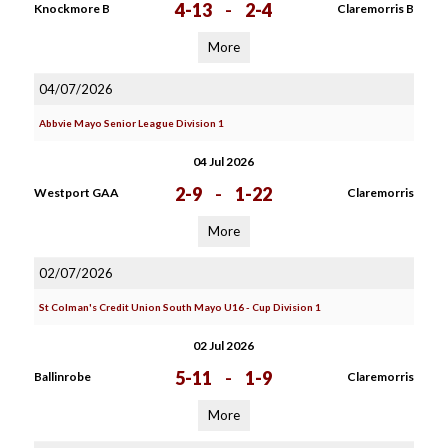
4-13
-
2-4
Knockmore B
Claremorris B
More
04/07/2026
Abbvie Mayo Senior League Division 1
04 Jul 2026
2-9
-
1-22
Westport GAA
Claremorris
More
02/07/2026
St Colman's Credit Union South Mayo U16 - Cup Division 1
02 Jul 2026
5-11
-
1-9
Ballinrobe
Claremorris
More