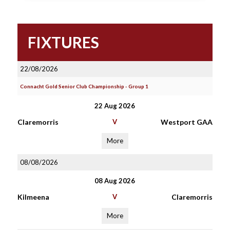
FIXTURES
22/08/2026
Connacht Gold Senior Club Championship - Group 1
22 Aug 2026
Claremorris
V
Westport GAA
More
08/08/2026
08 Aug 2026
Kilmeena
V
Claremorris
More