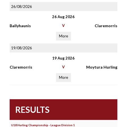
26/08/2026
26 Aug 2026
Ballyhaunis
V
Claremorris
More
19/08/2026
19 Aug 2026
Claremorris
V
Moytura Hurling
More
RESULTS
U18 Hurling Championship - League Division 1