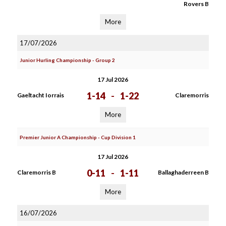
Rovers B
More
17/07/2026
Junior Hurling Championship - Group 2
17 Jul 2026
1-14
-
1-22
Gaeltacht Iorrais
Claremorris
More
Premier Junior A Championship - Cup Division 1
17 Jul 2026
0-11
-
1-11
Claremorris B
Ballaghaderreen B
More
16/07/2026