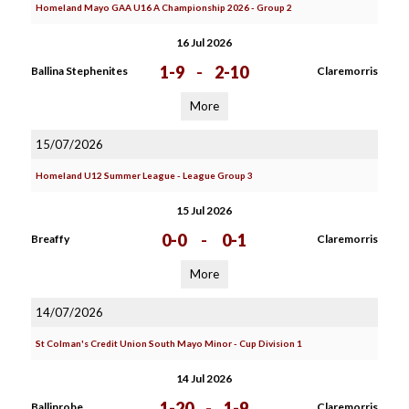
Homeland Mayo GAA U16 A Championship 2026 - Group 2
16 Jul 2026
1-9
-
2-10
Ballina Stephenites
Claremorris
More
15/07/2026
Homeland U12 Summer League - League Group 3
15 Jul 2026
0-0
-
0-1
Breaffy
Claremorris
More
14/07/2026
St Colman's Credit Union South Mayo Minor - Cup Division 1
14 Jul 2026
1-20
-
1-9
Ballinrobe
Claremorris