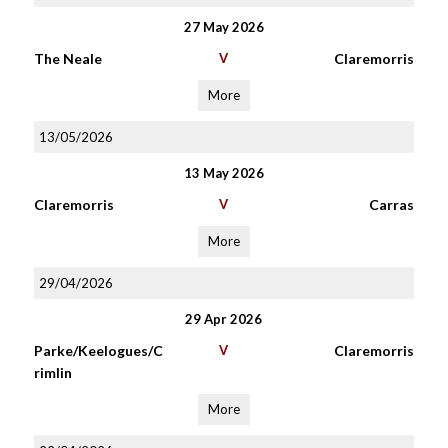
27 May 2026
The Neale
V
Claremorris
More
13/05/2026
13 May 2026
Claremorris
V
Carras
More
29/04/2026
29 Apr 2026
Parke/Keelogues/C
V
Claremorris
rimlin
More