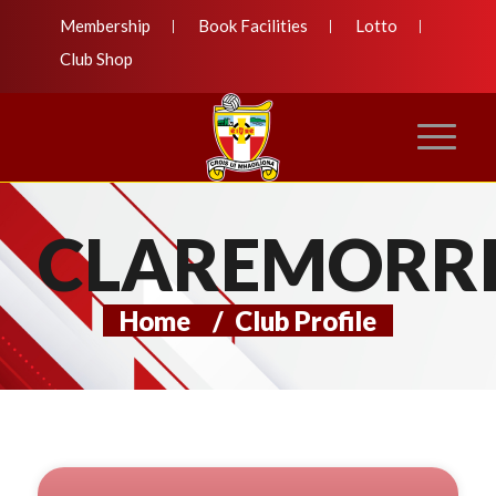
Membership
Book Facilities
Lotto
Club Shop
CLAREMORRI
Home
/
Club Profile