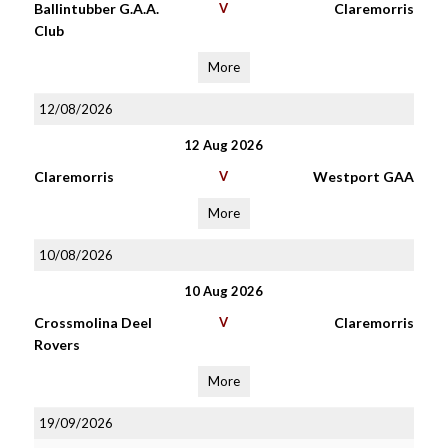
Ballintubber G.A.A.
V
Claremorris
Club
More
12/08/2026
12 Aug 2026
Claremorris
V
Westport GAA
More
10/08/2026
10 Aug 2026
Crossmolina Deel
V
Claremorris
Rovers
More
19/09/2026