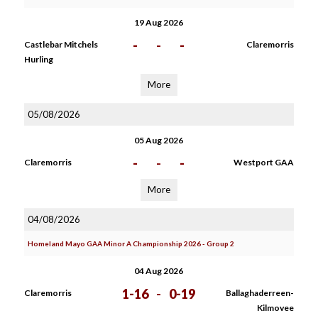
19 Aug 2026
-
-
-
Castlebar Mitchels
Claremorris
Hurling
More
05/08/2026
05 Aug 2026
-
-
-
Claremorris
Westport GAA
More
04/08/2026
Homeland Mayo GAA Minor A Championship 2026 - Group 2
04 Aug 2026
1-16
-
0-19
Claremorris
Ballaghaderreen-
Kilmovee