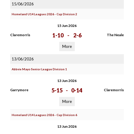
15/06/2026
Homeland U14 Leagues 2026 - Cup Division 2
15 Jun 2026
1-10
-
2-6
Claremorris
The Neale
More
13/06/2026
Abbvie Mayo Senior League Division 1
13 Jun 2026
5-15
-
0-14
Garrymore
Claremorris
More
Homeland U14 Leagues 2026 - Cup Division 6
13 Jun 2026