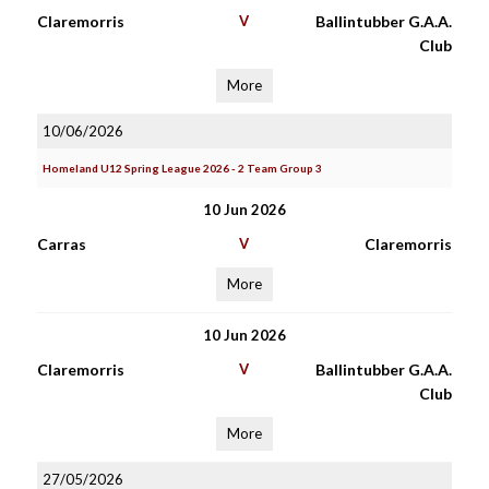
Claremorris
V
Ballintubber G.A.A.
Club
More
10/06/2026
Homeland U12 Spring League 2026 - 2 Team Group 3
10 Jun 2026
Carras
V
Claremorris
More
10 Jun 2026
Claremorris
V
Ballintubber G.A.A.
Club
More
27/05/2026