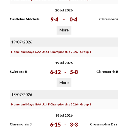
20 Jul 2026
9-4
-
0-4
Castlebar Mitchels
Claremorris
More
19/07/2026
Homeland Mayo GAA U16 F Championship 2026 - Group 1
19 Jul 2026
6-12
-
5-8
Swinford B
Claremorris B
More
18/07/2026
Homeland Mayo GAA U14 F Championship 2026 - Group 1
18 Jul 2026
6-15
-
3-3
Claremorris B
Crossmolina Deel