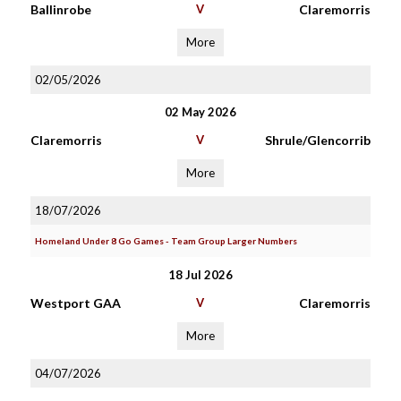
Ballinrobe
V
Claremorris
More
02/05/2026
02 May 2026
Claremorris
V
Shrule/Glencorrib
More
18/07/2026
Homeland Under 8 Go Games - Team Group Larger Numbers
18 Jul 2026
Westport GAA
V
Claremorris
More
04/07/2026