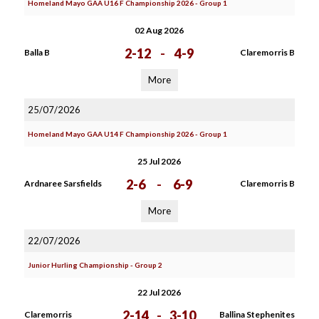
Homeland Mayo GAA U16 F Championship 2026 - Group 1
02 Aug 2026
2-12
-
4-9
Balla B
Claremorris B
More
25/07/2026
Homeland Mayo GAA U14 F Championship 2026 - Group 1
25 Jul 2026
2-6
-
6-9
Ardnaree Sarsfields
Claremorris B
More
22/07/2026
Junior Hurling Championship - Group 2
22 Jul 2026
2-14
-
3-10
Claremorris
Ballina Stephenites