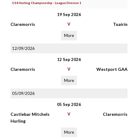
U14 Hurling Championship - League Division 1
19 Sep 2026
Claremorris
V
Tuairín
More
12/09/2026
12 Sep 2026
Claremorris
V
Westport GAA
More
05/09/2026
05 Sep 2026
Castlebar Mitchels
V
Claremorris
Hurling
More