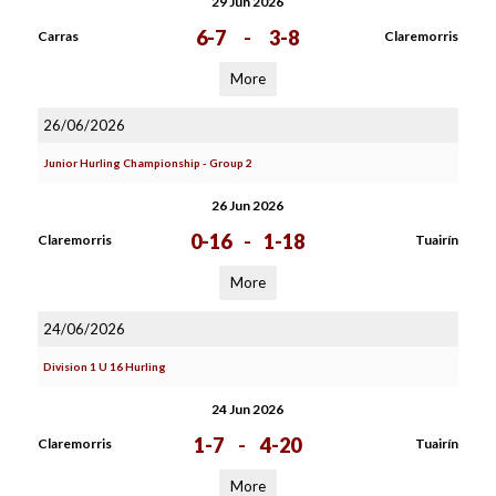
29 Jun 2026
6-7
-
3-8
Carras
Claremorris
More
26/06/2026
Junior Hurling Championship - Group 2
26 Jun 2026
0-16
-
1-18
Claremorris
Tuairín
More
24/06/2026
Division 1 U 16 Hurling
24 Jun 2026
1-7
-
4-20
Claremorris
Tuairín
More