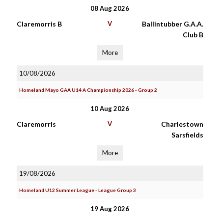
08 Aug 2026
Claremorris B
V
Ballintubber G.A.A.
Club B
More
10/08/2026
Homeland Mayo GAA U14 A Championship 2026 - Group 2
10 Aug 2026
Claremorris
V
Charlestown
Sarsfields
More
19/08/2026
Homeland U12 Summer League - League Group 3
19 Aug 2026