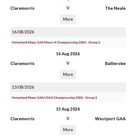
Claremorris
V
The Neale
More
16/08/2026
Homeland Mayo GAA Minor A Championship 2026 - Group 2
16 Aug 2026
Claremorris
V
Ballinrobe
More
13/08/2026
Homeland Mayo GAA U16 A Championship 2026 - Group 2
13 Aug 2026
Claremorris
V
Westport GAA
More