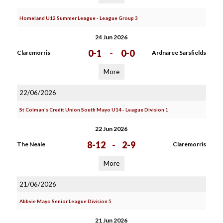
Homeland U12 Summer League - League Group 3
24 Jun 2026
0-1
-
0-0
Claremorris
Ardnaree Sarsfields
More
22/06/2026
St Colman's Credit Union South Mayo U14 - League Division 1
22 Jun 2026
8-12
-
2-9
The Neale
Claremorris
More
21/06/2026
Abbvie Mayo Senior League Division 5
21 Jun 2026