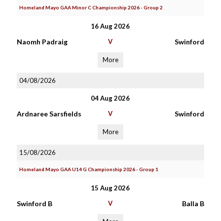
Homeland Mayo GAA Minor C Championship 2026 - Group 2
16 Aug 2026
Naomh Padraig
V
Swinford
More
04/08/2026
04 Aug 2026
Ardnaree Sarsfields
V
Swinford
More
15/08/2026
Homeland Mayo GAA U14 G Championship 2026 - Group 1
15 Aug 2026
Swinford B
V
Balla B