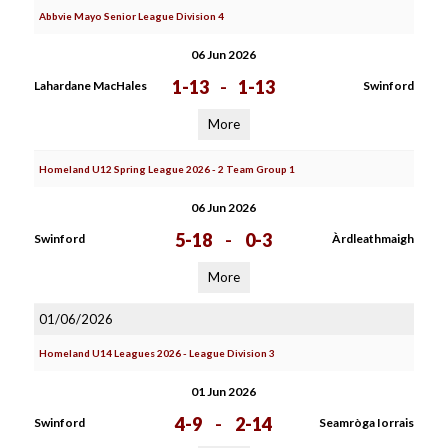
Abbvie Mayo Senior League Division 4
06 Jun 2026
1-13
-
1-13
Lahardane MacHales
Swinford
More
Homeland U12 Spring League 2026 - 2 Team Group 1
06 Jun 2026
5-18
-
0-3
Swinford
Àrdleathmaigh
More
01/06/2026
Homeland U14 Leagues 2026 - League Division 3
01 Jun 2026
4-9
-
2-14
Swinford
Seamròga Iorrais