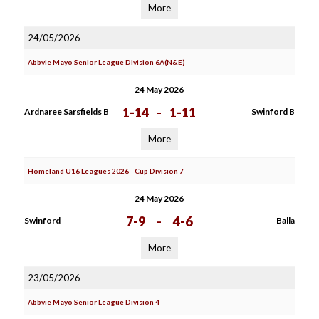
More
24/05/2026
Abbvie Mayo Senior League Division 6A(N&E)
24 May 2026
1-14
-
1-11
Ardnaree Sarsfields B
Swinford B
More
Homeland U16 Leagues 2026 - Cup Division 7
24 May 2026
7-9
-
4-6
Swinford
Balla
More
23/05/2026
Abbvie Mayo Senior League Division 4