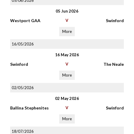
05/06/2026
05 Jun 2026
Westport GAA
V
Swinford
More
16/05/2026
16 May 2026
Swinford
V
The Neale
More
02/05/2026
02 May 2026
Ballina Stephenites
V
Swinford
More
18/07/2026