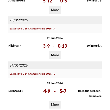
5-12
-
0-5
Aghamore B
Swinford B
More
25/06/2026
East Mayo U16 Championship 2026 - A
25 Jun 2026
3-9
-
0-13
Kiltimagh
Swinford A
More
24/06/2026
East Mayo U14 Championship 2026 - C
24 Jun 2026
4-9
-
5-7
Swinford B
Ballaghaderreen-
Kilmovee
More