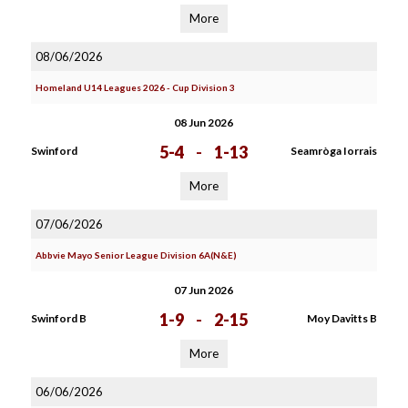
More
08/06/2026
Homeland U14 Leagues 2026 - Cup Division 3
08 Jun 2026
5-4
-
1-13
Swinford
Seamròga Iorrais
More
07/06/2026
Abbvie Mayo Senior League Division 6A(N&E)
07 Jun 2026
1-9
-
2-15
Swinford B
Moy Davitts B
More
06/06/2026