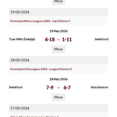
More
19/05/2026
Homeland Minor Leagues 2026 - Cup Division 3
19 May 2026
4-18
-
1-11
Tuar Mhic Éadaigh
Swinford
More
18/05/2026
Homeland U14 Leagues 2026 - League Division 3
18 May 2026
7-9
-
6-7
Swinford
Knockmore
More
17/05/2026