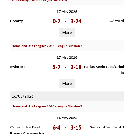
Abbvie Mayo Senior League Division 4
17 May 2026
0-7
-
3-24
Breaffy B
Swinford
More
Homeland U16 Leagues 2026 - League Division 7
17 May 2026
5-7
-
2-18
Swinford
Parke/Keelogues/Criml
in
More
16/05/2026
Homeland U14 Leagues 2026 - League Division 7
16 May 2026
6-4
-
3-15
Crossmolina Deel
Swinford Swinford B
Rovers Crossmolina