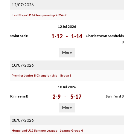
12/07/2026
East Mayo U16 Championship 2026 - C
12 Jul 2026
1-12
-
1-14
Swinford B
Charlestown Sarsfields
B
More
10/07/2026
Premier Junior B Championship - Group 3
10 Jul 2026
2-9
-
5-17
Kilmeena B
Swinford B
More
08/07/2026
Homeland U12 Summer League - League Group 4