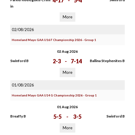
4-17
-
5-4
in
More
02/08/2026
Homeland Mayo GAA U16 F Championship 2026 - Group 1
02 Aug 2026
2-3
-
7-14
Swinford B
Ballina Stephenites B
More
01/08/2026
Homeland Mayo GAA U14 G Championship 2026 - Group 1
01 Aug 2026
5-5
-
3-5
Breaffy B
Swinford B
More