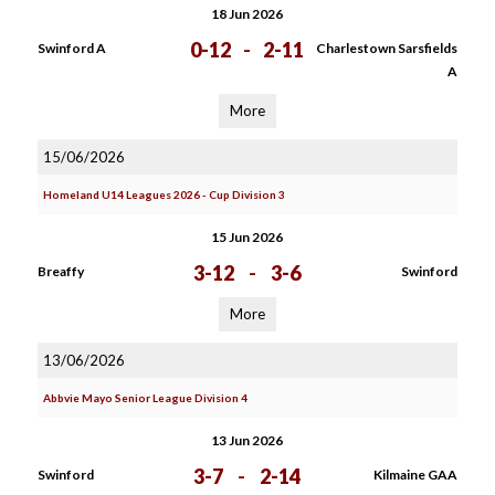
18 Jun 2026
0-12
-
2-11
Swinford A
Charlestown Sarsfields
A
More
15/06/2026
Homeland U14 Leagues 2026 - Cup Division 3
15 Jun 2026
3-12
-
3-6
Breaffy
Swinford
More
13/06/2026
Abbvie Mayo Senior League Division 4
13 Jun 2026
3-7
-
2-14
Swinford
Kilmaine GAA