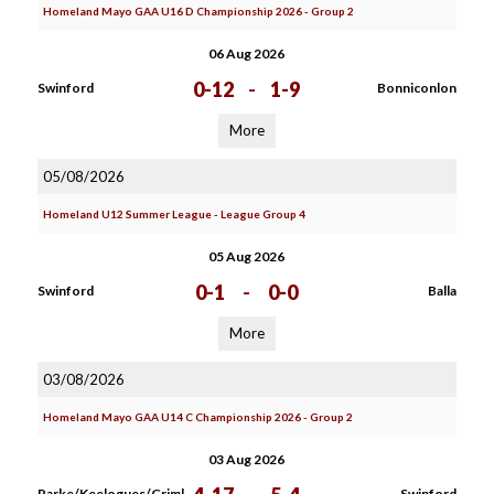
Homeland Mayo GAA U16 D Championship 2026 - Group 2
06 Aug 2026
0-12
-
1-9
Swinford
Bonniconlon
More
05/08/2026
Homeland U12 Summer League - League Group 4
05 Aug 2026
0-1
-
0-0
Swinford
Balla
More
03/08/2026
Homeland Mayo GAA U14 C Championship 2026 - Group 2
03 Aug 2026
Parke/Keelogues/Criml
Swinford