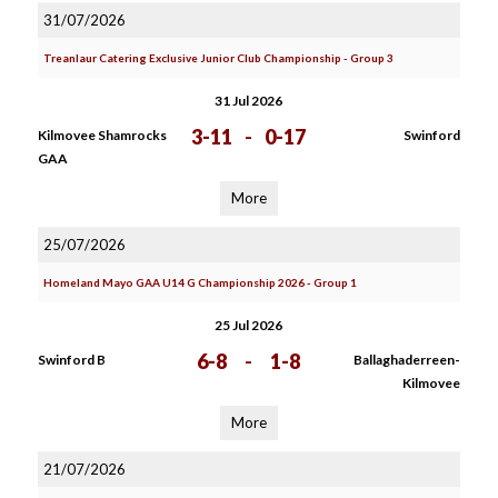
31/07/2026
Treanlaur Catering Exclusive Junior Club Championship - Group 3
31 Jul 2026
3-11
-
0-17
Kilmovee Shamrocks
Swinford
GAA
More
25/07/2026
Homeland Mayo GAA U14 G Championship 2026 - Group 1
25 Jul 2026
6-8
-
1-8
Swinford B
Ballaghaderreen-
Kilmovee
More
21/07/2026