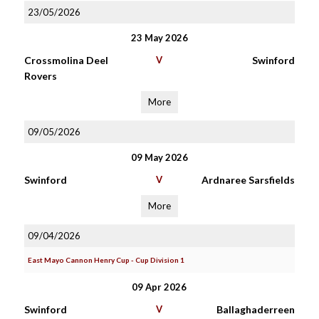
23/05/2026
23 May 2026
Crossmolina Deel
V
Swinford
Rovers
More
09/05/2026
09 May 2026
Swinford
V
Ardnaree Sarsfields
More
09/04/2026
East Mayo Cannon Henry Cup - Cup Division 1
09 Apr 2026
Swinford
V
Ballaghaderreen