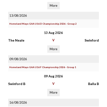
More
13/08/2026
Homeland Mayo GAA U16 D Championship 2026 - Group 2
13 Aug 2026
The Neale
V
Swinford
More
09/08/2026
Homeland Mayo GAA U16 F Championship 2026 - Group 1
09 Aug 2026
Swinford B
V
Balla B
More
16/08/2026