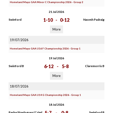
Homeland Mayo GAA Minor C Championship 2026 - Group 2
21 Jul 2026
1-10
-
0-12
Swinford
Naomh Padraig
More
19/07/2026
Homeland Mayo GAA U16 F Championship 2026 - Group 1
19 Jul 2026
6-12
-
5-8
Swinford B
Claremorris B
More
18/07/2026
Homeland Mayo GAA U14 G Championship 2026 - Group 1
18 Jul 2026
5-7
-
0-8
Parke/Keelogues/Criml
Swinford B