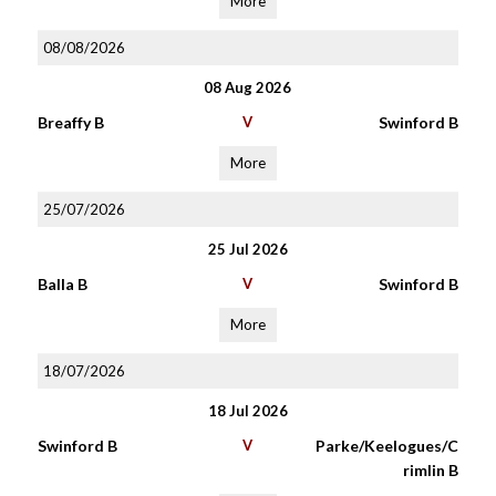
More
08/08/2026
08 Aug 2026
Breaffy B
V
Swinford B
More
25/07/2026
25 Jul 2026
Balla B
V
Swinford B
More
18/07/2026
18 Jul 2026
Swinford B
V
Parke/Keelogues/C
rimlin B