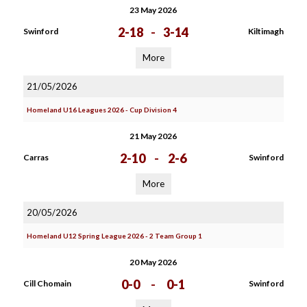
23 May 2026
2-18
-
3-14
Swinford
Kiltimagh
More
21/05/2026
Homeland U16 Leagues 2026 - Cup Division 4
21 May 2026
2-10
-
2-6
Carras
Swinford
More
20/05/2026
Homeland U12 Spring League 2026 - 2 Team Group 1
20 May 2026
0-0
-
0-1
Cill Chomain
Swinford