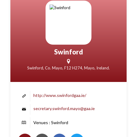
Swinford
Swinford, Co. Mayo, F12 H274, Mayo, Ireland.
http://www.swinfordgaa.ie/
secretary.swinford.mayo@gaa.ie
Venues : Swinford