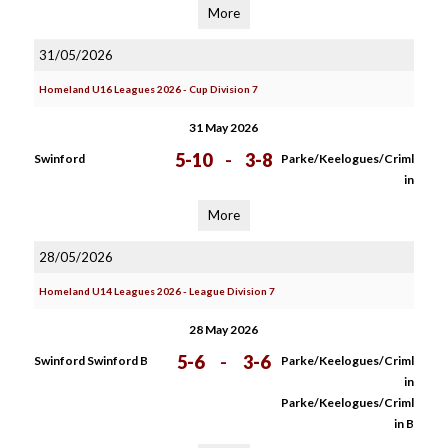
More
31/05/2026
Homeland U16 Leagues 2026 - Cup Division 7
31 May 2026
5-10
-
3-8
Swinford
Parke/Keelogues/Criml
in
More
28/05/2026
Homeland U14 Leagues 2026 - League Division 7
28 May 2026
5-6
-
3-6
Swinford Swinford B
Parke/Keelogues/Criml
in
Parke/Keelogues/Criml
in B