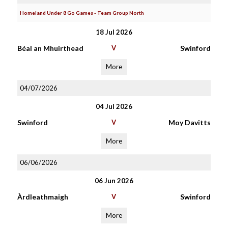
Homeland Under 8 Go Games - Team Group North
18 Jul 2026
Béal an Mhuirthead
V
Swinford
More
04/07/2026
04 Jul 2026
Swinford
V
Moy Davitts
More
06/06/2026
06 Jun 2026
Àrdleathmaigh
V
Swinford
More