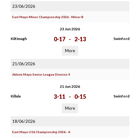
23/06/2026
East Mayo Minor Championship 2026 - Minor B
23 Jun 2026
0-17
-
2-13
Kiltimagh
Swinford
More
21/06/2026
Abbvie Mayo Senior League Division 4
21 Jun 2026
3-11
-
0-15
Killala
Swinford
More
18/06/2026
East Mayo U16 Championship 2026 - A