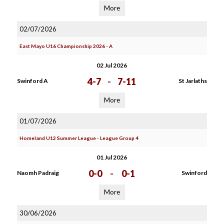
More
02/07/2026
East Mayo U16 Championship 2026 - A
02 Jul 2026
4-7
-
7-11
Swinford A
St Jarlaths
More
01/07/2026
Homeland U12 Summer League - League Group 4
01 Jul 2026
0-0
-
0-1
Naomh Padraig
Swinford
More
30/06/2026