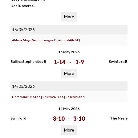
Deel Rovers C
More
15/05/2026
Abbvie Mayo Senior League Division 6A(N&E)
15 May 2026
1-14
-
1-9
Ballina Stephenites B
Swinford B
More
14/05/2026
Homeland U16 Leagues 2026 - League Division 4
14 May 2026
8-10
-
3-10
Swinford
The Neale
More