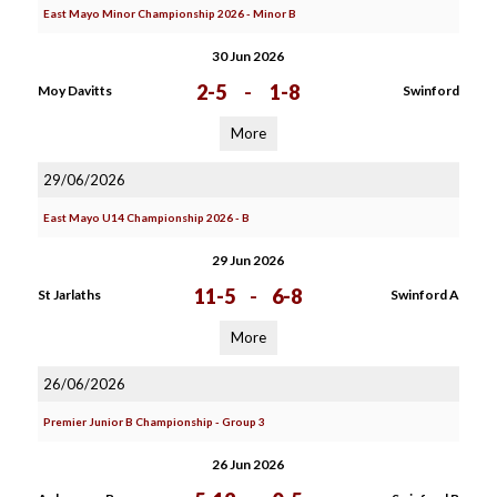
East Mayo Minor Championship 2026 - Minor B
30 Jun 2026
2-5
-
1-8
Moy Davitts
Swinford
More
29/06/2026
East Mayo U14 Championship 2026 - B
29 Jun 2026
11-5
-
6-8
St Jarlaths
Swinford A
More
26/06/2026
Premier Junior B Championship - Group 3
26 Jun 2026