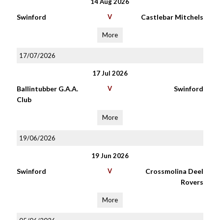
14 Aug 2026
Swinford
V
Castlebar Mitchels
More
17/07/2026
17 Jul 2026
Ballintubber G.A.A.
V
Swinford
Club
More
19/06/2026
19 Jun 2026
Swinford
V
Crossmolina Deel
Rovers
More