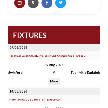
FIXTURES
09/08/2026
Treanlaur Catering Exclusive Junior Club Championship - Group 3
09 Aug 2026
Swinford
V
Tuar Mhic Éadaigh
More
14/08/2026
Homeland U10 Go Games - 3+ Team Group