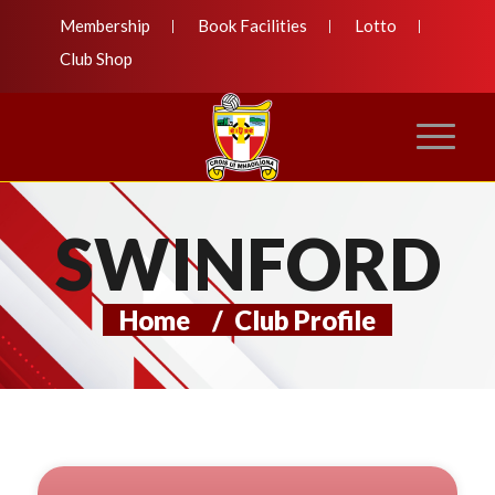
Membership
Book Facilities
Lotto
Club Shop
SWINFORD
Home
/
Club Profile