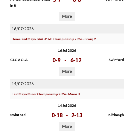
in B
More
16/07/2026
Homeland Mayo GAA U16 D Championship 2026 - Group 2
16 Jul 2026
0-9
-
6-12
CLG ACLA
Swinford
More
14/07/2026
East Mayo Minor Championship 2026 - Minor B
14 Jul 2026
0-18
-
2-13
Swinford
Kiltimagh
More