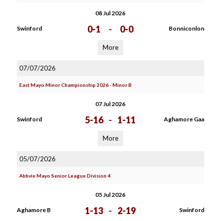
08 Jul 2026
0-1
-
0-0
Swinford
Bonniconlon
More
07/07/2026
East Mayo Minor Championship 2026 - Minor B
07 Jul 2026
5-16
-
1-11
Swinford
Aghamore Gaa
More
05/07/2026
Abbvie Mayo Senior League Division 4
05 Jul 2026
1-13
-
2-19
Aghamore B
Swinford