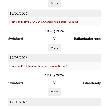
More
10/08/2026
Homeland Mayo GAA U14 C Championship 2026 - Group 2
10 Aug 2026
Swinford
V
Ballaghaderreen
More
19/08/2026
Homeland U12 Summer League - League Group 4
19 Aug 2026
Swinford
V
Islandeady
More
12/08/2026