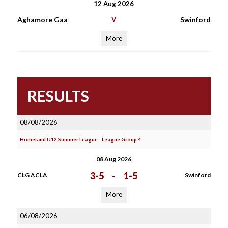
12 Aug 2026
Aghamore Gaa
V
Swinford
More
RESULTS
08/08/2026
Homeland U12 Summer League - League Group 4
08 Aug 2026
3-5
-
1-5
CLG ACLA
Swinford
More
06/08/2026