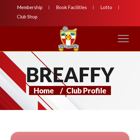
Membership
Book Facilities
Lotto
Club Shop
BREAFFY
Home
/
Club Profile