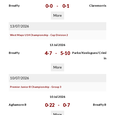
0-0
-
0-1
Breaffy
Claremorris
More
13/07/2026
West Mayo U14 Championship - Cup Division 2
13 Jul 2026
4-7
-
5-10
Breaffy
Parke/Keelogues/Criml
in
More
10/07/2026
Premier Junior B Championship - Group 3
10 Jul 2026
0-22
-
0-7
Aghamore B
Breaffy B
More