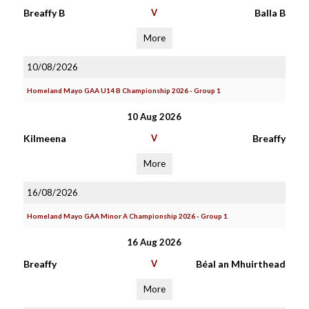
Breaffy B
V
Balla B
More
10/08/2026
Homeland Mayo GAA U14 B Championship 2026 - Group 1
10 Aug 2026
Kilmeena
V
Breaffy
More
16/08/2026
Homeland Mayo GAA Minor A Championship 2026 - Group 1
16 Aug 2026
Breaffy
V
Béal an Mhuirthead
More