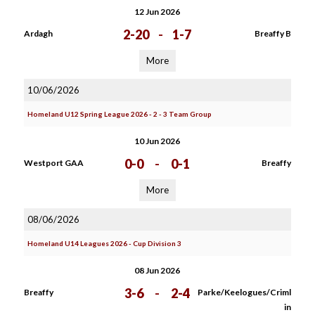
12 Jun 2026
2-20
-
1-7
Ardagh
Breaffy B
More
10/06/2026
Homeland U12 Spring League 2026 - 2 - 3 Team Group
10 Jun 2026
0-0
-
0-1
Westport GAA
Breaffy
More
08/06/2026
Homeland U14 Leagues 2026 - Cup Division 3
08 Jun 2026
3-6
-
2-4
Breaffy
Parke/Keelogues/Criml
in