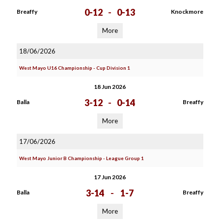
0-12
-
0-13
Breaffy
Knockmore
More
18/06/2026
West Mayo U16 Championship - Cup Division 1
18 Jun 2026
3-12
-
0-14
Balla
Breaffy
More
17/06/2026
West Mayo Junior B Championship - League Group 1
17 Jun 2026
3-14
-
1-7
Balla
Breaffy
More