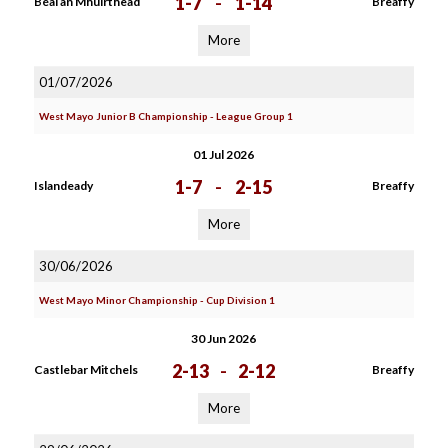
1-7
-
1-14
Béal an Mhuirthead
Breaffy
More
01/07/2026
West Mayo Junior B Championship - League Group 1
01 Jul 2026
1-7
-
2-15
Islandeady
Breaffy
More
30/06/2026
West Mayo Minor Championship - Cup Division 1
30 Jun 2026
2-13
-
2-12
Castlebar Mitchels
Breaffy
More