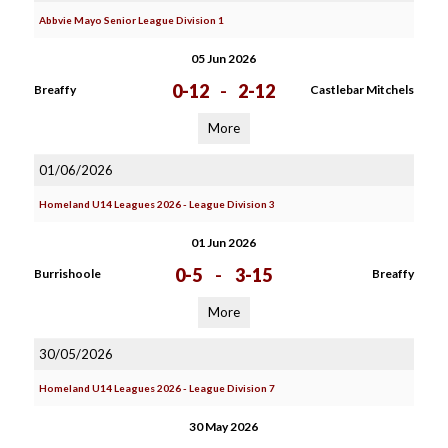
Abbvie Mayo Senior League Division 1
05 Jun 2026
0-12
-
2-12
Breaffy
Castlebar Mitchels
More
01/06/2026
Homeland U14 Leagues 2026 - League Division 3
01 Jun 2026
0-5
-
3-15
Burrishoole
Breaffy
More
30/05/2026
Homeland U14 Leagues 2026 - League Division 7
30 May 2026