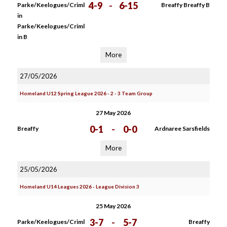
4-9
-
6-15
Parke/Keelogues/Criml
Breaffy Breaffy B
in
Parke/Keelogues/Criml
in B
More
27/05/2026
Homeland U12 Spring League 2026 - 2 - 3 Team Group
27 May 2026
0-1
-
0-0
Breaffy
Ardnaree Sarsfields
More
25/05/2026
Homeland U14 Leagues 2026 - League Division 3
25 May 2026
3-7
-
5-7
Parke/Keelogues/Criml
Breaffy