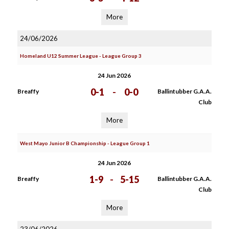
More
24/06/2026
Homeland U12 Summer League - League Group 3
24 Jun 2026
0-1
-
0-0
Breaffy
Ballintubber G.A.A.
Club
More
West Mayo Junior B Championship - League Group 1
24 Jun 2026
1-9
-
5-15
Breaffy
Ballintubber G.A.A.
Club
More