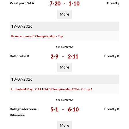
7-20
-
1-10
Westport GAA
Breaffy
More
19/07/2026
Premier Junior B Championship - Cup
19 Jul 2026
2-9
-
2-11
Ballinrobe B
Breaffy B
More
18/07/2026
Homeland Mayo GAA U14 G Championship 2026 - Group 1
18 Jul 2026
5-1
-
6-10
Ballaghaderreen-
Breaffy B
Kilmovee
More