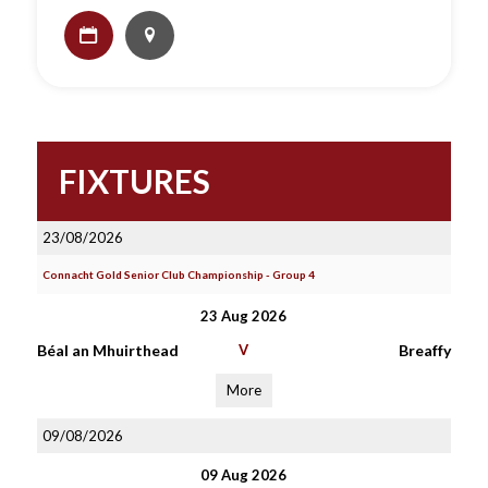
FIXTURES
23/08/2026
Connacht Gold Senior Club Championship - Group 4
23 Aug 2026
Béal an Mhuirthead
V
Breaffy
More
09/08/2026
09 Aug 2026