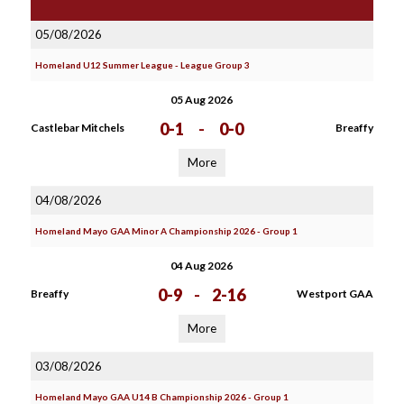
05/08/2026
Homeland U12 Summer League - League Group 3
05 Aug 2026
0-1
-
0-0
Castlebar Mitchels
Breaffy
More
04/08/2026
Homeland Mayo GAA Minor A Championship 2026 - Group 1
04 Aug 2026
0-9
-
2-16
Breaffy
Westport GAA
More
03/08/2026
Homeland Mayo GAA U14 B Championship 2026 - Group 1