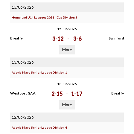
15/06/2026
Homeland U14 Leagues 2026 - Cup Division 3
15 Jun 2026
3-12
-
3-6
Breaffy
Swinford
More
13/06/2026
Abbvie Mayo Senior League Division 1
13 Jun 2026
2-15
-
1-17
Westport GAA
Breaffy
More
12/06/2026
Abbvie Mayo Senior League Division 4