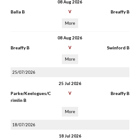
08 Aug 2026
Balla B
V
Breaffy B
More
08 Aug 2026
Breaffy B
V
Swinford B
More
25/07/2026
25 Jul 2026
Parke/Keelogues/C
V
Breaffy B
rimlin B
More
18/07/2026
18 Jul 2026