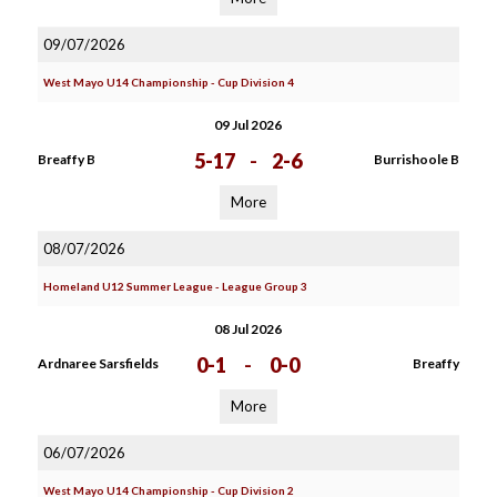
09/07/2026
West Mayo U14 Championship - Cup Division 4
09 Jul 2026
5-17
-
2-6
Breaffy B
Burrishoole B
More
08/07/2026
Homeland U12 Summer League - League Group 3
08 Jul 2026
0-1
-
0-0
Ardnaree Sarsfields
Breaffy
More
06/07/2026
West Mayo U14 Championship - Cup Division 2