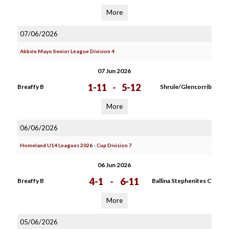
More
07/06/2026
Abbvie Mayo Senior League Division 4
07 Jun 2026
1-11
-
5-12
Breaffy B
Shrule/Glencorrib
More
06/06/2026
Homeland U14 Leagues 2026 - Cup Division 7
06 Jun 2026
4-1
-
6-11
Breaffy B
Ballina Stephenites C
More
05/06/2026