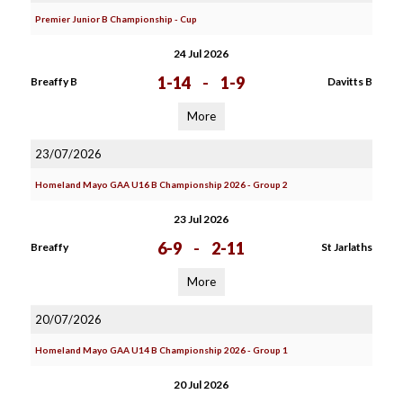
Premier Junior B Championship - Cup
24 Jul 2026
1-14
-
1-9
Breaffy B
Davitts B
More
23/07/2026
Homeland Mayo GAA U16 B Championship 2026 - Group 2
23 Jul 2026
6-9
-
2-11
Breaffy
St Jarlaths
More
20/07/2026
Homeland Mayo GAA U14 B Championship 2026 - Group 1
20 Jul 2026