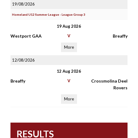
19/08/2026
Homeland U12 Summer League - League Group 3
19 Aug 2026
Westport GAA
V
Breaffy
More
12/08/2026
12 Aug 2026
Breaffy
V
Crossmolina Deel
Rovers
More
RESULTS