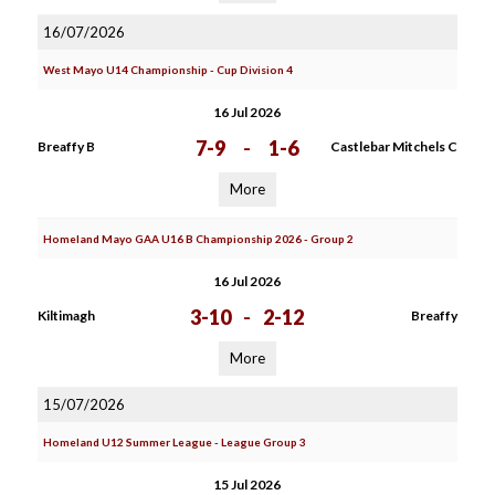
16/07/2026
West Mayo U14 Championship - Cup Division 4
16 Jul 2026
7-9
-
1-6
Breaffy B
Castlebar Mitchels C
More
Homeland Mayo GAA U16 B Championship 2026 - Group 2
16 Jul 2026
3-10
-
2-12
Kiltimagh
Breaffy
More
15/07/2026
Homeland U12 Summer League - League Group 3
15 Jul 2026