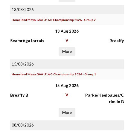
13/08/2026
Homeland Mayo GAA U16 B Championship 2026 - Group 2
13 Aug 2026
Seamròga Iorrais
V
Breaffy
More
15/08/2026
Homeland Mayo GAA U14 G Championship 2026 - Group 1
15 Aug 2026
Breaffy B
V
Parke/Keelogues/C
rimlin B
More
08/08/2026