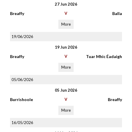
27 Jun 2026
Breaffy
V
Balla
More
19/06/2026
19 Jun 2026
Breaffy
V
Tuar Mhic Éadaigh
More
05/06/2026
05 Jun 2026
Burrishoole
V
Breaffy
More
16/05/2026