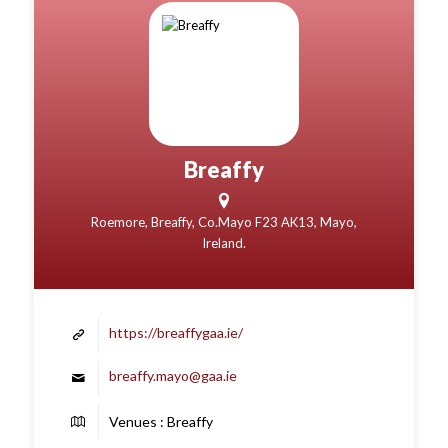
Breaffy
Roemore, Breaffy, Co.Mayo F23 AK13, Mayo,
Ireland.
https://breaffygaa.ie/
breaffy.mayo@gaa.ie
Venues : Breaffy