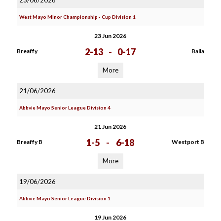
23/06/2026
West Mayo Minor Championship - Cup Division 1
23 Jun 2026
2-13
-
0-17
Breaffy
Balla
More
21/06/2026
Abbvie Mayo Senior League Division 4
21 Jun 2026
1-5
-
6-18
Breaffy B
Westport B
More
19/06/2026
Abbvie Mayo Senior League Division 1
19 Jun 2026