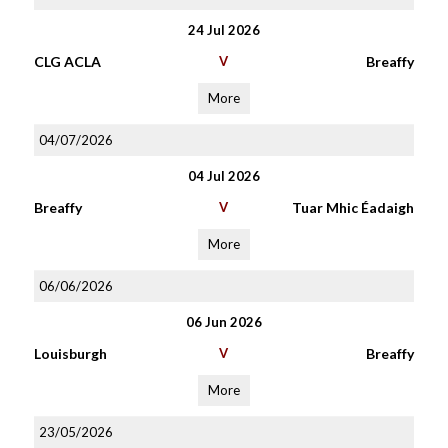
24 Jul 2026
CLG ACLA
V
Breaffy
More
04/07/2026
04 Jul 2026
Breaffy
V
Tuar Mhic Éadaigh
More
06/06/2026
06 Jun 2026
Louisburgh
V
Breaffy
More
23/05/2026