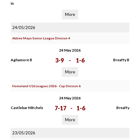
in
More
24/05/2026
Abbvie Mayo Senior League Division 4
24 May 2026
3-9
-
1-6
Aghamore B
Breaffy B
More
Homeland U16 Leagues 2026 - Cup Division 6
24 May 2026
7-17
-
1-6
Castlebar Mitchels
Breaffy
More
23/05/2026