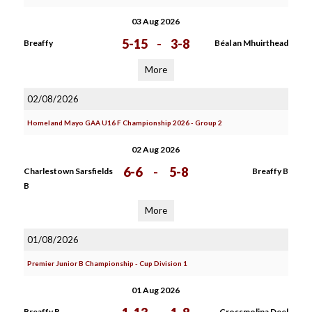
03 Aug 2026
5-15
-
3-8
Breaffy
Béal an Mhuirthead
More
02/08/2026
Homeland Mayo GAA U16 F Championship 2026 - Group 2
02 Aug 2026
6-6
-
5-8
Charlestown Sarsfields
Breaffy B
B
More
01/08/2026
Premier Junior B Championship - Cup Division 1
01 Aug 2026
Breaffy B
Crossmolina Deel