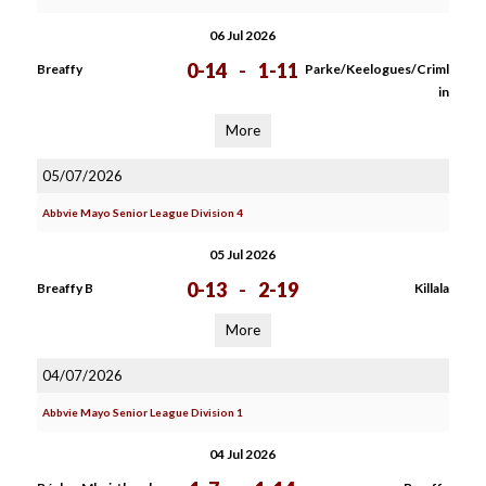
06 Jul 2026
0-14
-
1-11
Breaffy
Parke/Keelogues/Criml
in
More
05/07/2026
Abbvie Mayo Senior League Division 4
05 Jul 2026
0-13
-
2-19
Breaffy B
Killala
More
04/07/2026
Abbvie Mayo Senior League Division 1
04 Jul 2026