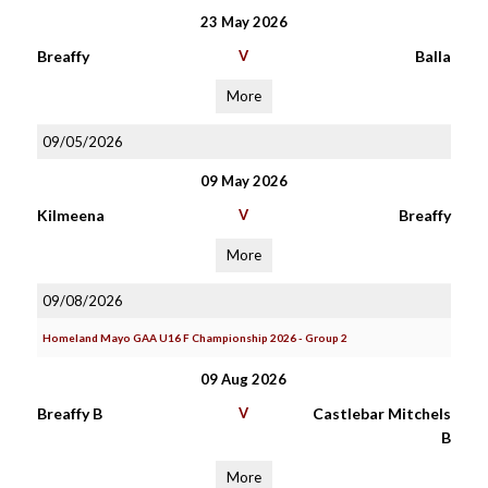
23 May 2026
Breaffy
V
Balla
More
09/05/2026
09 May 2026
Kilmeena
V
Breaffy
More
09/08/2026
Homeland Mayo GAA U16 F Championship 2026 - Group 2
09 Aug 2026
Breaffy B
V
Castlebar Mitchels
B
More