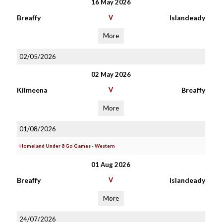
16 May 2026
Breaffy
V
Islandeady
More
02/05/2026
02 May 2026
Kilmeena
V
Breaffy
More
01/08/2026
Homeland Under 8 Go Games - Western
01 Aug 2026
Breaffy
V
Islandeady
More
24/07/2026