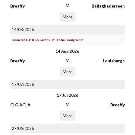
Breaffy
V
Ballaghaderreen
More
14/08/2026
Homeland U10 Go Games - 2+ Team Group West
14 Aug 2026
Breaffy
V
Louisburgh
More
17/07/2026
17 Jul 2026
CLG ACLA
V
Breaffy
More
27/06/2026