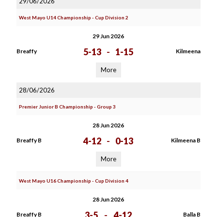
29/06/2026
West Mayo U14 Championship - Cup Division 2
29 Jun 2026
5-13
-
1-15
Breaffy
Kilmeena
More
28/06/2026
Premier Junior B Championship - Group 3
28 Jun 2026
4-12
-
0-13
Breaffy B
Kilmeena B
More
West Mayo U16 Championship - Cup Division 4
28 Jun 2026
3-5
-
4-12
Breaffy B
Balla B