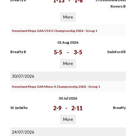
1-13
-
1-8
Rovers B
More
Homeland Mayo GAA U14 G Championship 2026 - Group 1
01 Aug 2026
5-5
-
3-5
Breaffy B
Swinford B
More
30/07/2026
Homeland Mayo GAA Minor A Championship 2026 - Group 1
30 Jul 2026
2-9
-
2-11
St Jarlaths
Breaffy
More
24/07/2026