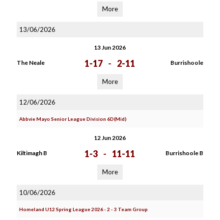
More
13/06/2026
13 Jun 2026
1-17
-
2-11
The Neale
Burrishoole
More
12/06/2026
Abbvie Mayo Senior League Division 6D(Mid)
12 Jun 2026
1-3
-
11-11
Kiltimagh B
Burrishoole B
More
10/06/2026
Homeland U12 Spring League 2026 - 2 - 3 Team Group