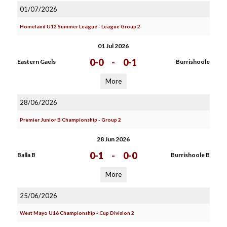
01/07/2026
Homeland U12 Summer League - League Group 2
01 Jul 2026
0-0
-
0-1
Eastern Gaels
Burrishoole
More
28/06/2026
Premier Junior B Championship - Group 2
28 Jun 2026
0-1
-
0-0
Balla B
Burrishoole B
More
25/06/2026
West Mayo U16 Championship - Cup Division 2