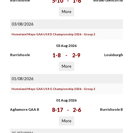
5-10
-
1-6
Burrishoole
Shrule/Glencorrib
More
03/08/2026
Homeland Mayo GAA U14 D Championship 2026 - Group 2
03 Aug 2026
1-8
-
2-9
Burrishoole
Louisburgh
More
01/08/2026
Homeland Mayo GAA U14 G Championship 2026 - Group 2
01 Aug 2026
8-17
-
2-6
Aghamore GAA B
Burrishoole B
More