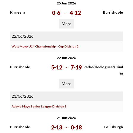
25 Jun 2026
0-6
-
4-12
Kilmeena
Burrishoole
More
22/06/2026
West Mayo U14 Championship - Cup Division 2
22 Jun 2026
5-12
-
7-19
Burrishoole
Parke/Keelogues/Criml
in
More
21/06/2026
Abbvie Mayo Senior League Division 3
21 Jun 2026
2-13
-
0-18
Burrishoole
Louisburgh