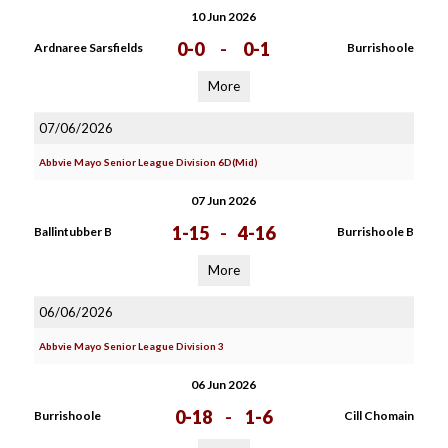
10 Jun 2026
0-0
-
0-1
Ardnaree Sarsfields
Burrishoole
More
07/06/2026
Abbvie Mayo Senior League Division 6D(Mid)
07 Jun 2026
1-15
-
4-16
Ballintubber B
Burrishoole B
More
06/06/2026
Abbvie Mayo Senior League Division 3
06 Jun 2026
0-18
-
1-6
Burrishoole
Cill Chomain