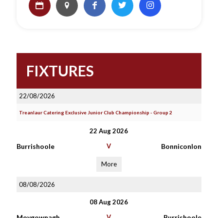
FIXTURES
22/08/2026
Treanlaur Catering Exclusive Junior Club Championship - Group 2
22 Aug 2026
Burrishoole
V
Bonniconlon
More
08/08/2026
08 Aug 2026
Moygownagh
V
Burrishoole