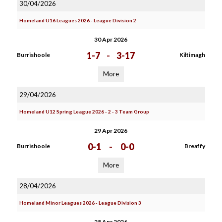
30/04/2026
Homeland U16 Leagues 2026 - League Division 2
30 Apr 2026
1-7
-
3-17
Burrishoole
Kiltimagh
More
29/04/2026
Homeland U12 Spring League 2026 - 2 - 3 Team Group
29 Apr 2026
0-1
-
0-0
Burrishoole
Breaffy
More
28/04/2026
Homeland Minor Leagues 2026 - League Division 3
28 Apr 2026