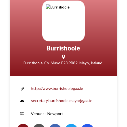
Burrishoole
Burrishoole, Co. Mayo F28 RR82, Mayo, Ireland.
http://www.burrishoolegaa.ie
secretary.burrishoole.mayo@gaa.ie
Venues : Newport