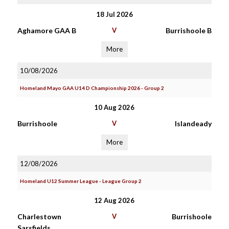
18 Jul 2026
Aghamore GAA B
V
Burrishoole B
More
10/08/2026
Homeland Mayo GAA U14 D Championship 2026 - Group 2
10 Aug 2026
Burrishoole
V
Islandeady
More
12/08/2026
Homeland U12 Summer League - League Group 2
12 Aug 2026
Charlestown
V
Burrishoole
Sarsfields