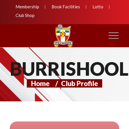
Membership
Book Facilities
Lotto
Club Shop
BURRISHOOL
Home
/
Club Profile