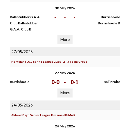
30 May 2026
-
-
-
Ballintubber G.A.A.
Burrishoole
Club Ballintubber
Burrishoole B
G.A.A. Club B
More
27/05/2026
Homeland U12 Spring League 2026 - 2 - 3 Team Group
27 May 2026
0-0
-
0-1
Burrishoole
Ballinrobe
More
24/05/2026
Abbvie Mayo Senior League Division 6D(Mid)
24 May 2026