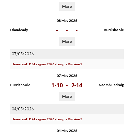
More
08 May 2026
-
-
-
Islandeady
Burrishoole
More
07/05/2026
Homeland U16 Leagues 2026 - League Division 2
07 May 2026
1-10
-
2-14
Burrishoole
Naomh Padraig
More
04/05/2026
Homeland U14 Leagues 2026 - League Division 3
04 May 2026