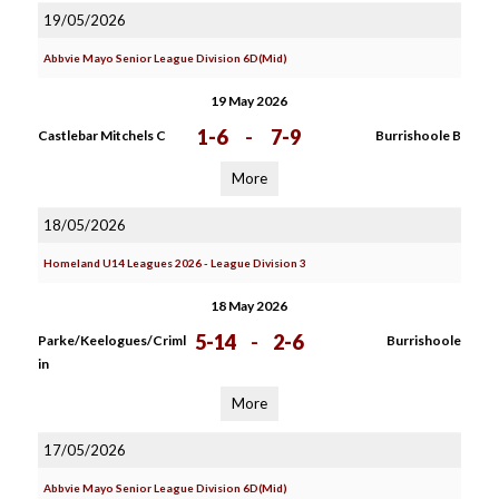
19/05/2026
Abbvie Mayo Senior League Division 6D(Mid)
19 May 2026
1-6
-
7-9
Castlebar Mitchels C
Burrishoole B
More
18/05/2026
Homeland U14 Leagues 2026 - League Division 3
18 May 2026
5-14
-
2-6
Parke/Keelogues/Criml
Burrishoole
in
More
17/05/2026
Abbvie Mayo Senior League Division 6D(Mid)