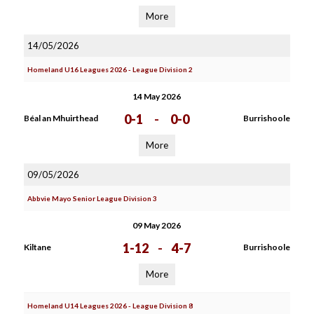
More
14/05/2026
Homeland U16 Leagues 2026 - League Division 2
14 May 2026
0-1
-
0-0
Béal an Mhuirthead
Burrishoole
More
09/05/2026
Abbvie Mayo Senior League Division 3
09 May 2026
1-12
-
4-7
Kiltane
Burrishoole
More
Homeland U14 Leagues 2026 - League Division 8