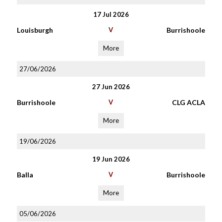
17 Jul 2026
Louisburgh
V
Burrishoole
More
27/06/2026
27 Jun 2026
Burrishoole
V
CLG ACLA
More
19/06/2026
19 Jun 2026
Balla
V
Burrishoole
More
05/06/2026