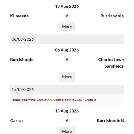
13 Aug 2026
Kilmeena
V
Burrishoole
More
06/08/2026
06 Aug 2026
Burrishoole
V
Charlestown
Sarsfields
More
15/08/2026
Homeland Mayo GAA U14 G Championship 2026 - Group 2
15 Aug 2026
Carras
V
Burrishoole B
More