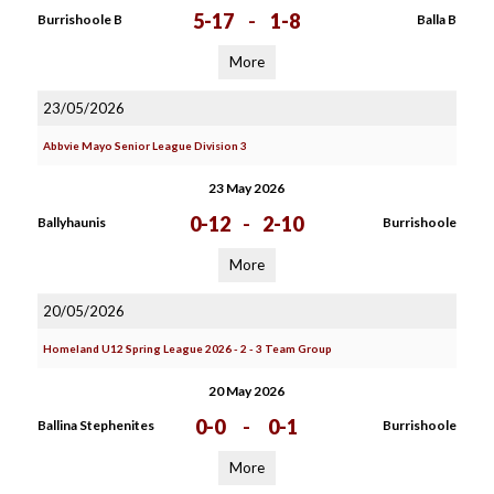
5-17
-
1-8
Burrishoole B
Balla B
More
23/05/2026
Abbvie Mayo Senior League Division 3
23 May 2026
0-12
-
2-10
Ballyhaunis
Burrishoole
More
20/05/2026
Homeland U12 Spring League 2026 - 2 - 3 Team Group
20 May 2026
0-0
-
0-1
Ballina Stephenites
Burrishoole
More