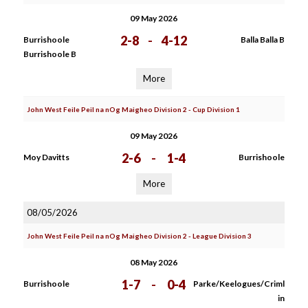
09 May 2026
2-8
-
4-12
Burrishoole
Balla Balla B
Burrishoole B
More
John West Feile Peil na nOg Maigheo Division 2 - Cup Division 1
09 May 2026
2-6
-
1-4
Moy Davitts
Burrishoole
More
08/05/2026
John West Feile Peil na nOg Maigheo Division 2 - League Division 3
08 May 2026
1-7
-
0-4
Burrishoole
Parke/Keelogues/Criml
in