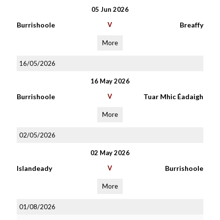
05 Jun 2026
Burrishoole
V
Breaffy
More
16/05/2026
16 May 2026
Burrishoole
V
Tuar Mhic Éadaigh
More
02/05/2026
02 May 2026
Islandeady
V
Burrishoole
More
01/08/2026