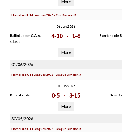
More
Homeland U14 Leagues 2026 - Cup Division 8
06 Jun 2026
4-10
-
1-6
Ballintubber G.A.A.
Burrishoole B
Club B
More
01/06/2026
Homeland U14 Leagues 2026 - League Division 3
01 Jun 2026
0-5
-
3-15
Burrishoole
Breaffy
More
30/05/2026
Homeland U14 Leagues 2026 - League Division 8