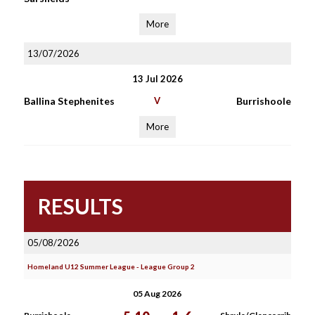
More
13/07/2026
13 Jul 2026
Ballina Stephenites
V
Burrishoole
More
RESULTS
05/08/2026
Homeland U12 Summer League - League Group 2
05 Aug 2026