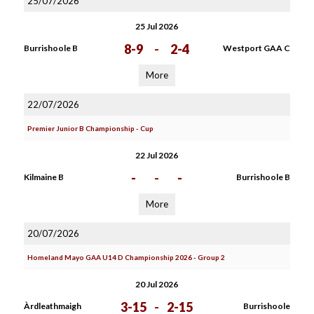
25/07/2026
25 Jul 2026
8-9
-
2-4
Burrishoole B
Westport GAA C
More
22/07/2026
Premier Junior B Championship - Cup
22 Jul 2026
-
-
-
Kilmaine B
Burrishoole B
More
20/07/2026
Homeland Mayo GAA U14 D Championship 2026 - Group 2
20 Jul 2026
3-15
-
2-15
Àrdleathmaigh
Burrishoole