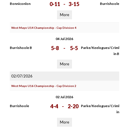
0-11
-
3-15
Bonniconlon
Burrishoole
More
West Mayo U14 Championship - Cup Division 4
04 Jul 2026
5-8
-
5-5
Burrishoole B
Parke/Keelogues/Criml
in B
More
02/07/2026
West Mayo U16 Championship - Cup Division 2
02 Jul 2026
4-4
-
2-20
Burrishoole
Parke/Keelogues/Criml
in
More