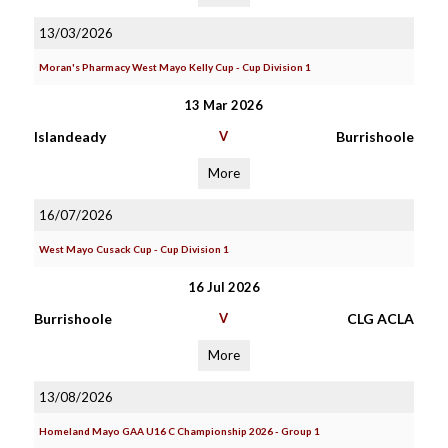
13/03/2026
Moran's Pharmacy West Mayo Kelly Cup - Cup Division 1
13 Mar 2026
Islandeady
V
Burrishoole
More
16/07/2026
West Mayo Cusack Cup - Cup Division 1
16 Jul 2026
Burrishoole
V
CLG ACLA
More
13/08/2026
Homeland Mayo GAA U16 C Championship 2026 - Group 1