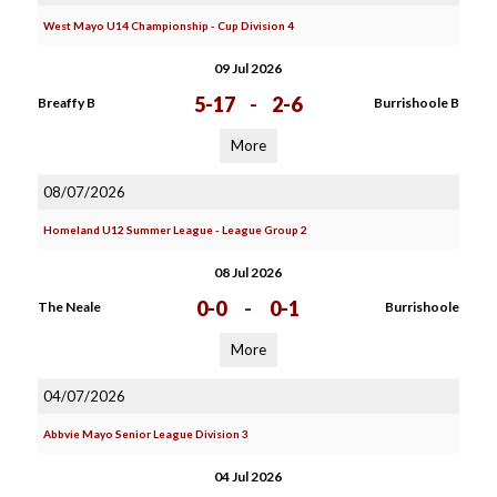
West Mayo U14 Championship - Cup Division 4
09 Jul 2026
5-17
-
2-6
Breaffy B
Burrishoole B
More
08/07/2026
Homeland U12 Summer League - League Group 2
08 Jul 2026
0-0
-
0-1
The Neale
Burrishoole
More
04/07/2026
Abbvie Mayo Senior League Division 3
04 Jul 2026