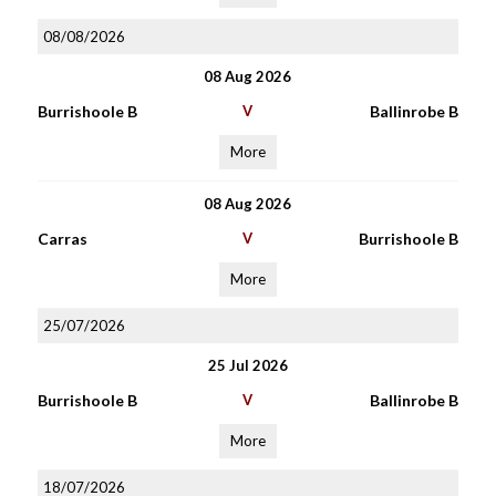
08/08/2026
08 Aug 2026
Burrishoole B
V
Ballinrobe B
More
08 Aug 2026
Carras
V
Burrishoole B
More
25/07/2026
25 Jul 2026
Burrishoole B
V
Ballinrobe B
More
18/07/2026