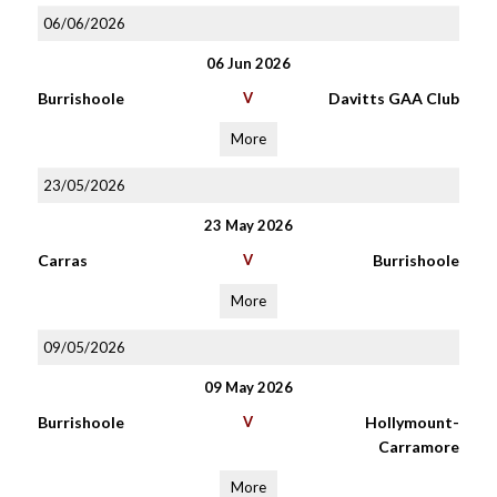
06/06/2026
06 Jun 2026
Burrishoole
V
Davitts GAA Club
More
23/05/2026
23 May 2026
Carras
V
Burrishoole
More
09/05/2026
09 May 2026
Burrishoole
V
Hollymount-
Carramore
More