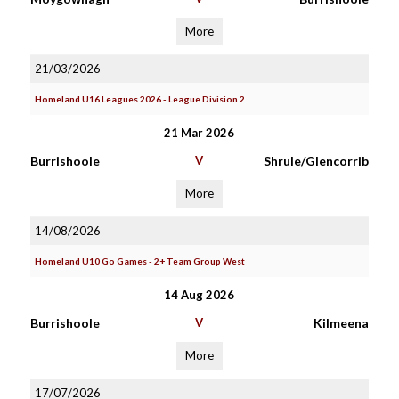
More
21/03/2026
Homeland U16 Leagues 2026 - League Division 2
21 Mar 2026
Burrishoole
V
Shrule/Glencorrib
More
14/08/2026
Homeland U10 Go Games - 2+ Team Group West
14 Aug 2026
Burrishoole
V
Kilmeena
More
17/07/2026