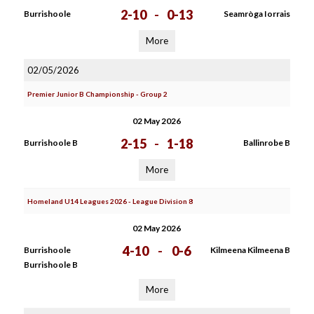
2-10
-
0-13
Burrishoole
Seamròga Iorrais
More
02/05/2026
Premier Junior B Championship - Group 2
02 May 2026
2-15
-
1-18
Burrishoole B
Ballinrobe B
More
Homeland U14 Leagues 2026 - League Division 8
02 May 2026
4-10
-
0-6
Burrishoole
Kilmeena Kilmeena B
Burrishoole B
More