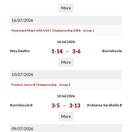
More
16/07/2026
Homeland Mayo GAA U16 C Championship 2026 - Group 1
16 Jul 2026
1-14
-
3-6
Moy Davitts
Burrishoole
More
10/07/2026
Premier Junior B Championship - Group 2
10 Jul 2026
3-5
-
3-13
Burrishoole B
Ardnaree Sarsfields B
More
09/07/2026