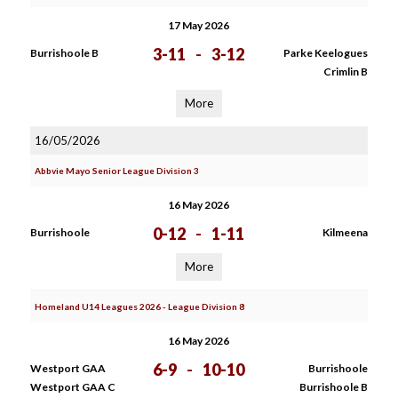
17 May 2026
3-11
-
3-12
Burrishoole B
Parke Keelogues
Crimlin B
More
16/05/2026
Abbvie Mayo Senior League Division 3
16 May 2026
0-12
-
1-11
Burrishoole
Kilmeena
More
Homeland U14 Leagues 2026 - League Division 8
16 May 2026
6-9
-
10-10
Westport GAA
Burrishoole
Westport GAA C
Burrishoole B