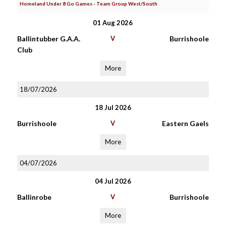
Homeland Under 8 Go Games - Team Group West/South
01 Aug 2026
Ballintubber G.A.A.
V
Burrishoole
Club
More
18/07/2026
18 Jul 2026
Burrishoole
V
Eastern Gaels
More
04/07/2026
04 Jul 2026
Ballinrobe
V
Burrishoole
More