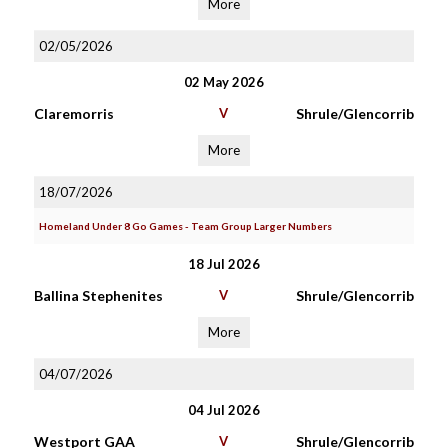
More
02/05/2026
02 May 2026
Claremorris
V
Shrule/Glencorrib
More
18/07/2026
Homeland Under 8 Go Games - Team Group Larger Numbers
18 Jul 2026
Ballina Stephenites
V
Shrule/Glencorrib
More
04/07/2026
04 Jul 2026
Westport GAA
V
Shrule/Glencorrib