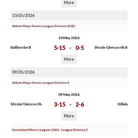
More
10/05/2026
Abbvie Mayo Senior League Division 6C(S)
10 May 2026
5-15
-
0-5
Ballinrobe B
Shrule Glencorrib B
More
09/05/2026
Abbvie Mayo Senior League Division 4
09 May 2026
3-15
-
2-6
Shrule/Glencorrib
Killala
More
Homeland Minor Leagues 2026 - League Division 5