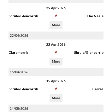
29 Apr 2026
Shrule/Glencorrib
V
The Neale
More
22/04/2026
22 Apr 2026
Claremorris
V
Shrule/Glencorrib
More
15/04/2026
15 Apr 2026
Shrule/Glencorrib
V
Carras
More
14/08/2026