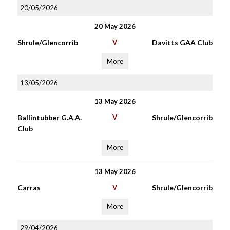
20/05/2026
20 May 2026
Shrule/Glencorrib
V
Davitts GAA Club
More
13/05/2026
13 May 2026
Ballintubber G.A.A.
V
Shrule/Glencorrib
Club
More
13 May 2026
Carras
V
Shrule/Glencorrib
More
29/04/2026