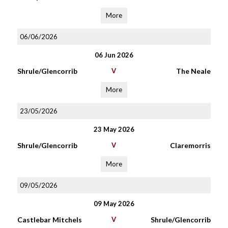
More
06/06/2026
06 Jun 2026
Shrule/Glencorrib
V
The Neale
More
23/05/2026
23 May 2026
Shrule/Glencorrib
V
Claremorris
More
09/05/2026
09 May 2026
Castlebar Mitchels
V
Shrule/Glencorrib