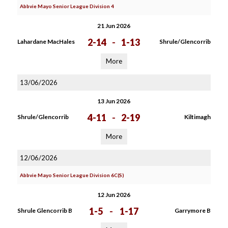
Abbvie Mayo Senior League Division 4
21 Jun 2026
2-14
-
1-13
Lahardane MacHales
Shrule/Glencorrib
More
13/06/2026
13 Jun 2026
4-11
-
2-19
Shrule/Glencorrib
Kiltimagh
More
12/06/2026
Abbvie Mayo Senior League Division 6C(S)
12 Jun 2026
1-5
-
1-17
Shrule Glencorrib B
Garrymore B