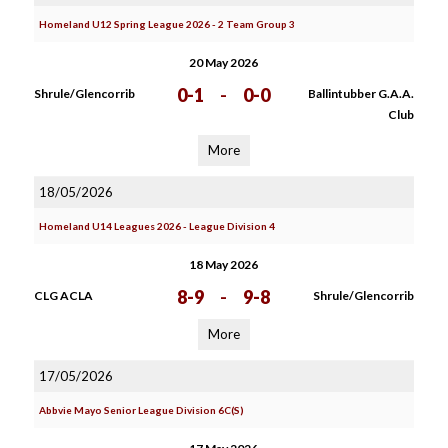
Homeland U12 Spring League 2026 - 2 Team Group 3
20 May 2026
0-1
-
0-0
Shrule/Glencorrib
Ballintubber G.A.A.
Club
More
18/05/2026
Homeland U14 Leagues 2026 - League Division 4
18 May 2026
8-9
-
9-8
CLG ACLA
Shrule/Glencorrib
More
17/05/2026
Abbvie Mayo Senior League Division 6C(S)