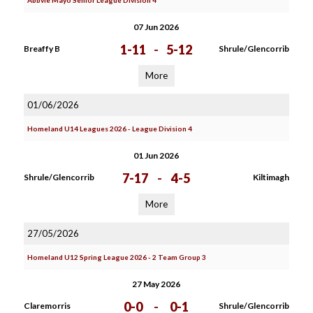
Abbvie Mayo Senior League Division 4
07 Jun 2026
1-11
-
5-12
Breaffy B
Shrule/Glencorrib
More
01/06/2026
Homeland U14 Leagues 2026 - League Division 4
01 Jun 2026
7-17
-
4-5
Shrule/Glencorrib
Kiltimagh
More
27/05/2026
Homeland U12 Spring League 2026 - 2 Team Group 3
27 May 2026
0-0
-
0-1
Claremorris
Shrule/Glencorrib