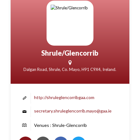
Shrule/Glencorrib
Dalgan Road, Shrule, Co. Mayo, H91 C9X4, Ireland.
http://shruleglencorribgaa.com
secretary.shruleglencorrib.mayo@gaa.ie
Venues : Shrule-Glencorrib