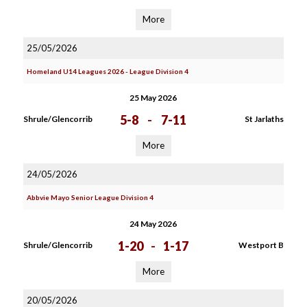
More
25/05/2026
Homeland U14 Leagues 2026 - League Division 4
25 May 2026
5-8
-
7-11
Shrule/Glencorrib
St Jarlaths
More
24/05/2026
Abbvie Mayo Senior League Division 4
24 May 2026
1-20
-
1-17
Shrule/Glencorrib
Westport B
More
20/05/2026