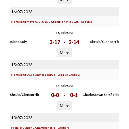
16/07/2026
Homeland Mayo GAA U16 C Championship 2026 - Group 2
16 Jul 2026
3-17
-
2-14
Islandeady
Shrule/Glencorrib
More
15/07/2026
Homeland U12 Summer League - League Group 2
15 Jul 2026
0-0
-
0-1
Shrule/Glencorrib
Charlestown Sarsfields
More
10/07/2026
Premier Junior C Championship - Group 4