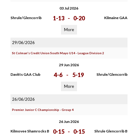
03 Jul 2026
1-13
-
0-20
Shrule/Glencorrib
Kilmaine GAA
More
29/06/2026
St Colman's Credit Union South Mayo U14 - League Division 2
29 Jun 2026
4-6
-
5-19
Davitts GAA Club
Shrule/Glencorrib
More
26/06/2026
Premier Junior C Championship - Group 4
26 Jun 2026
0-15
-
0-15
Kilmovee Shamrocks B
Shrule Glencorrib B