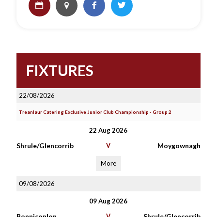
FIXTURES
22/08/2026
Treanlaur Catering Exclusive Junior Club Championship - Group 2
22 Aug 2026
Shrule/Glencorrib
V
Moygownagh
More
09/08/2026
09 Aug 2026
Bonniconlon
V
Shrule/Glencorrib