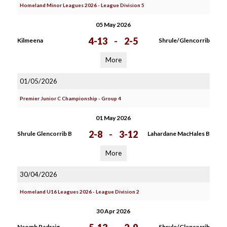
Homeland Minor Leagues 2026 - League Division 5
05 May 2026
4-13
-
2-5
Kilmeena
Shrule/Glencorrib
More
01/05/2026
Premier Junior C Championship - Group 4
01 May 2026
2-8
-
3-12
Shrule Glencorrib B
Lahardane MacHales B
More
30/04/2026
Homeland U16 Leagues 2026 - League Division 2
30 Apr 2026
Naomh Padraig
Shrule/Glencorrib