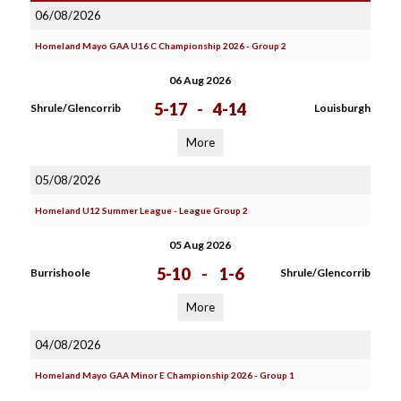
06/08/2026
Homeland Mayo GAA U16 C Championship 2026 - Group 2
06 Aug 2026
5-17
-
4-14
Shrule/Glencorrib
Louisburgh
More
05/08/2026
Homeland U12 Summer League - League Group 2
05 Aug 2026
5-10
-
1-6
Burrishoole
Shrule/Glencorrib
More
04/08/2026
Homeland Mayo GAA Minor E Championship 2026 - Group 1