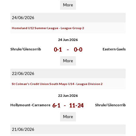
More
24/06/2026
Homeland U12 Summer League - League Group 2
24 Jun 2026
0-1
-
0-0
Shrule/Glencorrib
Eastern Gaels
More
22/06/2026
St Colman's Credit Union South Mayo U14 - League Division 2
22 Jun 2026
6-1
-
11-24
Hollymount-Carramore
Shrule/Glencorrib
More
21/06/2026