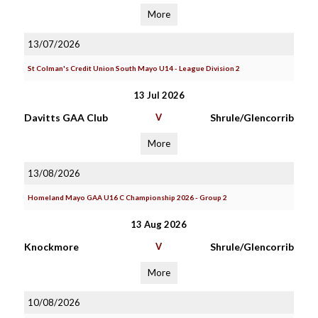
More
13/07/2026
St Colman's Credit Union South Mayo U14 - League Division 2
13 Jul 2026
Davitts GAA Club
V
Shrule/Glencorrib
More
13/08/2026
Homeland Mayo GAA U16 C Championship 2026 - Group 2
13 Aug 2026
Knockmore
V
Shrule/Glencorrib
More
10/08/2026