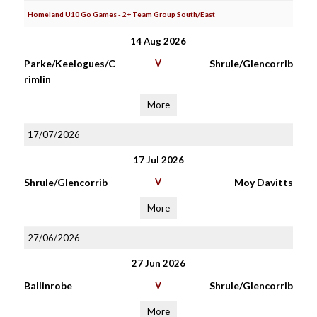
Homeland U10 Go Games - 2+ Team Group South/East
14 Aug 2026
Parke/Keelogues/C
V
Shrule/Glencorrib
rimlin
More
17/07/2026
17 Jul 2026
Shrule/Glencorrib
V
Moy Davitts
More
27/06/2026
27 Jun 2026
Ballinrobe
V
Shrule/Glencorrib
More