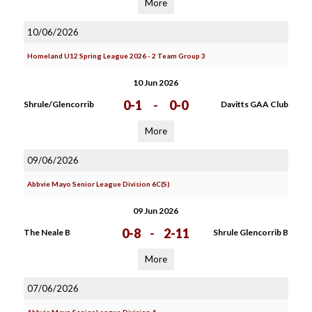
More
10/06/2026
Homeland U12 Spring League 2026 - 2 Team Group 3
10 Jun 2026
0-1
-
0-0
Shrule/Glencorrib
Davitts GAA Club
More
09/06/2026
Abbvie Mayo Senior League Division 6C(S)
09 Jun 2026
0-8
-
2-11
The Neale B
Shrule Glencorrib B
More
07/06/2026