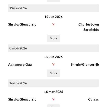
19/06/2026
19 Jun 2026
Shrule/Glencorrib
V
Charlestown
Sarsfields
More
05/06/2026
05 Jun 2026
Aghamore Gaa
V
Shrule/Glencorrib
More
16/05/2026
16 May 2026
Shrule/Glencorrib
V
Carras