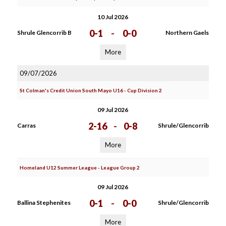
10 Jul 2026
0-1
-
0-0
Shrule Glencorrib B
Northern Gaels
More
09/07/2026
St Colman's Credit Union South Mayo U16 - Cup Division 2
09 Jul 2026
2-16
-
0-8
Carras
Shrule/Glencorrib
More
Homeland U12 Summer League - League Group 2
09 Jul 2026
0-1
-
0-0
Ballina Stephenites
Shrule/Glencorrib
More