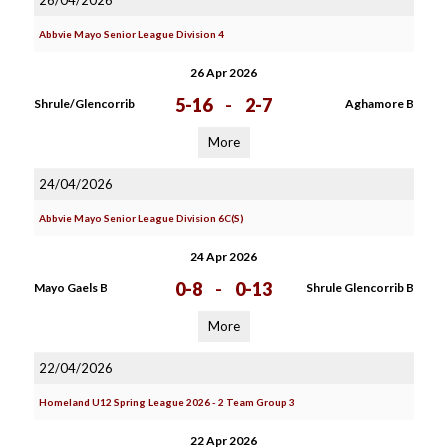
26/04/2026
Abbvie Mayo Senior League Division 4
26 Apr 2026
5-16
-
2-7
Shrule/Glencorrib
Aghamore B
More
24/04/2026
Abbvie Mayo Senior League Division 6C(S)
24 Apr 2026
0-8
-
0-13
Mayo Gaels B
Shrule Glencorrib B
More
22/04/2026
Homeland U12 Spring League 2026 - 2 Team Group 3
22 Apr 2026