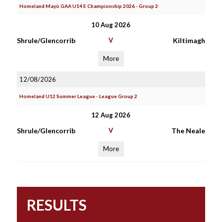
Homeland Mayo GAA U14 E Championship 2026 - Group 2
10 Aug 2026
Shrule/Glencorrib
V
Kiltimagh
More
12/08/2026
Homeland U12 Summer League - League Group 2
12 Aug 2026
Shrule/Glencorrib
V
The Neale
More
RESULTS