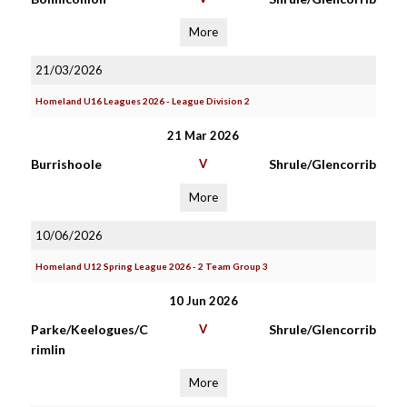
More
21/03/2026
Homeland U16 Leagues 2026 - League Division 2
21 Mar 2026
Burrishoole
V
Shrule/Glencorrib
More
10/06/2026
Homeland U12 Spring League 2026 - 2 Team Group 3
10 Jun 2026
Parke/Keelogues/C
V
Shrule/Glencorrib
rimlin
More