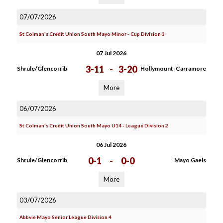
07/07/2026
St Colman's Credit Union South Mayo Minor - Cup Division 3
07 Jul 2026
3-11
-
3-20
Shrule/Glencorrib
Hollymount-Carramore
More
06/07/2026
St Colman's Credit Union South Mayo U14 - League Division 2
06 Jul 2026
0-1
-
0-0
Shrule/Glencorrib
Mayo Gaels
More
03/07/2026
Abbvie Mayo Senior League Division 4