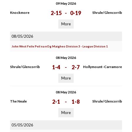
09 May 2026
2-15
-
0-19
Knockmore
Shrule/Glencorrib
More
08/05/2026
John West Feile Peil na nOg Maigheo Division 3 - League Division 1
08 May 2026
1-4
-
2-7
Shrule/Glencorrib
Hollymount-Carramore
More
08 May 2026
2-1
-
1-8
The Neale
Shrule/Glencorrib
More
05/05/2026