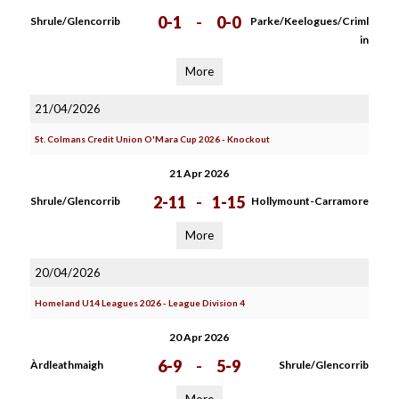
0-1
-
0-0
Shrule/Glencorrib
Parke/Keelogues/Criml
in
More
21/04/2026
St. Colmans Credit Union O'Mara Cup 2026 - Knockout
21 Apr 2026
2-11
-
1-15
Shrule/Glencorrib
Hollymount-Carramore
More
20/04/2026
Homeland U14 Leagues 2026 - League Division 4
20 Apr 2026
6-9
-
5-9
Àrdleathmaigh
Shrule/Glencorrib