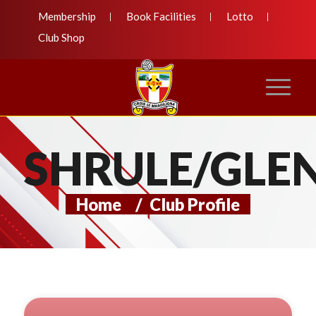
Membership
Book Facilities
Lotto
Club Shop
SHRULE/GLE
Home
/
Club Profile