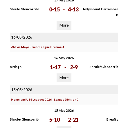
17 May 2026
0-15
-
4-13
Shrule Glencorrib B
Hollymount Carramore
B
More
16/05/2026
Abbvie Mayo Senior League Division 4
16 May 2026
1-17
-
2-9
Ardagh
Shrule/Glencorrib
More
15/05/2026
Homeland U16 Leagues 2026 - League Division 2
15 May 2026
5-10
-
2-21
Shrule/Glencorrib
Breaffy