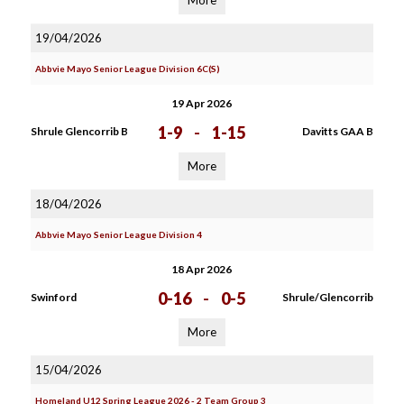
More
19/04/2026
Abbvie Mayo Senior League Division 6C(S)
19 Apr 2026
1-9
-
1-15
Shrule Glencorrib B
Davitts GAA B
More
18/04/2026
Abbvie Mayo Senior League Division 4
18 Apr 2026
0-16
-
0-5
Swinford
Shrule/Glencorrib
More
15/04/2026
Homeland U12 Spring League 2026 - 2 Team Group 3