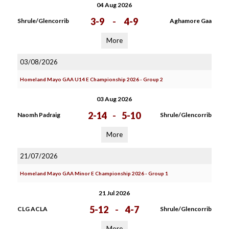
04 Aug 2026
3-9
-
4-9
Shrule/Glencorrib
Aghamore Gaa
More
03/08/2026
Homeland Mayo GAA U14 E Championship 2026 - Group 2
03 Aug 2026
2-14
-
5-10
Naomh Padraig
Shrule/Glencorrib
More
21/07/2026
Homeland Mayo GAA Minor E Championship 2026 - Group 1
21 Jul 2026
5-12
-
4-7
CLG ACLA
Shrule/Glencorrib
More