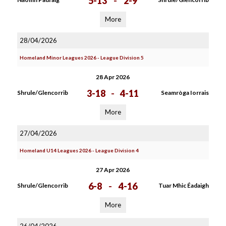
5-13
-
2-9
More
28/04/2026
Homeland Minor Leagues 2026 - League Division 5
28 Apr 2026
3-18
-
4-11
Shrule/Glencorrib
Seamròga Iorrais
More
27/04/2026
Homeland U14 Leagues 2026 - League Division 4
27 Apr 2026
6-8
-
4-16
Shrule/Glencorrib
Tuar Mhic Éadaigh
More