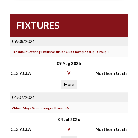
FIXTURES
09/08/2026
Treanlaur Catering Exclusive Junior Club Championship - Group 1
09 Aug 2026
CLG ACLA
V
Northern Gaels
More
04/07/2026
Abbvie Mayo Senior League Division 5
04 Jul 2026
CLG ACLA
V
Northern Gaels