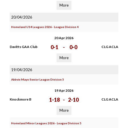
More
20/04/2026
Homeland U14 Leagues 2026 - League Division 4
20 Apr 2026
0-1
-
0-0
Davitts GAA Club
CLG ACLA
More
19/04/2026
Abbvie Mayo Senior League Division 5
19 Apr 2026
1-18
-
2-10
Knockmore B
CLG ACLA
More
Homeland Minor Leagues 2026 - League Division 5