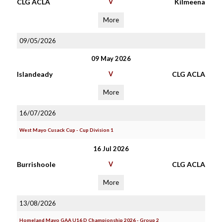
CLG ACLA
V
Kilmeena
More
09/05/2026
09 May 2026
Islandeady
V
CLG ACLA
More
16/07/2026
West Mayo Cusack Cup - Cup Division 1
16 Jul 2026
Burrishoole
V
CLG ACLA
More
13/08/2026
Homeland Mayo GAA U16 D Championship 2026 - Group 2