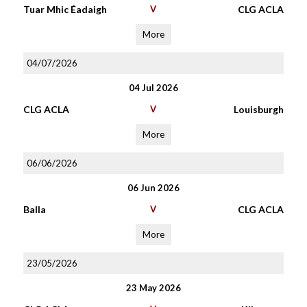
Tuar Mhic Éadaigh
V
CLG ACLA
More
04/07/2026
04 Jul 2026
CLG ACLA
V
Louisburgh
More
06/06/2026
06 Jun 2026
Balla
V
CLG ACLA
More
23/05/2026
23 May 2026