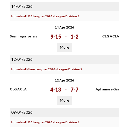
14/04/2026
Homeland U16 Leagues 2026 - League Division 5
14 Apr 2026
9-15
-
1-2
Seamròga Iorrais
CLG ACLA
More
12/04/2026
Homeland Minor Leagues 2026 - League Division 5
12 Apr 2026
4-13
-
7-7
CLG ACLA
Aghamore Gaa
More
09/04/2026
Homeland U16 Leagues 2026 - League Division 5