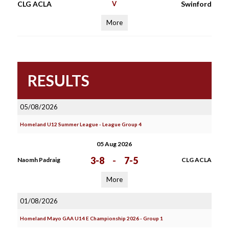
CLG ACLA
V
Swinford
More
RESULTS
05/08/2026
Homeland U12 Summer League - League Group 4
05 Aug 2026
3-8
-
7-5
Naomh Padraig
CLG ACLA
More
01/08/2026
Homeland Mayo GAA U14 E Championship 2026 - Group 1