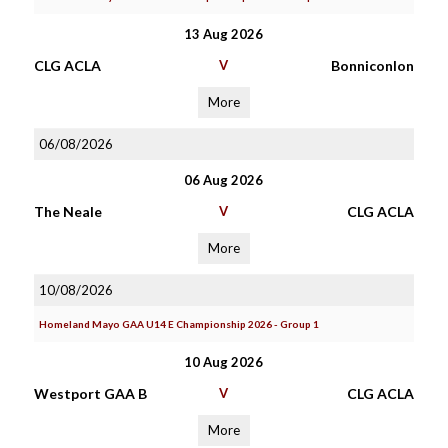
13 Aug 2026
CLG ACLA
V
Bonniconlon
More
06/08/2026
06 Aug 2026
The Neale
V
CLG ACLA
More
10/08/2026
Homeland Mayo GAA U14 E Championship 2026 - Group 1
10 Aug 2026
Westport GAA B
V
CLG ACLA
More