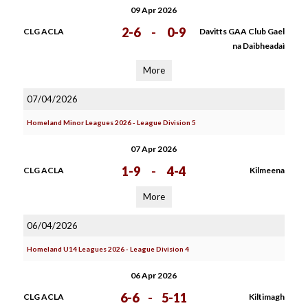
09 Apr 2026
2-6
-
0-9
CLG ACLA
Davitts GAA Club Gael
na Daibheadaì
More
07/04/2026
Homeland Minor Leagues 2026 - League Division 5
07 Apr 2026
1-9
-
4-4
CLG ACLA
Kilmeena
More
06/04/2026
Homeland U14 Leagues 2026 - League Division 4
06 Apr 2026
6-6
-
5-11
CLG ACLA
Kiltimagh