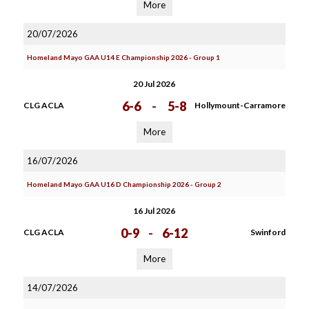
More
20/07/2026
Homeland Mayo GAA U14 E Championship 2026 - Group 1
20 Jul 2026
6-6
-
5-8
CLG ACLA
Hollymount-Carramore
More
16/07/2026
Homeland Mayo GAA U16 D Championship 2026 - Group 2
16 Jul 2026
0-9
-
6-12
CLG ACLA
Swinford
More
14/07/2026