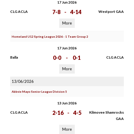
17 Jun 2026
7-8
-
4-14
CLG ACLA
Westport GAA
More
Homeland U12 Spring League 2026 - 1 Team Group 2
17 Jun 2026
0-0
-
0-1
Balla
CLG ACLA
More
13/06/2026
Abbvie Mayo Senior League Division 5
13 Jun 2026
2-16
-
4-5
CLG ACLA
Kilmovee Shamrocks
GAA
More