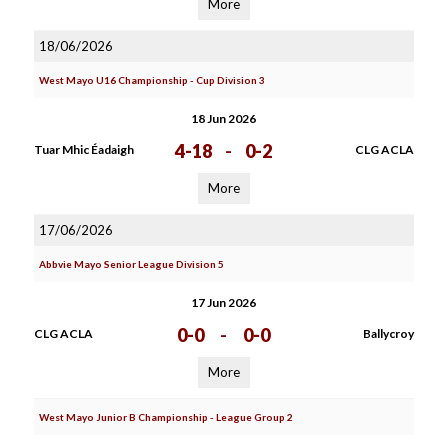
More
18/06/2026
West Mayo U16 Championship - Cup Division 3
18 Jun 2026
4-18
-
0-2
Tuar Mhic Éadaigh
CLG ACLA
More
17/06/2026
Abbvie Mayo Senior League Division 5
17 Jun 2026
0-0
-
0-0
CLG ACLA
Ballycroy
More
West Mayo Junior B Championship - League Group 2