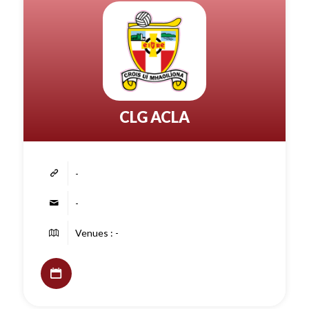
CLG ACLA
-
-
Venues : -