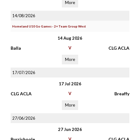
More
14/08/2026
Homeland U10 Go Games - 2+ Team Group West
14 Aug 2026
Balla
V
CLG ACLA
More
17/07/2026
17 Jul 2026
CLG ACLA
V
Breaffy
More
27/06/2026
27 Jun 2026
Burrishoole
V
CLG ACLA