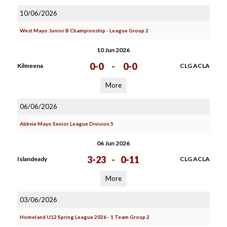
10/06/2026
West Mayo Junior B Championship - League Group 2
10 Jun 2026
0-0
-
0-0
Kilmeena
CLG ACLA
More
06/06/2026
Abbvie Mayo Senior League Division 5
06 Jun 2026
3-23
-
0-11
Islandeady
CLG ACLA
More
03/06/2026
Homeland U12 Spring League 2026 - 1 Team Group 2