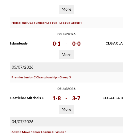
More
Homeland U12 Summer League - League Group 4
08 Jul 2026
0-1
-
0-0
Islandeady
CLG ACLA
More
05/07/2026
Premier Junior C Championship - Group 3
05 Jul 2026
1-8
-
3-7
Castlebar Mitchels C
CLG ACLA B
More
04/07/2026
Abbvie Mayo Senior League Division 5