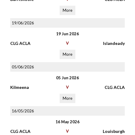
More
19/06/2026
19 Jun 2026
CLG ACLA
V
Islandeady
More
05/06/2026
05 Jun 2026
Kilmeena
V
CLG ACLA
More
16/05/2026
16 May 2026
CLG ACLA
V
Louisburgh