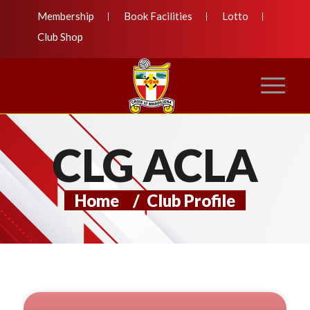
Membership
Book Facilities
Lotto
Club Shop
CLG ACLA
Home
/
Club Profile