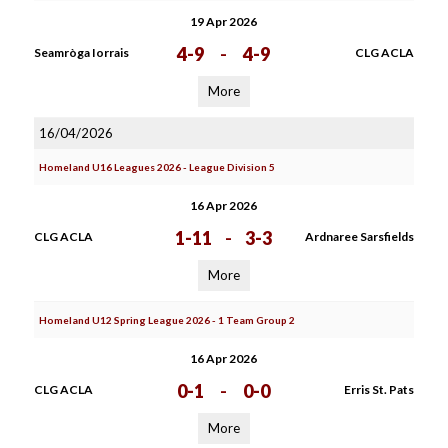
19 Apr 2026
4-9
-
4-9
Seamròga Iorrais
CLG ACLA
More
16/04/2026
Homeland U16 Leagues 2026 - League Division 5
16 Apr 2026
1-11
-
3-3
CLG ACLA
Ardnaree Sarsfields
More
Homeland U12 Spring League 2026 - 1 Team Group 2
16 Apr 2026
0-1
-
0-0
CLG ACLA
Erris St. Pats
More