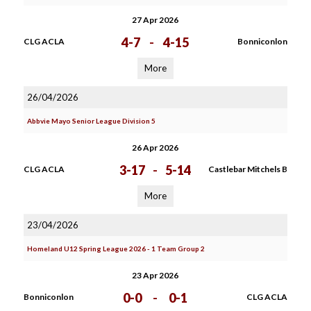
27 Apr 2026
4-7
-
4-15
CLG ACLA
Bonniconlon
More
26/04/2026
Abbvie Mayo Senior League Division 5
26 Apr 2026
3-17
-
5-14
CLG ACLA
Castlebar Mitchels B
More
23/04/2026
Homeland U12 Spring League 2026 - 1 Team Group 2
23 Apr 2026
0-0
-
0-1
Bonniconlon
CLG ACLA