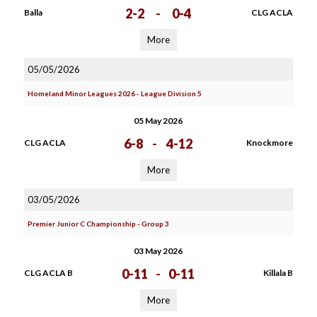
2-2
-
0-4
Balla
CLG ACLA
More
05/05/2026
Homeland Minor Leagues 2026 - League Division 5
05 May 2026
6-8
-
4-12
CLG ACLA
Knockmore
More
03/05/2026
Premier Junior C Championship - Group 3
03 May 2026
0-11
-
0-11
CLG ACLA B
Killala B
More