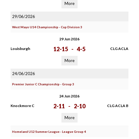
More
29/06/2026
West Mayo U14 Championship - Cup Division 3
29 Jun 2026
12-15
-
4-5
Louisburgh
CLG ACLA
More
24/06/2026
Premier Junior C Championship - Group 3
24 Jun 2026
2-11
-
2-10
Knockmore C
CLG ACLA B
More
Homeland U12 Summer League - League Group 4