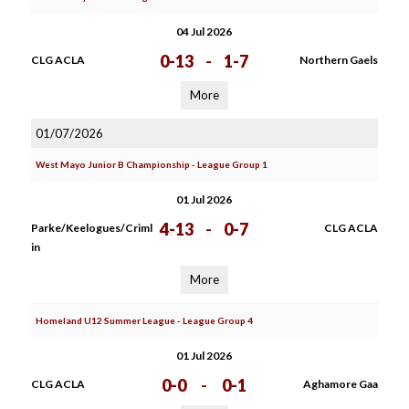
04 Jul 2026
0-13
-
1-7
CLG ACLA
Northern Gaels
More
01/07/2026
West Mayo Junior B Championship - League Group 1
01 Jul 2026
4-13
-
0-7
Parke/Keelogues/Criml
CLG ACLA
in
More
Homeland U12 Summer League - League Group 4
01 Jul 2026
0-0
-
0-1
CLG ACLA
Aghamore Gaa