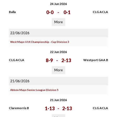
24 Jun 2026
0-0
-
0-1
Balla
CLG ACLA
More
22/06/2026
West Mayo U14 Championship - Cup Division 3
22 Jun 2026
8-9
-
2-13
CLG ACLA
Westport GAA B
More
21/06/2026
Abbvie Mayo Senior League Division 5
21 Jun 2026
1-13
-
2-13
Claremorris B
CLG ACLA