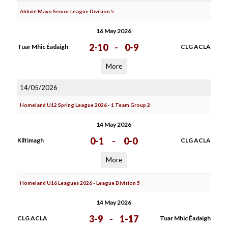
Abbvie Mayo Senior League Division 5
16 May 2026
2-10
-
0-9
Tuar Mhic Éadaigh
CLG ACLA
More
14/05/2026
Homeland U12 Spring League 2026 - 1 Team Group 2
14 May 2026
0-1
-
0-0
Kiltimagh
CLG ACLA
More
Homeland U16 Leagues 2026 - League Division 5
14 May 2026
3-9
-
1-17
CLG ACLA
Tuar Mhic Éadaigh