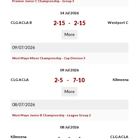
Premier Junior C Championship - Group 3
14 Jul 2026
2-15
-
2-15
CLG ACLA B
Westport C
More
09/07/2026
West Mayo Minor Championship - Cup Division 3
09 Jul 2026
2-5
-
7-10
CLG ACLA
Kilmeena
More
08/07/2026
West Mayo Junior B Championship - League Group 2
08 Jul 2026
-
-
-
Kilmeena
CLG ACLA