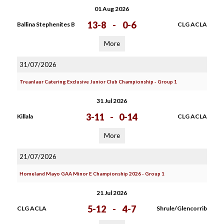
01 Aug 2026
13-8
-
0-6
Ballina Stephenites B
CLG ACLA
More
31/07/2026
Treanlaur Catering Exclusive Junior Club Championship - Group 1
31 Jul 2026
3-11
-
0-14
Killala
CLG ACLA
More
21/07/2026
Homeland Mayo GAA Minor E Championship 2026 - Group 1
21 Jul 2026
5-12
-
4-7
CLG ACLA
Shrule/Glencorrib