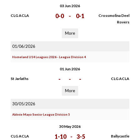
03 Jun 2026
0-0
-
0-1
CLG ACLA
Crossmolina Deel
Rovers
More
01/06/2026
Homeland U14 Leagues 2026 - League Division 4
01 Jun 2026
-
-
-
St Jarlaths
CLG ACLA
More
30/05/2026
Abbvie Mayo Senior League Division 5
30 May 2026
1-10
-
3-5
CLG ACLA
Ballycastle