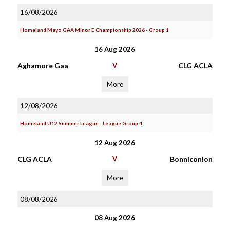
16/08/2026
Homeland Mayo GAA Minor E Championship 2026 - Group 1
16 Aug 2026
Aghamore Gaa
V
CLG ACLA
More
12/08/2026
Homeland U12 Summer League - League Group 4
12 Aug 2026
CLG ACLA
V
Bonniconlon
More
08/08/2026
08 Aug 2026