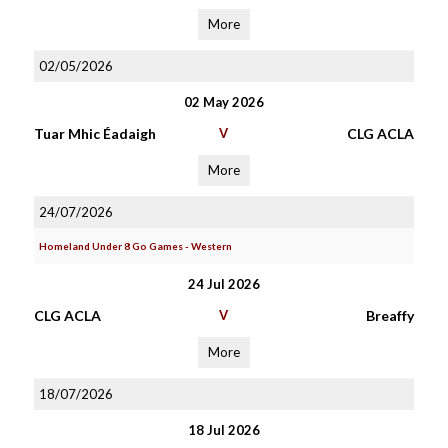
More
02/05/2026
02 May 2026
Tuar Mhic Éadaigh
V
CLG ACLA
More
24/07/2026
Homeland Under 8 Go Games - Western
24 Jul 2026
CLG ACLA
V
Breaffy
More
18/07/2026
18 Jul 2026