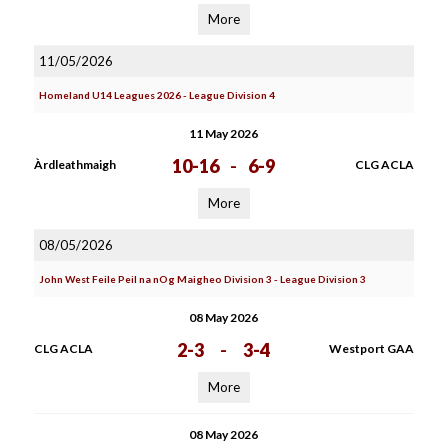
More
11/05/2026
Homeland U14 Leagues 2026 - League Division 4
11 May 2026
10-16
-
6-9
Àrdleathmaigh
CLG ACLA
More
08/05/2026
John West Feile Peil na nOg Maigheo Division 3 - League Division 3
08 May 2026
2-3
-
3-4
CLG ACLA
Westport GAA
More
08 May 2026