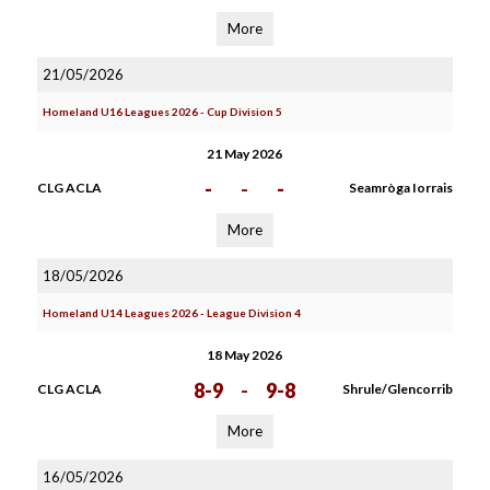
More
21/05/2026
Homeland U16 Leagues 2026 - Cup Division 5
21 May 2026
-
-
-
CLG ACLA
Seamròga Iorrais
More
18/05/2026
Homeland U14 Leagues 2026 - League Division 4
18 May 2026
8-9
-
9-8
CLG ACLA
Shrule/Glencorrib
More
16/05/2026