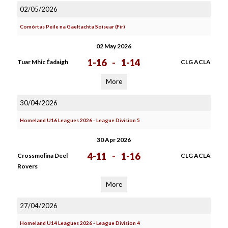
02/05/2026
Comórtas Peile na Gaeltachta Soisear (Fir)
02 May 2026
1-16
-
1-14
Tuar Mhic Éadaigh
CLG ACLA
More
30/04/2026
Homeland U16 Leagues 2026 - League Division 5
30 Apr 2026
4-11
-
1-16
Crossmolina Deel
CLG ACLA
Rovers
More
27/04/2026
Homeland U14 Leagues 2026 - League Division 4