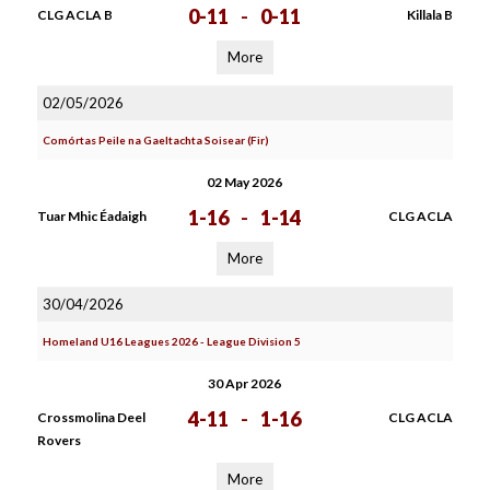
0-11
-
0-11
CLG ACLA B
Killala B
More
02/05/2026
Comórtas Peile na Gaeltachta Soisear (Fir)
02 May 2026
1-16
-
1-14
Tuar Mhic Éadaigh
CLG ACLA
More
30/04/2026
Homeland U16 Leagues 2026 - League Division 5
30 Apr 2026
4-11
-
1-16
Crossmolina Deel
CLG ACLA
Rovers
More