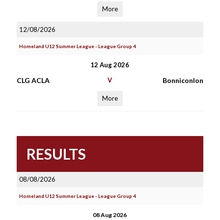
More
12/08/2026
Homeland U12 Summer League - League Group 4
12 Aug 2026
CLG ACLA
V
Bonniconlon
More
RESULTS
08/08/2026
Homeland U12 Summer League - League Group 4
08 Aug 2026