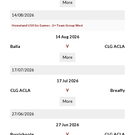
More
14/08/2026
Homeland U10 Go Games - 2+ Team Group West
14 Aug 2026
Balla
V
CLG ACLA
More
17/07/2026
17 Jul 2026
CLG ACLA
V
Breaffy
More
27/06/2026
27 Jun 2026
Burrishoole
V
CLG ACLA