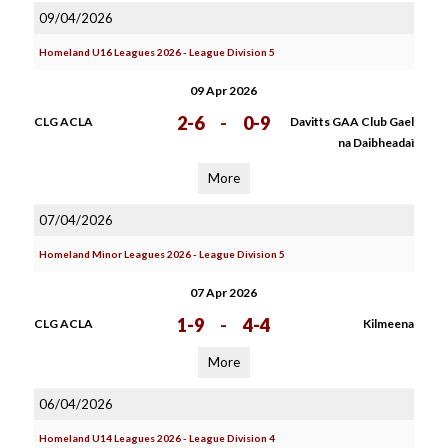
09/04/2026
Homeland U16 Leagues 2026 - League Division 5
09 Apr 2026
2-6
-
0-9
CLG ACLA
Davitts GAA Club Gael
na Daibheadaì
More
07/04/2026
Homeland Minor Leagues 2026 - League Division 5
07 Apr 2026
1-9
-
4-4
CLG ACLA
Kilmeena
More
06/04/2026
Homeland U14 Leagues 2026 - League Division 4