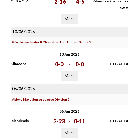
2-16
-
4-5
CLG ACLA
Kilmovee Shamrocks
GAA
More
10/06/2026
West Mayo Junior B Championship - League Group 2
10 Jun 2026
0-0
-
0-0
Kilmeena
CLG ACLA
More
06/06/2026
Abbvie Mayo Senior League Division 5
06 Jun 2026
3-23
-
0-11
Islandeady
CLG ACLA
More