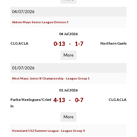
04/07/2026
Abbvie Mayo Senior League Division 5
04 Jul 2026
0-13
-
1-7
CLG ACLA
Northern Gaels
More
01/07/2026
West Mayo Junior B Championship - League Group 1
01 Jul 2026
4-13
-
0-7
Parke/Keelogues/Criml
CLG ACLA
in
More
Homeland U12 Summer League - League Group 4