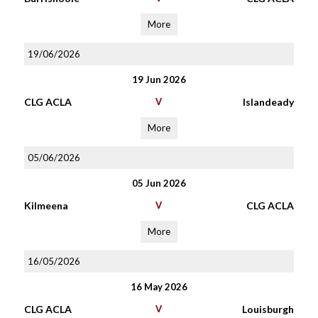
More
19/06/2026
19 Jun 2026
CLG ACLA
V
Islandeady
More
05/06/2026
05 Jun 2026
Kilmeena
V
CLG ACLA
More
16/05/2026
16 May 2026
CLG ACLA
V
Louisburgh