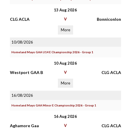
13 Aug 2026
CLG ACLA
V
Bonniconlon
More
10/08/2026
Homeland Mayo GAA U14 E Championship 2026 - Group 1
10 Aug 2026
Westport GAA B
V
CLG ACLA
More
16/08/2026
Homeland Mayo GAA Minor E Championship 2026 - Group 1
16 Aug 2026
Aghamore Gaa
V
CLG ACLA