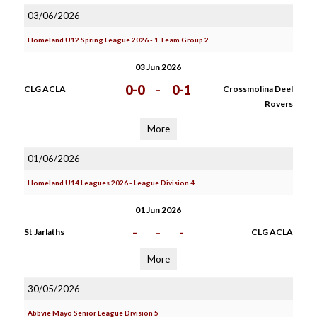
03/06/2026
Homeland U12 Spring League 2026 - 1 Team Group 2
03 Jun 2026
0-0
-
0-1
CLG ACLA
Crossmolina Deel
Rovers
More
01/06/2026
Homeland U14 Leagues 2026 - League Division 4
01 Jun 2026
-
-
-
St Jarlaths
CLG ACLA
More
30/05/2026
Abbvie Mayo Senior League Division 5