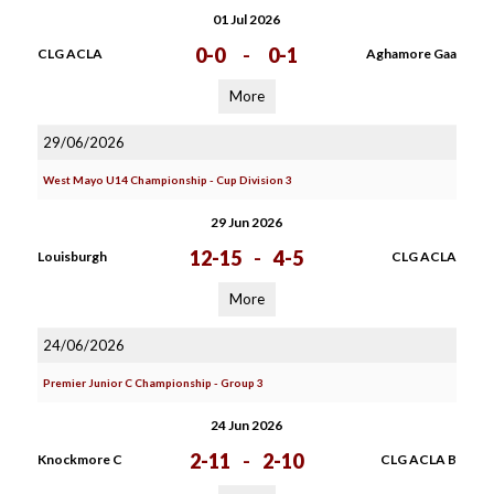
01 Jul 2026
0-0
-
0-1
CLG ACLA
Aghamore Gaa
More
29/06/2026
West Mayo U14 Championship - Cup Division 3
29 Jun 2026
12-15
-
4-5
Louisburgh
CLG ACLA
More
24/06/2026
Premier Junior C Championship - Group 3
24 Jun 2026
2-11
-
2-10
Knockmore C
CLG ACLA B