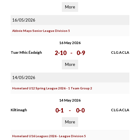
More
16/05/2026
Abbvie Mayo Senior League Division 5
16 May 2026
2-10
-
0-9
Tuar Mhic Éadaigh
CLG ACLA
More
14/05/2026
Homeland U12 Spring League 2026 - 1 Team Group 2
14 May 2026
0-1
-
0-0
Kiltimagh
CLG ACLA
More
Homeland U16 Leagues 2026 - League Division 5