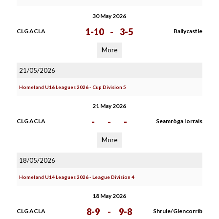
30 May 2026
1-10
-
3-5
CLG ACLA
Ballycastle
More
21/05/2026
Homeland U16 Leagues 2026 - Cup Division 5
21 May 2026
-
-
-
CLG ACLA
Seamròga Iorrais
More
18/05/2026
Homeland U14 Leagues 2026 - League Division 4
18 May 2026
8-9
-
9-8
CLG ACLA
Shrule/Glencorrib