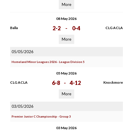
More
08 May 2026
2-2
-
0-4
Balla
CLG ACLA
More
05/05/2026
Homeland Minor Leagues 2026 - League Division 5
05 May 2026
6-8
-
4-12
CLG ACLA
Knockmore
More
03/05/2026
Premier Junior C Championship - Group 3
03 May 2026