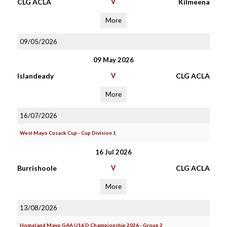
CLG ACLA
V
Kilmeena
More
09/05/2026
09 May 2026
Islandeady
V
CLG ACLA
More
16/07/2026
West Mayo Cusack Cup - Cup Division 1
16 Jul 2026
Burrishoole
V
CLG ACLA
More
13/08/2026
Homeland Mayo GAA U16 D Championship 2026 - Group 2