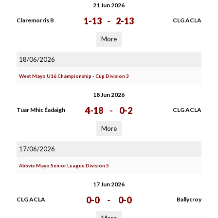
21 Jun 2026
1-13
-
2-13
Claremorris B
CLG ACLA
More
18/06/2026
West Mayo U16 Championship - Cup Division 3
18 Jun 2026
4-18
-
0-2
Tuar Mhic Éadaigh
CLG ACLA
More
17/06/2026
Abbvie Mayo Senior League Division 5
17 Jun 2026
0-0
-
0-0
CLG ACLA
Ballycroy