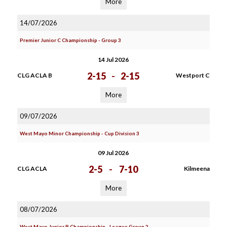
More
14/07/2026
Premier Junior C Championship - Group 3
14 Jul 2026
2-15
-
2-15
CLG ACLA B
Westport C
More
09/07/2026
West Mayo Minor Championship - Cup Division 3
09 Jul 2026
2-5
-
7-10
CLG ACLA
Kilmeena
More
08/07/2026
West Mayo Junior B Championship - League Group 2