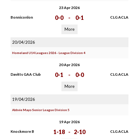
23 Apr 2026
0-0
-
0-1
Bonniconlon
CLG ACLA
More
20/04/2026
Homeland U14 Leagues 2026 - League Division 4
20 Apr 2026
0-1
-
0-0
Davitts GAA Club
CLG ACLA
More
19/04/2026
Abbvie Mayo Senior League Division 5
19 Apr 2026
1-18
-
2-10
Knockmore B
CLG ACLA