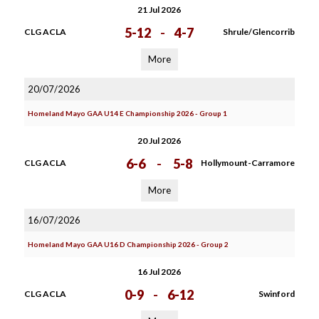
21 Jul 2026
5-12
-
4-7
CLG ACLA
Shrule/Glencorrib
More
20/07/2026
Homeland Mayo GAA U14 E Championship 2026 - Group 1
20 Jul 2026
6-6
-
5-8
CLG ACLA
Hollymount-Carramore
More
16/07/2026
Homeland Mayo GAA U16 D Championship 2026 - Group 2
16 Jul 2026
0-9
-
6-12
CLG ACLA
Swinford