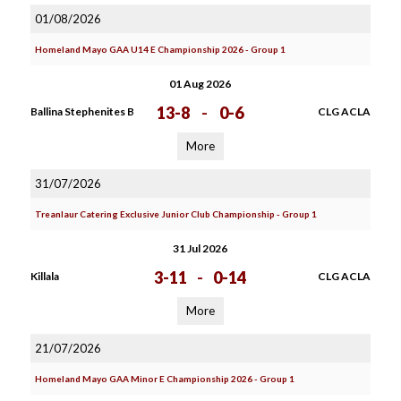
01/08/2026
Homeland Mayo GAA U14 E Championship 2026 - Group 1
01 Aug 2026
13-8
-
0-6
Ballina Stephenites B
CLG ACLA
More
31/07/2026
Treanlaur Catering Exclusive Junior Club Championship - Group 1
31 Jul 2026
3-11
-
0-14
Killala
CLG ACLA
More
21/07/2026
Homeland Mayo GAA Minor E Championship 2026 - Group 1