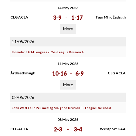
14 May 2026
3-9
-
1-17
CLG ACLA
Tuar Mhic Éadaigh
More
11/05/2026
Homeland U14 Leagues 2026 - League Division 4
11 May 2026
10-16
-
6-9
Àrdleathmaigh
CLG ACLA
More
08/05/2026
John West Feile Peil na nOg Maigheo Division 3 - League Division 3
08 May 2026
2-3
-
3-4
CLG ACLA
Westport GAA