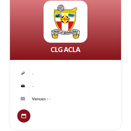
CLG ACLA
-
-
Venues : -