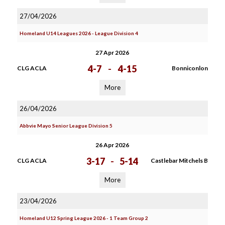
27/04/2026
Homeland U14 Leagues 2026 - League Division 4
27 Apr 2026
4-7
-
4-15
CLG ACLA
Bonniconlon
More
26/04/2026
Abbvie Mayo Senior League Division 5
26 Apr 2026
3-17
-
5-14
CLG ACLA
Castlebar Mitchels B
More
23/04/2026
Homeland U12 Spring League 2026 - 1 Team Group 2