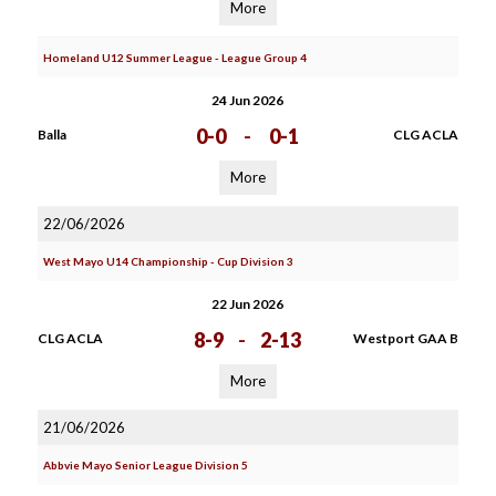
More
Homeland U12 Summer League - League Group 4
24 Jun 2026
0-0
-
0-1
Balla
CLG ACLA
More
22/06/2026
West Mayo U14 Championship - Cup Division 3
22 Jun 2026
8-9
-
2-13
CLG ACLA
Westport GAA B
More
21/06/2026
Abbvie Mayo Senior League Division 5