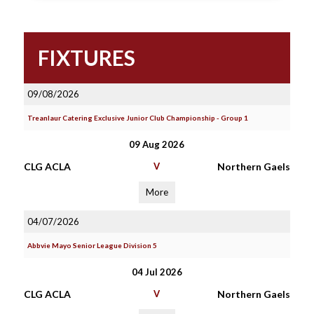
FIXTURES
09/08/2026
Treanlaur Catering Exclusive Junior Club Championship - Group 1
09 Aug 2026
CLG ACLA
V
Northern Gaels
More
04/07/2026
Abbvie Mayo Senior League Division 5
04 Jul 2026
CLG ACLA
V
Northern Gaels