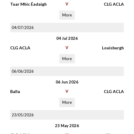
Tuar Mhic Éadaigh
V
CLG ACLA
More
04/07/2026
04 Jul 2026
CLG ACLA
V
Louisburgh
More
06/06/2026
06 Jun 2026
Balla
V
CLG ACLA
More
23/05/2026
23 May 2026