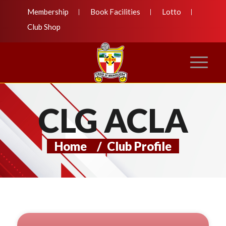
Membership
Book Facilities
Lotto
Club Shop
CLG ACLA
Home
/
Club Profile