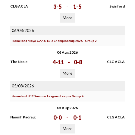
3-5
-
1-5
CLG ACLA
Swinford
More
06/08/2026
Homeland Mayo GAA U16 D Championship 2026 - Group 2
06 Aug 2026
4-11
-
0-8
The Neale
CLG ACLA
More
05/08/2026
Homeland U12 Summer League - League Group 4
05 Aug 2026
0-0
-
0-1
Naomh Padraig
CLG ACLA
More