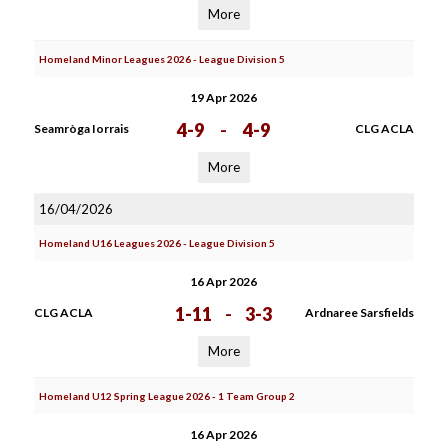
More
Homeland Minor Leagues 2026 - League Division 5
19 Apr 2026
4-9
-
4-9
Seamròga Iorrais
CLG ACLA
More
16/04/2026
Homeland U16 Leagues 2026 - League Division 5
16 Apr 2026
1-11
-
3-3
CLG ACLA
Ardnaree Sarsfields
More
Homeland U12 Spring League 2026 - 1 Team Group 2
16 Apr 2026