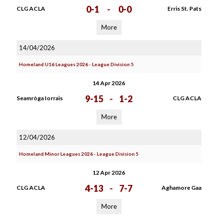
0-1
-
0-0
CLG ACLA
Erris St. Pats
More
14/04/2026
Homeland U16 Leagues 2026 - League Division 5
14 Apr 2026
9-15
-
1-2
Seamròga Iorrais
CLG ACLA
More
12/04/2026
Homeland Minor Leagues 2026 - League Division 5
12 Apr 2026
4-13
-
7-7
CLG ACLA
Aghamore Gaa
More