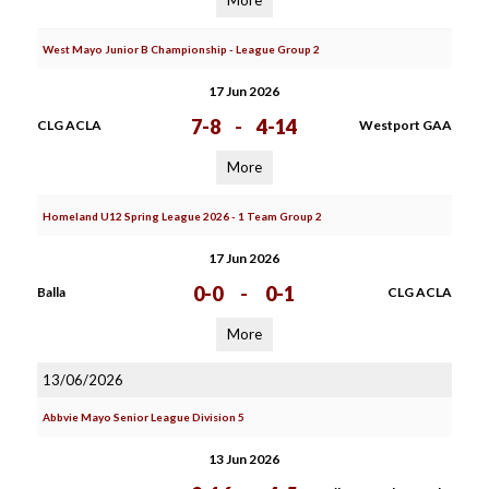
More
West Mayo Junior B Championship - League Group 2
17 Jun 2026
7-8
-
4-14
CLG ACLA
Westport GAA
More
Homeland U12 Spring League 2026 - 1 Team Group 2
17 Jun 2026
0-0
-
0-1
Balla
CLG ACLA
More
13/06/2026
Abbvie Mayo Senior League Division 5
13 Jun 2026