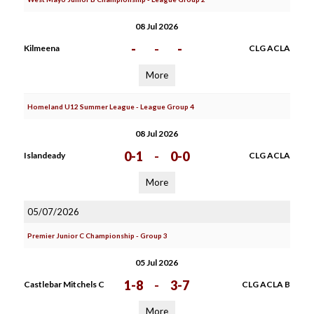
08 Jul 2026
-
-
-
Kilmeena
CLG ACLA
More
Homeland U12 Summer League - League Group 4
08 Jul 2026
0-1
-
0-0
Islandeady
CLG ACLA
More
05/07/2026
Premier Junior C Championship - Group 3
05 Jul 2026
1-8
-
3-7
Castlebar Mitchels C
CLG ACLA B
More