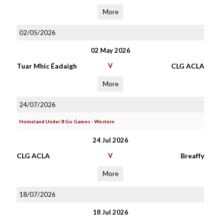
More
02/05/2026
02 May 2026
Tuar Mhic Éadaigh
V
CLG ACLA
More
24/07/2026
Homeland Under 8 Go Games - Western
24 Jul 2026
CLG ACLA
V
Breaffy
More
18/07/2026
18 Jul 2026