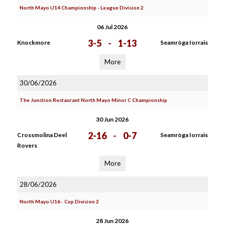
North Mayo U14 Championship - League Division 2
06 Jul 2026
3-5
-
1-13
Knockmore
Seamròga Iorrais
More
30/06/2026
The Junction Restaurant North Mayo Minor C Championship
30 Jun 2026
2-16
-
0-7
Crossmolina Deel
Seamròga Iorrais
Rovers
More
28/06/2026
North Mayo U16 - Cup Division 2
28 Jun 2026