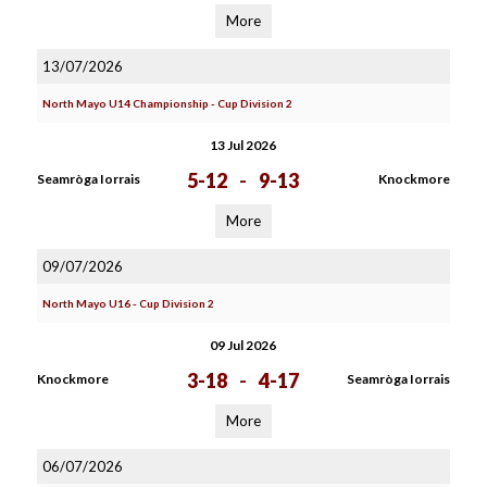
More
13/07/2026
North Mayo U14 Championship - Cup Division 2
13 Jul 2026
5-12
-
9-13
Seamròga Iorrais
Knockmore
More
09/07/2026
North Mayo U16 - Cup Division 2
09 Jul 2026
3-18
-
4-17
Knockmore
Seamròga Iorrais
More
06/07/2026