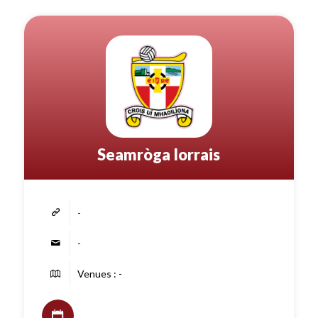
Seamròga Iorrais
-
-
Venues : -