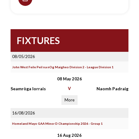
FIXTURES
08/05/2026
John West Feile Peil na nOg Maigheo Division 2 - League Division 1
08 May 2026
Seamròga Iorrais
V
Naomh Padraig
More
16/08/2026
Homeland Mayo GAA Minor D Championship 2026 - Group 1
16 Aug 2026