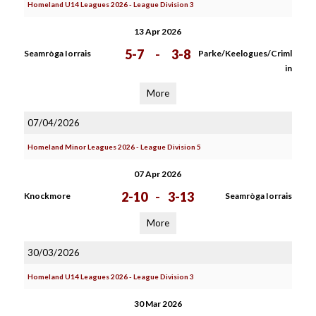
Homeland U14 Leagues 2026 - League Division 3
13 Apr 2026
5-7
-
3-8
Seamròga Iorrais
Parke/Keelogues/Criml
in
More
07/04/2026
Homeland Minor Leagues 2026 - League Division 5
07 Apr 2026
2-10
-
3-13
Knockmore
Seamròga Iorrais
More
30/03/2026
Homeland U14 Leagues 2026 - League Division 3
30 Mar 2026