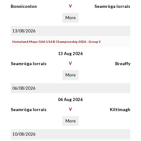
Bonniconlon
V
Seamròga Iorrais
More
13/08/2026
Homeland Mayo GAA U16 B Championship 2026 - Group 2
13 Aug 2026
Seamròga Iorrais
V
Breaffy
More
06/08/2026
06 Aug 2026
Seamròga Iorrais
V
Kiltimagh
More
10/08/2026