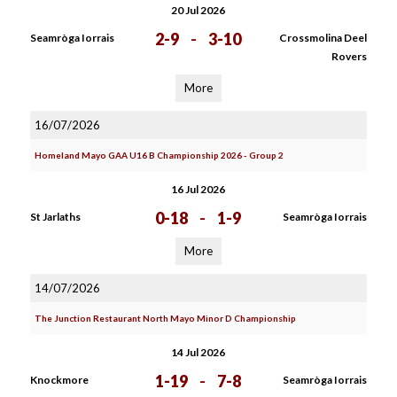
20 Jul 2026
2-9
-
3-10
Seamròga Iorrais
Crossmolina Deel
Rovers
More
16/07/2026
Homeland Mayo GAA U16 B Championship 2026 - Group 2
16 Jul 2026
0-18
-
1-9
St Jarlaths
Seamròga Iorrais
More
14/07/2026
The Junction Restaurant North Mayo Minor D Championship
14 Jul 2026
1-19
-
7-8
Knockmore
Seamròga Iorrais