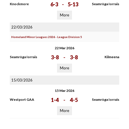
6-3
-
5-13
Knockmore
Seamròga Iorrais
More
22/03/2026
Homeland Minor Leagues 2026 - League Division 5
22 Mar 2026
3-8
-
3-8
Seamròga Iorrais
Kilmeena
More
15/03/2026
15 Mar 2026
1-4
-
4-5
Westport GAA
Seamròga Iorrais
More