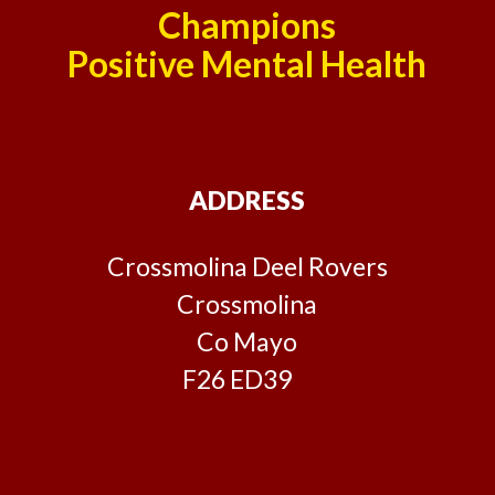
Champions
Positive Mental Health
ADDRESS
Crossmolina Deel Rovers
Crossmolina
Co Mayo
F26 ED39