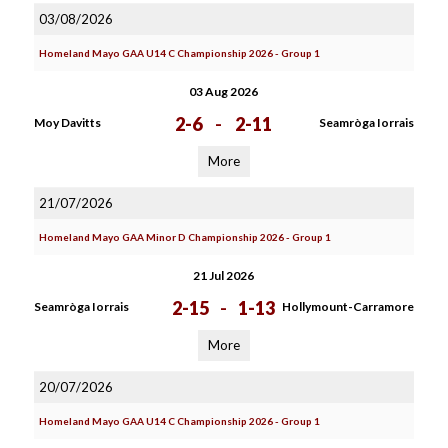
03/08/2026
Homeland Mayo GAA U14 C Championship 2026 - Group 1
03 Aug 2026
2-6
-
2-11
Moy Davitts
Seamròga Iorrais
More
21/07/2026
Homeland Mayo GAA Minor D Championship 2026 - Group 1
21 Jul 2026
2-15
-
1-13
Seamròga Iorrais
Hollymount-Carramore
More
20/07/2026
Homeland Mayo GAA U14 C Championship 2026 - Group 1