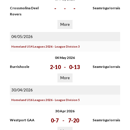
-
-
-
Crossmolina Deel
Seamròga Iorrais
Rovers
More
04/05/2026
Homeland U14 Leagues 2026 - League Division 3
04 May 2026
2-10
-
0-13
Burrishoole
Seamròga Iorrais
More
30/04/2026
Homeland U16 Leagues 2026 - League Division 5
30 Apr 2026
0-7
-
7-20
Westport GAA
Seamròga Iorrais