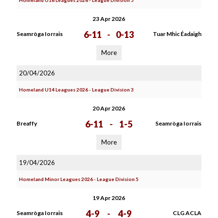
Homeland U16 Leagues 2026 - League Division 5
23 Apr 2026
6-11
-
0-13
Seamròga Iorrais
Tuar Mhic Éadaigh
More
20/04/2026
Homeland U14 Leagues 2026 - League Division 3
20 Apr 2026
6-11
-
1-5
Breaffy
Seamròga Iorrais
More
19/04/2026
Homeland Minor Leagues 2026 - League Division 5
19 Apr 2026
4-9
-
4-9
Seamròga Iorrais
CLG ACLA