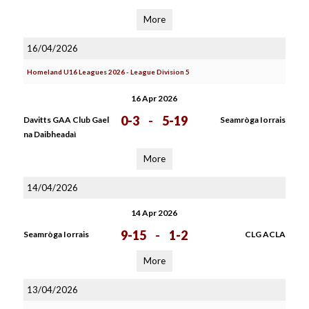
More
16/04/2026
Homeland U16 Leagues 2026 - League Division 5
16 Apr 2026
0-3
-
5-19
Davitts GAA Club Gael
Seamròga Iorrais
na Daibheadaì
More
14/04/2026
14 Apr 2026
9-15
-
1-2
Seamròga Iorrais
CLG ACLA
More
13/04/2026