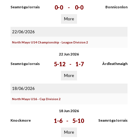
0-0
-
0-0
Seamròga Iorrais
Bonniconlon
More
22/06/2026
North Mayo U14 Championship - League Division 2
22 Jun 2026
5-12
-
1-7
Seamròga Iorrais
Àrdleathmaigh
More
18/06/2026
North Mayo U16 - Cup Division 2
18 Jun 2026
1-6
-
5-10
Knockmore
Seamròga Iorrais
More