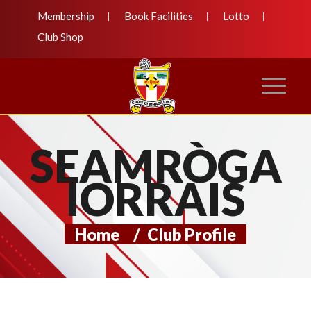
Membership
Book Facilities
Lotto
Club Shop
SEAMRÒGA
IORRAIS
Home
/
Club Profile