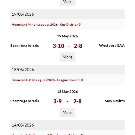
More
19/05/2026
Homeland Minor Leagues 2026 - Cup Division 5
19 May 2026
3-10
-
2-8
Seamròga Iorrais
Westport GAA
More
18/05/2026
Homeland U14 Leagues 2026 - League Division 3
18 May 2026
3-9
-
2-8
Seamròga Iorrais
Moy Davitts
More
14/05/2026