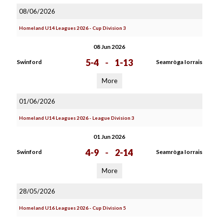
08/06/2026
Homeland U14 Leagues 2026 - Cup Division 3
08 Jun 2026
5-4
-
1-13
Swinford
Seamròga Iorrais
More
01/06/2026
Homeland U14 Leagues 2026 - League Division 3
01 Jun 2026
4-9
-
2-14
Swinford
Seamròga Iorrais
More
28/05/2026
Homeland U16 Leagues 2026 - Cup Division 5