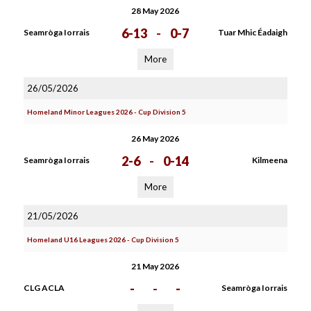
28 May 2026
6-13
-
0-7
Seamròga Iorrais
Tuar Mhic Éadaigh
More
26/05/2026
Homeland Minor Leagues 2026 - Cup Division 5
26 May 2026
2-6
-
0-14
Seamròga Iorrais
Kilmeena
More
21/05/2026
Homeland U16 Leagues 2026 - Cup Division 5
21 May 2026
-
-
-
CLG ACLA
Seamròga Iorrais