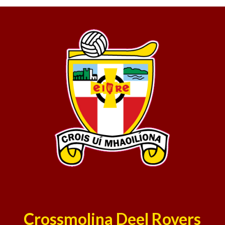
Crossmolina Deel Rovers