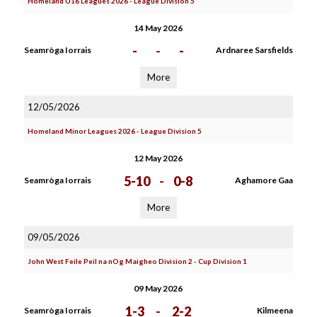
Homeland U16 Leagues 2026 - League Division 5
14 May 2026
-
-
-
Seamròga Iorrais
Ardnaree Sarsfields
More
12/05/2026
Homeland Minor Leagues 2026 - League Division 5
12 May 2026
5-10
-
0-8
Seamròga Iorrais
Aghamore Gaa
More
09/05/2026
John West Feile Peil na nOg Maigheo Division 2 - Cup Division 1
09 May 2026
1-3
-
2-2
Seamròga Iorrais
Kilmeena