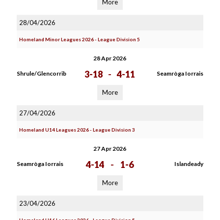
More
28/04/2026
Homeland Minor Leagues 2026 - League Division 5
28 Apr 2026
3-18
-
4-11
Shrule/Glencorrib
Seamròga Iorrais
More
27/04/2026
Homeland U14 Leagues 2026 - League Division 3
27 Apr 2026
4-14
-
1-6
Seamròga Iorrais
Islandeady
More
23/04/2026