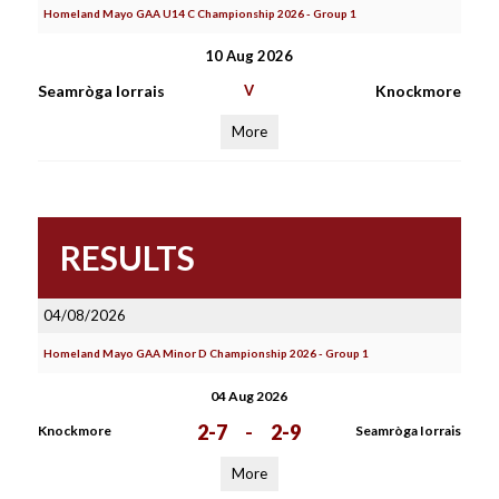
Homeland Mayo GAA U14 C Championship 2026 - Group 1
10 Aug 2026
Seamròga Iorrais
V
Knockmore
More
RESULTS
04/08/2026
Homeland Mayo GAA Minor D Championship 2026 - Group 1
04 Aug 2026
2-7
-
2-9
Knockmore
Seamròga Iorrais
More