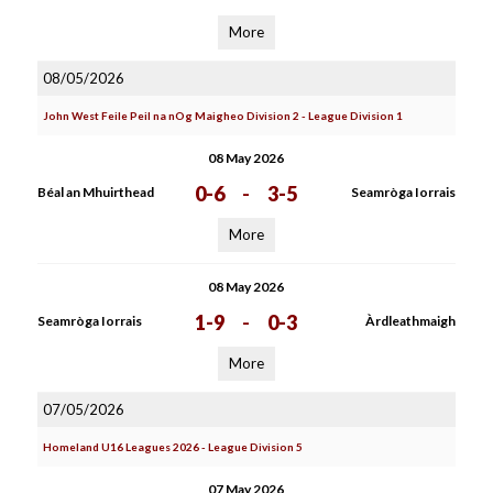
More
08/05/2026
John West Feile Peil na nOg Maigheo Division 2 - League Division 1
08 May 2026
0-6
-
3-5
Béal an Mhuirthead
Seamròga Iorrais
More
08 May 2026
1-9
-
0-3
Seamròga Iorrais
Àrdleathmaigh
More
07/05/2026
Homeland U16 Leagues 2026 - League Division 5
07 May 2026