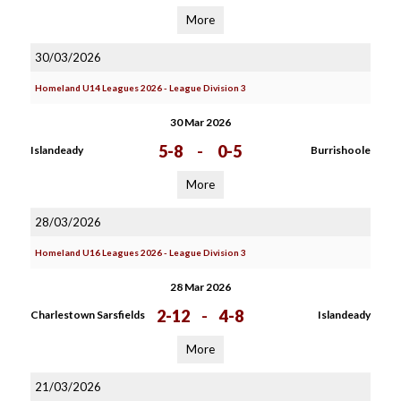
More
30/03/2026
Homeland U14 Leagues 2026 - League Division 3
30 Mar 2026
5-8
-
0-5
Islandeady
Burrishoole
More
28/03/2026
Homeland U16 Leagues 2026 - League Division 3
28 Mar 2026
2-12
-
4-8
Charlestown Sarsfields
Islandeady
More
21/03/2026