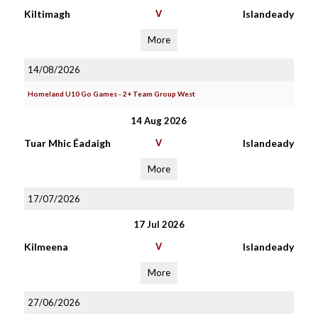
Kiltimagh
V
Islandeady
More
14/08/2026
Homeland U10 Go Games - 2+ Team Group West
14 Aug 2026
Tuar Mhic Éadaigh
V
Islandeady
More
17/07/2026
17 Jul 2026
Kilmeena
V
Islandeady
More
27/06/2026