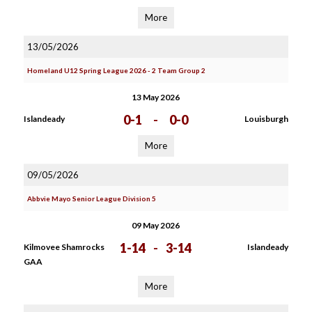
More
13/05/2026
Homeland U12 Spring League 2026 - 2 Team Group 2
13 May 2026
0-1
-
0-0
Islandeady
Louisburgh
More
09/05/2026
Abbvie Mayo Senior League Division 5
09 May 2026
1-14
-
3-14
Kilmovee Shamrocks
Islandeady
GAA
More