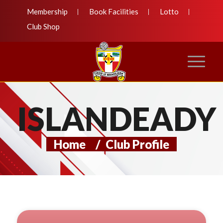
Membership
Book Facilities
Lotto
Club Shop
ISLANDEADY
Home
/
Club Profile