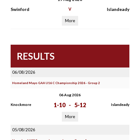
Swinford
V
Islandeady
More
RESULTS
06/08/2026
Homeland Mayo GAA U16 C Championship 2026 - Group 2
06 Aug 2026
1-10
-
5-12
Knockmore
Islandeady
More
05/08/2026