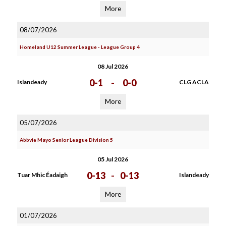
More
08/07/2026
Homeland U12 Summer League - League Group 4
08 Jul 2026
0-1
-
0-0
Islandeady
CLG ACLA
More
05/07/2026
Abbvie Mayo Senior League Division 5
05 Jul 2026
0-13
-
0-13
Tuar Mhic Éadaigh
Islandeady
More
01/07/2026