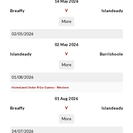
16 May 2026
Breaffy
V
Islandeady
More
02/05/2026
02 May 2026
Islandeady
V
Burrishoole
More
01/08/2026
Homeland Under 8 Go Games - Western
01 Aug 2026
Breaffy
V
Islandeady
More
24/07/2026