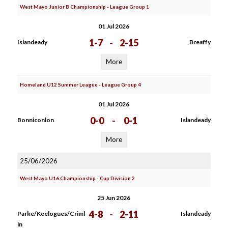
West Mayo Junior B Championship - League Group 1
01 Jul 2026
1-7
-
2-15
Islandeady
Breaffy
More
Homeland U12 Summer League - League Group 4
01 Jul 2026
0-0
-
0-1
Bonniconlon
Islandeady
More
25/06/2026
West Mayo U16 Championship - Cup Division 2
25 Jun 2026
4-8
-
2-11
Parke/Keelogues/Criml
Islandeady
in