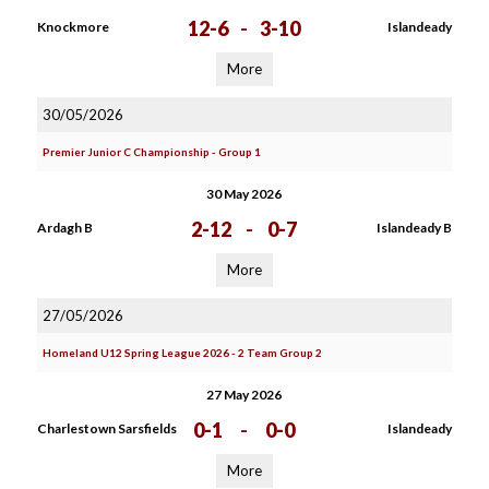
12-6
-
3-10
Knockmore
Islandeady
More
30/05/2026
Premier Junior C Championship - Group 1
30 May 2026
2-12
-
0-7
Ardagh B
Islandeady B
More
27/05/2026
Homeland U12 Spring League 2026 - 2 Team Group 2
27 May 2026
0-1
-
0-0
Charlestown Sarsfields
Islandeady
More