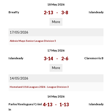
18 May 2026
2-13
-
3-8
Breaffy
Islandeady
More
17/05/2026
Abbvie Mayo Senior League Division 5
17 May 2026
3-14
-
2-6
Islandeady
Claremorris B
More
14/05/2026
Homeland U16 Leagues 2026 - League Division 3
14 May 2026
4-13
-
1-13
Parke/Keelogues/Criml
Islandeady
in