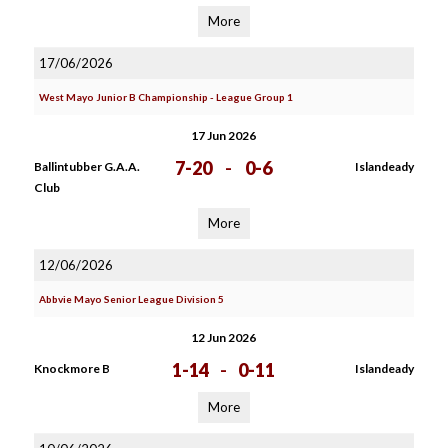
More
17/06/2026
West Mayo Junior B Championship - League Group 1
17 Jun 2026
7-20
-
0-6
Ballintubber G.A.A.
Islandeady
Club
More
12/06/2026
Abbvie Mayo Senior League Division 5
12 Jun 2026
1-14
-
0-11
Knockmore B
Islandeady
More