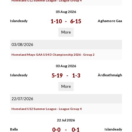
Homeland U12 Summer League - League Group 4
05 Aug 2026
1-10
-
6-15
Islandeady
Aghamore Gaa
More
03/08/2026
Homeland Mayo GAA U14 D Championship 2026 - Group 2
03 Aug 2026
5-19
-
1-3
Islandeady
Àrdleathmaigh
More
22/07/2026
Homeland U12 Summer League - League Group 4
22 Jul 2026
0-0
-
0-1
Balla
Islandeady