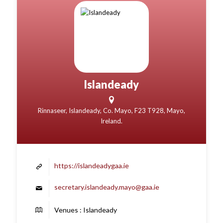
Islandeady
Rinnaseer, Islandeady, Co. Mayo, F23 T928, Mayo,
Ireland.
https://islandeadygaa.ie
secretary.islandeady.mayo@gaa.ie
Venues : Islandeady