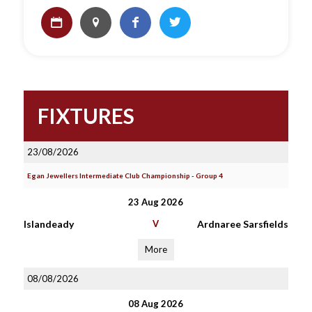
FIXTURES
23/08/2026
Egan Jewellers Intermediate Club Championship - Group 4
23 Aug 2026
Islandeady
V
Ardnaree Sarsfields
More
08/08/2026
08 Aug 2026