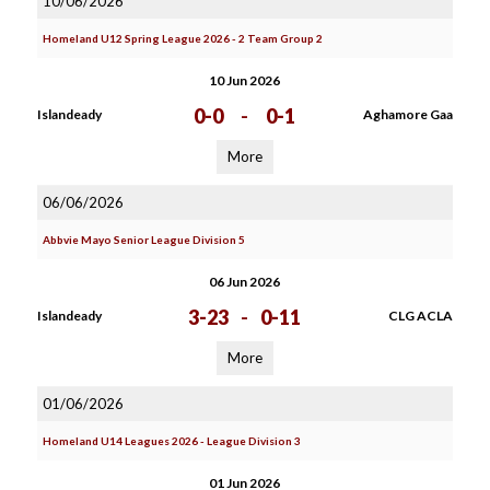
10/06/2026
Homeland U12 Spring League 2026 - 2 Team Group 2
10 Jun 2026
0-0
-
0-1
Islandeady
Aghamore Gaa
More
06/06/2026
Abbvie Mayo Senior League Division 5
06 Jun 2026
3-23
-
0-11
Islandeady
CLG ACLA
More
01/06/2026
Homeland U14 Leagues 2026 - League Division 3
01 Jun 2026