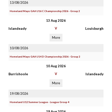
13/08/2026
Homeland Mayo GAA U16 C Championship 2026 - Group 2
13 Aug 2026
Islandeady
V
Louisburgh
More
10/08/2026
Homeland Mayo GAA U14 D Championship 2026 - Group 2
10 Aug 2026
Burrishoole
V
Islandeady
More
19/08/2026
Homeland U12 Summer League - League Group 4
19 Aug 2026