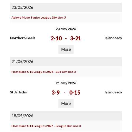
23/05/2026
Abbvie Mayo Senior League Division 5
23 May 2026
2-10
-
3-21
Northern Gaels
Islandeady
More
21/05/2026
Homeland U16 Leagues 2026 - Cup Division 3
21 May 2026
3-9
-
0-15
St Jarlaths
Islandeady
More
18/05/2026
Homeland U14 Leagues 2026 - League Division 3