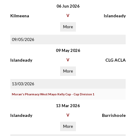
06 Jun 2026
Kilmeena
V
Islandeady
More
09/05/2026
09 May 2026
Islandeady
V
CLG ACLA
More
13/03/2026
Moran's Pharmacy West Mayo Kelly Cup - Cup Division 1
13 Mar 2026
Islandeady
V
Burrishoole
More