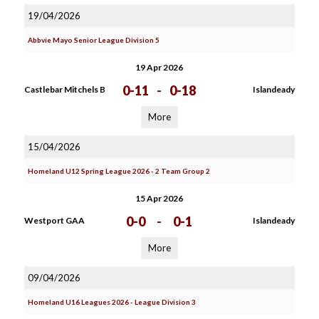
19/04/2026
Abbvie Mayo Senior League Division 5
19 Apr 2026
0-11
-
0-18
Castlebar Mitchels B
Islandeady
More
15/04/2026
Homeland U12 Spring League 2026 - 2 Team Group 2
15 Apr 2026
0-0
-
0-1
Westport GAA
Islandeady
More
09/04/2026
Homeland U16 Leagues 2026 - League Division 3