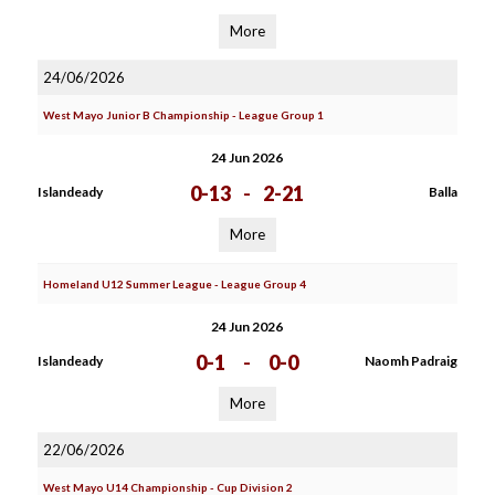
More
24/06/2026
West Mayo Junior B Championship - League Group 1
24 Jun 2026
0-13
-
2-21
Islandeady
Balla
More
Homeland U12 Summer League - League Group 4
24 Jun 2026
0-1
-
0-0
Islandeady
Naomh Padraig
More
22/06/2026
West Mayo U14 Championship - Cup Division 2