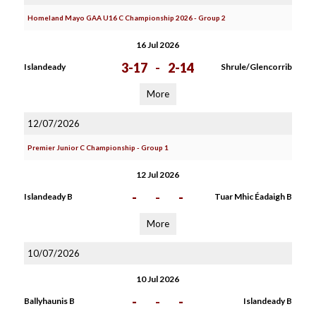
Homeland Mayo GAA U16 C Championship 2026 - Group 2
16 Jul 2026
3-17
-
2-14
Islandeady
Shrule/Glencorrib
More
12/07/2026
Premier Junior C Championship - Group 1
12 Jul 2026
-
-
-
Islandeady B
Tuar Mhic Éadaigh B
More
10/07/2026
10 Jul 2026
-
-
-
Ballyhaunis B
Islandeady B