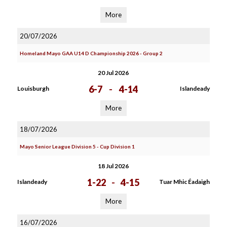
More
20/07/2026
Homeland Mayo GAA U14 D Championship 2026 - Group 2
20 Jul 2026
6-7
-
4-14
Louisburgh
Islandeady
More
18/07/2026
Mayo Senior League Division 5 - Cup Division 1
18 Jul 2026
1-22
-
4-15
Islandeady
Tuar Mhic Éadaigh
More
16/07/2026