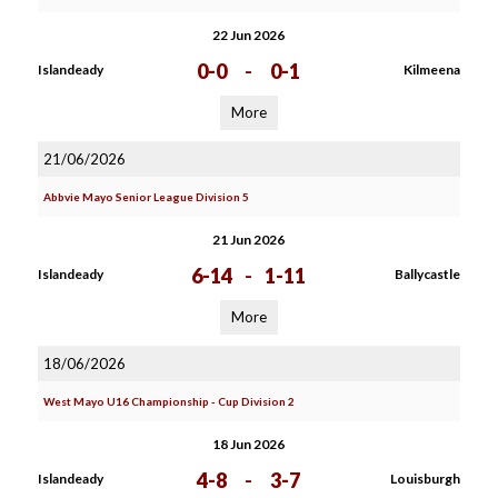
22 Jun 2026
0-0
-
0-1
Islandeady
Kilmeena
More
21/06/2026
Abbvie Mayo Senior League Division 5
21 Jun 2026
6-14
-
1-11
Islandeady
Ballycastle
More
18/06/2026
West Mayo U16 Championship - Cup Division 2
18 Jun 2026
4-8
-
3-7
Islandeady
Louisburgh