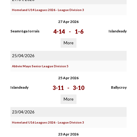
Homeland U14 Leagues 2026 - League Division 3
27 Apr 2026
4-14
-
1-6
Seamròga Iorrais
Islandeady
More
25/04/2026
Abbvie Mayo Senior League Division 5
25 Apr 2026
3-11
-
3-10
Islandeady
Ballycroy
More
23/04/2026
Homeland U16 Leagues 2026 - League Division 3
23 Apr 2026