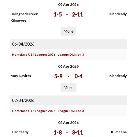
09 Apr 2026
1-5
-
2-11
Ballaghaderreen-
Islandeady
Kilmovee
More
06/04/2026
Homeland U14 Leagues 2026 - League Division 3
06 Apr 2026
5-9
-
0-4
Moy Davitts
Islandeady
More
02/04/2026
Homeland U16 Leagues 2026 - League Division 3
02 Apr 2026
1-8
-
3-11
Islandeady
Kilmeena