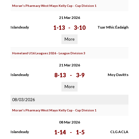
Moran's Pharmacy West Mayo Kelly Cup - Cup Division 1
21 Mar 2026
1-13
-
3-10
Islandeady
Tuar Mhic Éadaigh
More
Homeland U16 Leagues 2026 - League Division 3
21 Mar 2026
8-13
-
3-9
Islandeady
Moy Davitts
More
08/03/2026
Moran's Pharmacy West Mayo Kelly Cup - Cup Division 1
08 Mar 2026
1-14
-
1-5
Islandeady
CLG ACLA