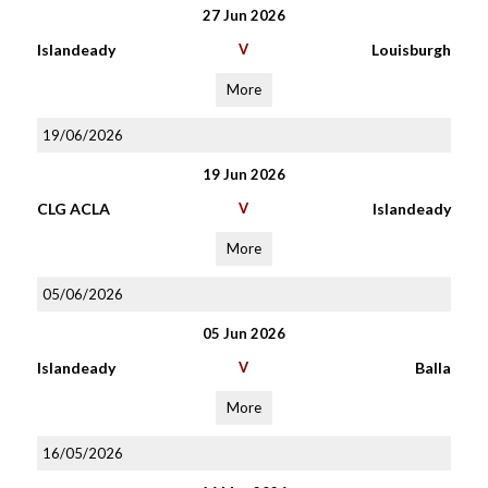
27 Jun 2026
Islandeady
V
Louisburgh
More
19/06/2026
19 Jun 2026
CLG ACLA
V
Islandeady
More
05/06/2026
05 Jun 2026
Islandeady
V
Balla
More
16/05/2026