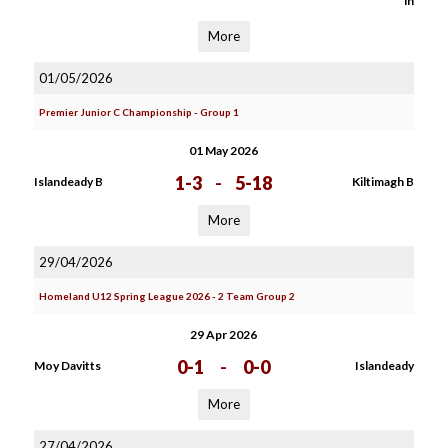
in
More
01/05/2026
Premier Junior C Championship - Group 1
01 May 2026
1-3
-
5-18
Islandeady B
Kiltimagh B
More
29/04/2026
Homeland U12 Spring League 2026 - 2 Team Group 2
29 Apr 2026
0-1
-
0-0
Moy Davitts
Islandeady
More
27/04/2026