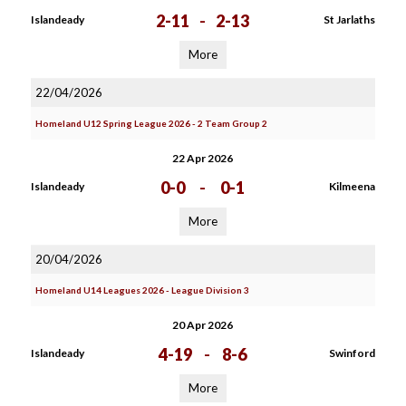
2-11
-
2-13
Islandeady
St Jarlaths
More
22/04/2026
Homeland U12 Spring League 2026 - 2 Team Group 2
22 Apr 2026
0-0
-
0-1
Islandeady
Kilmeena
More
20/04/2026
Homeland U14 Leagues 2026 - League Division 3
20 Apr 2026
4-19
-
8-6
Islandeady
Swinford
More