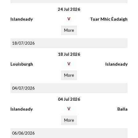
24 Jul 2026
Islandeady
V
Tuar Mhic Éadaigh
More
18/07/2026
18 Jul 2026
Louisburgh
V
Islandeady
More
04/07/2026
04 Jul 2026
Islandeady
V
Balla
More
06/06/2026