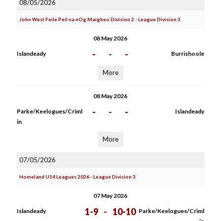
08/05/2026
John West Feile Peil na nOg Maigheo Division 2 - League Division 3
08 May 2026
-
-
-
Islandeady
Burrishoole
More
08 May 2026
-
-
-
Parke/Keelogues/Criml
Islandeady
in
More
07/05/2026
Homeland U14 Leagues 2026 - League Division 3
07 May 2026
1-9
-
10-10
Islandeady
Parke/Keelogues/Criml