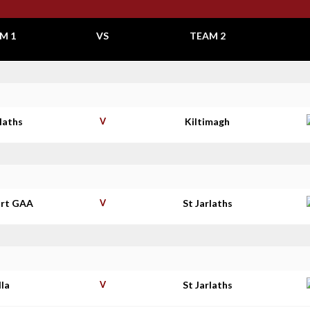
M 1
VS
TEAM 2
rlaths
V
Kiltimagh
rt GAA
V
St Jarlaths
lla
V
St Jarlaths