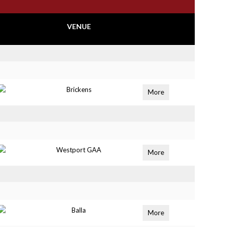
VENUE
Brickens
More
Westport GAA
More
Balla
More