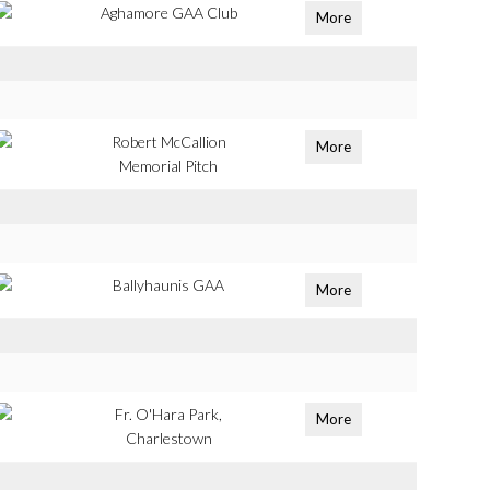
Aghamore GAA Club
More
Robert McCallion
More
Memorial Pitch
Ballyhaunis GAA
More
Fr. O'Hara Park,
More
Charlestown