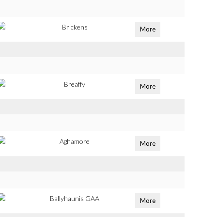
Brickens
More
Breaffy
More
Aghamore
More
Ballyhaunis GAA
More