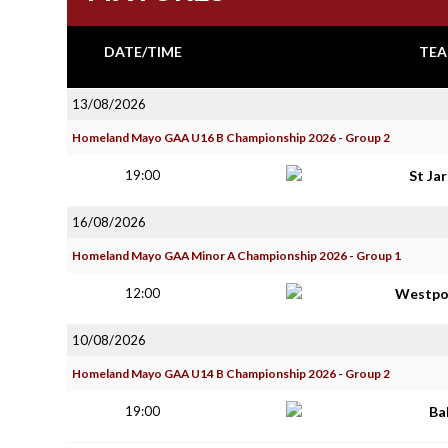
DATE/TIME
TEA
13/08/2026
Homeland Mayo GAA U16 B Championship 2026 - Group 2
19:00
St Ja
16/08/2026
Homeland Mayo GAA Minor A Championship 2026 - Group 1
12:00
Westpo
10/08/2026
Homeland Mayo GAA U14 B Championship 2026 - Group 2
19:00
Ba