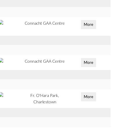
Connacht GAA Centre
More
Connacht GAA Centre
More
Fr. O'Hara Park,
More
Charlestown