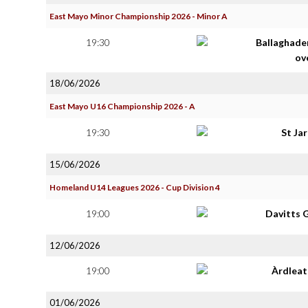
East Mayo Minor Championship 2026 - Minor A
19:30
Ballaghade
ov
18/06/2026
East Mayo U16 Championship 2026 - A
19:30
St Ja
15/06/2026
Homeland U14 Leagues 2026 - Cup Division 4
19:00
Davitts 
12/06/2026
19:00
Àrdlea
01/06/2026