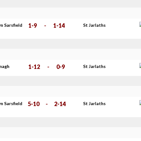
1-9
-
1-14
n Sarsfield
St Jarlaths
s
1-12
-
0-9
imagh
St Jarlaths
5-10
-
2-14
n Sarsfield
St Jarlaths
s