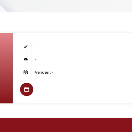
-
-
Venues : -