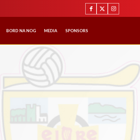
BORD NA NOG
MEDIA
SPONSORS