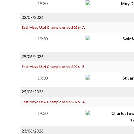
19:30
Moy D
02/07/2026
East Mayo U16 Championship 2026 - A
19:30
Swinf
29/06/2026
East Mayo U14 Championship 2026 - B
19:30
St Ja
25/06/2026
East Mayo U16 Championship 2026 - A
19:30
Charlestow
s
23/06/2026