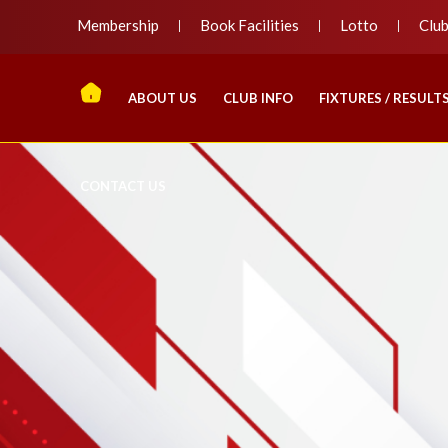
Membership
Book Facilities
Lotto
Clu
ABOUT US
CLUB INFO
FIXTURES / RESULT
CONTACT US