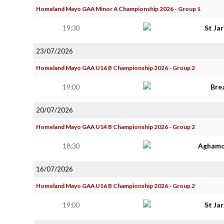
Homeland Mayo GAA Minor A Championship 2026 - Group 1
19:30
St Ja
23/07/2026
Homeland Mayo GAA U16 B Championship 2026 - Group 2
19:00
Bre
20/07/2026
Homeland Mayo GAA U14 B Championship 2026 - Group 2
18:30
Aghamo
16/07/2026
Homeland Mayo GAA U16 B Championship 2026 - Group 2
19:00
St Ja