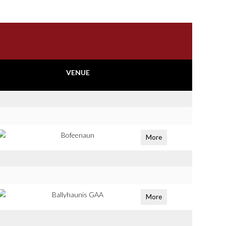
VENUE
Bofeenaun
More
Ballyhaunis GAA
More