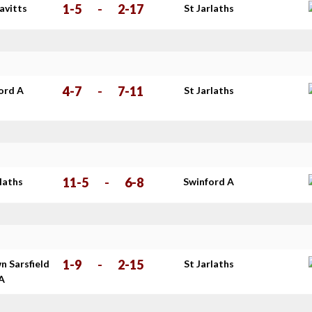
1-5
-
2-17
avitts
St Jarlaths
4-7
-
7-11
ord A
St Jarlaths
11-5
-
6-8
rlaths
Swinford A
1-9
-
2-15
n Sarsfield
St Jarlaths
 A