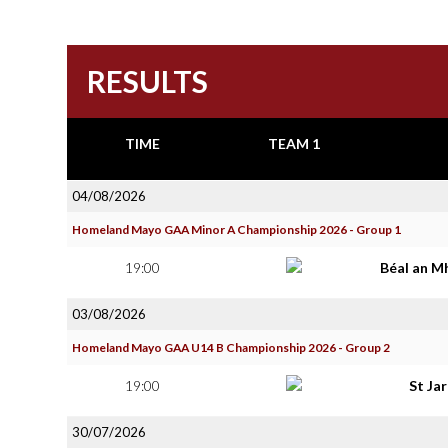
RESULTS
TIME
TEAM 1
04/08/2026
Homeland Mayo GAA Minor A Championship 2026 - Group 1
19:00
Béal an M
03/08/2026
Homeland Mayo GAA U14 B Championship 2026 - Group 2
19:00
St Ja
30/07/2026