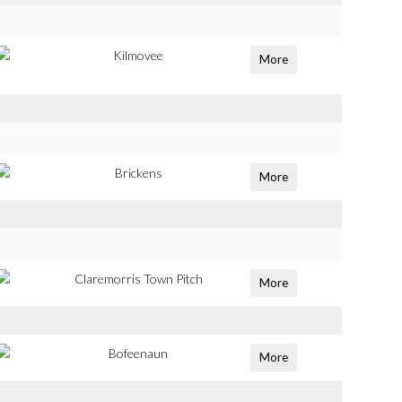
Kilmovee
More
Brickens
More
Claremorris Town Pitch
More
Bofeenaun
More