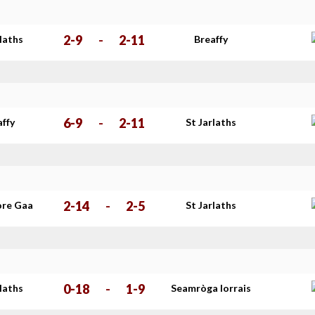
2-9
-
2-11
rlaths
Breaffy
6-9
-
2-11
affy
St Jarlaths
2-14
-
2-5
re Gaa
St Jarlaths
0-18
-
1-9
rlaths
Seamròga Iorrais