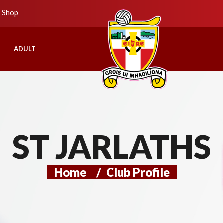
b Shop
S
ADULT
ST JARLATHS
Home
/
Club Profile