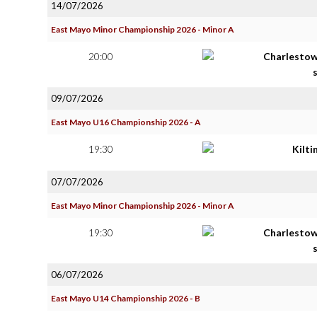
14/07/2026
East Mayo Minor Championship 2026 - Minor A
20:00
Charlestow
09/07/2026
East Mayo U16 Championship 2026 - A
19:30
Kilt
07/07/2026
East Mayo Minor Championship 2026 - Minor A
19:30
Charlestow
06/07/2026
East Mayo U14 Championship 2026 - B