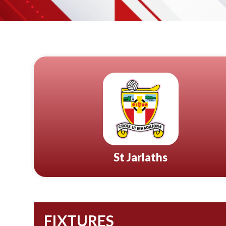
St Jarlaths
FIXTURES