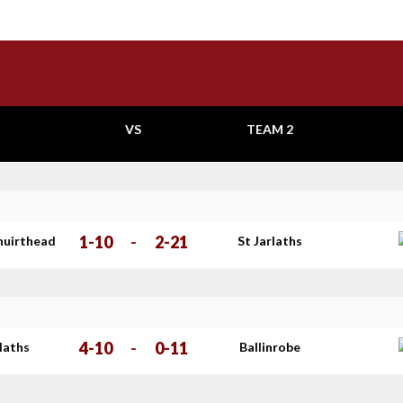
VS
TEAM 2
1-10
-
2-21
huirthead
St Jarlaths
4-10
-
0-11
rlaths
Ballinrobe