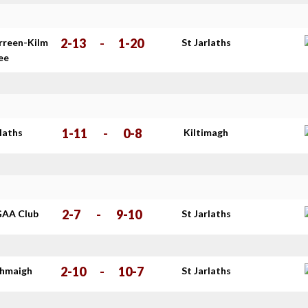
2-13
-
1-20
rreen-Kilm
St Jarlaths
ee
1-11
-
0-8
rlaths
Kiltimagh
2-7
-
9-10
GAA Club
St Jarlaths
2-10
-
10-7
thmaigh
St Jarlaths