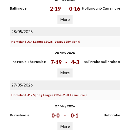
2-19
-
0-16
Ballinrobe
Hollymount-Carramore
More
28/05/2026
Homeland U14 Leagues 2026 - League Division 6
28 May 2026
7-19
-
4-3
The Neale The Neale B
Ballinrobe Ballinrobe B
More
27/05/2026
Homeland U12 Spring League 2026 - 2 - 3 Team Group
27 May 2026
0-0
-
0-1
Burrishoole
Ballinrobe
More