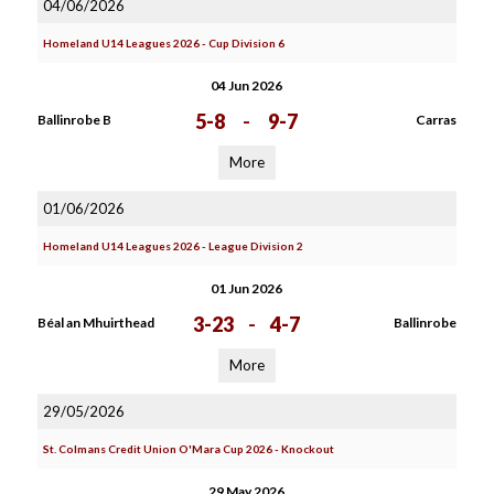
04/06/2026
Homeland U14 Leagues 2026 - Cup Division 6
04 Jun 2026
5-8
-
9-7
Ballinrobe B
Carras
More
01/06/2026
Homeland U14 Leagues 2026 - League Division 2
01 Jun 2026
3-23
-
4-7
Béal an Mhuirthead
Ballinrobe
More
29/05/2026
St. Colmans Credit Union O'Mara Cup 2026 - Knockout
29 May 2026