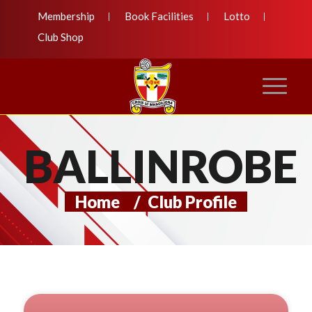
Membership
Book Facilities
Lotto
Club Shop
BALLINROBE
Home
/
Club Profile