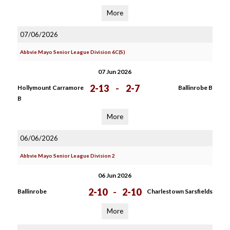
More
07/06/2026
Abbvie Mayo Senior League Division 6C(S)
07 Jun 2026
2-13
-
2-7
Hollymount Carramore
Ballinrobe B
B
More
06/06/2026
Abbvie Mayo Senior League Division 2
06 Jun 2026
2-10
-
2-10
Ballinrobe
Charlestown Sarsfields
More