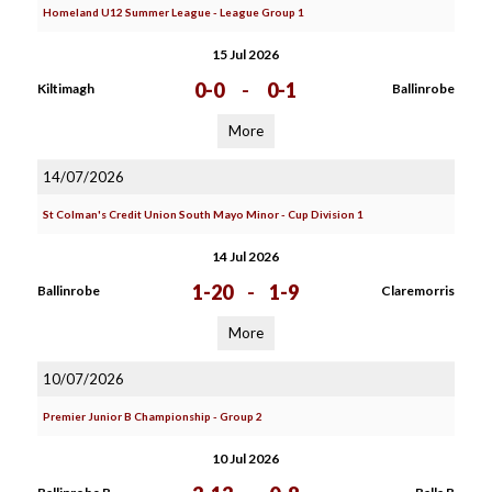
Homeland U12 Summer League - League Group 1
15 Jul 2026
0-0
-
0-1
Kiltimagh
Ballinrobe
More
14/07/2026
St Colman's Credit Union South Mayo Minor - Cup Division 1
14 Jul 2026
1-20
-
1-9
Ballinrobe
Claremorris
More
10/07/2026
Premier Junior B Championship - Group 2
10 Jul 2026