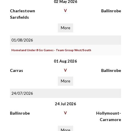
02 May 2026
Charlestown
V
Ballinrobe
Sarsfields
More
01/08/2026
Homeland Under 8 Go Games - Team Group West/South
01 Aug 2026
Carras
V
Ballinrobe
More
24/07/2026
24 Jul 2026
Ballinrobe
V
Hollymount-
Carramore
More