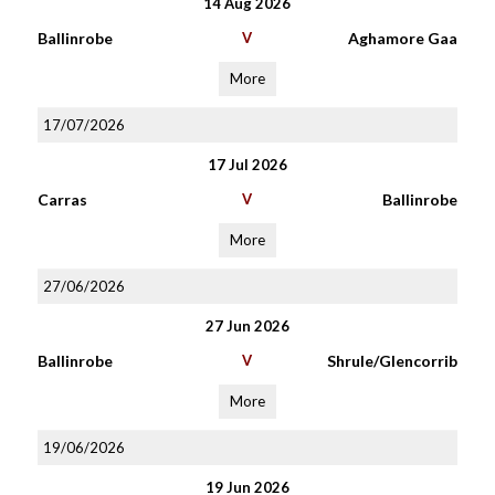
14 Aug 2026
Ballinrobe
V
Aghamore Gaa
More
17/07/2026
17 Jul 2026
Carras
V
Ballinrobe
More
27/06/2026
27 Jun 2026
Ballinrobe
V
Shrule/Glencorrib
More
19/06/2026
19 Jun 2026