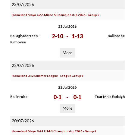
23/07/2026
Homeland Mayo GAA Minor A Championship 2026 - Group 2
23 Jul 2026
2-10
-
1-13
Ballaghaderreen-
Ballinrobe
Kilmovee
More
22/07/2026
Homeland U12 Summer League - League Group 1
22 Jul 2026
0-1
-
0-1
Ballinrobe
Tuar Mhic Éadaigh
More
20/07/2026
Homeland Mayo GAA U14 B Championship 2026 - Group 2