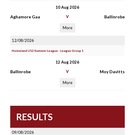
10 Aug 2026
Aghamore Gaa
V
Ballinrobe
More
12/08/2026
Homeland U12 Summer League - League Group 1
12 Aug 2026
Ballinrobe
V
Moy Davitts
More
RESULTS
09/08/2026