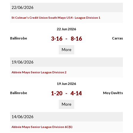
22/06/2026
St Colman's Credit Union South Mayo U14 - League Division 1
22 Jun 2026
3-16
-
8-16
Ballinrobe
Carras
More
19/06/2026
Abbvie Mayo Senior League Division 2
19 Jun 2026
1-20
-
4-14
Ballinrobe
Moy Davitts
More
14/06/2026
Abbvie Mayo Senior League Division 6C(S)