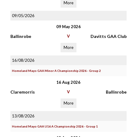
More
09/05/2026
09 May 2026
Ballinrobe
V
Davitts GAA Club
More
16/08/2026
Homeland Mayo GAA Minor A Championship 2026 - Group 2
16 Aug 2026
Claremorris
V
Ballinrobe
More
13/08/2026
Homeland Mayo GAA U16 A Championship 2026 - Group 1