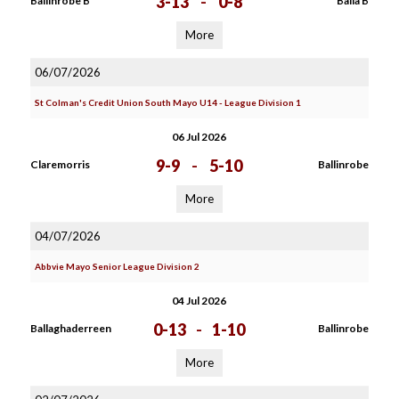
3-13
-
0-8
Ballinrobe B
Balla B
More
06/07/2026
St Colman's Credit Union South Mayo U14 - League Division 1
06 Jul 2026
9-9
-
5-10
Claremorris
Ballinrobe
More
04/07/2026
Abbvie Mayo Senior League Division 2
04 Jul 2026
0-13
-
1-10
Ballaghaderreen
Ballinrobe
More