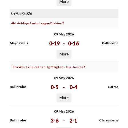
More
09/05/2026
Abbvie Mayo Senior League Division 2
09 May 2026
0-19
-
0-16
Mayo Gaels
Ballinrobe
More
John West Feile Peil na nOg Maigheo - Cup Division 1
09 May 2026
0-5
-
0-4
Ballinrobe
Carras
More
09 May 2026
3-6
-
2-1
Ballinrobe
Claremorris