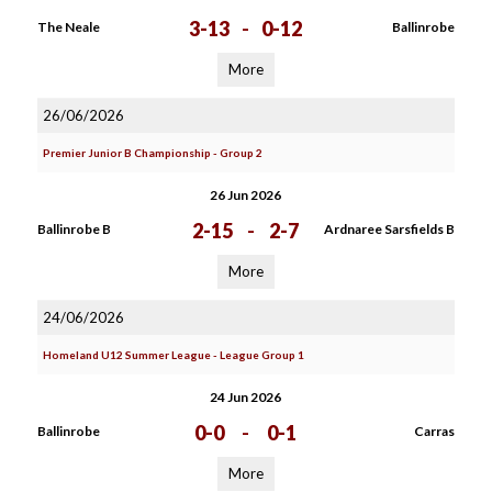
3-13
-
0-12
The Neale
Ballinrobe
More
26/06/2026
Premier Junior B Championship - Group 2
26 Jun 2026
2-15
-
2-7
Ballinrobe B
Ardnaree Sarsfields B
More
24/06/2026
Homeland U12 Summer League - League Group 1
24 Jun 2026
0-0
-
0-1
Ballinrobe
Carras
More