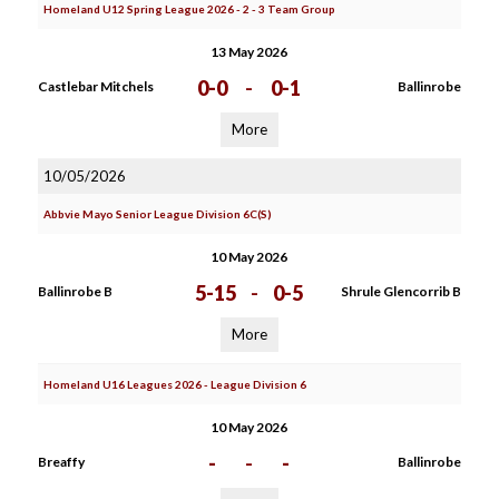
Homeland U12 Spring League 2026 - 2 - 3 Team Group
13 May 2026
0-0
-
0-1
Castlebar Mitchels
Ballinrobe
More
10/05/2026
Abbvie Mayo Senior League Division 6C(S)
10 May 2026
5-15
-
0-5
Ballinrobe B
Shrule Glencorrib B
More
Homeland U16 Leagues 2026 - League Division 6
10 May 2026
-
-
-
Breaffy
Ballinrobe