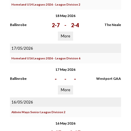
Homeland U14 Leagues 2026 - League Division 2
18 May 2026
2-7
-
2-4
Ballinrobe
The Neale
More
17/05/2026
Homeland U16 Leagues 2026 - League Division 6
17 May 2026
-
-
-
Ballinrobe
Westport GAA
More
16/05/2026
Abbvie Mayo Senior League Division 2
16 May 2026