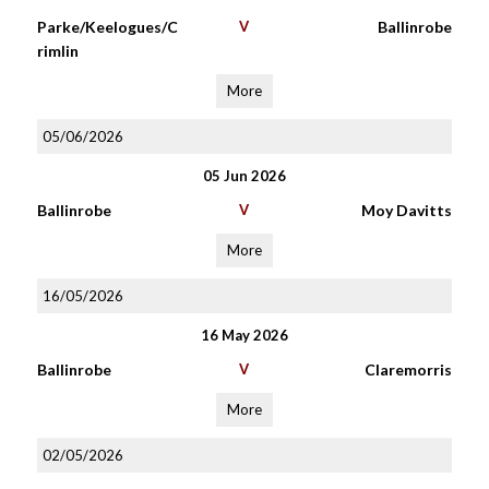
Parke/Keelogues/C
V
Ballinrobe
rimlin
More
05/06/2026
05 Jun 2026
Ballinrobe
V
Moy Davitts
More
16/05/2026
16 May 2026
Ballinrobe
V
Claremorris
More
02/05/2026