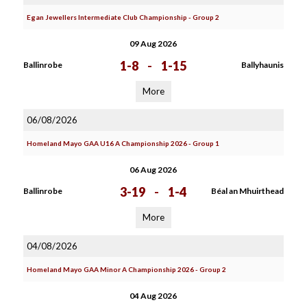
Egan Jewellers Intermediate Club Championship - Group 2
09 Aug 2026
1-8
-
1-15
Ballinrobe
Ballyhaunis
More
06/08/2026
Homeland Mayo GAA U16 A Championship 2026 - Group 1
06 Aug 2026
3-19
-
1-4
Ballinrobe
Béal an Mhuirthead
More
04/08/2026
Homeland Mayo GAA Minor A Championship 2026 - Group 2
04 Aug 2026