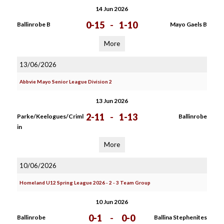
14 Jun 2026
0-15
-
1-10
Ballinrobe B
Mayo Gaels B
More
13/06/2026
Abbvie Mayo Senior League Division 2
13 Jun 2026
2-11
-
1-13
Parke/Keelogues/Criml
Ballinrobe
in
More
10/06/2026
Homeland U12 Spring League 2026 - 2 - 3 Team Group
10 Jun 2026
0-1
-
0-0
Ballinrobe
Ballina Stephenites