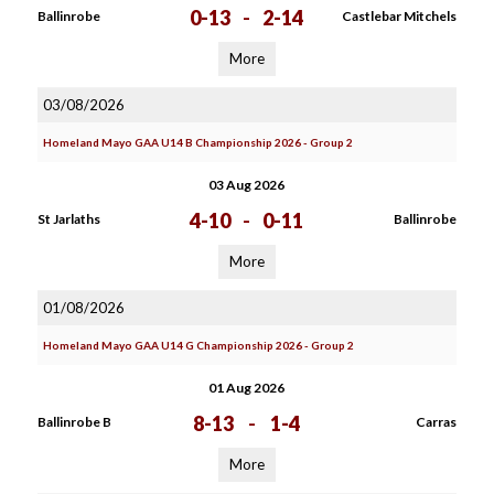
0-13
-
2-14
Ballinrobe
Castlebar Mitchels
More
03/08/2026
Homeland Mayo GAA U14 B Championship 2026 - Group 2
03 Aug 2026
4-10
-
0-11
St Jarlaths
Ballinrobe
More
01/08/2026
Homeland Mayo GAA U14 G Championship 2026 - Group 2
01 Aug 2026
8-13
-
1-4
Ballinrobe B
Carras
More