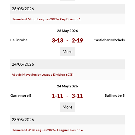
26/05/2026
Homeland Minor Leagues 2026 - Cup Division 1
26 May 2026
3-13
-
2-19
Ballinrobe
Castlebar Mitchels
More
24/05/2026
Abbvie Mayo Senior League Division 6C(S)
24 May 2026
1-11
-
3-11
Garrymore B
Ballinrobe B
More
23/05/2026
Homeland U14 Leagues 2026 - League Division 6