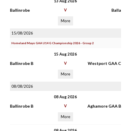
13 Aug 2026
Ballinrobe
V
Balla
More
15/08/2026
Homeland Mayo GAA U14 G Championship 2026 - Group 2
15 Aug 2026
Ballinrobe B
V
Westport GAA C
More
08/08/2026
08 Aug 2026
Ballinrobe B
V
Aghamore GAA B
More
08 Aug 2026