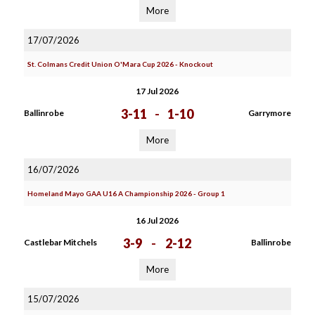
More
17/07/2026
St. Colmans Credit Union O'Mara Cup 2026 - Knockout
17 Jul 2026
3-11
-
1-10
Ballinrobe
Garrymore
More
16/07/2026
Homeland Mayo GAA U16 A Championship 2026 - Group 1
16 Jul 2026
3-9
-
2-12
Castlebar Mitchels
Ballinrobe
More
15/07/2026