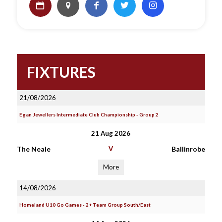
FIXTURES
21/08/2026
Egan Jewellers Intermediate Club Championship - Group 2
21 Aug 2026
The Neale
V
Ballinrobe
More
14/08/2026
Homeland U10 Go Games - 2+ Team Group South/East