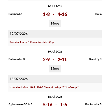
20 Jul 2026
1-8
-
4-16
Ballinrobe
Balla
More
19/07/2026
Premier Junior B Championship - Cup
19 Jul 2026
2-9
-
2-11
Ballinrobe B
Breaffy B
More
18/07/2026
Homeland Mayo GAA U14 G Championship 2026 - Group 2
18 Jul 2026
5-16
-
1-6
Aghamore GAA B
Ballinrobe B