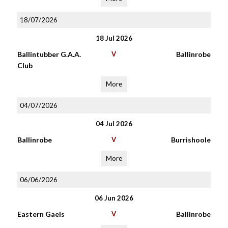
18/07/2026
18 Jul 2026
Ballintubber G.A.A.
V
Ballinrobe
Club
More
04/07/2026
04 Jul 2026
Ballinrobe
V
Burrishoole
More
06/06/2026
06 Jun 2026
Eastern Gaels
V
Ballinrobe