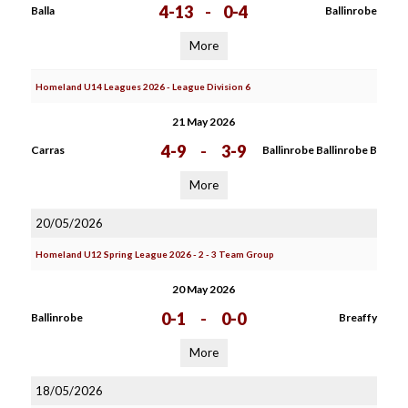
4-13
-
0-4
Balla
Ballinrobe
More
Homeland U14 Leagues 2026 - League Division 6
21 May 2026
4-9
-
3-9
Carras
Ballinrobe Ballinrobe B
More
20/05/2026
Homeland U12 Spring League 2026 - 2 - 3 Team Group
20 May 2026
0-1
-
0-0
Ballinrobe
Breaffy
More
18/05/2026