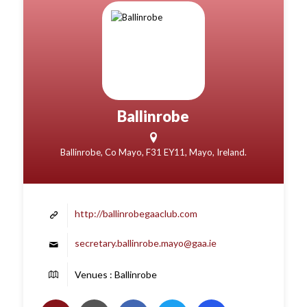
Ballinrobe
Ballinrobe, Co Mayo, F31 EY11, Mayo, Ireland.
http://ballinrobegaaclub.com
secretary.ballinrobe.mayo@gaa.ie
Venues : Ballinrobe