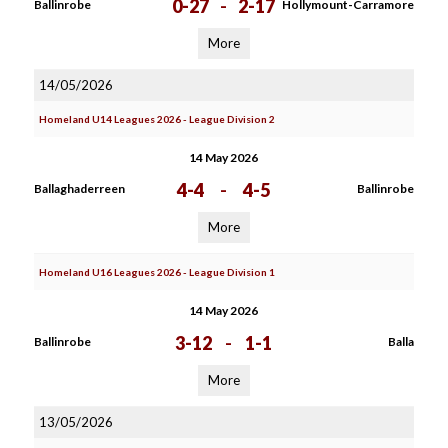
0-27
-
2-17
Ballinrobe
Hollymount-Carramore
More
14/05/2026
Homeland U14 Leagues 2026 - League Division 2
14 May 2026
4-4
-
4-5
Ballaghaderreen
Ballinrobe
More
Homeland U16 Leagues 2026 - League Division 1
14 May 2026
3-12
-
1-1
Ballinrobe
Balla
More
13/05/2026