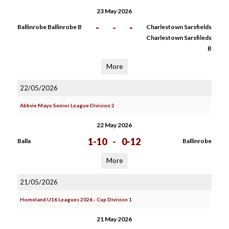
23 May 2026
-
-
-
Ballinrobe Ballinrobe B
Charlestown Sarsfields
Charlestown Sarsfileds
B
More
22/05/2026
Abbvie Mayo Senior League Division 2
22 May 2026
1-10
-
0-12
Balla
Ballinrobe
More
21/05/2026
Homeland U16 Leagues 2026 - Cup Division 1
21 May 2026