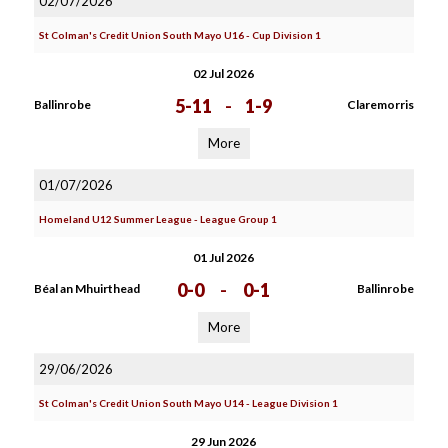
02/07/2026
St Colman's Credit Union South Mayo U16 - Cup Division 1
02 Jul 2026
5-11
-
1-9
Ballinrobe
Claremorris
More
01/07/2026
Homeland U12 Summer League - League Group 1
01 Jul 2026
0-0
-
0-1
Béal an Mhuirthead
Ballinrobe
More
29/06/2026
St Colman's Credit Union South Mayo U14 - League Division 1
29 Jun 2026