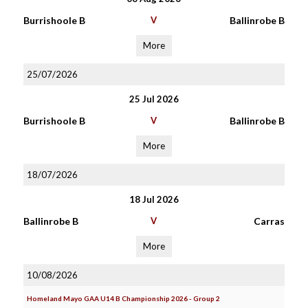
Burrishoole B
V
Ballinrobe B
More
25/07/2026
25 Jul 2026
Burrishoole B
V
Ballinrobe B
More
18/07/2026
18 Jul 2026
Ballinrobe B
V
Carras
More
10/08/2026
Homeland Mayo GAA U14 B Championship 2026 - Group 2