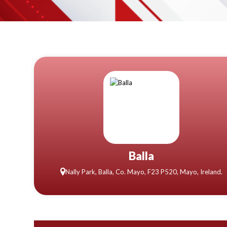
Balla
Nally Park, Balla, Co. Mayo, F23 P520, Mayo, Ireland.