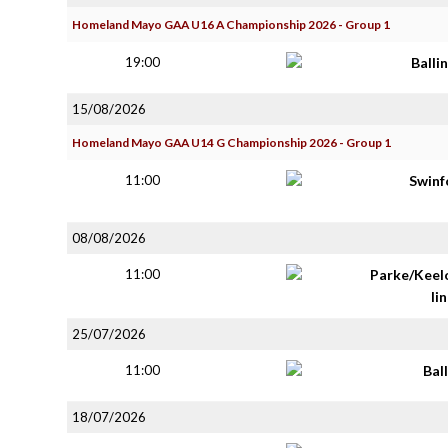
Homeland Mayo GAA U16 A Championship 2026 - Group 1
19:00
Balli
15/08/2026
Homeland Mayo GAA U14 G Championship 2026 - Group 1
11:00
Swinf
08/08/2026
11:00
Parke/Keel
lin
25/07/2026
11:00
Bal
18/07/2026