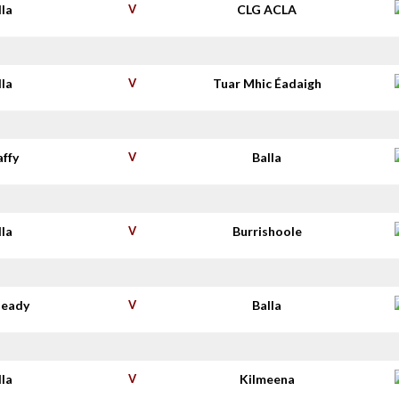
lla
V
CLG ACLA
lla
V
Tuar Mhic Éadaigh
affy
V
Balla
lla
V
Burrishoole
deady
V
Balla
lla
V
Kilmeena