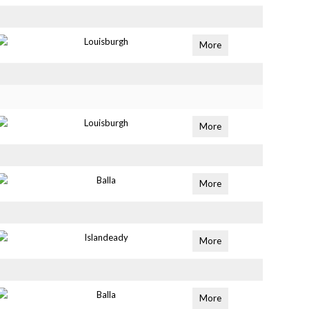
Louisburgh
More
Louisburgh
More
Balla
More
Islandeady
More
Balla
More