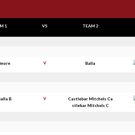
M 1
VS
TEAM 2
ymore
V
Balla
Balla B
V
Castlebar Mitchels Ca
stlebar Mitchels C