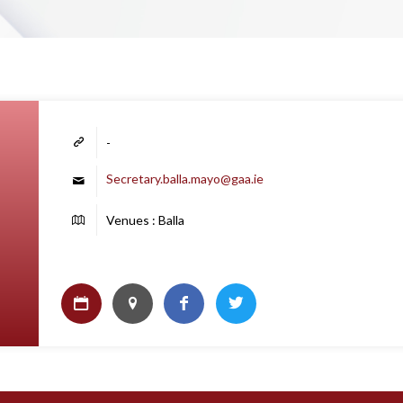
-
Secretary.balla.mayo@gaa.ie
Venues : Balla