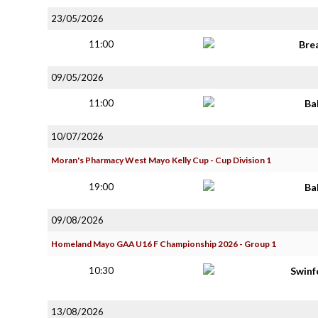
23/05/2026
11:00
Bre
09/05/2026
11:00
Ba
10/07/2026
Moran's Pharmacy West Mayo Kelly Cup - Cup Division 1
19:00
Ba
09/08/2026
Homeland Mayo GAA U16 F Championship 2026 - Group 1
10:30
Swinf
13/08/2026