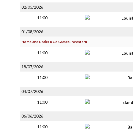
02/05/2026
11:00
Louis
01/08/2026
Homeland Under 8 Go Games - Western
11:00
Louis
18/07/2026
11:00
Ba
04/07/2026
11:00
Islan
06/06/2026
11:00
Ba