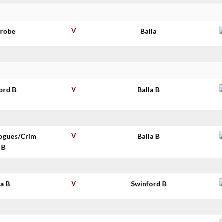
nrobe
V
Balla
ord B
V
Balla B
ogues/Crim
V
Balla B
 B
la B
V
Swinford B