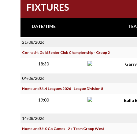
FIXTURES
DATE/TIME
TEA
21/08/2026
Connacht Gold Senior Club Championship - Group 2
18:30
Garr
04/06/2026
Homeland U14 Leagues 2026 - League Division 8
19:00
Balla 
14/08/2026
Homeland U10 Go Games - 2+ Team Group West