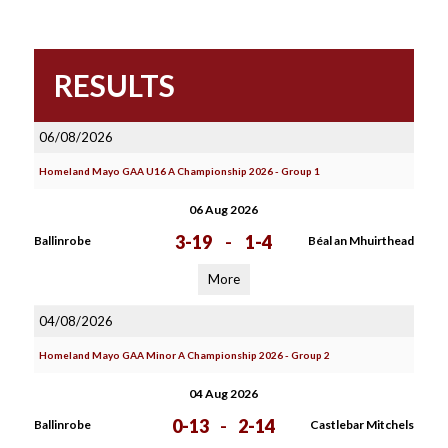
RESULTS
06/08/2026
Homeland Mayo GAA U16 A Championship 2026 - Group 1
06 Aug 2026
3-19
-
1-4
Ballinrobe
Béal an Mhuirthead
More
04/08/2026
Homeland Mayo GAA Minor A Championship 2026 - Group 2
04 Aug 2026
0-13
-
2-14
Ballinrobe
Castlebar Mitchels