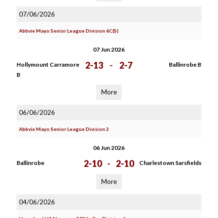
07/06/2026
Abbvie Mayo Senior League Division 6C(S)
07 Jun 2026
2-13
-
2-7
Hollymount Carramore
Ballinrobe B
B
More
06/06/2026
Abbvie Mayo Senior League Division 2
06 Jun 2026
2-10
-
2-10
Ballinrobe
Charlestown Sarsfields
More
04/06/2026