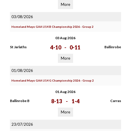
More
03/08/2026
Homeland Mayo GAA U14 B Championship 2026 - Group 2
03 Aug 2026
4-10
-
0-11
St Jarlaths
Ballinrobe
More
01/08/2026
Homeland Mayo GAA U14 G Championship 2026 - Group 2
01 Aug 2026
8-13
-
1-4
Ballinrobe B
Carras
More
23/07/2026