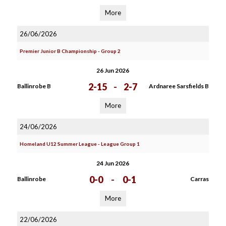
More
26/06/2026
Premier Junior B Championship - Group 2
26 Jun 2026
2-15
-
2-7
Ballinrobe B
Ardnaree Sarsfields B
More
24/06/2026
Homeland U12 Summer League - League Group 1
24 Jun 2026
0-0
-
0-1
Ballinrobe
Carras
More
22/06/2026