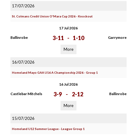
17/07/2026
St. Colmans Credit Union O'Mara Cup 2026 - Knockout
17 Jul 2026
3-11
-
1-10
Ballinrobe
Garrymore
More
16/07/2026
Homeland Mayo GAA U16 A Championship 2026 - Group 1
16 Jul 2026
3-9
-
2-12
Castlebar Mitchels
Ballinrobe
More
15/07/2026
Homeland U12 Summer League - League Group 1