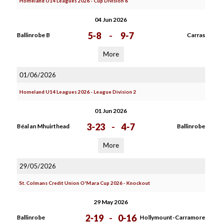
Homeland U14 Leagues 2026 - Cup Division 6
04 Jun 2026
5-8
-
9-7
Ballinrobe B
Carras
More
01/06/2026
Homeland U14 Leagues 2026 - League Division 2
01 Jun 2026
3-23
-
4-7
Béal an Mhuirthead
Ballinrobe
More
29/05/2026
St. Colmans Credit Union O'Mara Cup 2026 - Knockout
29 May 2026
2-19
-
0-16
Ballinrobe
Hollymount-Carramore