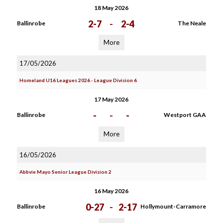
18 May 2026
2-7
-
2-4
Ballinrobe
The Neale
More
17/05/2026
Homeland U16 Leagues 2026 - League Division 6
17 May 2026
-
-
-
Ballinrobe
Westport GAA
More
16/05/2026
Abbvie Mayo Senior League Division 2
16 May 2026
0-27
-
2-17
Ballinrobe
Hollymount-Carramore