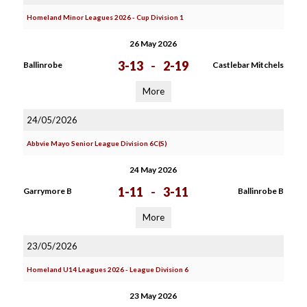
Homeland Minor Leagues 2026 - Cup Division 1
26 May 2026
3-13
-
2-19
Ballinrobe
Castlebar Mitchels
More
24/05/2026
Abbvie Mayo Senior League Division 6C(S)
24 May 2026
1-11
-
3-11
Garrymore B
Ballinrobe B
More
23/05/2026
Homeland U14 Leagues 2026 - League Division 6
23 May 2026