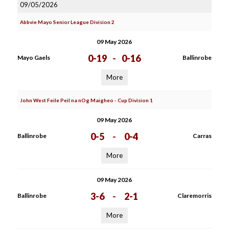
09/05/2026
Abbvie Mayo Senior League Division 2
09 May 2026
0-19
-
0-16
Mayo Gaels
Ballinrobe
More
John West Feile Peil na nOg Maigheo - Cup Division 1
09 May 2026
0-5
-
0-4
Ballinrobe
Carras
More
09 May 2026
3-6
-
2-1
Ballinrobe
Claremorris
More