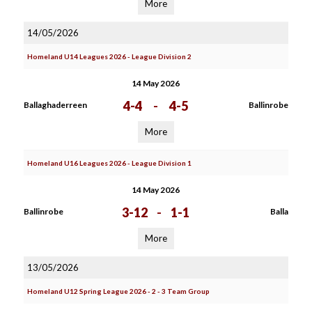
More
14/05/2026
Homeland U14 Leagues 2026 - League Division 2
14 May 2026
4-4
-
4-5
Ballaghaderreen
Ballinrobe
More
Homeland U16 Leagues 2026 - League Division 1
14 May 2026
3-12
-
1-1
Ballinrobe
Balla
More
13/05/2026
Homeland U12 Spring League 2026 - 2 - 3 Team Group