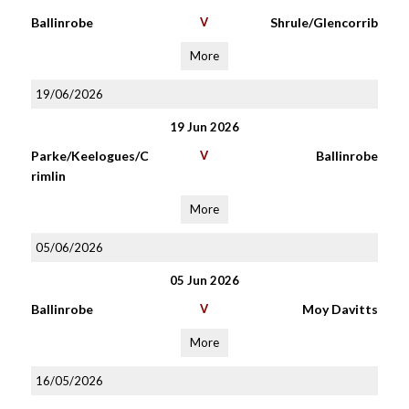
Ballinrobe
V
Shrule/Glencorrib
More
19/06/2026
19 Jun 2026
Parke/Keelogues/C
V
Ballinrobe
rimlin
More
05/06/2026
05 Jun 2026
Ballinrobe
V
Moy Davitts
More
16/05/2026