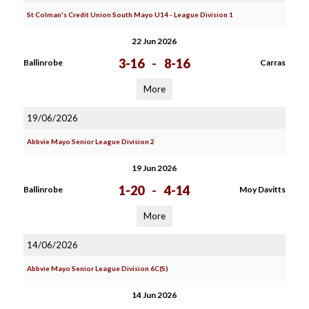
St Colman's Credit Union South Mayo U14 - League Division 1
22 Jun 2026
3-16
-
8-16
Ballinrobe
Carras
More
19/06/2026
Abbvie Mayo Senior League Division 2
19 Jun 2026
1-20
-
4-14
Ballinrobe
Moy Davitts
More
14/06/2026
Abbvie Mayo Senior League Division 6C(S)
14 Jun 2026