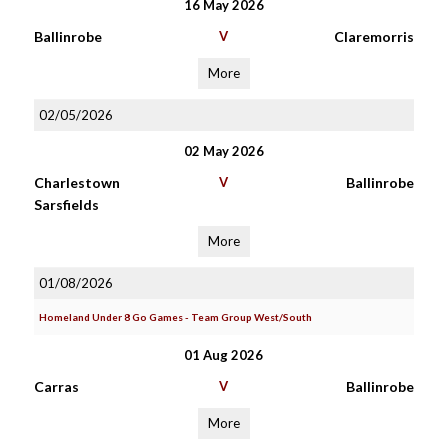
16 May 2026
Ballinrobe
V
Claremorris
More
02/05/2026
02 May 2026
Charlestown
V
Ballinrobe
Sarsfields
More
01/08/2026
Homeland Under 8 Go Games - Team Group West/South
01 Aug 2026
Carras
V
Ballinrobe
More