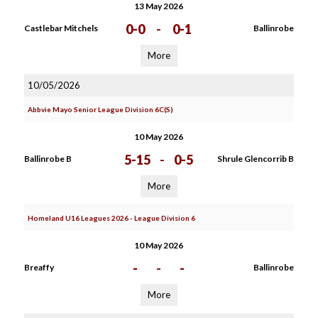
13 May 2026
0-0
-
0-1
Castlebar Mitchels
Ballinrobe
More
10/05/2026
Abbvie Mayo Senior League Division 6C(S)
10 May 2026
5-15
-
0-5
Ballinrobe B
Shrule Glencorrib B
More
Homeland U16 Leagues 2026 - League Division 6
10 May 2026
-
-
-
Breaffy
Ballinrobe
More