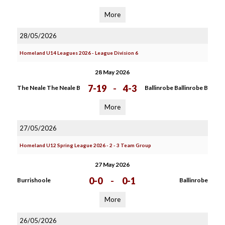
More
28/05/2026
Homeland U14 Leagues 2026 - League Division 6
28 May 2026
7-19
-
4-3
The Neale The Neale B
Ballinrobe Ballinrobe B
More
27/05/2026
Homeland U12 Spring League 2026 - 2 - 3 Team Group
27 May 2026
0-0
-
0-1
Burrishoole
Ballinrobe
More
26/05/2026