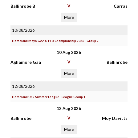
Ballinrobe B
V
Carras
More
10/08/2026
Homeland Mayo GAA U14 B Championship 2026 - Group 2
10 Aug 2026
Aghamore Gaa
V
Ballinrobe
More
12/08/2026
Homeland U12 Summer League - League Group 1
12 Aug 2026
Ballinrobe
V
Moy Davitts
More