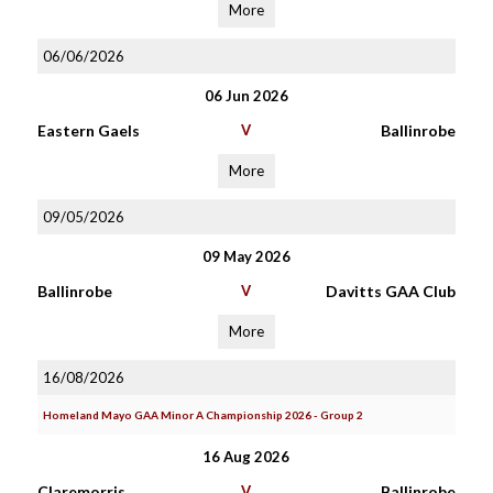
More
06/06/2026
06 Jun 2026
Eastern Gaels
V
Ballinrobe
More
09/05/2026
09 May 2026
Ballinrobe
V
Davitts GAA Club
More
16/08/2026
Homeland Mayo GAA Minor A Championship 2026 - Group 2
16 Aug 2026
Claremorris
V
Ballinrobe