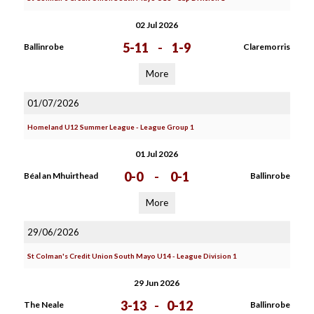
02 Jul 2026
5-11
-
1-9
Ballinrobe
Claremorris
More
01/07/2026
Homeland U12 Summer League - League Group 1
01 Jul 2026
0-0
-
0-1
Béal an Mhuirthead
Ballinrobe
More
29/06/2026
St Colman's Credit Union South Mayo U14 - League Division 1
29 Jun 2026
3-13
-
0-12
The Neale
Ballinrobe