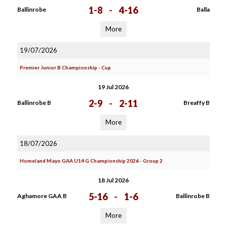
1-8
-
4-16
Ballinrobe
Balla
More
19/07/2026
Premier Junior B Championship - Cup
19 Jul 2026
2-9
-
2-11
Ballinrobe B
Breaffy B
More
18/07/2026
Homeland Mayo GAA U14 G Championship 2026 - Group 2
18 Jul 2026
5-16
-
1-6
Aghamore GAA B
Ballinrobe B
More