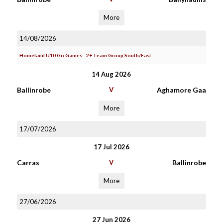
More
14/08/2026
Homeland U10 Go Games - 2+ Team Group South/East
14 Aug 2026
Ballinrobe
V
Aghamore Gaa
More
17/07/2026
17 Jul 2026
Carras
V
Ballinrobe
More
27/06/2026
27 Jun 2026