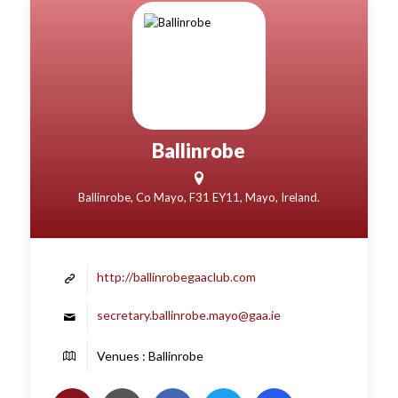
Ballinrobe
Ballinrobe, Co Mayo, F31 EY11, Mayo, Ireland.
http://ballinrobegaaclub.com
secretary.ballinrobe.mayo@gaa.ie
Venues : Ballinrobe