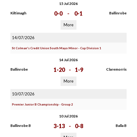
15 Jul 2026
0-0
-
0-1
Kiltimagh
Ballinrobe
More
14/07/2026
St Colman's Credit Union South Mayo Minor - Cup Division 1
14 Jul 2026
1-20
-
1-9
Ballinrobe
Claremorris
More
10/07/2026
Premier Junior B Championship - Group 2
10 Jul 2026
3-13
-
0-8
Ballinrobe B
Balla B