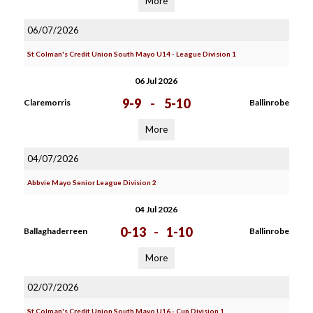
More
06/07/2026
St Colman's Credit Union South Mayo U14 - League Division 1
06 Jul 2026
9-9
-
5-10
Claremorris
Ballinrobe
More
04/07/2026
Abbvie Mayo Senior League Division 2
04 Jul 2026
0-13
-
1-10
Ballaghaderreen
Ballinrobe
More
02/07/2026
St Colman's Credit Union South Mayo U16 - Cup Division 1