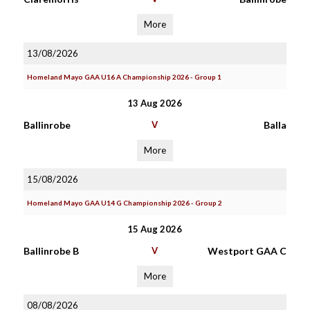
More
13/08/2026
Homeland Mayo GAA U16 A Championship 2026 - Group 1
13 Aug 2026
Ballinrobe
V
Balla
More
15/08/2026
Homeland Mayo GAA U14 G Championship 2026 - Group 2
15 Aug 2026
Ballinrobe B
V
Westport GAA C
More
08/08/2026