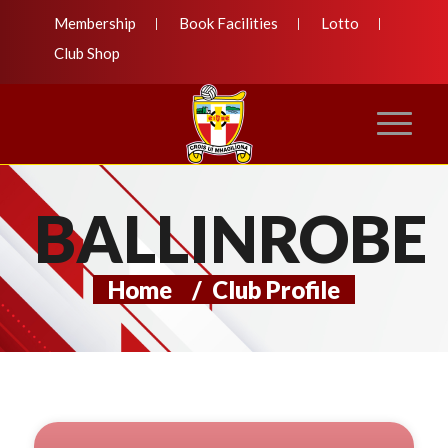
Membership
Book Facilities
Lotto
Club Shop
BALLINROBE
Home
/
Club Profile