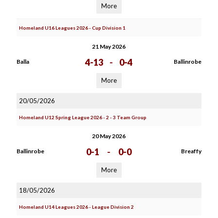
More
Homeland U16 Leagues 2026 - Cup Division 1
21 May 2026
4-13
-
0-4
Balla
Ballinrobe
More
20/05/2026
Homeland U12 Spring League 2026 - 2 - 3 Team Group
20 May 2026
0-1
-
0-0
Ballinrobe
Breaffy
More
18/05/2026
Homeland U14 Leagues 2026 - League Division 2