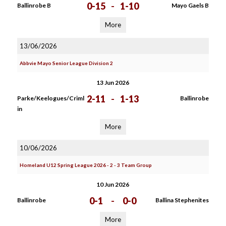
0-15
-
1-10
Ballinrobe B
Mayo Gaels B
More
13/06/2026
Abbvie Mayo Senior League Division 2
13 Jun 2026
2-11
-
1-13
Parke/Keelogues/Criml
Ballinrobe
in
More
10/06/2026
Homeland U12 Spring League 2026 - 2 - 3 Team Group
10 Jun 2026
0-1
-
0-0
Ballinrobe
Ballina Stephenites
More