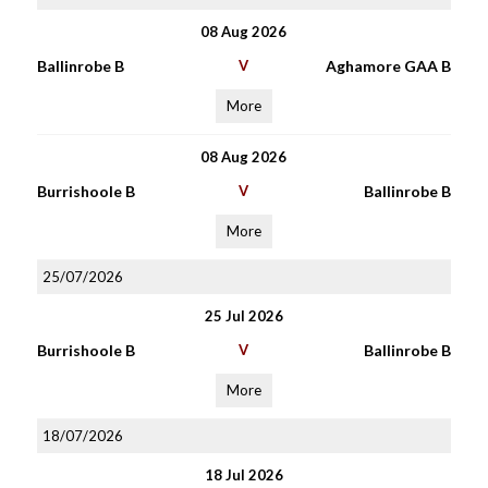
08 Aug 2026
Ballinrobe B
V
Aghamore GAA B
More
08 Aug 2026
Burrishoole B
V
Ballinrobe B
More
25/07/2026
25 Jul 2026
Burrishoole B
V
Ballinrobe B
More
18/07/2026
18 Jul 2026