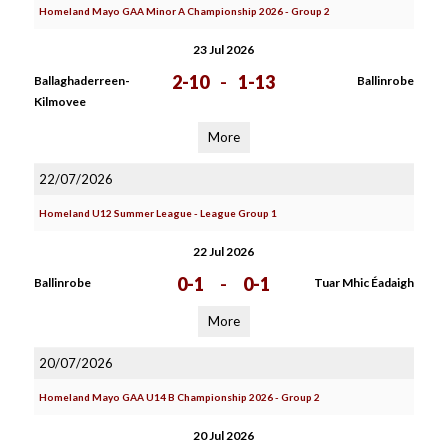
Homeland Mayo GAA Minor A Championship 2026 - Group 2
23 Jul 2026
2-10
-
1-13
Ballaghaderreen-
Ballinrobe
Kilmovee
More
22/07/2026
Homeland U12 Summer League - League Group 1
22 Jul 2026
0-1
-
0-1
Ballinrobe
Tuar Mhic Éadaigh
More
20/07/2026
Homeland Mayo GAA U14 B Championship 2026 - Group 2
20 Jul 2026