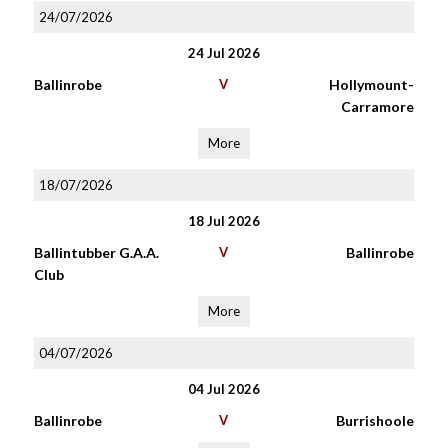
24/07/2026
24 Jul 2026
Ballinrobe
V
Hollymount-
Carramore
More
18/07/2026
18 Jul 2026
Ballintubber G.A.A.
V
Ballinrobe
Club
More
04/07/2026
04 Jul 2026
Ballinrobe
V
Burrishoole