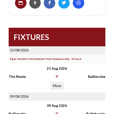
FIXTURES
21/08/2026
Egan Jewellers Intermediate Club Championship - Group 2
21 Aug 2026
The Neale
V
Ballinrobe
More
09/08/2026
09 Aug 2026
Ballinrobe
V
Ballyhaunis