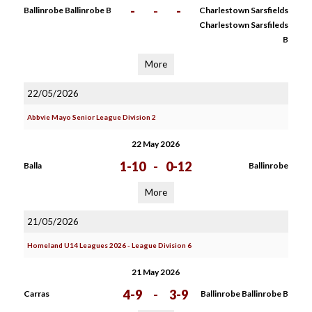
-
-
-
Ballinrobe Ballinrobe B
Charlestown Sarsfields
Charlestown Sarsfileds
B
More
22/05/2026
Abbvie Mayo Senior League Division 2
22 May 2026
1-10
-
0-12
Balla
Ballinrobe
More
21/05/2026
Homeland U14 Leagues 2026 - League Division 6
21 May 2026
4-9
-
3-9
Carras
Ballinrobe Ballinrobe B