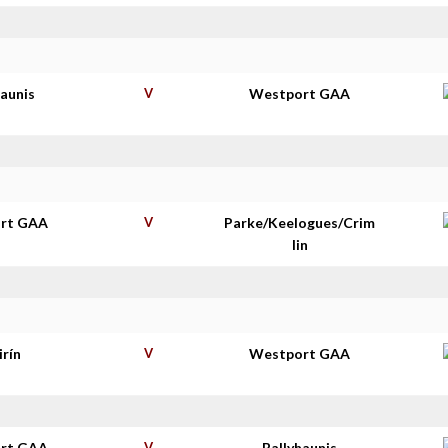
haunis
V
Westport GAA
rt GAA
V
Parke/Keelogues/Crim
lin
irín
V
Westport GAA
rt GAA
V
Ballyhaunis