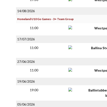
14/08/2026
Homeland U10 Go Games - 3+ Team Group
11:00
Westpo
17/07/2026
11:00
Ballina S
27/06/2026
11:00
Westpo
19/06/2026
19:00
Ballintubbe
05/06/2026