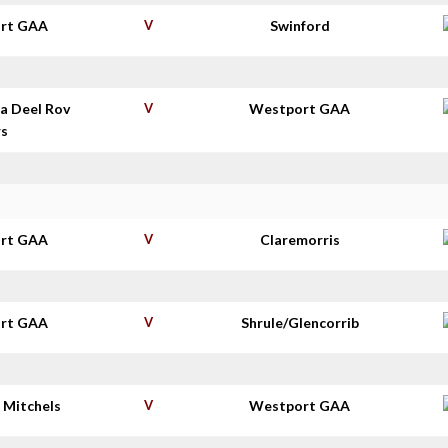
rt GAA
V
Swinford
a Deel Rov
V
Westport GAA
rs
rt GAA
V
Claremorris
rt GAA
V
Shrule/Glencorrib
 Mitchels
V
Westport GAA