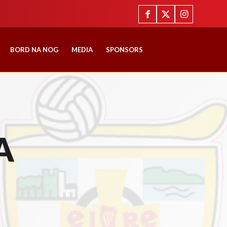
BORD NA NOG
MEDIA
SPONSORS
A