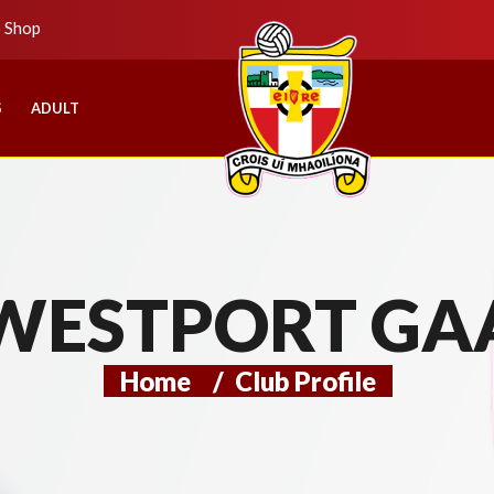
b Shop
S
ADULT
WESTPORT GA
Home
/
Club Profile