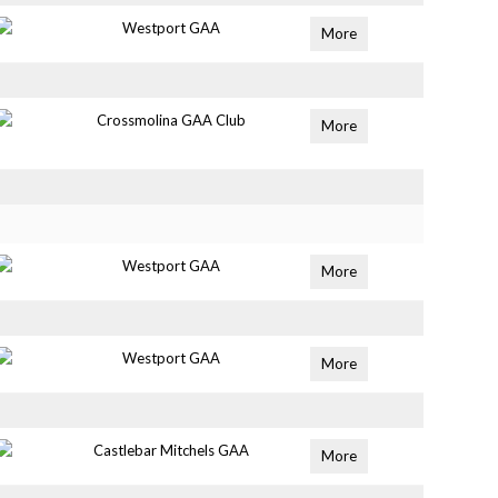
Westport GAA
More
Crossmolina GAA Club
More
Westport GAA
More
Westport GAA
More
Castlebar Mitchels GAA
More