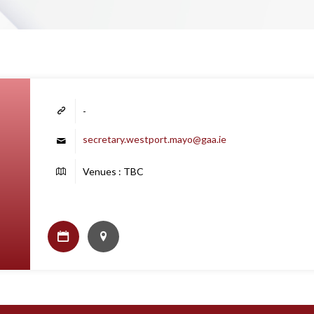
-
secretary.westport.mayo@gaa.ie
Venues : TBC