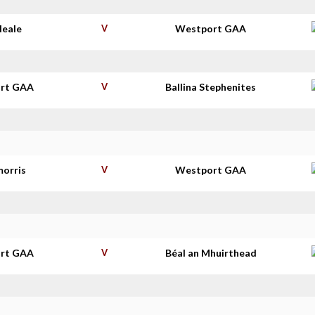
Neale
V
Westport GAA
rt GAA
V
Ballina Stephenites
morris
V
Westport GAA
rt GAA
V
Béal an Mhuirthead