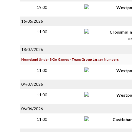
19:00
Westpo
16/05/2026
11:00
Crossmolin
e
18/07/2026
Homeland Under 8 Go Games - Team Group Larger Numbers
11:00
Westpo
04/07/2026
11:00
Westpo
06/06/2026
11:00
Castlebar