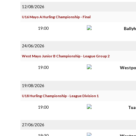
12/08/2026
U16 Mayo A Hurling Championship - Final
19:00
Bally
24/06/2026
West Mayo Junior B Championship - League Group 2
19:00
Westpo
19/08/2026
U18 Hurling Championship - League Division 1
19:00
Tua
27/06/2026
19:30
Westpo