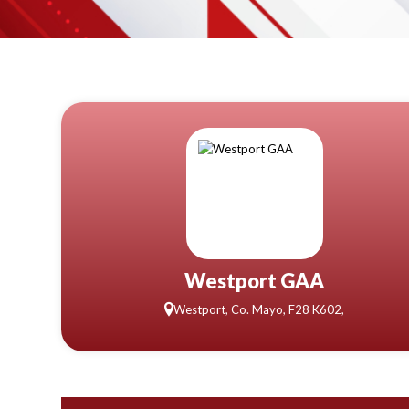
Westport GAA
Westport, Co. Mayo, F28 K602,