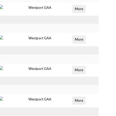
Westport GAA
More
Westport GAA
More
Westport GAA
More
Westport GAA
More