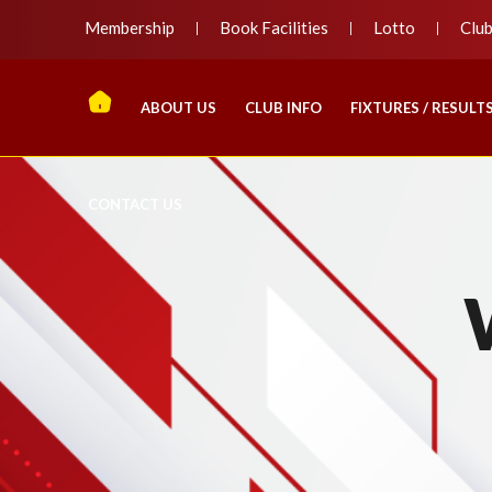
Membership
Book Facilities
Lotto
Clu
ABOUT US
CLUB INFO
FIXTURES / RESULT
CONTACT US