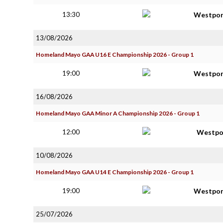
13:30
Westpor
13/08/2026
Homeland Mayo GAA U16 E Championship 2026 - Group 1
19:00
Westpor
16/08/2026
Homeland Mayo GAA Minor A Championship 2026 - Group 1
12:00
Westpo
10/08/2026
Homeland Mayo GAA U14 E Championship 2026 - Group 1
19:00
Westpor
25/07/2026