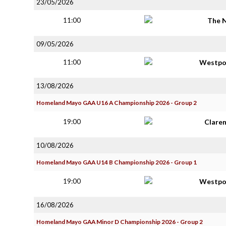
23/05/2026
11:00
The 
09/05/2026
11:00
Westpo
13/08/2026
Homeland Mayo GAA U16 A Championship 2026 - Group 2
19:00
Clare
10/08/2026
Homeland Mayo GAA U14 B Championship 2026 - Group 1
19:00
Westpo
16/08/2026
Homeland Mayo GAA Minor D Championship 2026 - Group 2