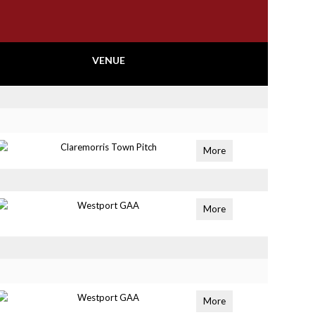
VENUE
Claremorris Town Pitch
More
Westport GAA
More
Westport GAA
More