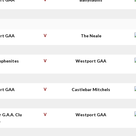
rt GAA
V
The Neale
tephenites
V
Westport GAA
rt GAA
V
Castlebar Mitchels
r G.A.A. Clu
V
Westport GAA
b