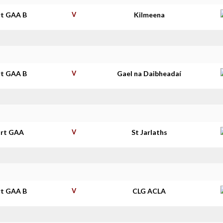
t GAA B
V
Kilmeena
t GAA B
V
Gael na Daibheadaí
rt GAA
V
St Jarlaths
t GAA B
V
CLG ACLA