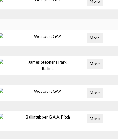
More
Westport GAA
More
James Stephens Park,
More
Ballina
Westport GAA
More
Ballintubber G.A.A. Pitch
More