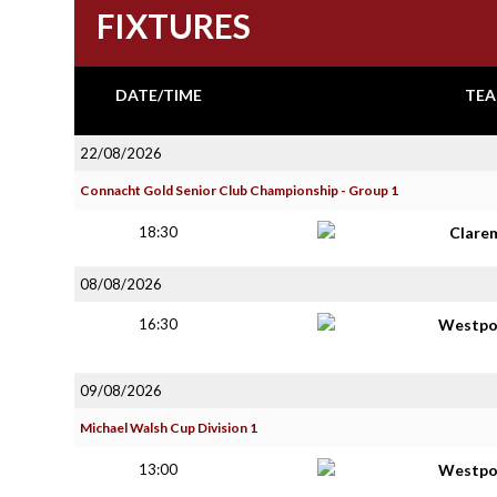
FIXTURES
DATE/TIME
TEA
22/08/2026
Connacht Gold Senior Club Championship - Group 1
18:30
Clare
08/08/2026
16:30
Westpo
09/08/2026
Michael Walsh Cup Division 1
13:00
Westpo