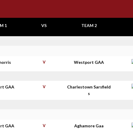
M 1
VS
TEAM 2
morris
V
Westport GAA
rt GAA
V
Charlestown Sarsfield
s
rt GAA
V
Aghamore Gaa