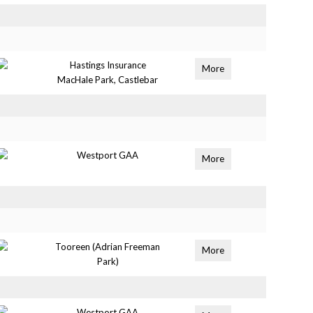
Hastings Insurance
More
MacHale Park, Castlebar
Westport GAA
More
Tooreen (Adrian Freeman
More
Park)
Westport GAA