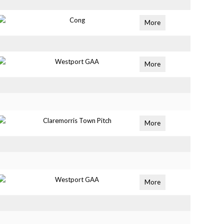
Cong
More
Westport GAA
More
Claremorris Town Pitch
More
Westport GAA
More