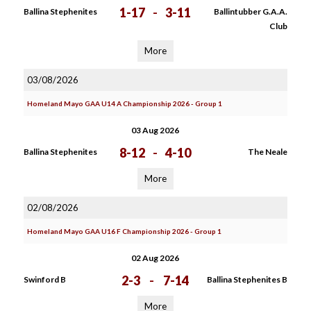
1-17
-
3-11
Ballina Stephenites
Ballintubber G.A.A.
Club
More
03/08/2026
Homeland Mayo GAA U14 A Championship 2026 - Group 1
03 Aug 2026
8-12
-
4-10
Ballina Stephenites
The Neale
More
02/08/2026
Homeland Mayo GAA U16 F Championship 2026 - Group 1
02 Aug 2026
2-3
-
7-14
Swinford B
Ballina Stephenites B
More