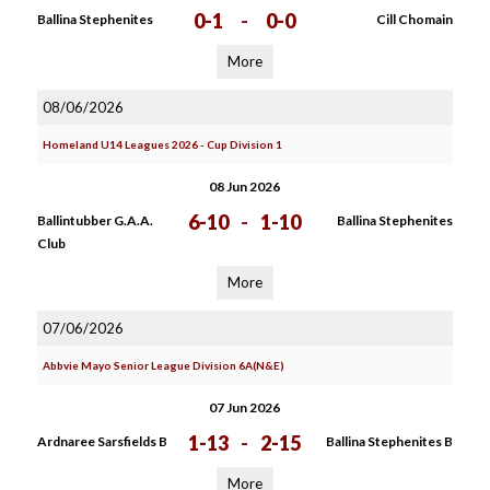
0-1
-
0-0
Ballina Stephenites
Cill Chomain
More
08/06/2026
Homeland U14 Leagues 2026 - Cup Division 1
08 Jun 2026
6-10
-
1-10
Ballintubber G.A.A.
Ballina Stephenites
Club
More
07/06/2026
Abbvie Mayo Senior League Division 6A(N&E)
07 Jun 2026
1-13
-
2-15
Ardnaree Sarsfields B
Ballina Stephenites B
More