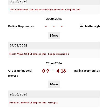
30/06/2026
The Junction Restaurant North Mayo Minor A Championship
30 Jun 2026
-
-
-
Ballina Stephenites
Àrdleathmaigh
More
29/06/2026
North Mayo U14 Championship - League Division 1
29 Jun 2026
0-9
-
4-16
Crossmolina Deel
Ballina Stephenites
Rovers
More
26/06/2026
Premier Junior A Championship - Group 1