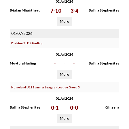
02 Jul 2026
7-10
-
3-4
Béal an Mhuirthead
Ballina Stephenites
More
01/07/2026
Division 2 U16 Hurling
01 Jul 2026
-
-
-
Moytura Hurling
Ballina Stephenites
More
Homeland U12 Summer League - League Group 5
01 Jul 2026
0-1
-
0-0
Ballina Stephenites
Kilmeena
More