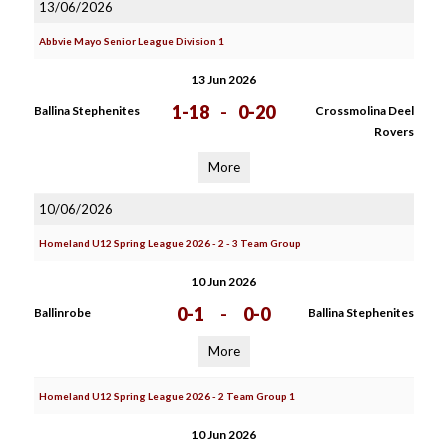
13/06/2026
Abbvie Mayo Senior League Division 1
13 Jun 2026
1-18
-
0-20
Ballina Stephenites
Crossmolina Deel
Rovers
More
10/06/2026
Homeland U12 Spring League 2026 - 2 - 3 Team Group
10 Jun 2026
0-1
-
0-0
Ballinrobe
Ballina Stephenites
More
Homeland U12 Spring League 2026 - 2 Team Group 1
10 Jun 2026