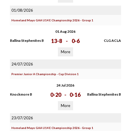
01/08/2026
Homeland Mayo GAA U14 E Championship 2026 - Group 1
01 Aug 2026
13-8
-
0-6
Ballina Stephenites B
CLG ACLA
More
24/07/2026
Premier Junior A Championship - Cup Division 1
24 Jul 2026
0-20
-
0-16
Knockmore B
Ballina Stephenites B
More
23/07/2026
Homeland Mayo GAA U14 E Championship 2026 - Group 1