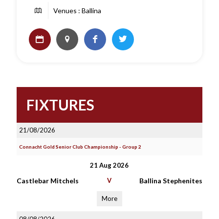
Venues : Ballina
FIXTURES
21/08/2026
Connacht Gold Senior Club Championship - Group 2
21 Aug 2026
Castlebar Mitchels
V
Ballina Stephenites
More