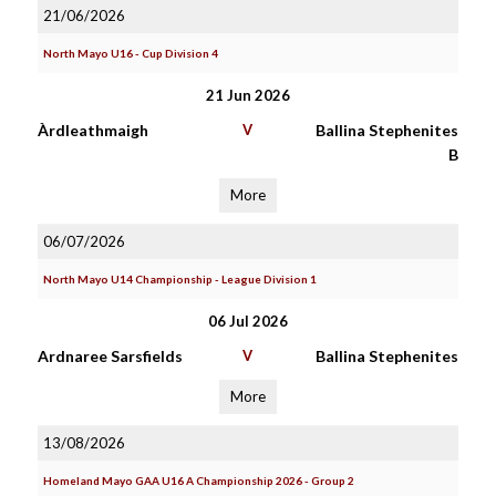
21/06/2026
North Mayo U16 - Cup Division 4
21 Jun 2026
Àrdleathmaigh
V
Ballina Stephenites
B
More
06/07/2026
North Mayo U14 Championship - League Division 1
06 Jul 2026
Ardnaree Sarsfields
V
Ballina Stephenites
More
13/08/2026
Homeland Mayo GAA U16 A Championship 2026 - Group 2