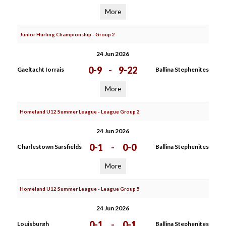
More
Junior Hurling Championship - Group 2
24 Jun 2026
0-9
-
9-22
Gaeltacht Iorrais
Ballina Stephenites
More
Homeland U12 Summer League - League Group 2
24 Jun 2026
0-1
-
0-0
Charlestown Sarsfields
Ballina Stephenites
More
Homeland U12 Summer League - League Group 5
24 Jun 2026
0-1
-
0-1
Louisburgh
Ballina Stephenites