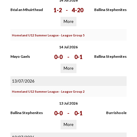
14 Jul 2026
1-2
-
4-20
Béal an Mhuirthead
Ballina Stephenites
More
Homeland U12 Summer League - League Group 5
14 Jul 2026
0-0
-
0-1
Mayo Gaels
Ballina Stephenites
More
13/07/2026
Homeland U12 Summer League - League Group 2
13 Jul 2026
0-0
-
0-1
Ballina Stephenites
Burrishoole
More