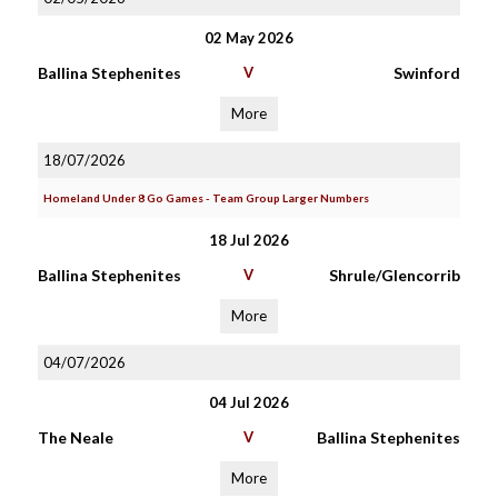
02 May 2026
Ballina Stephenites
V
Swinford
More
18/07/2026
Homeland Under 8 Go Games - Team Group Larger Numbers
18 Jul 2026
Ballina Stephenites
V
Shrule/Glencorrib
More
04/07/2026
04 Jul 2026
The Neale
V
Ballina Stephenites
More