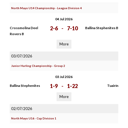
North Mayo U14 Championship - League Division 4
04 Jul 2026
2-6
-
7-10
Crossmolina Deel
Ballina Stephenites B
Rovers B
More
03/07/2026
Junior Hurling Championship - Group 2
03 Jul 2026
1-9
-
1-22
Ballina Stephenites
Tuairín
More
02/07/2026
North Mayo U16 - Cup Division 1