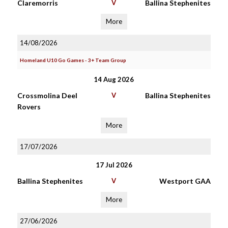
Claremorris
V
Ballina Stephenites
More
14/08/2026
Homeland U10 Go Games - 3+ Team Group
14 Aug 2026
Crossmolina Deel
V
Ballina Stephenites
Rovers
More
17/07/2026
17 Jul 2026
Ballina Stephenites
V
Westport GAA
More
27/06/2026