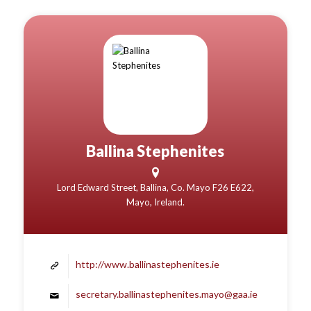
Ballina Stephenites
Lord Edward Street, Ballina, Co. Mayo F26 E622,
Mayo, Ireland.
http://www.ballinastephenites.ie
secretary.ballinastephenites.mayo@gaa.ie