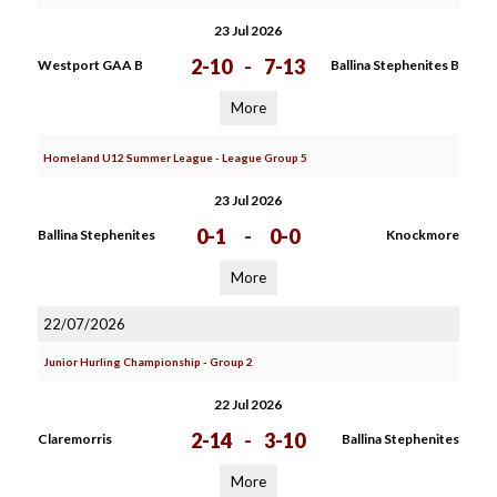
23 Jul 2026
2-10
-
7-13
Westport GAA B
Ballina Stephenites B
More
Homeland U12 Summer League - League Group 5
23 Jul 2026
0-1
-
0-0
Ballina Stephenites
Knockmore
More
22/07/2026
Junior Hurling Championship - Group 2
22 Jul 2026
2-14
-
3-10
Claremorris
Ballina Stephenites
More