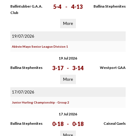
5-4
-
4-13
Ballintubber G.A.A.
Ballina Stephenites
Club
More
19/07/2026
Abbvie Mayo Senior League Division 1
19 Jul 2026
3-17
-
3-14
Ballina Stephenites
Westport GAA
More
17/07/2026
Junior Hurling Championship - Group 2
17 Jul 2026
0-18
-
0-18
Ballina Stephenites
Caiseal Gaels
More