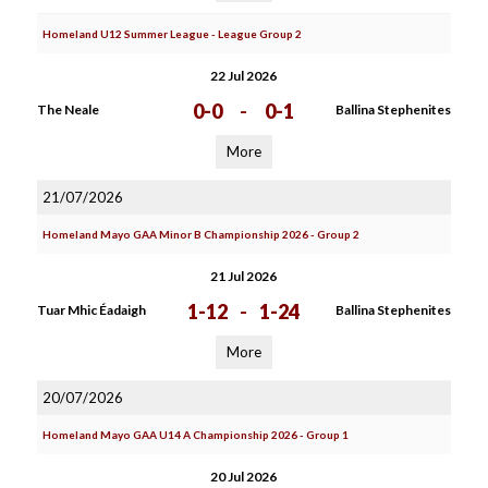
Homeland U12 Summer League - League Group 2
22 Jul 2026
0-0
-
0-1
The Neale
Ballina Stephenites
More
21/07/2026
Homeland Mayo GAA Minor B Championship 2026 - Group 2
21 Jul 2026
1-12
-
1-24
Tuar Mhic Éadaigh
Ballina Stephenites
More
20/07/2026
Homeland Mayo GAA U14 A Championship 2026 - Group 1
20 Jul 2026