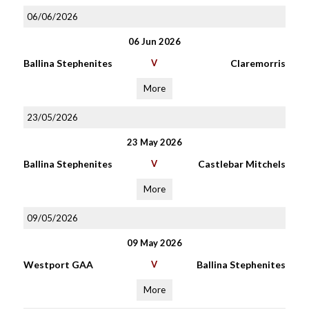
06/06/2026
06 Jun 2026
Ballina Stephenites
V
Claremorris
More
23/05/2026
23 May 2026
Ballina Stephenites
V
Castlebar Mitchels
More
09/05/2026
09 May 2026
Westport GAA
V
Ballina Stephenites
More