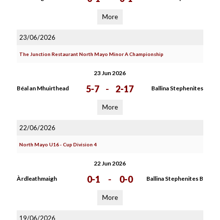
More
23/06/2026
The Junction Restaurant North Mayo Minor A Championship
23 Jun 2026
5-7
-
2-17
Béal an Mhuirthead
Ballina Stephenites
More
22/06/2026
North Mayo U16 - Cup Division 4
22 Jun 2026
0-1
-
0-0
Àrdleathmaigh
Ballina Stephenites B
More
19/06/2026