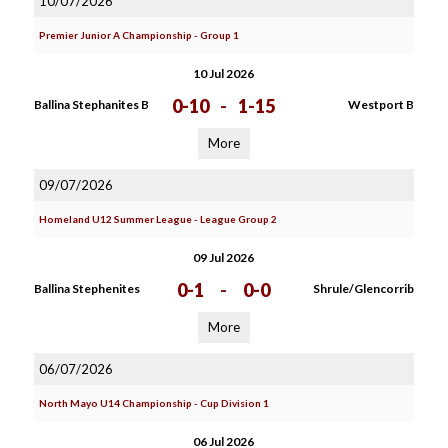
10/07/2026
Premier Junior A Championship - Group 1
10 Jul 2026
0-10
-
1-15
Ballina Stephanites B
Westport B
More
09/07/2026
Homeland U12 Summer League - League Group 2
09 Jul 2026
0-1
-
0-0
Ballina Stephenites
Shrule/Glencorrib
More
06/07/2026
North Mayo U14 Championship - Cup Division 1
06 Jul 2026