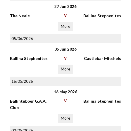
27 Jun 2026
The Neale
V
Ballina Stephenites
More
05/06/2026
05 Jun 2026
Ballina Stephenites
V
Castlebar Mitchels
More
16/05/2026
16 May 2026
Ballintubber G.A.A.
V
Ballina Stephenites
Club
More
02/05/2026