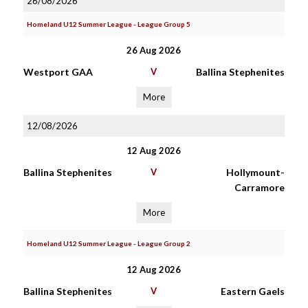
26/08/2026
Homeland U12 Summer League - League Group 5
26 Aug 2026
Westport GAA
V
Ballina Stephenites
More
12/08/2026
12 Aug 2026
Ballina Stephenites
V
Hollymount-
Carramore
More
Homeland U12 Summer League - League Group 2
12 Aug 2026
Ballina Stephenites
V
Eastern Gaels