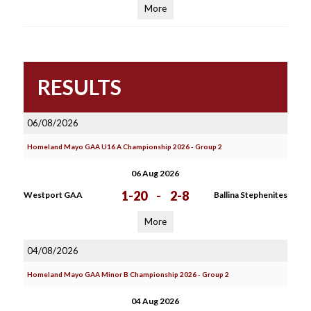
More
RESULTS
06/08/2026
Homeland Mayo GAA U16 A Championship 2026 - Group 2
06 Aug 2026
1-20
-
2-8
Westport GAA
Ballina Stephenites
More
04/08/2026
Homeland Mayo GAA Minor B Championship 2026 - Group 2
04 Aug 2026