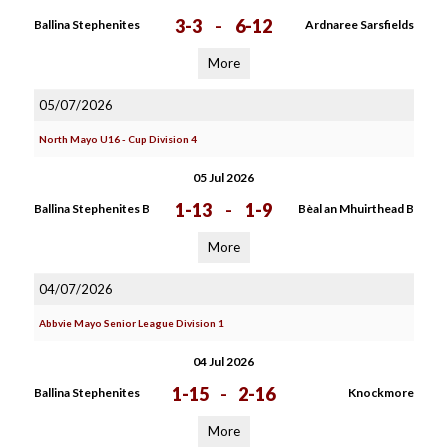
3-3
-
6-12
Ballina Stephenites
Ardnaree Sarsfields
More
05/07/2026
North Mayo U16 - Cup Division 4
05 Jul 2026
1-13
-
1-9
Ballina Stephenites B
Bèal an Mhuirthead B
More
04/07/2026
Abbvie Mayo Senior League Division 1
04 Jul 2026
1-15
-
2-16
Ballina Stephenites
Knockmore
More