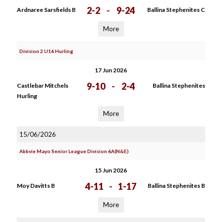
2-2
-
9-24
Ardnaree Sarsfields B
Ballina Stephenites C
More
Division 2 U16 Hurling
17 Jun 2026
9-10
-
2-4
Castlebar Mitchels
Ballina Stephenites
Hurling
More
15/06/2026
Abbvie Mayo Senior League Division 6A(N&E)
15 Jun 2026
4-11
-
1-17
Moy Davitts B
Ballina Stephenites B
More