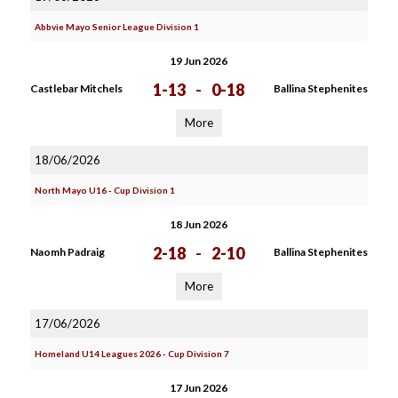
Abbvie Mayo Senior League Division 1
19 Jun 2026
1-13
-
0-18
Castlebar Mitchels
Ballina Stephenites
More
18/06/2026
North Mayo U16 - Cup Division 1
18 Jun 2026
2-18
-
2-10
Naomh Padraig
Ballina Stephenites
More
17/06/2026
Homeland U14 Leagues 2026 - Cup Division 7
17 Jun 2026