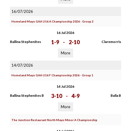
16/07/2026
Homeland Mayo GAA U16 A Championship 2026 - Group 2
16 Jul 2026
1-9
-
2-10
Ballina Stephenites
Claremorris
More
14/07/2026
Homeland Mayo GAA U16 F Championship 2026 - Group 1
14 Jul 2026
3-10
-
4-9
Ballina Stephenites B
Balla B
More
The Junction Restaurant North Mayo Minor A Championship