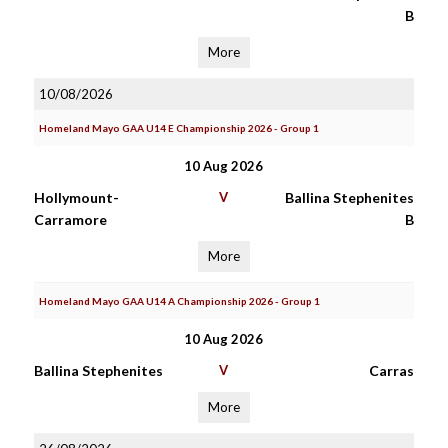
B
More
10/08/2026
Homeland Mayo GAA U14 E Championship 2026 - Group 1
10 Aug 2026
Hollymount-
V
Ballina Stephenites
Carramore
B
More
Homeland Mayo GAA U14 A Championship 2026 - Group 1
10 Aug 2026
Ballina Stephenites
V
Carras
More