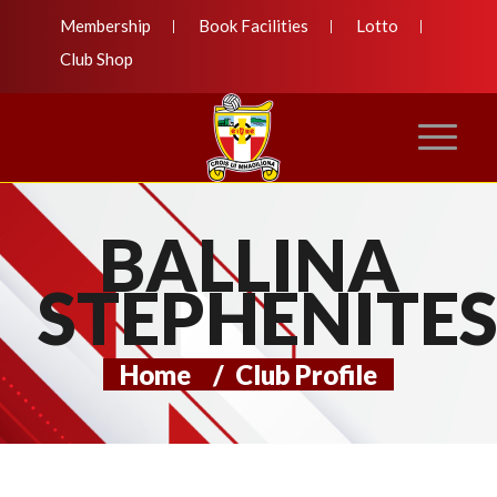
Membership
Book Facilities
Lotto
Club Shop
BALLINA
STEPHENITE
Home
/
Club Profile