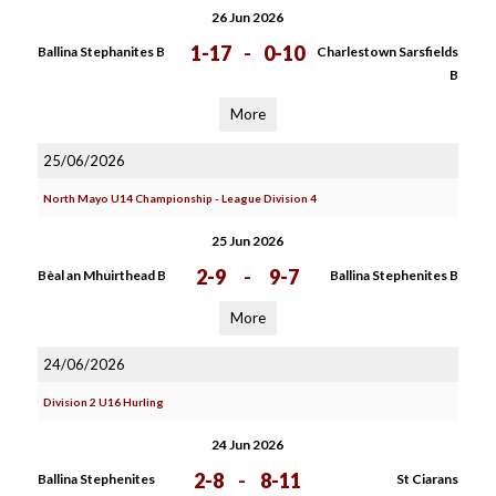
26 Jun 2026
1-17
-
0-10
Ballina Stephanites B
Charlestown Sarsfields
B
More
25/06/2026
North Mayo U14 Championship - League Division 4
25 Jun 2026
2-9
-
9-7
Bèal an Mhuirthead B
Ballina Stephenites B
More
24/06/2026
Division 2 U16 Hurling
24 Jun 2026
2-8
-
8-11
Ballina Stephenites
St Ciarans