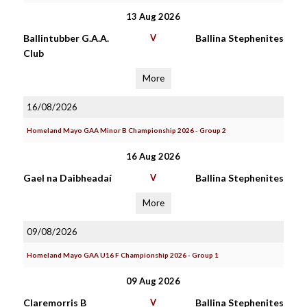
13 Aug 2026
Ballintubber G.A.A.
V
Ballina Stephenites
Club
More
16/08/2026
Homeland Mayo GAA Minor B Championship 2026 - Group 2
16 Aug 2026
Gael na Daibheadaí
V
Ballina Stephenites
More
09/08/2026
Homeland Mayo GAA U16 F Championship 2026 - Group 1
09 Aug 2026
Claremorris B
V
Ballina Stephenites