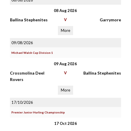
08/08/2026
08 Aug 2026
Ballina Stephenites
V
Garrymore
More
09/08/2026
Michael Walsh Cup Division 1
09 Aug 2026
Crossmolina Deel
V
Ballina Stephenites
Rovers
More
17/10/2026
Premier Junior Hurling Championship
17 Oct 2026