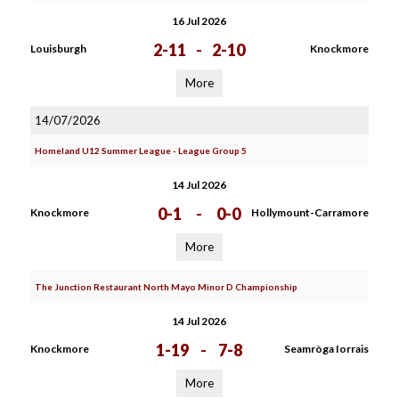
16 Jul 2026
2-11
-
2-10
Louisburgh
Knockmore
More
14/07/2026
Homeland U12 Summer League - League Group 5
14 Jul 2026
0-1
-
0-0
Knockmore
Hollymount-Carramore
More
The Junction Restaurant North Mayo Minor D Championship
14 Jul 2026
1-19
-
7-8
Knockmore
Seamròga Iorrais
More