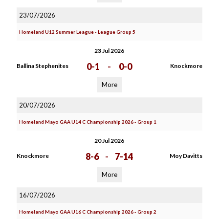
23/07/2026
Homeland U12 Summer League - League Group 5
23 Jul 2026
0-1
-
0-0
Ballina Stephenites
Knockmore
More
20/07/2026
Homeland Mayo GAA U14 C Championship 2026 - Group 1
20 Jul 2026
8-6
-
7-14
Knockmore
Moy Davitts
More
16/07/2026
Homeland Mayo GAA U16 C Championship 2026 - Group 2