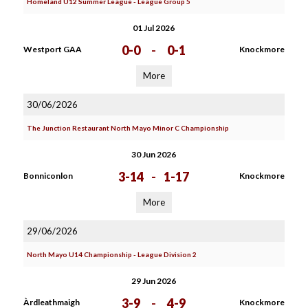
Homeland U12 Summer League - League Group 5
01 Jul 2026
0-0
-
0-1
Westport GAA
Knockmore
More
30/06/2026
The Junction Restaurant North Mayo Minor C Championship
30 Jun 2026
3-14
-
1-17
Bonniconlon
Knockmore
More
29/06/2026
North Mayo U14 Championship - League Division 2
29 Jun 2026
3-9
-
4-9
Àrdleathmaigh
Knockmore