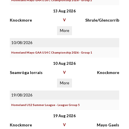
Homeland Mayo GAA U16 C Championship 2026 - Group 2
13 Aug 2026
Knockmore
V
Shrule/Glencorrib
More
10/08/2026
Homeland Mayo GAA U14 C Championship 2026 - Group 1
10 Aug 2026
Seamròga Iorrais
V
Knockmore
More
19/08/2026
Homeland U12 Summer League - League Group 5
19 Aug 2026
Knockmore
V
Mayo Gaels