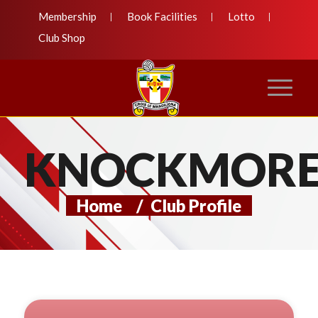
Membership
Book Facilities
Lotto
Club Shop
KNOCKMOR
Home
/
Club Profile