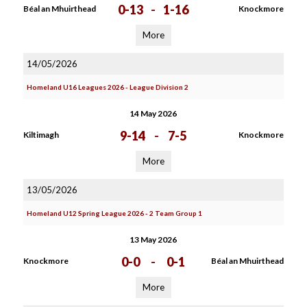
0-13
-
1-16
Béal an Mhuirthead
Knockmore
More
14/05/2026
Homeland U16 Leagues 2026 - League Division 2
14 May 2026
9-14
-
7-5
Kiltimagh
Knockmore
More
13/05/2026
Homeland U12 Spring League 2026 - 2 Team Group 1
13 May 2026
0-0
-
0-1
Knockmore
Béal an Mhuirthead
More