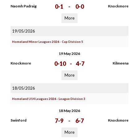
0-1
-
0-0
Naomh Padraig
Knockmore
More
19/05/2026
Homeland Minor Leagues 2026 - Cup Division 5
19 May 2026
0-10
-
4-7
Knockmore
Kilmeena
More
18/05/2026
Homeland U14 Leagues 2026 - League Division 3
18 May 2026
7-9
-
6-7
Swinford
Knockmore
More