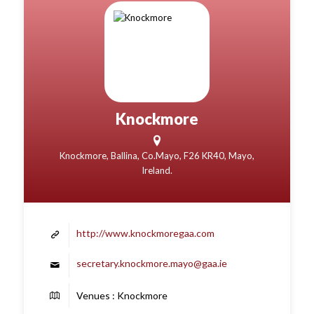
Knockmore
Knockmore, Ballina, Co.Mayo, F26 KR40, Mayo,
Ireland.
http://www.knockmoregaa.com
secretary.knockmore.mayo@gaa.ie
Venues : Knockmore