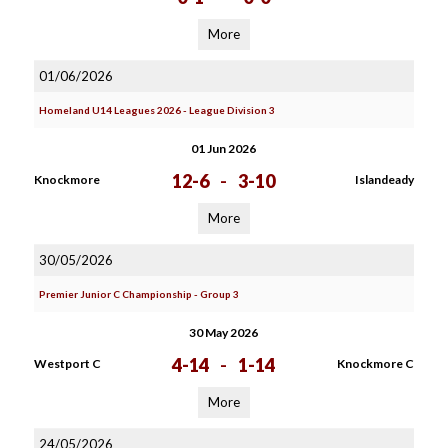
More
01/06/2026
Homeland U14 Leagues 2026 - League Division 3
01 Jun 2026
12-6
-
3-10
Knockmore
Islandeady
More
30/05/2026
Premier Junior C Championship - Group 3
30 May 2026
4-14
-
1-14
Westport C
Knockmore C
More
24/05/2026