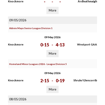
-
-
-
Knockmore
Àrdleathmaigh
More
09/05/2026
Abbvie Mayo Senior League Division 1
09 May 2026
0-15
-
4-13
Knockmore
Westport GAA
More
Homeland Minor Leagues 2026 - League Division 5
09 May 2026
2-15
-
0-19
Knockmore
Shrule/Glencorrib
More
08/05/2026