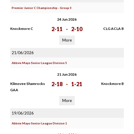
Premier Junior C Championship - Group 3
24 Jun 2026
2-11
-
2-10
Knockmore C
CLG ACLA B
More
21/06/2026
Abbvie Mayo Senior League Division 5
21 Jun 2026
2-18
-
1-21
Kilmovee Shamrocks
Knockmore B
GAA
More
19/06/2026
Abbvie Mayo Senior League Division 1