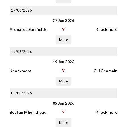
27/06/2026
27 Jun 2026
Ardnaree Sarsfields
V
Knockmore
More
19/06/2026
19 Jun 2026
Knockmore
V
Cill Chomain
More
05/06/2026
05 Jun 2026
Béal an Mhuirthead
V
Knockmore
More