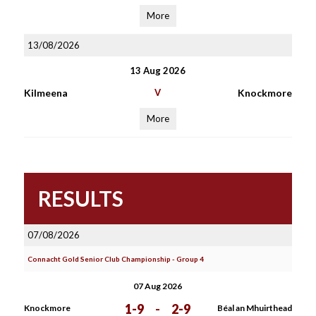
More
13/08/2026
13 Aug 2026
Kilmeena
V
Knockmore
More
RESULTS
07/08/2026
Connacht Gold Senior Club Championship - Group 4
07 Aug 2026
1-9
-
2-9
Knockmore
Béal an Mhuirthead