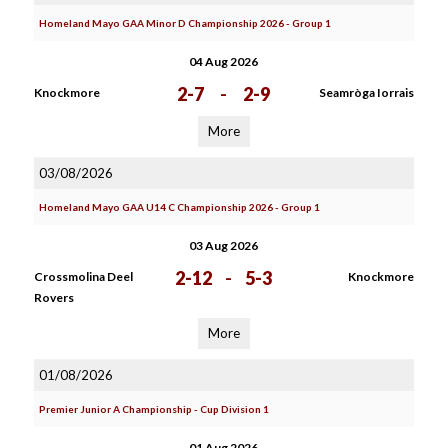
Homeland Mayo GAA Minor D Championship 2026 - Group 1
04 Aug 2026
2-7
-
2-9
Knockmore
Seamròga Iorrais
More
03/08/2026
Homeland Mayo GAA U14 C Championship 2026 - Group 1
03 Aug 2026
2-12
-
5-3
Crossmolina Deel
Knockmore
Rovers
More
01/08/2026
Premier Junior A Championship - Cup Division 1
01 Aug 2026