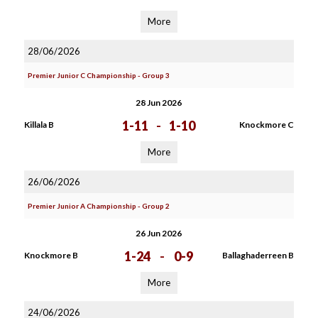
More
28/06/2026
Premier Junior C Championship - Group 3
28 Jun 2026
1-11
-
1-10
Killala B
Knockmore C
More
26/06/2026
Premier Junior A Championship - Group 2
26 Jun 2026
1-24
-
0-9
Knockmore B
Ballaghaderreen B
More
24/06/2026