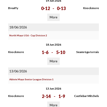
19 Jun 2026
0-12
-
0-13
Breaffy
Knockmore
More
18/06/2026
North Mayo U16 - Cup Division 2
18 Jun 2026
1-6
-
5-10
Knockmore
Seamròga Iorrais
More
13/06/2026
Abbvie Mayo Senior League Division 1
13 Jun 2026
2-14
-
1-9
Knockmore
Castlebar Mitchels
More