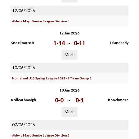
12/06/2026
Abbvie Mayo Senior League Division 5
12 Jun 2026
1-14
-
0-11
Knockmore B
Islandeady
More
10/06/2026
Homeland U12 Spring League 2026 - 2 Team Group 1
10 Jun 2026
0-0
-
0-1
Àrdleathmaigh
Knockmore
More
07/06/2026
Abbvie Mayo Senior League Division 5