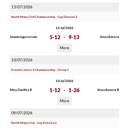
13/07/2026
North Mayo U14 Championship - Cup Division 2
13 Jul 2026
5-12
-
9-13
Seamròga Iorrais
Knockmore
More
10/07/2026
Premier Junior A Championship - Group 2
10 Jul 2026
1-12
-
1-26
Moy Davitts B
Knockmore B
More
09/07/2026
North Mayo U16 - Cup Division 2