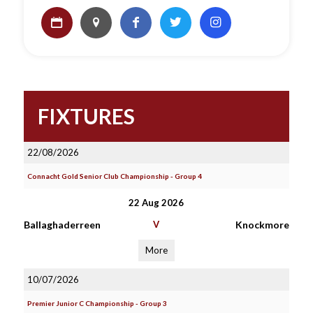
FIXTURES
22/08/2026
Connacht Gold Senior Club Championship - Group 4
22 Aug 2026
Ballaghaderreen
V
Knockmore
More
10/07/2026
Premier Junior C Championship - Group 3