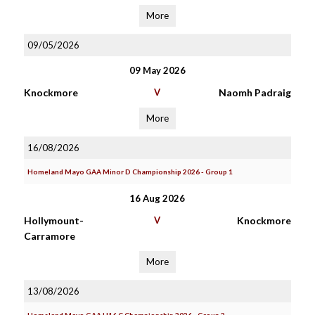
More
09/05/2026
09 May 2026
Knockmore
V
Naomh Padraig
More
16/08/2026
Homeland Mayo GAA Minor D Championship 2026 - Group 1
16 Aug 2026
Hollymount-
V
Knockmore
Carramore
More
13/08/2026