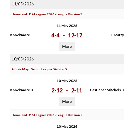
11/05/2026
Homeland U14 Leagues 2026 - League Division 3
11 May 2026
4-4
-
12-17
Knockmore
Breaffy
More
10/05/2026
Abbvie Mayo Senior League Division 5
10 May 2026
2-12
-
2-11
Knockmore B
Castlebar Mitchels B
More
Homeland U16 Leagues 2026 - League Division 7
10 May 2026