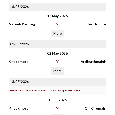
16/05/2026
16 May 2026
Naomh Padraig
V
Knockmore
More
02/05/2026
02 May 2026
Knockmore
V
Àrdleathmaigh
More
18/07/2026
Homeland Under 8 Go Games - Team Group North/West
18 Jul 2026
Knockmore
V
Cill Chomain