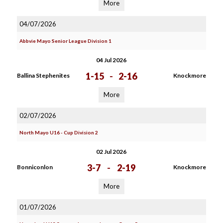
More
04/07/2026
Abbvie Mayo Senior League Division 1
04 Jul 2026
1-15
-
2-16
Ballina Stephenites
Knockmore
More
02/07/2026
North Mayo U16 - Cup Division 2
02 Jul 2026
3-7
-
2-19
Bonniconlon
Knockmore
More
01/07/2026