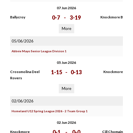
07 Jun 2026
0-7
-
3-19
Ballycroy
Knockmore B
More
05/06/2026
Abbvie Mayo Senior League Division 1
05 Jun 2026
1-15
-
0-13
Crossmolina Deel
Knockmore
Rovers
More
02/06/2026
Homeland U12 Spring League 2026 - 2 Team Group 1
02 Jun 2026
0-1
-
0-0
Knockmore
Cill Chomain