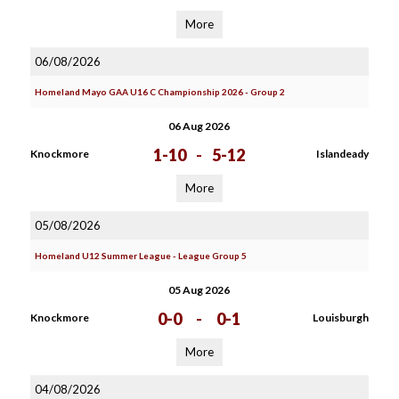
More
06/08/2026
Homeland Mayo GAA U16 C Championship 2026 - Group 2
06 Aug 2026
1-10
-
5-12
Knockmore
Islandeady
More
05/08/2026
Homeland U12 Summer League - League Group 5
05 Aug 2026
0-0
-
0-1
Knockmore
Louisburgh
More
04/08/2026