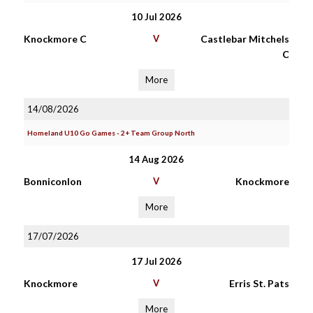
10 Jul 2026
Knockmore C
V
Castlebar Mitchels
C
More
14/08/2026
Homeland U10 Go Games - 2+ Team Group North
14 Aug 2026
Bonniconlon
V
Knockmore
More
17/07/2026
17 Jul 2026
Knockmore
V
Erris St. Pats
More