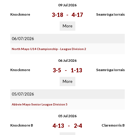
09 Jul 2026
3-18
-
4-17
Knockmore
Seamròga Iorrais
More
06/07/2026
North Mayo U14 Championship - League Division 2
06 Jul 2026
3-5
-
1-13
Knockmore
Seamròga Iorrais
More
05/07/2026
Abbvie Mayo Senior League Division 5
05 Jul 2026
4-13
-
2-4
Knockmore B
Claremorris B