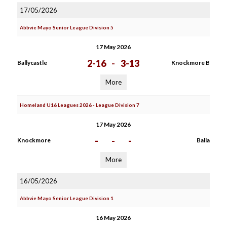
17/05/2026
Abbvie Mayo Senior League Division 5
17 May 2026
2-16
-
3-13
Ballycastle
Knockmore B
More
Homeland U16 Leagues 2026 - League Division 7
17 May 2026
-
-
-
Knockmore
Balla
More
16/05/2026
Abbvie Mayo Senior League Division 1
16 May 2026