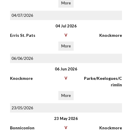
More
04/07/2026
04 Jul 2026
Erris St. Pats
V
Knockmore
More
06/06/2026
06 Jun 2026
Knockmore
V
Parke/Keelogues/C
rimlin
More
23/05/2026
23 May 2026
Bonniconlon
V
Knockmore