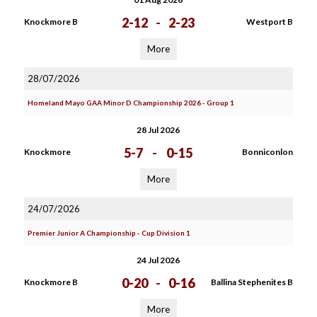
2-12
-
2-23
Knockmore B
Westport B
More
28/07/2026
Homeland Mayo GAA Minor D Championship 2026 - Group 1
28 Jul 2026
5-7
-
0-15
Knockmore
Bonniconlon
More
24/07/2026
Premier Junior A Championship - Cup Division 1
24 Jul 2026
0-20
-
0-16
Knockmore B
Ballina Stephenites B
More