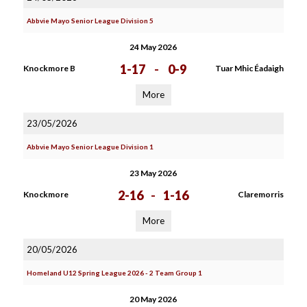
Abbvie Mayo Senior League Division 5
24 May 2026
1-17
-
0-9
Knockmore B
Tuar Mhic Éadaigh
More
23/05/2026
Abbvie Mayo Senior League Division 1
23 May 2026
2-16
-
1-16
Knockmore
Claremorris
More
20/05/2026
Homeland U12 Spring League 2026 - 2 Team Group 1
20 May 2026