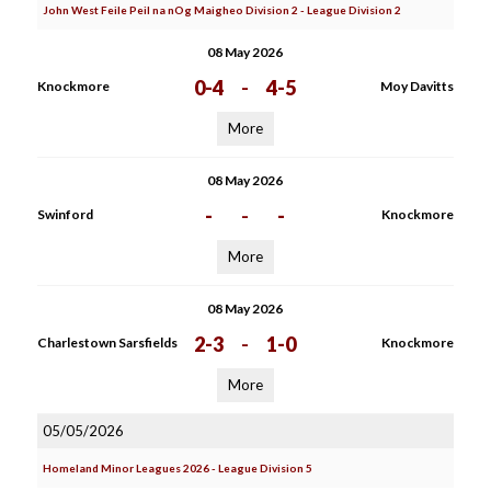
John West Feile Peil na nOg Maigheo Division 2 - League Division 2
08 May 2026
0-4
-
4-5
Knockmore
Moy Davitts
More
08 May 2026
-
-
-
Swinford
Knockmore
More
08 May 2026
2-3
-
1-0
Charlestown Sarsfields
Knockmore
More
05/05/2026
Homeland Minor Leagues 2026 - League Division 5