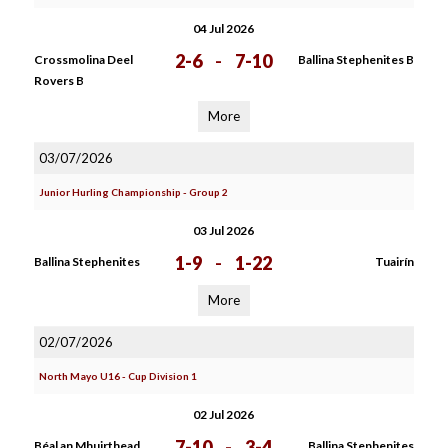
04 Jul 2026
2-6
-
7-10
Crossmolina Deel
Ballina Stephenites B
Rovers B
More
03/07/2026
Junior Hurling Championship - Group 2
03 Jul 2026
1-9
-
1-22
Ballina Stephenites
Tuairín
More
02/07/2026
North Mayo U16 - Cup Division 1
02 Jul 2026
7-10
-
3-4
Béal an Mhuirthead
Ballina Stephenites