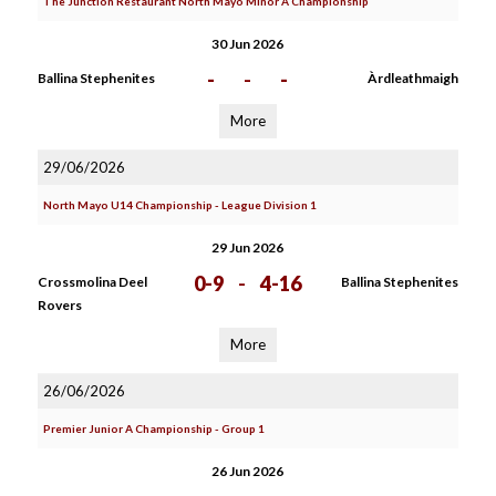
The Junction Restaurant North Mayo Minor A Championship
30 Jun 2026
-
-
-
Ballina Stephenites
Àrdleathmaigh
More
29/06/2026
North Mayo U14 Championship - League Division 1
29 Jun 2026
0-9
-
4-16
Crossmolina Deel
Ballina Stephenites
Rovers
More
26/06/2026
Premier Junior A Championship - Group 1
26 Jun 2026