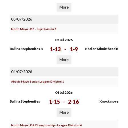
More
05/07/2026
North Mayo U16 - Cup Division 4
05 Jul 2026
1-13
-
1-9
Ballina Stephenites B
Bèal an Mhuirthead B
More
04/07/2026
Abbvie Mayo Senior League Division 1
04 Jul 2026
1-15
-
2-16
Ballina Stephenites
Knockmore
More
North Mayo U14 Championship - League Division 4