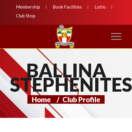
Membership
Book Facilities
Lotto
Club Shop
BALLINA
STEPHENITE
Home
/
Club Profile