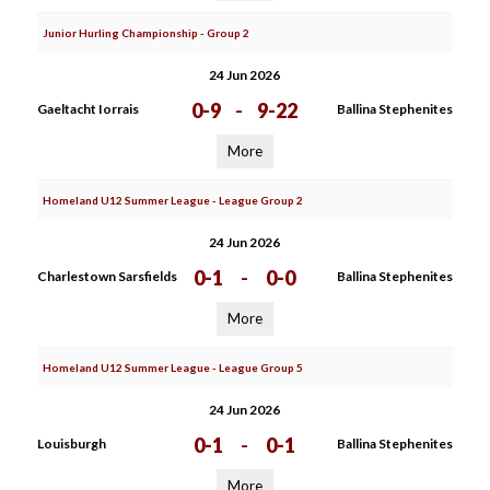
Junior Hurling Championship - Group 2
24 Jun 2026
0-9
-
9-22
Gaeltacht Iorrais
Ballina Stephenites
More
Homeland U12 Summer League - League Group 2
24 Jun 2026
0-1
-
0-0
Charlestown Sarsfields
Ballina Stephenites
More
Homeland U12 Summer League - League Group 5
24 Jun 2026
0-1
-
0-1
Louisburgh
Ballina Stephenites
More