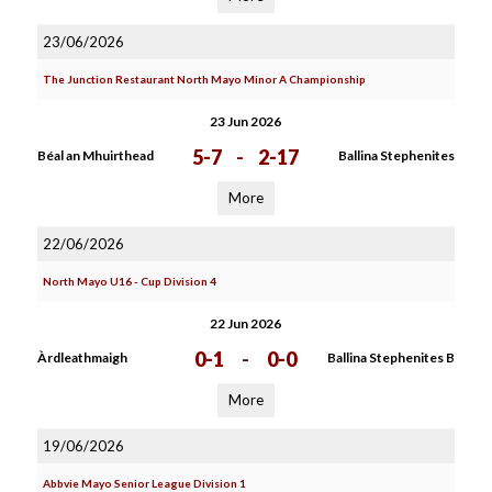
23/06/2026
The Junction Restaurant North Mayo Minor A Championship
23 Jun 2026
5-7
-
2-17
Béal an Mhuirthead
Ballina Stephenites
More
22/06/2026
North Mayo U16 - Cup Division 4
22 Jun 2026
0-1
-
0-0
Àrdleathmaigh
Ballina Stephenites B
More
19/06/2026
Abbvie Mayo Senior League Division 1