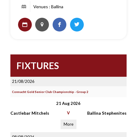
Venues : Ballina
FIXTURES
21/08/2026
Connacht Gold Senior Club Championship - Group 2
21 Aug 2026
Castlebar Mitchels
V
Ballina Stephenites
More