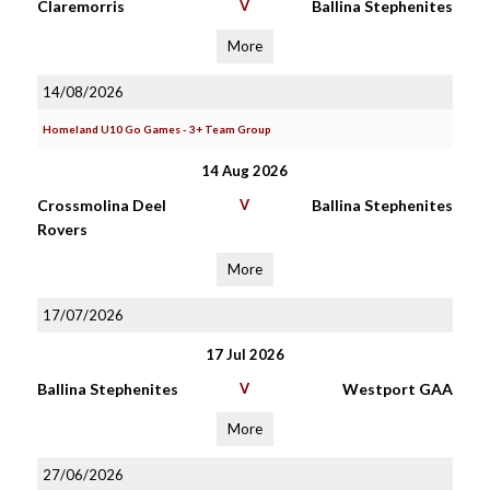
Claremorris
V
Ballina Stephenites
More
14/08/2026
Homeland U10 Go Games - 3+ Team Group
14 Aug 2026
Crossmolina Deel
V
Ballina Stephenites
Rovers
More
17/07/2026
17 Jul 2026
Ballina Stephenites
V
Westport GAA
More
27/06/2026