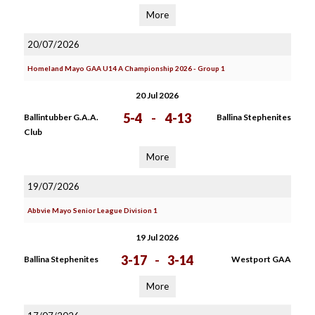
More
20/07/2026
Homeland Mayo GAA U14 A Championship 2026 - Group 1
20 Jul 2026
5-4
-
4-13
Ballintubber G.A.A.
Ballina Stephenites
Club
More
19/07/2026
Abbvie Mayo Senior League Division 1
19 Jul 2026
3-17
-
3-14
Ballina Stephenites
Westport GAA
More