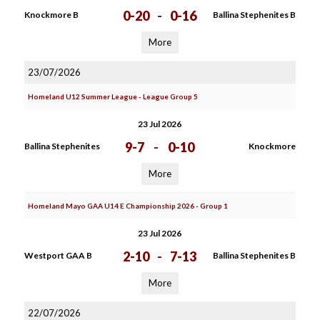
0-20
-
0-16
Knockmore B
Ballina Stephenites B
More
23/07/2026
Homeland U12 Summer League - League Group 5
23 Jul 2026
9-7
-
0-10
Ballina Stephenites
Knockmore
More
Homeland Mayo GAA U14 E Championship 2026 - Group 1
23 Jul 2026
2-10
-
7-13
Westport GAA B
Ballina Stephenites B
More
22/07/2026