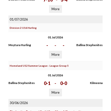
More
01/07/2026
Division 2 U16 Hurling
01 Jul 2026
-
-
-
Moytura Hurling
Ballina Stephenites
More
Homeland U12 Summer League - League Group 5
01 Jul 2026
0-1
-
0-0
Ballina Stephenites
Kilmeena
More
30/06/2026