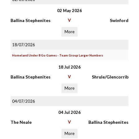
02 May 2026
Ballina Stephenites
V
Swinford
More
18/07/2026
Homeland Under 8 Go Games - Team Group Larger Numbers
18 Jul 2026
Ballina Stephenites
V
Shrule/Glencorrib
More
04/07/2026
04 Jul 2026
The Neale
V
Ballina Stephenites
More