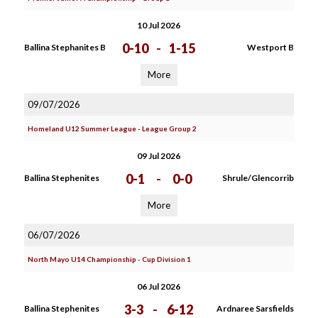
10 Jul 2026
0-10
-
1-15
Ballina Stephanites B
Westport B
More
09/07/2026
Homeland U12 Summer League - League Group 2
09 Jul 2026
0-1
-
0-0
Ballina Stephenites
Shrule/Glencorrib
More
06/07/2026
North Mayo U14 Championship - Cup Division 1
06 Jul 2026
3-3
-
6-12
Ballina Stephenites
Ardnaree Sarsfields