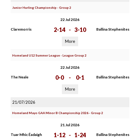
Junior Hurling Championship - Group 2
22 Jul 2026
2-14
-
3-10
Claremorris
Ballina Stephenites
More
Homeland U12 Summer League - League Group 2
22 Jul 2026
0-0
-
0-1
The Neale
Ballina Stephenites
More
21/07/2026
Homeland Mayo GAA Minor B Championship 2026 - Group 2
21 Jul 2026
1-12
-
1-24
Tuar Mhic Éadaigh
Ballina Stephenites