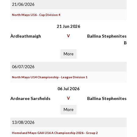
21/06/2026
North Mayo U16 - Cup Division 4
21 Jun 2026
Àrdleathmaigh
V
Ballina Stephenites
B
More
06/07/2026
North Mayo U14 Championship - League Division 1
06 Jul 2026
Ardnaree Sarsfields
V
Ballina Stephenites
More
13/08/2026
Homeland Mayo GAA U16 A Championship 2026 - Group 2