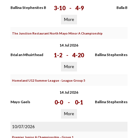
3-10
-
4-9
Ballina Stephenites B
Balla B
More
The Junction Restaurant North Mayo Minor A Championship
14 Jul 2026
1-2
-
4-20
Béal an Mhuirthead
Ballina Stephenites
More
Homeland U12 Summer League - League Group 5
14 Jul 2026
0-0
-
0-1
Mayo Gaels
Ballina Stephenites
More
10/07/2026
Premier Junior A Championship - Group 1