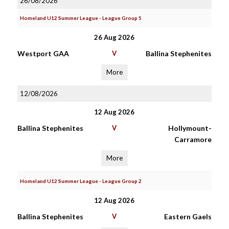
26/08/2026
Homeland U12 Summer League - League Group 5
26 Aug 2026
Westport GAA
V
Ballina Stephenites
More
12/08/2026
12 Aug 2026
Ballina Stephenites
V
Hollymount-
Carramore
More
Homeland U12 Summer League - League Group 2
12 Aug 2026
Ballina Stephenites
V
Eastern Gaels