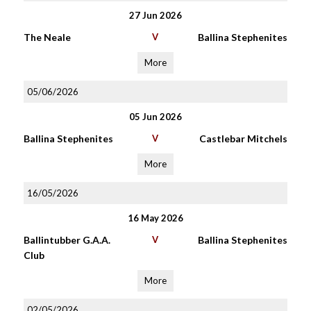
27 Jun 2026
The Neale
V
Ballina Stephenites
More
05/06/2026
05 Jun 2026
Ballina Stephenites
V
Castlebar Mitchels
More
16/05/2026
16 May 2026
Ballintubber G.A.A.
V
Ballina Stephenites
Club
More
02/05/2026