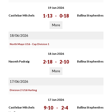
19 Jun 2026
1-13
-
0-18
Castlebar Mitchels
Ballina Stephenites
More
18/06/2026
North Mayo U16 - Cup Division 1
18 Jun 2026
2-18
-
2-10
Naomh Padraig
Ballina Stephenites
More
17/06/2026
Division 2 U16 Hurling
17 Jun 2026
9-10
-
2-4
Castlebar Mitchels
Ballina Stephenites