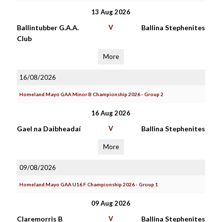
13 Aug 2026
Ballintubber G.A.A.
V
Ballina Stephenites
Club
More
16/08/2026
Homeland Mayo GAA Minor B Championship 2026 - Group 2
16 Aug 2026
Gael na Daibheadaí
V
Ballina Stephenites
More
09/08/2026
Homeland Mayo GAA U16 F Championship 2026 - Group 1
09 Aug 2026
Claremorris B
V
Ballina Stephenites