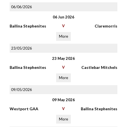
06/06/2026
06 Jun 2026
Ballina Stephenites
V
Claremorris
More
23/05/2026
23 May 2026
Ballina Stephenites
V
Castlebar Mitchels
More
09/05/2026
09 May 2026
Westport GAA
V
Ballina Stephenites
More