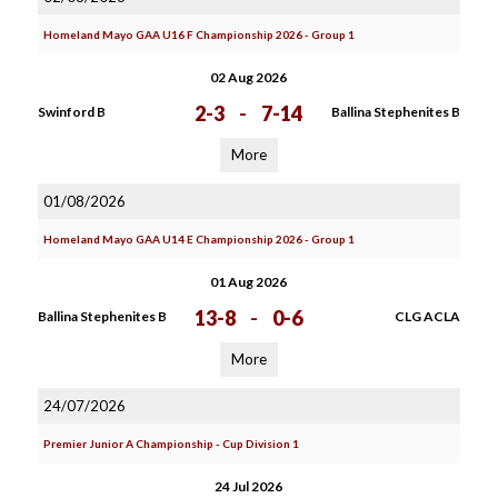
Homeland Mayo GAA U16 F Championship 2026 - Group 1
02 Aug 2026
2-3
-
7-14
Swinford B
Ballina Stephenites B
More
01/08/2026
Homeland Mayo GAA U14 E Championship 2026 - Group 1
01 Aug 2026
13-8
-
0-6
Ballina Stephenites B
CLG ACLA
More
24/07/2026
Premier Junior A Championship - Cup Division 1
24 Jul 2026