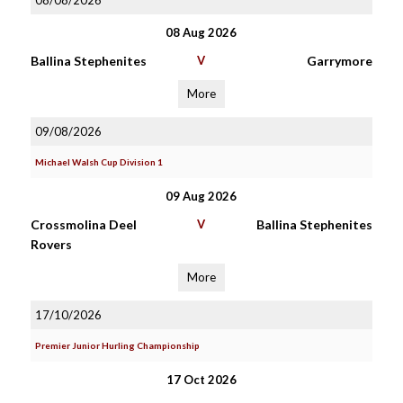
08/08/2026
08 Aug 2026
Ballina Stephenites
V
Garrymore
More
09/08/2026
Michael Walsh Cup Division 1
09 Aug 2026
Crossmolina Deel
V
Ballina Stephenites
Rovers
More
17/10/2026
Premier Junior Hurling Championship
17 Oct 2026