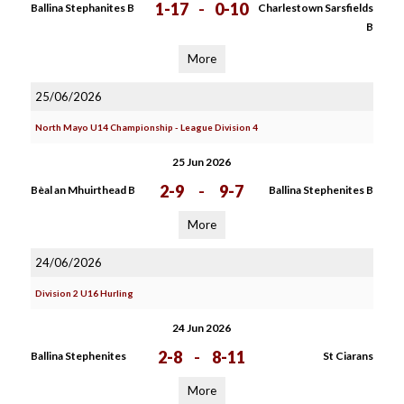
1-17
-
0-10
Ballina Stephanites B
Charlestown Sarsfields
B
More
25/06/2026
North Mayo U14 Championship - League Division 4
25 Jun 2026
2-9
-
9-7
Bèal an Mhuirthead B
Ballina Stephenites B
More
24/06/2026
Division 2 U16 Hurling
24 Jun 2026
2-8
-
8-11
Ballina Stephenites
St Ciarans
More