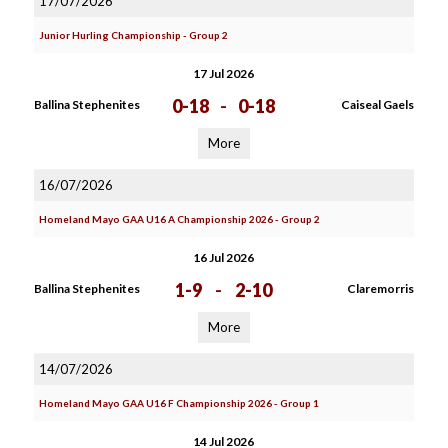
17/07/2026
Junior Hurling Championship - Group 2
17 Jul 2026
0-18
-
0-18
Ballina Stephenites
Caiseal Gaels
More
16/07/2026
Homeland Mayo GAA U16 A Championship 2026 - Group 2
16 Jul 2026
1-9
-
2-10
Ballina Stephenites
Claremorris
More
14/07/2026
Homeland Mayo GAA U16 F Championship 2026 - Group 1
14 Jul 2026