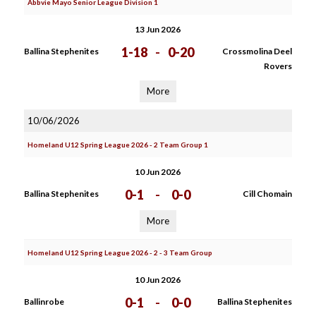
Abbvie Mayo Senior League Division 1
13 Jun 2026
1-18
-
0-20
Ballina Stephenites
Crossmolina Deel
Rovers
More
10/06/2026
Homeland U12 Spring League 2026 - 2 Team Group 1
10 Jun 2026
0-1
-
0-0
Ballina Stephenites
Cill Chomain
More
Homeland U12 Spring League 2026 - 2 - 3 Team Group
10 Jun 2026
0-1
-
0-0
Ballinrobe
Ballina Stephenites