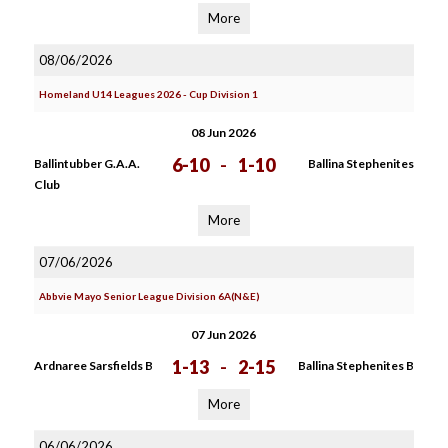
More
08/06/2026
Homeland U14 Leagues 2026 - Cup Division 1
08 Jun 2026
6-10
-
1-10
Ballintubber G.A.A.
Ballina Stephenites
Club
More
07/06/2026
Abbvie Mayo Senior League Division 6A(N&E)
07 Jun 2026
1-13
-
2-15
Ardnaree Sarsfields B
Ballina Stephenites B
More
06/06/2026