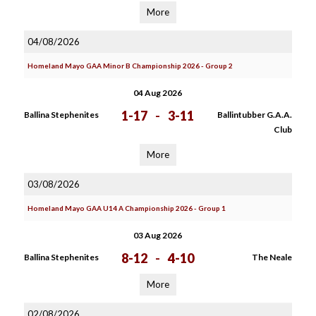
More
04/08/2026
Homeland Mayo GAA Minor B Championship 2026 - Group 2
04 Aug 2026
1-17
-
3-11
Ballina Stephenites
Ballintubber G.A.A.
Club
More
03/08/2026
Homeland Mayo GAA U14 A Championship 2026 - Group 1
03 Aug 2026
8-12
-
4-10
Ballina Stephenites
The Neale
More
02/08/2026