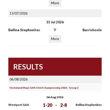
More
13/07/2026
13 Jul 2026
Ballina Stephenites
V
Burrishoole
More
RESULTS
06/08/2026
Homeland Mayo GAA U16 A Championship 2026 - Group 2
06 Aug 2026
1-20
-
2-8
Westport GAA
Ballina Stephenites