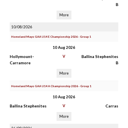
B
More
10/08/2026
Homeland Mayo GAA U14 E Championship 2026 - Group 1
10 Aug 2026
Hollymount-
V
Ballina Stephenites
Carramore
B
More
Homeland Mayo GAA U14 A Championship 2026 - Group 1
10 Aug 2026
Ballina Stephenites
V
Carras
More