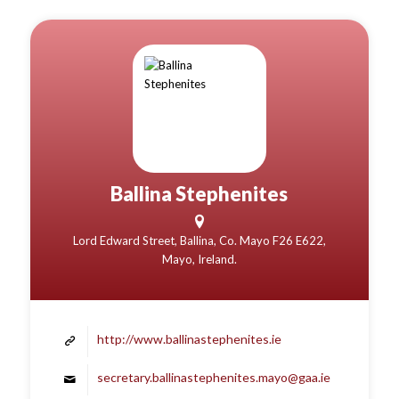
Ballina Stephenites
Lord Edward Street, Ballina, Co. Mayo F26 E622,
Mayo, Ireland.
http://www.ballinastephenites.ie
secretary.ballinastephenites.mayo@gaa.ie