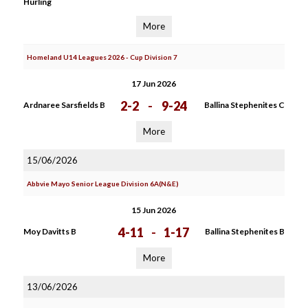
Hurling
More
Homeland U14 Leagues 2026 - Cup Division 7
17 Jun 2026
2-2
-
9-24
Ardnaree Sarsfields B
Ballina Stephenites C
More
15/06/2026
Abbvie Mayo Senior League Division 6A(N&E)
15 Jun 2026
4-11
-
1-17
Moy Davitts B
Ballina Stephenites B
More
13/06/2026