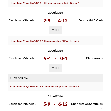
Homeland Mayo GAA U14 D Championship 2026 - Group 1
20 Jul 2026
2-9
-
4-12
Castlebar Mitchels
Davitts GAA Club
More
Homeland Mayo GAA U14 A Championship 2026 - Group 2
20 Jul 2026
9-4
-
0-4
Castlebar Mitchels
Claremorris
More
19/07/2026
Homeland Mayo GAA U16 F Championship 2026 - Group 2
19 Jul 2026
5-9
-
6-12
Castlebar Mitchels B
Charlestown Sarsfields
B