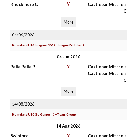
Knockmore C
V
Castlebar Mitchels
C
More
04/06/2026
Homeland U14 Leagues 2026 - League Division 8
04 Jun 2026
Balla Balla B
V
Castlebar Mitchels
Castlebar Mitchels
C
More
14/08/2026
Homeland U10 Go Games - 3+ Team Group
14 Aug 2026
Swinford
V
Castlebar Mitchels