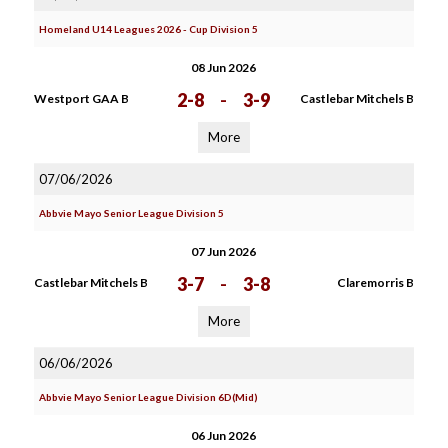
Homeland U14 Leagues 2026 - Cup Division 5
08 Jun 2026
2-8
-
3-9
Westport GAA B
Castlebar Mitchels B
More
07/06/2026
Abbvie Mayo Senior League Division 5
07 Jun 2026
3-7
-
3-8
Castlebar Mitchels B
Claremorris B
More
06/06/2026
Abbvie Mayo Senior League Division 6D(Mid)
06 Jun 2026