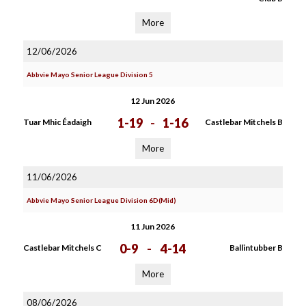
More
12/06/2026
Abbvie Mayo Senior League Division 5
12 Jun 2026
1-19
-
1-16
Tuar Mhic Éadaigh
Castlebar Mitchels B
More
11/06/2026
Abbvie Mayo Senior League Division 6D(Mid)
11 Jun 2026
0-9
-
4-14
Castlebar Mitchels C
Ballintubber B
More
08/06/2026