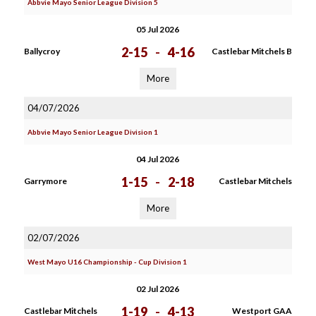
Abbvie Mayo Senior League Division 5
05 Jul 2026
2-15
-
4-16
Ballycroy
Castlebar Mitchels B
More
04/07/2026
Abbvie Mayo Senior League Division 1
04 Jul 2026
1-15
-
2-18
Garrymore
Castlebar Mitchels
More
02/07/2026
West Mayo U16 Championship - Cup Division 1
02 Jul 2026
1-19
-
4-13
Castlebar Mitchels
Westport GAA