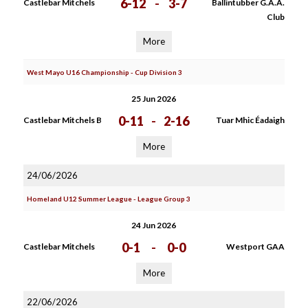
6-12
-
3-7
Castlebar Mitchels
Ballintubber G.A.A.
Club
More
West Mayo U16 Championship - Cup Division 3
25 Jun 2026
0-11
-
2-16
Castlebar Mitchels B
Tuar Mhic Éadaigh
More
24/06/2026
Homeland U12 Summer League - League Group 3
24 Jun 2026
0-1
-
0-0
Castlebar Mitchels
Westport GAA
More
22/06/2026