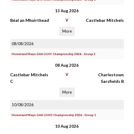
13 Aug 2026
Béal an Mhuirthead
V
Castlebar Mitchels
More
08/08/2026
Homeland Mayo GAA U14 F Championship 2026 - Group 2
08 Aug 2026
Castlebar Mitchels
V
Charlestown
C
Sarsfields B
More
10/08/2026
Homeland Mayo GAA U14 D Championship 2026 - Group 1
10 Aug 2026