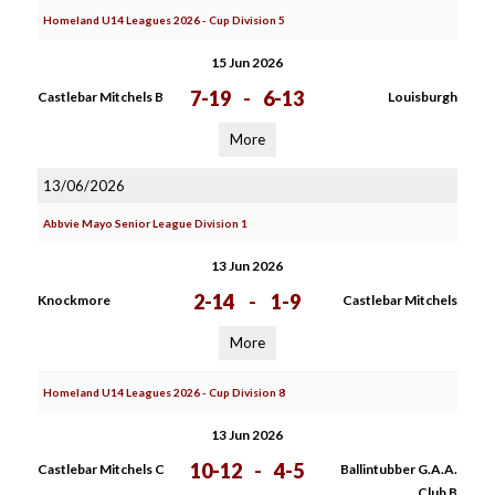
Homeland U14 Leagues 2026 - Cup Division 5
15 Jun 2026
7-19
-
6-13
Castlebar Mitchels B
Louisburgh
More
13/06/2026
Abbvie Mayo Senior League Division 1
13 Jun 2026
2-14
-
1-9
Knockmore
Castlebar Mitchels
More
Homeland U14 Leagues 2026 - Cup Division 8
13 Jun 2026
10-12
-
4-5
Castlebar Mitchels C
Ballintubber G.A.A.
Club B