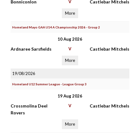
Bonniconlon
V
Castlebar Mitchels
More
Homeland Mayo GAA U14 A Championship 2026 - Group 2
10 Aug 2026
Ardnaree Sarsfields
V
Castlebar Mitchels
More
19/08/2026
Homeland U12 Summer League - League Group 3
19 Aug 2026
Crossmolina Deel
V
Castlebar Mitchels
Rovers
More