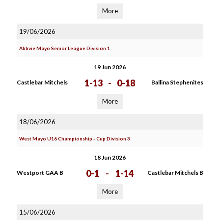
More
19/06/2026
Abbvie Mayo Senior League Division 1
19 Jun 2026
1-13
-
0-18
Castlebar Mitchels
Ballina Stephenites
More
18/06/2026
West Mayo U16 Championship - Cup Division 3
18 Jun 2026
0-1
-
1-14
Westport GAA B
Castlebar Mitchels B
More
15/06/2026