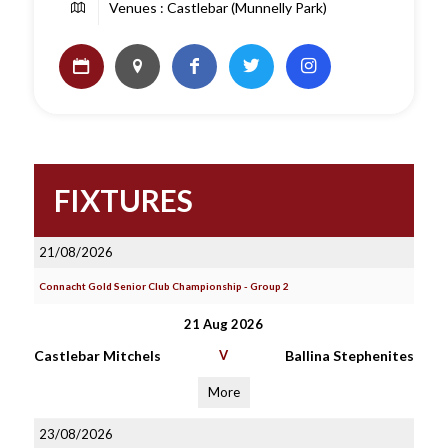
Venues : Castlebar (Munnelly Park)
FIXTURES
21/08/2026
Connacht Gold Senior Club Championship - Group 2
21 Aug 2026
Castlebar Mitchels
V
Ballina Stephenites
More
23/08/2026