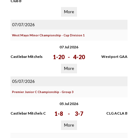
Club B
More
07/07/2026
West Mayo Minor Championship - Cup Division 1
07 Jul 2026
1-20
-
4-20
Castlebar Mitchels
Westport GAA
More
05/07/2026
Premier Junior C Championship - Group 3
05 Jul 2026
1-8
-
3-7
Castlebar Mitchels C
CLG ACLA B
More