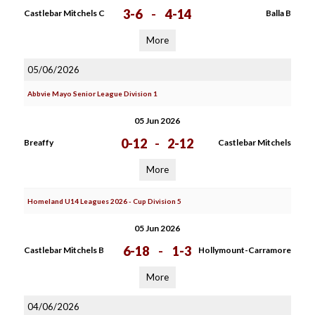
3-6
-
4-14
Castlebar Mitchels C
Balla B
More
05/06/2026
Abbvie Mayo Senior League Division 1
05 Jun 2026
0-12
-
2-12
Breaffy
Castlebar Mitchels
More
Homeland U14 Leagues 2026 - Cup Division 5
05 Jun 2026
6-18
-
1-3
Castlebar Mitchels B
Hollymount-Carramore
More
04/06/2026