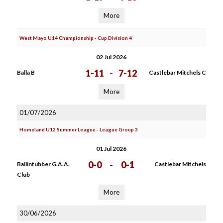
More
West Mayo U14 Championship - Cup Division 4
02 Jul 2026
1-11
-
7-12
Balla B
Castlebar Mitchels C
More
01/07/2026
Homeland U12 Summer League - League Group 3
01 Jul 2026
0-0
-
0-1
Ballintubber G.A.A.
Castlebar Mitchels
Club
More
30/06/2026