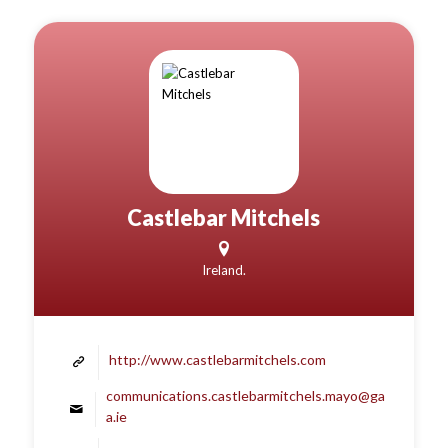
Castlebar Mitchels
Ireland.
http://www.castlebarmitchels.com
communications.castlebarmitchels.mayo@ga
a.ie