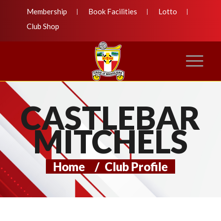
Membership
Book Facilities
Lotto
Club Shop
CASTLEBAR
MITCHELS
Home
/
Club Profile