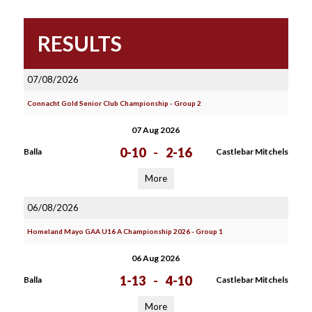
RESULTS
07/08/2026
Connacht Gold Senior Club Championship - Group 2
07 Aug 2026
0-10
-
2-16
Balla
Castlebar Mitchels
More
06/08/2026
Homeland Mayo GAA U16 A Championship 2026 - Group 1
06 Aug 2026
1-13
-
4-10
Balla
Castlebar Mitchels
More