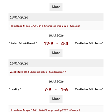
More
18/07/2026
Homeland Mayo GAA U14 F Championship 2026 - Group 2
18 Jul 2026
12-9
-
4-4
Bèal an Mhuirthead B
Castlebar Mitchels C
More
16/07/2026
West Mayo U14 Championship - Cup Division 4
16 Jul 2026
7-9
-
1-6
Breaffy B
Castlebar Mitchels C
More
Homeland Mayo GAA U16 A Championship 2026 - Group 1