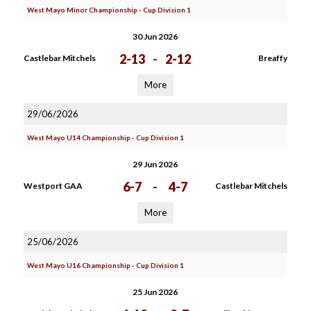
West Mayo Minor Championship - Cup Division 1
30 Jun 2026
2-13
-
2-12
Castlebar Mitchels
Breaffy
More
29/06/2026
West Mayo U14 Championship - Cup Division 1
29 Jun 2026
6-7
-
4-7
Westport GAA
Castlebar Mitchels
More
25/06/2026
West Mayo U16 Championship - Cup Division 1
25 Jun 2026