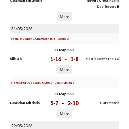
Castlebar Mitchels B
Rovers Crossmolina
Deel Rovers B
More
31/05/2026
Premier Junior C Championship - Group 3
31 May 2026
1-16
-
1-8
Killala B
Castlebar Mitchels C
More
Homeland U16 Leagues 2026 - Cup Division 6
31 May 2026
5-7
-
2-10
Castlebar Mitchels
Claremorris
More
29/05/2026