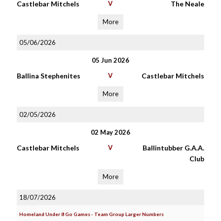
Castlebar Mitchels
V
The Neale
More
05/06/2026
05 Jun 2026
Ballina Stephenites
V
Castlebar Mitchels
More
02/05/2026
02 May 2026
Castlebar Mitchels
V
Ballintubber G.A.A.
Club
More
18/07/2026
Homeland Under 8 Go Games - Team Group Larger Numbers