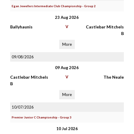
Egan Jewellers Intermediate Club Championship - Group 2
23 Aug 2026
Ballyhaunis
V
Castlebar Mitchels
B
More
09/08/2026
09 Aug 2026
Castlebar Mitchels
V
The Neale
B
More
10/07/2026
Premier Junior C Championship - Group 3
10 Jul 2026