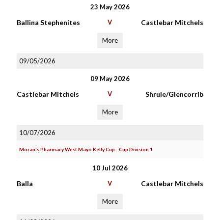
23 May 2026
Ballina Stephenites
V
Castlebar Mitchels
More
09/05/2026
09 May 2026
Castlebar Mitchels
V
Shrule/Glencorrib
More
10/07/2026
Moran's Pharmacy West Mayo Kelly Cup - Cup Division 1
10 Jul 2026
Balla
V
Castlebar Mitchels
More