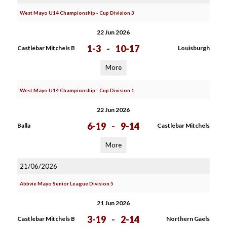
West Mayo U14 Championship - Cup Division 3
22 Jun 2026
1-3
-
10-17
Castlebar Mitchels B
Louisburgh
More
West Mayo U14 Championship - Cup Division 1
22 Jun 2026
6-19
-
9-14
Balla
Castlebar Mitchels
More
21/06/2026
Abbvie Mayo Senior League Division 5
21 Jun 2026
3-19
-
2-14
Castlebar Mitchels B
Northern Gaels