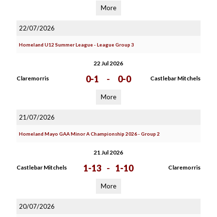
More
22/07/2026
Homeland U12 Summer League - League Group 3
22 Jul 2026
0-1
-
0-0
Claremorris
Castlebar Mitchels
More
21/07/2026
Homeland Mayo GAA Minor A Championship 2026 - Group 2
21 Jul 2026
1-13
-
1-10
Castlebar Mitchels
Claremorris
More
20/07/2026