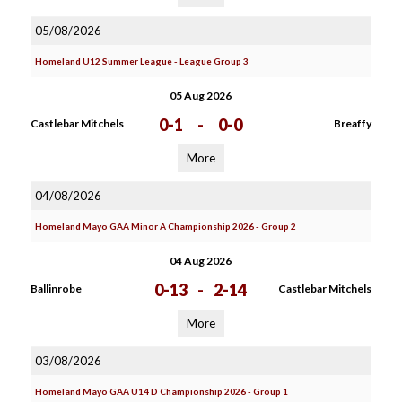
05/08/2026
Homeland U12 Summer League - League Group 3
05 Aug 2026
0-1
-
0-0
Castlebar Mitchels
Breaffy
More
04/08/2026
Homeland Mayo GAA Minor A Championship 2026 - Group 2
04 Aug 2026
0-13
-
2-14
Ballinrobe
Castlebar Mitchels
More
03/08/2026
Homeland Mayo GAA U14 D Championship 2026 - Group 1