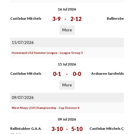
16 Jul 2026
3-9
-
2-12
Castlebar Mitchels
Ballinrobe
More
15/07/2026
Homeland U12 Summer League - League Group 3
15 Jul 2026
0-1
-
0-0
Castlebar Mitchels
Ardnaree Sarsfields
More
09/07/2026
West Mayo U14 Championship - Cup Division 4
09 Jul 2026
3-10
-
5-10
Ballintubber G.A.A.
Castlebar Mitchels C