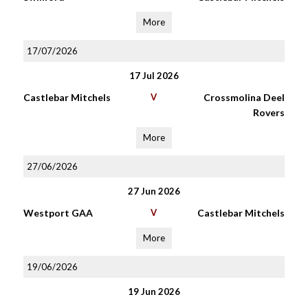
More
17/07/2026
17 Jul 2026
Castlebar Mitchels
V
Crossmolina Deel
Rovers
More
27/06/2026
27 Jun 2026
Westport GAA
V
Castlebar Mitchels
More
19/06/2026
19 Jun 2026