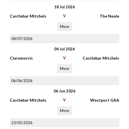
18 Jul 2026
Castlebar Mitchels
V
The Neale
More
04/07/2026
04 Jul 2026
Claremorris
V
Castlebar Mitchels
More
06/06/2026
06 Jun 2026
Castlebar Mitchels
V
Westport GAA
More
23/05/2026