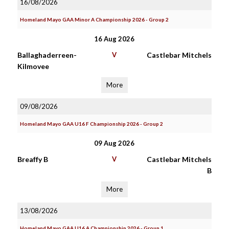
16/08/2026
Homeland Mayo GAA Minor A Championship 2026 - Group 2
16 Aug 2026
Ballaghaderreen-
V
Castlebar Mitchels
Kilmovee
More
09/08/2026
Homeland Mayo GAA U16 F Championship 2026 - Group 2
09 Aug 2026
Breaffy B
V
Castlebar Mitchels
B
More
13/08/2026
Homeland Mayo GAA U16 A Championship 2026 - Group 1