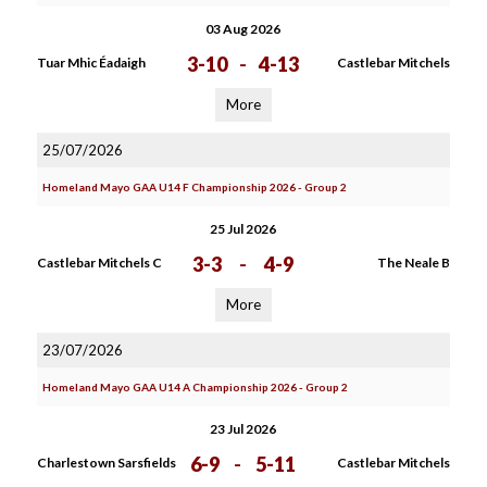
03 Aug 2026
3-10
-
4-13
Tuar Mhic Éadaigh
Castlebar Mitchels
More
25/07/2026
Homeland Mayo GAA U14 F Championship 2026 - Group 2
25 Jul 2026
3-3
-
4-9
Castlebar Mitchels C
The Neale B
More
23/07/2026
Homeland Mayo GAA U14 A Championship 2026 - Group 2
23 Jul 2026
6-9
-
5-11
Charlestown Sarsfields
Castlebar Mitchels