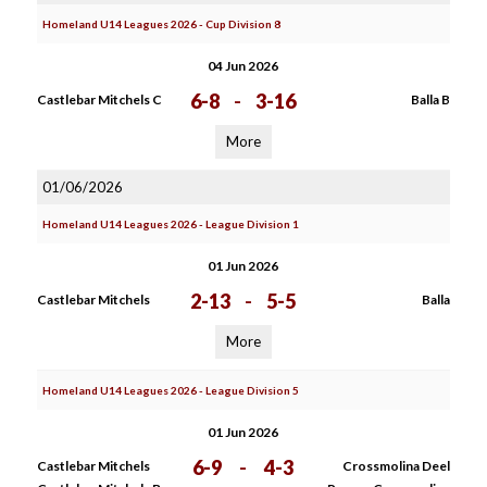
Homeland U14 Leagues 2026 - Cup Division 8
04 Jun 2026
6-8
-
3-16
Castlebar Mitchels C
Balla B
More
01/06/2026
Homeland U14 Leagues 2026 - League Division 1
01 Jun 2026
2-13
-
5-5
Castlebar Mitchels
Balla
More
Homeland U14 Leagues 2026 - League Division 5
01 Jun 2026
6-9
-
4-3
Castlebar Mitchels
Crossmolina Deel