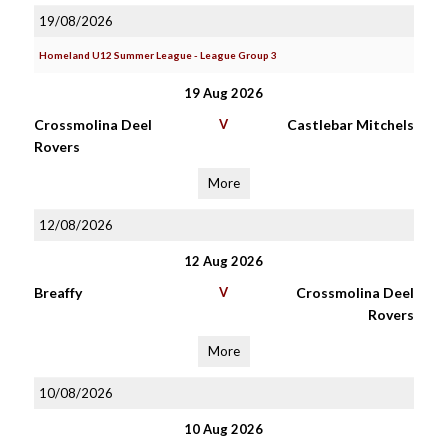
19/08/2026
Homeland U12 Summer League - League Group 3
19 Aug 2026
Crossmolina Deel
V
Castlebar Mitchels
Rovers
More
12/08/2026
12 Aug 2026
Breaffy
V
Crossmolina Deel
Rovers
More
10/08/2026
10 Aug 2026