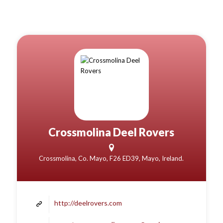
Crossmolina Deel Rovers
Crossmolina, Co. Mayo, F26 ED39, Mayo, Ireland.
http://deelrovers.com