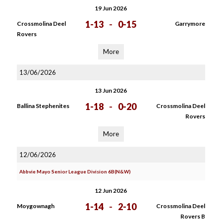
19 Jun 2026
1-13
-
0-15
Crossmolina Deel
Garrymore
Rovers
More
13/06/2026
13 Jun 2026
1-18
-
0-20
Ballina Stephenites
Crossmolina Deel
Rovers
More
12/06/2026
Abbvie Mayo Senior League Division 6B(N&W)
12 Jun 2026
1-14
-
2-10
Moygownagh
Crossmolina Deel
Rovers B