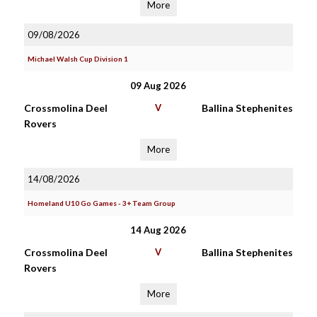
More
09/08/2026
Michael Walsh Cup Division 1
09 Aug 2026
Crossmolina Deel
V
Ballina Stephenites
Rovers
More
14/08/2026
Homeland U10 Go Games - 3+ Team Group
14 Aug 2026
Crossmolina Deel
V
Ballina Stephenites
Rovers
More