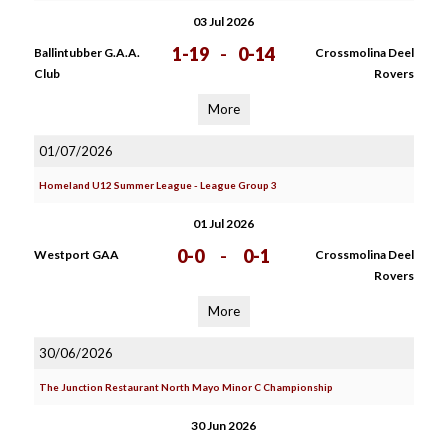
03 Jul 2026
1-19
-
0-14
Ballintubber G.A.A.
Crossmolina Deel
Club
Rovers
More
01/07/2026
Homeland U12 Summer League - League Group 3
01 Jul 2026
0-0
-
0-1
Westport GAA
Crossmolina Deel
Rovers
More
30/06/2026
The Junction Restaurant North Mayo Minor C Championship
30 Jun 2026