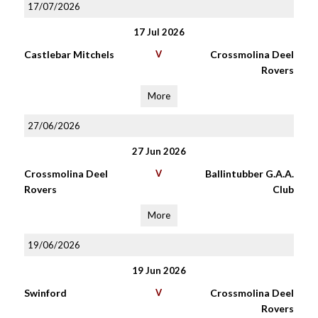
17/07/2026
17 Jul 2026
Castlebar Mitchels
V
Crossmolina Deel
Rovers
More
27/06/2026
27 Jun 2026
Crossmolina Deel
V
Ballintubber G.A.A.
Rovers
Club
More
19/06/2026
19 Jun 2026
Swinford
V
Crossmolina Deel
Rovers