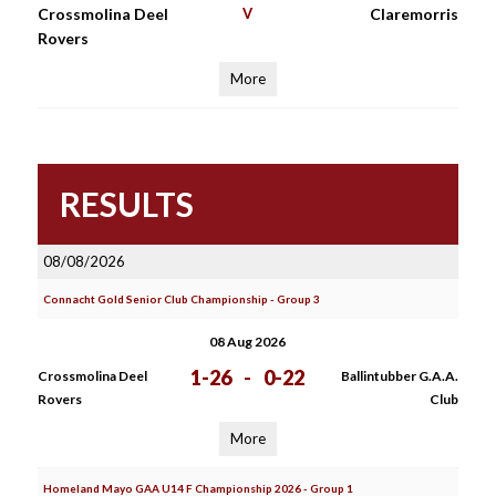
Crossmolina Deel
V
Claremorris
Rovers
More
RESULTS
08/08/2026
Connacht Gold Senior Club Championship - Group 3
08 Aug 2026
1-26
-
0-22
Crossmolina Deel
Ballintubber G.A.A.
Rovers
Club
More
Homeland Mayo GAA U14 F Championship 2026 - Group 1