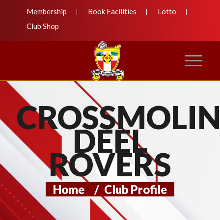
Membership
Book Facilities
Lotto
Club Shop
CROSSMOLI
DEEL
ROVERS
Home
/
Club Profile