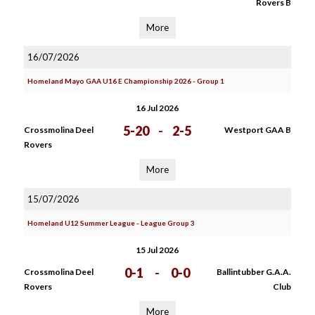
Rovers B
More
16/07/2026
Homeland Mayo GAA U16 E Championship 2026 - Group 1
16 Jul 2026
5-20
-
2-5
Crossmolina Deel
Westport GAA B
Rovers
More
15/07/2026
Homeland U12 Summer League - League Group 3
15 Jul 2026
0-1
-
0-0
Crossmolina Deel
Ballintubber G.A.A.
Rovers
Club
More