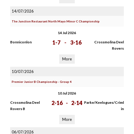
14/07/2026
The Junction Restaurant North Mayo Minor C Championship
14 Jul 2026
1-7
-
3-16
Bonniconlon
Crossmolina Deel
Rovers
More
10/07/2026
Premier Junior B Championship - Group 4
10 Jul 2026
2-16
-
2-14
Crossmolina Deel
Parke/Keelogues/Criml
Rovers B
in
More
06/07/2026