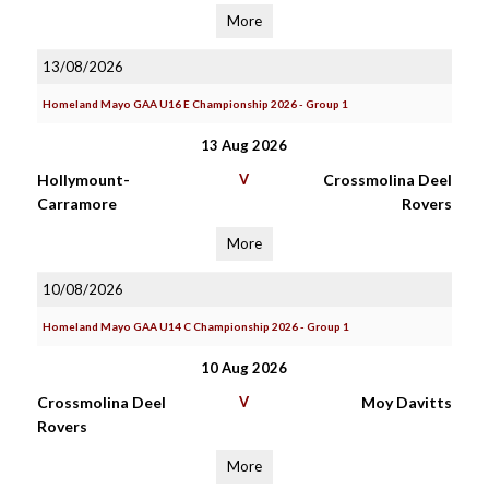
More
13/08/2026
Homeland Mayo GAA U16 E Championship 2026 - Group 1
13 Aug 2026
Hollymount-
V
Crossmolina Deel
Carramore
Rovers
More
10/08/2026
Homeland Mayo GAA U14 C Championship 2026 - Group 1
10 Aug 2026
Crossmolina Deel
V
Moy Davitts
Rovers
More