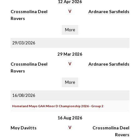
12 Apr 2026
Crossmolina Deel
V
Ardnaree Sarsfields
Rovers
More
29/03/2026
29 Mar 2026
Crossmolina Deel
V
Ardnaree Sarsfields
Rovers
More
16/08/2026
Homeland Mayo GAA Minor D Championship 2026 - Group 2
16 Aug 2026
Moy Davitts
V
Crossmolina Deel
Rovers