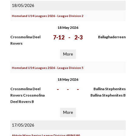
18/05/2026
Homeland U14 Leagues 2026 - League Division 2
18 May 2026
7-12
-
2-3
Crossmolina Deel
Ballaghaderreen
Rovers
More
Homeland U14 Leagues 2026 - League Division 5
18 May 2026
-
-
-
Crossmolina Deel
Ballina Stephenites
Rovers Crossmolina
Ballina Stephenites B
Deel Rovers B
More
17/05/2026
Abbvie Mayo Senior League Division 6B(N&W)