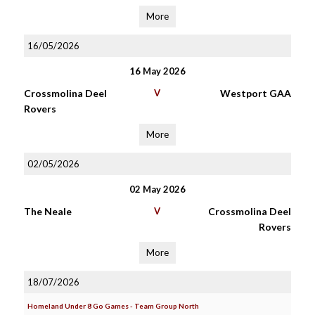
More
16/05/2026
16 May 2026
Crossmolina Deel
V
Westport GAA
Rovers
More
02/05/2026
02 May 2026
The Neale
V
Crossmolina Deel
Rovers
More
18/07/2026
Homeland Under 8 Go Games - Team Group North