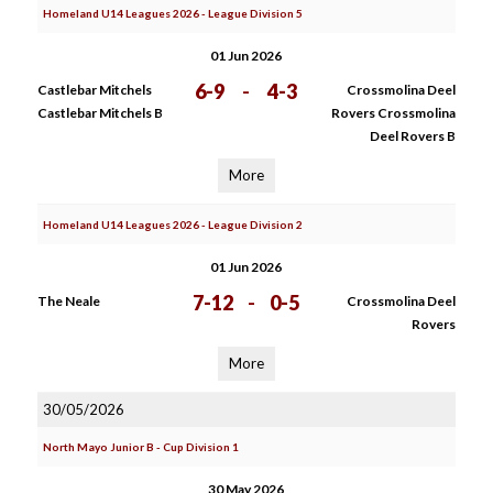
Homeland U14 Leagues 2026 - League Division 5
01 Jun 2026
6-9
-
4-3
Castlebar Mitchels
Crossmolina Deel
Castlebar Mitchels B
Rovers Crossmolina
Deel Rovers B
More
Homeland U14 Leagues 2026 - League Division 2
01 Jun 2026
7-12
-
0-5
The Neale
Crossmolina Deel
Rovers
More
30/05/2026
North Mayo Junior B - Cup Division 1
30 May 2026