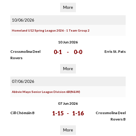
More
10/06/2026
Homeland U12 Spring League 2026 - 1 Team Group 2
10 Jun 2026
0-1
-
0-0
Crossmolina Deel
Erris St. Pats
Rovers
More
07/06/2026
Abbvie Mayo Senior League Division 6B(N&W)
07 Jun 2026
1-15
-
1-16
Cill Chómáin B
Crossmolina Deel
Rovers B
More