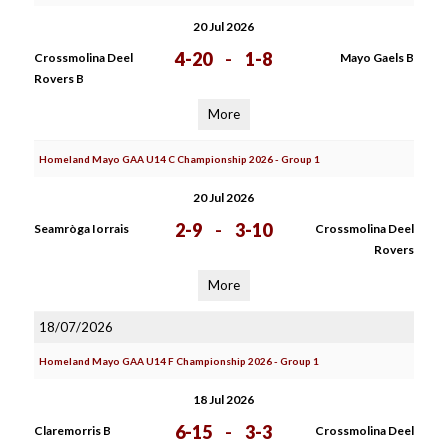
20 Jul 2026
4-20
-
1-8
Crossmolina Deel
Mayo Gaels B
Rovers B
More
Homeland Mayo GAA U14 C Championship 2026 - Group 1
20 Jul 2026
2-9
-
3-10
Seamròga Iorrais
Crossmolina Deel
Rovers
More
18/07/2026
Homeland Mayo GAA U14 F Championship 2026 - Group 1
18 Jul 2026
6-15
-
3-3
Claremorris B
Crossmolina Deel