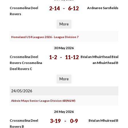
2-14
-
6-12
Crossmolina Deel
Ardnaree Sarsfields
Rovers
More
Homeland U14 Leagues 2026 - League Division 7
30 May 2026
1-2
-
11-12
Crossmolina Deel
Béal an Mhuirthead Bèal
Rovers Crossmolina
an Mhuirthead B
Deel Rovers C
More
24/05/2026
Abbvie Mayo Senior League Division 6B(N&W)
24 May 2026
3-19
-
0-9
Crossmolina Deel
Béal an Mhuiread B
Rovers B