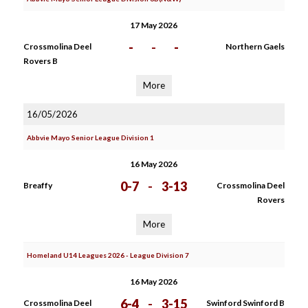
17 May 2026
-
-
-
Crossmolina Deel
Northern Gaels
Rovers B
More
16/05/2026
Abbvie Mayo Senior League Division 1
16 May 2026
0-7
-
3-13
Breaffy
Crossmolina Deel
Rovers
More
Homeland U14 Leagues 2026 - League Division 7
16 May 2026
6-4
-
3-15
Crossmolina Deel
Swinford Swinford B