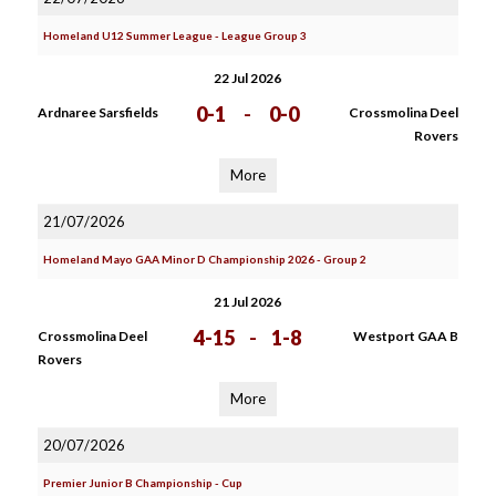
Homeland U12 Summer League - League Group 3
22 Jul 2026
0-1
-
0-0
Ardnaree Sarsfields
Crossmolina Deel
Rovers
More
21/07/2026
Homeland Mayo GAA Minor D Championship 2026 - Group 2
21 Jul 2026
4-15
-
1-8
Crossmolina Deel
Westport GAA B
Rovers
More
20/07/2026
Premier Junior B Championship - Cup