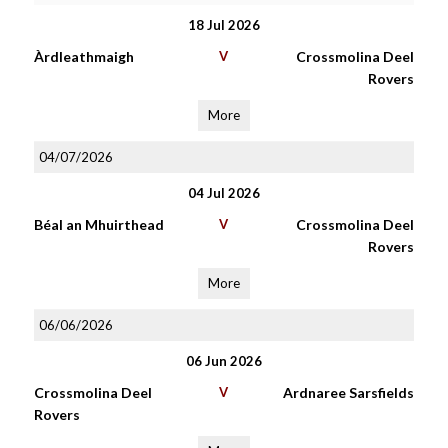
18 Jul 2026
Àrdleathmaigh
V
Crossmolina Deel
Rovers
More
04/07/2026
04 Jul 2026
Béal an Mhuirthead
V
Crossmolina Deel
Rovers
More
06/06/2026
06 Jun 2026
Crossmolina Deel
V
Ardnaree Sarsfields
Rovers