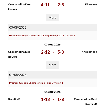
4-11
-
2-8
Crossmolina Deel
Kilmeena
Rovers
More
03/08/2026
Homeland Mayo GAA U14 C Championship 2026 - Group 1
03 Aug 2026
2-12
-
5-3
Crossmolina Deel
Knockmore
Rovers
More
01/08/2026
Premier Junior B Championship - Cup Division 1
01 Aug 2026
1-13
-
1-8
Breaffy B
Crossmolina Deel
Rovers B