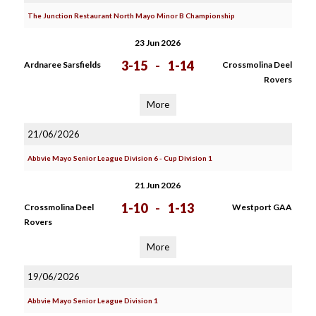
The Junction Restaurant North Mayo Minor B Championship
23 Jun 2026
3-15
-
1-14
Ardnaree Sarsfields
Crossmolina Deel
Rovers
More
21/06/2026
Abbvie Mayo Senior League Division 6 - Cup Division 1
21 Jun 2026
1-10
-
1-13
Crossmolina Deel
Westport GAA
Rovers
More
19/06/2026
Abbvie Mayo Senior League Division 1