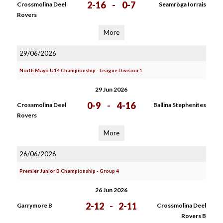
2-16
-
0-7
Crossmolina Deel
Seamròga Iorrais
Rovers
More
29/06/2026
North Mayo U14 Championship - League Division 1
29 Jun 2026
0-9
-
4-16
Crossmolina Deel
Ballina Stephenites
Rovers
More
26/06/2026
Premier Junior B Championship - Group 4
26 Jun 2026
2-12
-
2-11
Garrymore B
Crossmolina Deel
Rovers B