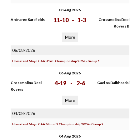
08 Aug 2026
11-10
-
1-3
Ardnaree Sarsfields
Crossmolina Deel
Rovers B
More
06/08/2026
Homeland Mayo GAA U16 E Championship 2026 - Group 1
06 Aug 2026
4-19
-
2-6
Crossmolina Deel
Gael na Daibheadaí
Rovers
More
04/08/2026
Homeland Mayo GAA Minor D Championship 2026 - Group 2
04 Aug 2026