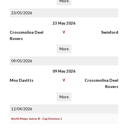
More
23/05/2026
23 May 2026
Crossmolina Deel
V
Swinford
Rovers
More
09/05/2026
09 May 2026
Moy Davitts
V
Crossmolina Deel
Rovers
More
12/04/2026
North Mayo Junior B - Cup Division 1