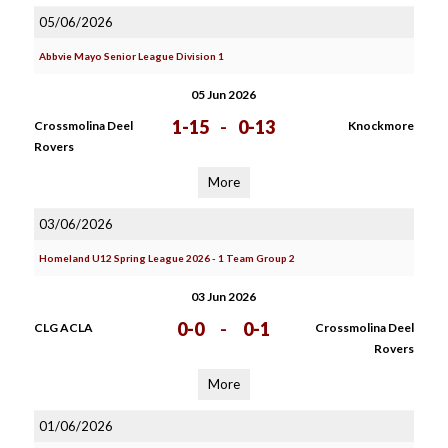
05/06/2026
Abbvie Mayo Senior League Division 1
05 Jun 2026
1-15
-
0-13
Crossmolina Deel
Knockmore
Rovers
More
03/06/2026
Homeland U12 Spring League 2026 - 1 Team Group 2
03 Jun 2026
0-0
-
0-1
CLG ACLA
Crossmolina Deel
Rovers
More
01/06/2026