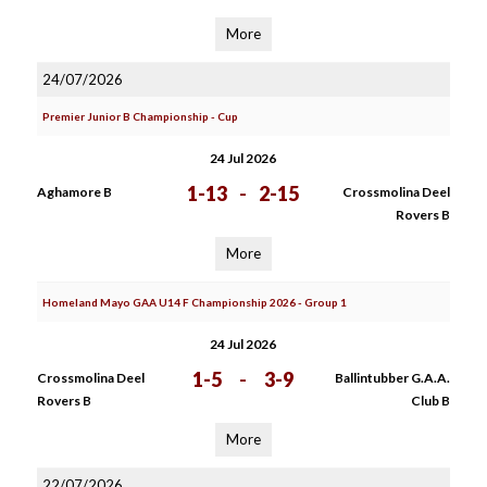
More
24/07/2026
Premier Junior B Championship - Cup
24 Jul 2026
1-13
-
2-15
Aghamore B
Crossmolina Deel
Rovers B
More
Homeland Mayo GAA U14 F Championship 2026 - Group 1
24 Jul 2026
1-5
-
3-9
Crossmolina Deel
Ballintubber G.A.A.
Rovers B
Club B
More
22/07/2026