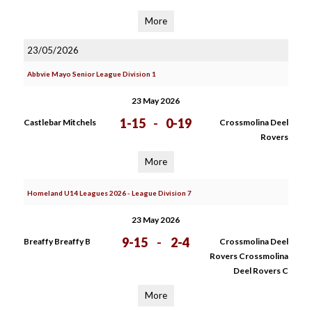
More
23/05/2026
Abbvie Mayo Senior League Division 1
23 May 2026
1-15
-
0-19
Castlebar Mitchels
Crossmolina Deel
Rovers
More
Homeland U14 Leagues 2026 - League Division 7
23 May 2026
9-15
-
2-4
Breaffy Breaffy B
Crossmolina Deel
Rovers Crossmolina
Deel Rovers C
More