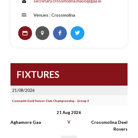
secretary.crossmolina.mayo@gaa.ie
Venues : Crossmolina
FIXTURES
21/08/2026
Connacht Gold Senior Club Championship - Group 3
21 Aug 2026
Aghamore Gaa
V
Crossmolina Deel
Rovers