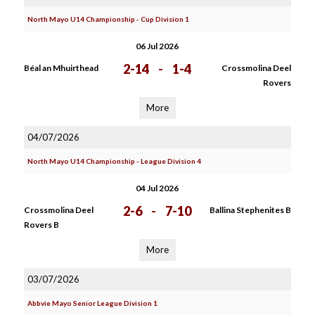
North Mayo U14 Championship - Cup Division 1
06 Jul 2026
2-14
-
1-4
Béal an Mhuirthead
Crossmolina Deel
Rovers
More
04/07/2026
North Mayo U14 Championship - League Division 4
04 Jul 2026
2-6
-
7-10
Crossmolina Deel
Ballina Stephenites B
Rovers B
More
03/07/2026
Abbvie Mayo Senior League Division 1