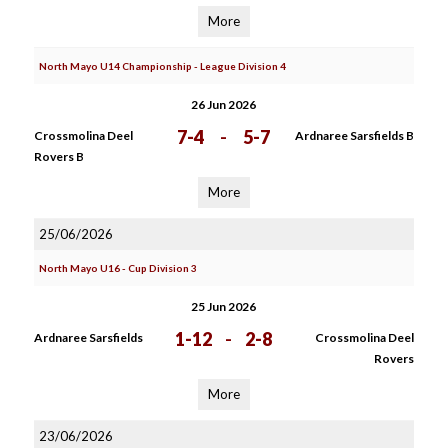
More
North Mayo U14 Championship - League Division 4
26 Jun 2026
7-4
-
5-7
Crossmolina Deel
Ardnaree Sarsfields B
Rovers B
More
25/06/2026
North Mayo U16 - Cup Division 3
25 Jun 2026
1-12
-
2-8
Ardnaree Sarsfields
Crossmolina Deel
Rovers
More
23/06/2026