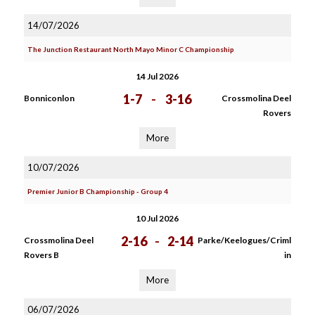
14/07/2026
The Junction Restaurant North Mayo Minor C Championship
14 Jul 2026
1-7
-
3-16
Bonniconlon
Crossmolina Deel
Rovers
More
10/07/2026
Premier Junior B Championship - Group 4
10 Jul 2026
2-16
-
2-14
Crossmolina Deel
Parke/Keelogues/Criml
Rovers B
in
More
06/07/2026