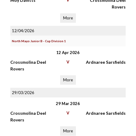
Moy Davitts
V
Crossmolina Deel
Rovers
More
12/04/2026
North Mayo Junior B - Cup Division 1
12 Apr 2026
Crossmolina Deel
V
Ardnaree Sarsfields
Rovers
More
29/03/2026
29 Mar 2026
Crossmolina Deel
V
Ardnaree Sarsfields
Rovers
More