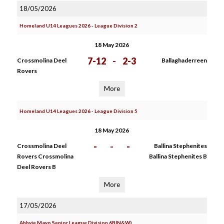
18/05/2026
Homeland U14 Leagues 2026 - League Division 2
18 May 2026
7-12
-
2-3
Crossmolina Deel
Ballaghaderreen
Rovers
More
Homeland U14 Leagues 2026 - League Division 5
18 May 2026
-
-
-
Crossmolina Deel
Ballina Stephenites
Rovers Crossmolina
Ballina Stephenites B
Deel Rovers B
More
17/05/2026
Abbvie Mayo Senior League Division 6B(N&W)