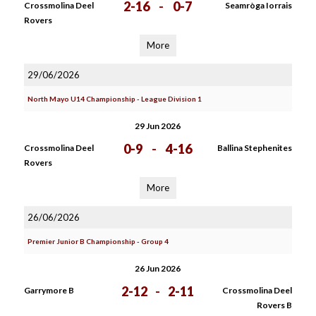
2-16
-
0-7
Crossmolina Deel
Seamròga Iorrais
Rovers
More
29/06/2026
North Mayo U14 Championship - League Division 1
29 Jun 2026
0-9
-
4-16
Crossmolina Deel
Ballina Stephenites
Rovers
More
26/06/2026
Premier Junior B Championship - Group 4
26 Jun 2026
2-12
-
2-11
Garrymore B
Crossmolina Deel
Rovers B