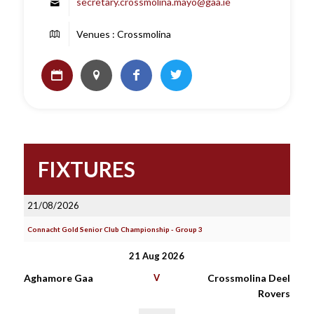
secretary.crossmolina.mayo@gaa.ie
Venues : Crossmolina
FIXTURES
21/08/2026
Connacht Gold Senior Club Championship - Group 3
21 Aug 2026
Aghamore Gaa
V
Crossmolina Deel
Rovers