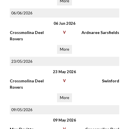
More
06/06/2026
06 Jun 2026
Crossmolina Deel
V
Ardnaree Sarsfields
Rovers
More
23/05/2026
23 May 2026
Crossmolina Deel
V
Swinford
Rovers
More
09/05/2026
09 May 2026