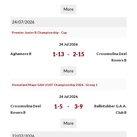
More
24/07/2026
Premier Junior B Championship - Cup
24 Jul 2026
1-13
-
2-15
Aghamore B
Crossmolina Deel
Rovers B
More
Homeland Mayo GAA U14 F Championship 2026 - Group 1
24 Jul 2026
1-5
-
3-9
Crossmolina Deel
Ballintubber G.A.A.
Rovers B
Club B
More
22/07/2026