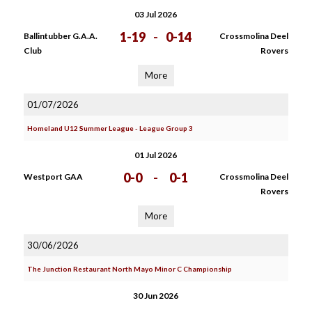
03 Jul 2026
1-19
-
0-14
Ballintubber G.A.A.
Crossmolina Deel
Club
Rovers
More
01/07/2026
Homeland U12 Summer League - League Group 3
01 Jul 2026
0-0
-
0-1
Westport GAA
Crossmolina Deel
Rovers
More
30/06/2026
The Junction Restaurant North Mayo Minor C Championship
30 Jun 2026