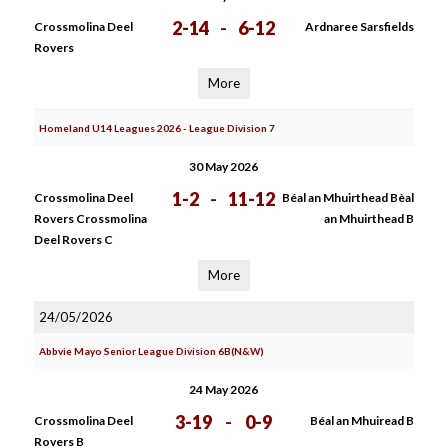
2-14
-
6-12
Crossmolina Deel
Ardnaree Sarsfields
Rovers
More
Homeland U14 Leagues 2026 - League Division 7
30 May 2026
1-2
-
11-12
Crossmolina Deel
Béal an Mhuirthead Bèal
Rovers Crossmolina
an Mhuirthead B
Deel Rovers C
More
24/05/2026
Abbvie Mayo Senior League Division 6B(N&W)
24 May 2026
3-19
-
0-9
Crossmolina Deel
Béal an Mhuiread B
Rovers B