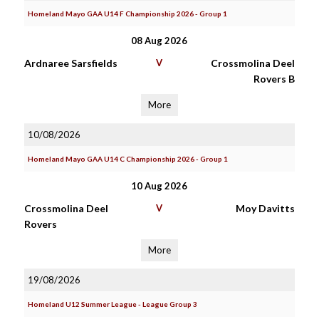
Homeland Mayo GAA U14 F Championship 2026 - Group 1
08 Aug 2026
Ardnaree Sarsfields
V
Crossmolina Deel
Rovers B
More
10/08/2026
Homeland Mayo GAA U14 C Championship 2026 - Group 1
10 Aug 2026
Crossmolina Deel
V
Moy Davitts
Rovers
More
19/08/2026
Homeland U12 Summer League - League Group 3