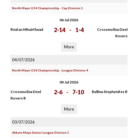
North Mayo U14 Championship - Cup Division 1
06 Jul 2026
2-14
-
1-4
Béal an Mhuirthead
Crossmolina Deel
Rovers
More
04/07/2026
North Mayo U14 Championship - League Division 4
04 Jul 2026
2-6
-
7-10
Crossmolina Deel
Ballina Stephenites B
Rovers B
More
03/07/2026
Abbvie Mayo Senior League Division 1