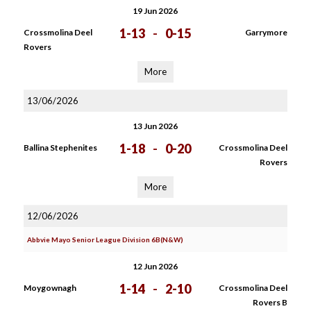
19 Jun 2026
1-13
-
0-15
Crossmolina Deel
Garrymore
Rovers
More
13/06/2026
13 Jun 2026
1-18
-
0-20
Ballina Stephenites
Crossmolina Deel
Rovers
More
12/06/2026
Abbvie Mayo Senior League Division 6B(N&W)
12 Jun 2026
1-14
-
2-10
Moygownagh
Crossmolina Deel
Rovers B