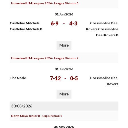
Homeland U14 Leagues 2026 - League Division 5
01 Jun 2026
6-9
-
4-3
Castlebar Mitchels
Crossmolina Deel
Castlebar Mitchels B
Rovers Crossmolina
Deel Rovers B
More
Homeland U14 Leagues 2026 - League Division 2
01 Jun 2026
7-12
-
0-5
The Neale
Crossmolina Deel
Rovers
More
30/05/2026
North Mayo Junior B - Cup Division 1
30 May 2026