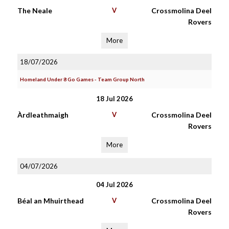
The Neale
V
Crossmolina Deel
Rovers
More
18/07/2026
Homeland Under 8 Go Games - Team Group North
18 Jul 2026
Àrdleathmaigh
V
Crossmolina Deel
Rovers
More
04/07/2026
04 Jul 2026
Béal an Mhuirthead
V
Crossmolina Deel
Rovers