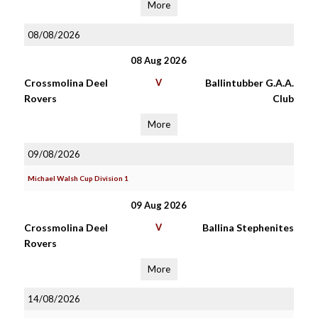
More
08/08/2026
08 Aug 2026
Crossmolina Deel
V
Ballintubber G.A.A.
Rovers
Club
More
09/08/2026
Michael Walsh Cup Division 1
09 Aug 2026
Crossmolina Deel
V
Ballina Stephenites
Rovers
More
14/08/2026