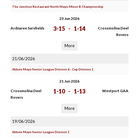
The Junction Restaurant North Mayo Minor B Championship
23 Jun 2026
3-15
-
1-14
Ardnaree Sarsfields
Crossmolina Deel
Rovers
More
21/06/2026
Abbvie Mayo Senior League Division 6 - Cup Division 1
21 Jun 2026
1-10
-
1-13
Crossmolina Deel
Westport GAA
Rovers
More
19/06/2026
Abbvie Mayo Senior League Division 1