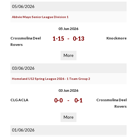
05/06/2026
Abbvie Mayo Senior League Division 1
05 Jun 2026
1-15
-
0-13
Crossmolina Deel
Knockmore
Rovers
More
03/06/2026
Homeland U12 Spring League 2026 - 1 Team Group 2
03 Jun 2026
0-0
-
0-1
CLG ACLA
Crossmolina Deel
Rovers
More
01/06/2026