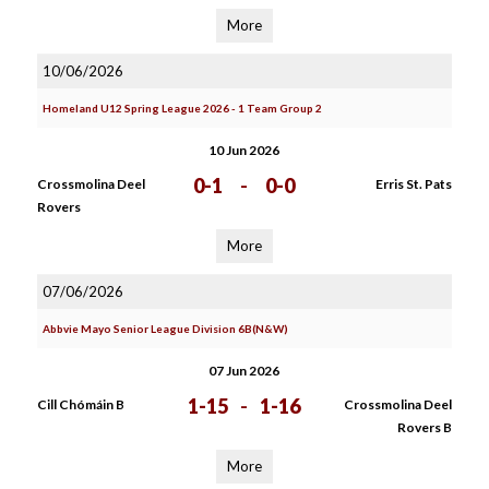
More
10/06/2026
Homeland U12 Spring League 2026 - 1 Team Group 2
10 Jun 2026
0-1
-
0-0
Crossmolina Deel
Erris St. Pats
Rovers
More
07/06/2026
Abbvie Mayo Senior League Division 6B(N&W)
07 Jun 2026
1-15
-
1-16
Cill Chómáin B
Crossmolina Deel
Rovers B
More