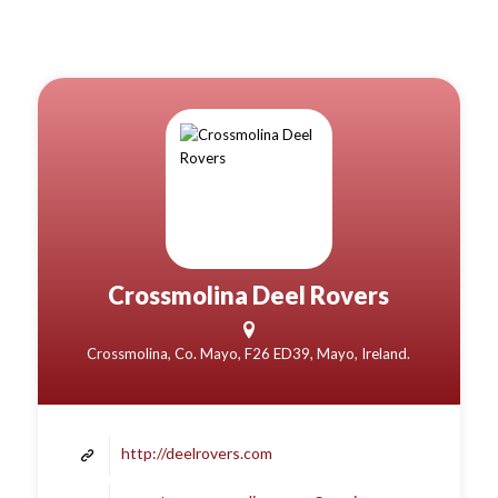
Crossmolina Deel Rovers
Crossmolina, Co. Mayo, F26 ED39, Mayo, Ireland.
http://deelrovers.com