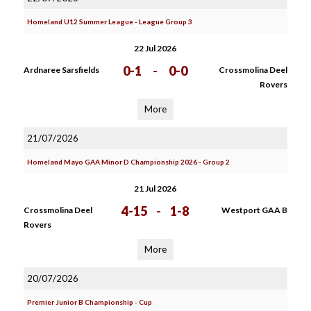
Homeland U12 Summer League - League Group 3
22 Jul 2026
0-1
-
0-0
Ardnaree Sarsfields
Crossmolina Deel
Rovers
More
21/07/2026
Homeland Mayo GAA Minor D Championship 2026 - Group 2
21 Jul 2026
4-15
-
1-8
Crossmolina Deel
Westport GAA B
Rovers
More
20/07/2026
Premier Junior B Championship - Cup