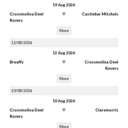
19 Aug 2026
Crossmolina Deel
V
Castlebar Mitchels
Rovers
More
12/08/2026
12 Aug 2026
Breaffy
V
Crossmolina Deel
Rovers
More
10/08/2026
10 Aug 2026
Crossmolina Deel
V
Claremorris
Rovers
More