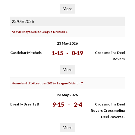
More
23/05/2026
Abbvie Mayo Senior League Division 1
23 May 2026
1-15
-
0-19
Castlebar Mitchels
Crossmolina Deel
Rovers
More
Homeland U14 Leagues 2026 - League Division 7
23 May 2026
9-15
-
2-4
Breaffy Breaffy B
Crossmolina Deel
Rovers Crossmolina
Deel Rovers C
More