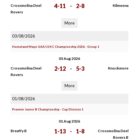
4-11
-
2-8
Crossmolina Deel
Kilmeena
Rovers
More
03/08/2026
Homeland Mayo GAA U14 C Championship 2026 - Group 1
03 Aug 2026
2-12
-
5-3
Crossmolina Deel
Knockmore
Rovers
More
01/08/2026
Premier Junior B Championship - Cup Division 1
01 Aug 2026
1-13
-
1-8
Breaffy B
Crossmolina Deel
Rovers B