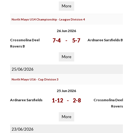
More
North Mayo U14 Championship - League Division 4
26 Jun 2026
7-4
-
5-7
Crossmolina Deel
Ardnaree Sarsfields B
Rovers B
More
25/06/2026
North Mayo U16 - Cup Division 3
25 Jun 2026
1-12
-
2-8
Ardnaree Sarsfields
Crossmolina Deel
Rovers
More
23/06/2026