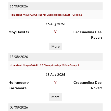
16/08/2026
Homeland Mayo GAA Minor D Championship 2026 - Group 2
16 Aug 2026
Moy Davitts
V
Crossmolina Deel
Rovers
More
13/08/2026
Homeland Mayo GAA U16 E Championship 2026 - Group 1
13 Aug 2026
Hollymount-
V
Crossmolina Deel
Carramore
Rovers
More
08/08/2026