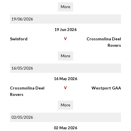
More
19/06/2026
19 Jun 2026
Swinford
V
Crossmolina Deel
Rovers
More
16/05/2026
16 May 2026
Crossmolina Deel
V
Westport GAA
Rovers
More
02/05/2026
02 May 2026