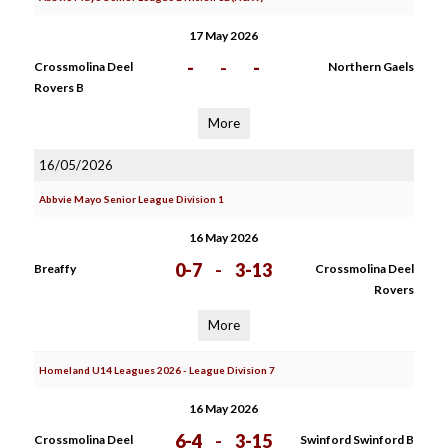
17 May 2026
-
-
-
Crossmolina Deel
Northern Gaels
Rovers B
More
16/05/2026
Abbvie Mayo Senior League Division 1
16 May 2026
0-7
-
3-13
Breaffy
Crossmolina Deel
Rovers
More
Homeland U14 Leagues 2026 - League Division 7
16 May 2026
6-4
-
3-15
Crossmolina Deel
Swinford Swinford B