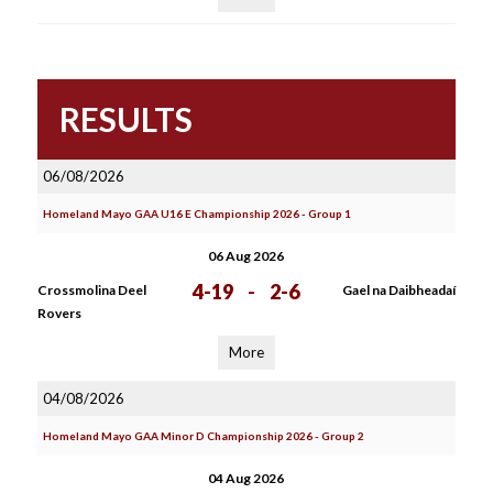
RESULTS
06/08/2026
Homeland Mayo GAA U16 E Championship 2026 - Group 1
06 Aug 2026
4-19
-
2-6
Crossmolina Deel
Gael na Daibheadaí
Rovers
More
04/08/2026
Homeland Mayo GAA Minor D Championship 2026 - Group 2
04 Aug 2026