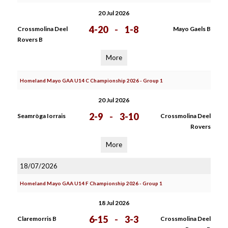
20 Jul 2026
4-20
-
1-8
Crossmolina Deel
Mayo Gaels B
Rovers B
More
Homeland Mayo GAA U14 C Championship 2026 - Group 1
20 Jul 2026
2-9
-
3-10
Seamròga Iorrais
Crossmolina Deel
Rovers
More
18/07/2026
Homeland Mayo GAA U14 F Championship 2026 - Group 1
18 Jul 2026
6-15
-
3-3
Claremorris B
Crossmolina Deel