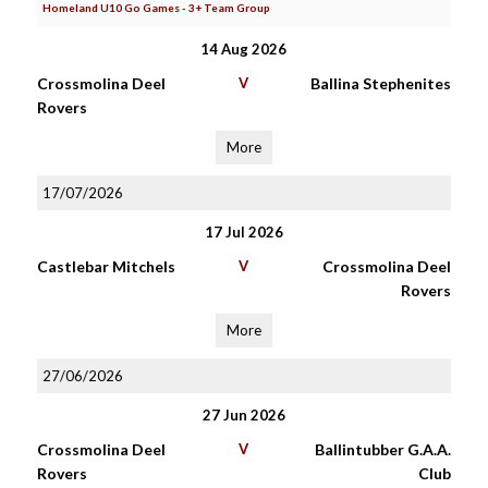
Homeland U10 Go Games - 3+ Team Group
14 Aug 2026
Crossmolina Deel
V
Ballina Stephenites
Rovers
More
17/07/2026
17 Jul 2026
Castlebar Mitchels
V
Crossmolina Deel
Rovers
More
27/06/2026
27 Jun 2026
Crossmolina Deel
V
Ballintubber G.A.A.
Rovers
Club