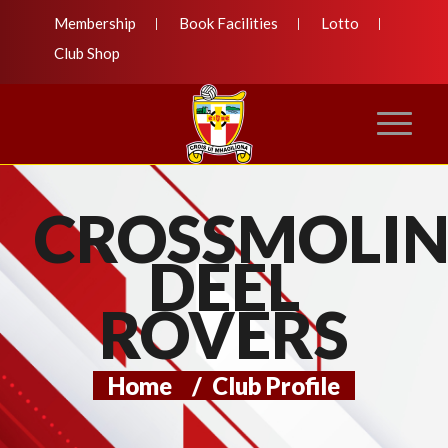
Membership
Book Facilities
Lotto
Club Shop
CROSSMOLI
DEEL
ROVERS
Home
/
Club Profile