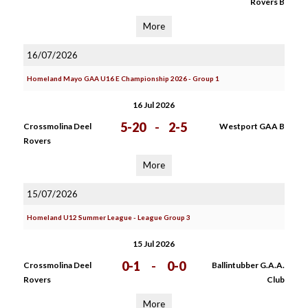
Rovers B
More
16/07/2026
Homeland Mayo GAA U16 E Championship 2026 - Group 1
16 Jul 2026
5-20
-
2-5
Crossmolina Deel
Westport GAA B
Rovers
More
15/07/2026
Homeland U12 Summer League - League Group 3
15 Jul 2026
0-1
-
0-0
Crossmolina Deel
Ballintubber G.A.A.
Rovers
Club
More