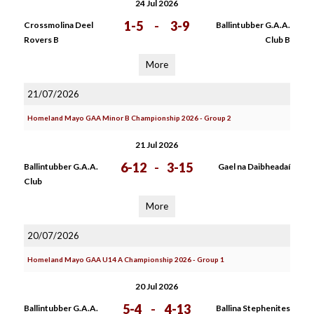
24 Jul 2026
1-5
-
3-9
Crossmolina Deel
Ballintubber G.A.A.
Rovers B
Club B
More
21/07/2026
Homeland Mayo GAA Minor B Championship 2026 - Group 2
21 Jul 2026
6-12
-
3-15
Ballintubber G.A.A.
Gael na Daibheadaí
Club
More
20/07/2026
Homeland Mayo GAA U14 A Championship 2026 - Group 1
20 Jul 2026
5-4
-
4-13
Ballintubber G.A.A.
Ballina Stephenites