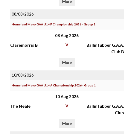
More
08/08/2026
Homeland Mayo GAA U14 F Championship 2026 - Group 1
08 Aug 2026
Claremorris B
V
Ballintubber G.A.A.
Club B
More
10/08/2026
Homeland Mayo GAA U14 A Championship 2026 - Group 1
10 Aug 2026
The Neale
V
Ballintubber G.A.A.
Club
More