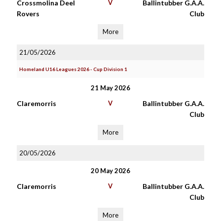
Crossmolina Deel
V
Ballintubber G.A.A.
Rovers
Club
More
21/05/2026
Homeland U16 Leagues 2026 - Cup Division 1
21 May 2026
Claremorris
V
Ballintubber G.A.A.
Club
More
20/05/2026
20 May 2026
Claremorris
V
Ballintubber G.A.A.
Club
More