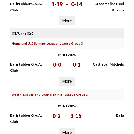
1-19
-
0-14
Ballintubber G.A.A.
Crossmolina Deel
Club
Rovers
More
01/07/2026
Homeland U12 Summer League - League Group 3
01 Jul 2026
0-0
-
0-1
Ballintubber G.A.A.
Castlebar Mitchels
Club
More
West Mayo Junior B Championship - League Group 1
01 Jul 2026
0-2
-
3-15
Ballintubber G.A.A.
Balla
Club
More