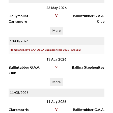
23 May 2026
Hollymount-
V
Ballintubber G.A.A.
Carramore
Club
More
13/08/2026
Homeland Mayo GAA U16 A Championship 2026 - Group 2
13 Aug 2026
Ballintubber G.A.A.
V
Ballina Stephenites
Club
More
11/08/2026
11 Aug 2026
Claremorris
V
Ballintubber G.A.A.