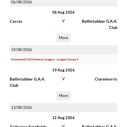
06/08/2026
06 Aug 2026
Carras
V
Ballintubber G.A.A.
Club
More
19/08/2026
Homeland U12 Summer League - League Group 3
19 Aug 2026
Ballintubber G.A.A.
V
Claremorris
Club
More
12/08/2026
12 Aug 2026
Ardnaree Sarsfields
V
Ballintubber G.A.A.