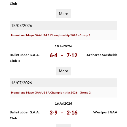
Club
More
18/07/2026
Homeland Mayo GAA U14 F Championship 2026 - Group 1
18 Jul 2026
6-4
-
7-12
Ballintubber G.A.A.
Ardnaree Sarsfields
Club B
More
16/07/2026
Homeland Mayo GAA U16 A Championship 2026 - Group 2
16 Jul 2026
3-9
-
2-16
Ballintubber G.A.A.
Westport GAA
Club