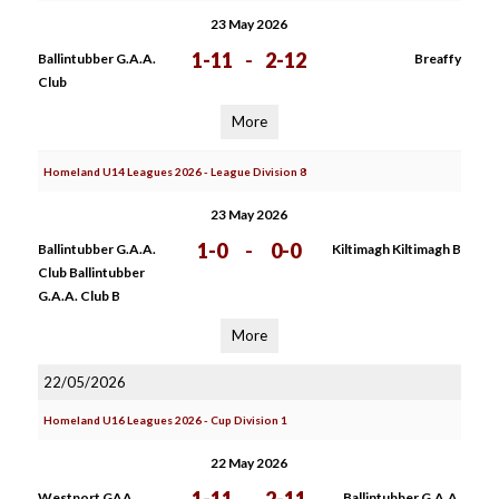
23 May 2026
1-11
-
2-12
Ballintubber G.A.A.
Breaffy
Club
More
Homeland U14 Leagues 2026 - League Division 8
23 May 2026
1-0
-
0-0
Ballintubber G.A.A.
Kiltimagh Kiltimagh B
Club Ballintubber
G.A.A. Club B
More
22/05/2026
Homeland U16 Leagues 2026 - Cup Division 1
22 May 2026
Westport GAA
Ballintubber G.A.A.