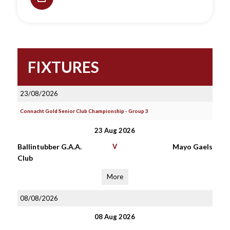
FIXTURES
23/08/2026
Connacht Gold Senior Club Championship - Group 3
23 Aug 2026
Ballintubber G.A.A.
V
Mayo Gaels
Club
More
08/08/2026
08 Aug 2026