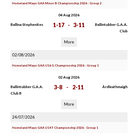
Homeland Mayo GAA Minor B Championship 2026 - Group 2
04 Aug 2026
1-17
-
3-11
Ballina Stephenites
Ballintubber G.A.A.
Club
More
02/08/2026
Homeland Mayo GAA U16 G Championship 2026 - Group 1
02 Aug 2026
3-8
-
2-11
Ballintubber G.A.A.
Àrdleathmaigh
Club B
More
24/07/2026
Homeland Mayo GAA U14 F Championship 2026 - Group 1