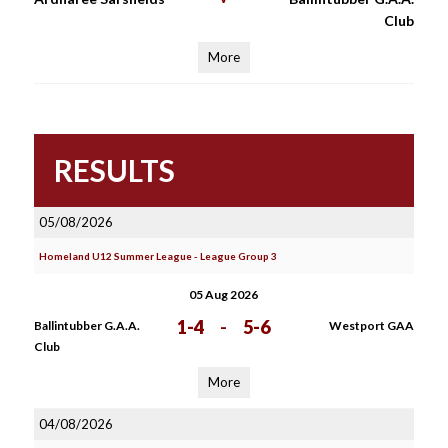
Club
More
RESULTS
05/08/2026
Homeland U12 Summer League - League Group 3
05 Aug 2026
1-4
-
5-6
Ballintubber G.A.A.
Westport GAA
Club
More
04/08/2026