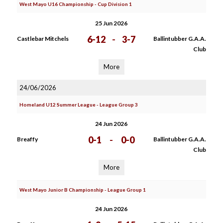
West Mayo U16 Championship - Cup Division 1
25 Jun 2026
6-12
-
3-7
Castlebar Mitchels
Ballintubber G.A.A.
Club
More
24/06/2026
Homeland U12 Summer League - League Group 3
24 Jun 2026
0-1
-
0-0
Breaffy
Ballintubber G.A.A.
Club
More
West Mayo Junior B Championship - League Group 1
24 Jun 2026