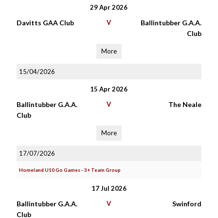
29 Apr 2026
Davitts GAA Club
V
Ballintubber G.A.A.
Club
More
15/04/2026
15 Apr 2026
Ballintubber G.A.A.
V
The Neale
Club
More
17/07/2026
Homeland U10 Go Games - 3+ Team Group
17 Jul 2026
Ballintubber G.A.A.
V
Swinford
Club