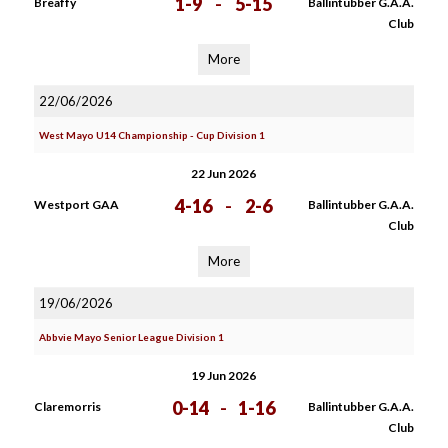
1-9
-
5-15
Breaffy
Ballintubber G.A.A.
Club
More
22/06/2026
West Mayo U14 Championship - Cup Division 1
22 Jun 2026
4-16
-
2-6
Westport GAA
Ballintubber G.A.A.
Club
More
19/06/2026
Abbvie Mayo Senior League Division 1
19 Jun 2026
0-14
-
1-16
Claremorris
Ballintubber G.A.A.
Club