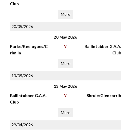
Club
More
20/05/2026
20 May 2026
Parke/Keelogues/C
V
Ballintubber G.A.A.
rimlin
Club
More
13/05/2026
13 May 2026
Ballintubber G.A.A.
V
Shrule/Glencorrib
Club
More
29/04/2026