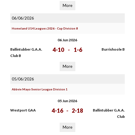
More
06/06/2026
Homeland U14 Leagues 2026 - Cup Division 8
06 Jun 2026
4-10
-
1-6
Ballintubber G.A.A.
Burrishoole B
Club B
More
05/06/2026
Abbvie Mayo Senior League Division 1
05 Jun 2026
4-16
-
2-18
Westport GAA
Ballintubber G.A.A.
Club
More