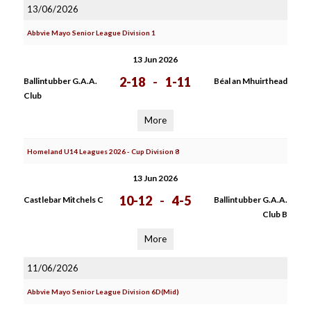
13/06/2026
Abbvie Mayo Senior League Division 1
13 Jun 2026
2-18
-
1-11
Ballintubber G.A.A.
Béal an Mhuirthead
Club
More
Homeland U14 Leagues 2026 - Cup Division 8
13 Jun 2026
10-12
-
4-5
Castlebar Mitchels C
Ballintubber G.A.A.
Club B
More
11/06/2026
Abbvie Mayo Senior League Division 6D(Mid)