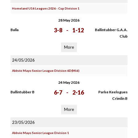
Homeland U16 Leagues 2026 - Cup Division 1
28 May 2026
3-8
-
1-12
Balla
Ballintubber G.A.A.
Club
More
24/05/2026
Abbvie Mayo Senior League Division 6D(Mid)
24 May 2026
6-7
-
2-16
Ballintubber B
Parke Keelogues
Crimlin B
More
23/05/2026
Abbvie Mayo Senior League Division 1