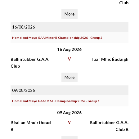
Club
More
16/08/2026
Homeland Mayo GAA Minor B Championship 2026 - Group 2
16 Aug 2026
Ballintubber G.A.A.
V
Tuar Mhic Éadaigh
Club
More
09/08/2026
Homeland Mayo GAA U16 G Championship 2026 - Group 1
09 Aug 2026
Bèal an Mhuirthead
V
Ballintubber G.A.A.
B
Club B