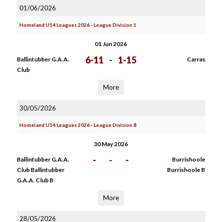
01/06/2026
Homeland U14 Leagues 2026 - League Division 1
01 Jun 2026
6-11
-
1-15
Ballintubber G.A.A.
Carras
Club
More
30/05/2026
Homeland U14 Leagues 2026 - League Division 8
30 May 2026
-
-
-
Ballintubber G.A.A.
Burrishoole
Club Ballintubber
Burrishoole B
G.A.A. Club B
More
28/05/2026