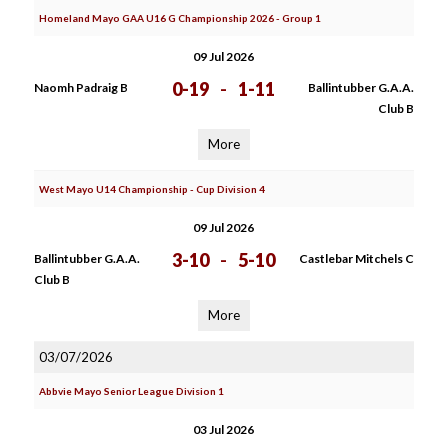
Homeland Mayo GAA U16 G Championship 2026 - Group 1
09 Jul 2026
0-19
-
1-11
Naomh Padraig B
Ballintubber G.A.A.
Club B
More
West Mayo U14 Championship - Cup Division 4
09 Jul 2026
3-10
-
5-10
Ballintubber G.A.A.
Castlebar Mitchels C
Club B
More
03/07/2026
Abbvie Mayo Senior League Division 1
03 Jul 2026