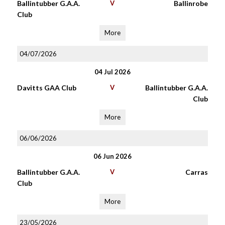
Ballintubber G.A.A.
V
Ballinrobe
Club
More
04/07/2026
04 Jul 2026
Davitts GAA Club
V
Ballintubber G.A.A.
Club
More
06/06/2026
06 Jun 2026
Ballintubber G.A.A.
V
Carras
Club
More
23/05/2026