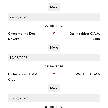
More
27/06/2026
27 Jun 2026
Crossmolina Deel
V
Ballintubber G.A.A.
Rovers
Club
More
19/06/2026
19 Jun 2026
Ballintubber G.A.A.
V
Westport GAA
Club
More
05/06/2026
05 Jun 2026