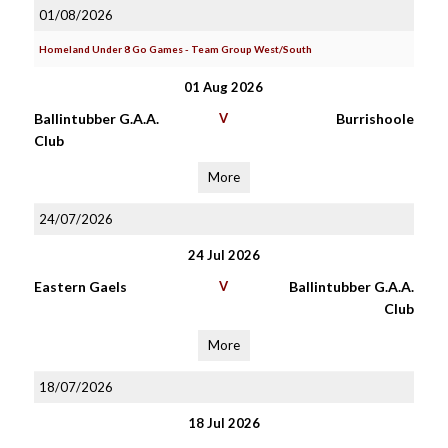
01/08/2026
Homeland Under 8 Go Games - Team Group West/South
01 Aug 2026
Ballintubber G.A.A.
V
Burrishoole
Club
More
24/07/2026
24 Jul 2026
Eastern Gaels
V
Ballintubber G.A.A.
Club
More
18/07/2026
18 Jul 2026