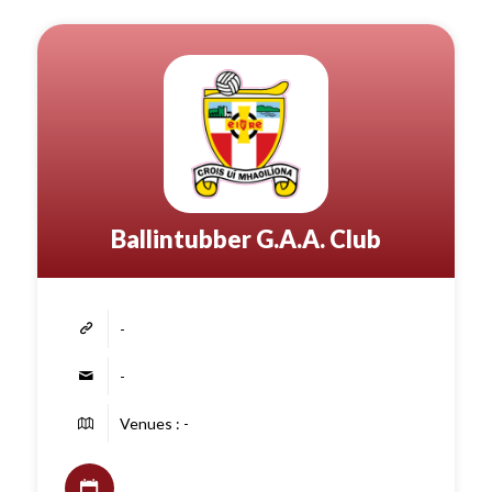
Ballintubber G.A.A. Club
-
-
Venues : -