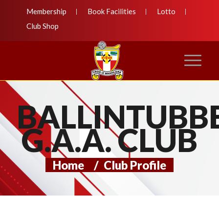
Membership
Book Facilities
Lotto
Club Shop
BALLINTUBB
G.A.A. CLUB
Home
/
Club Profile