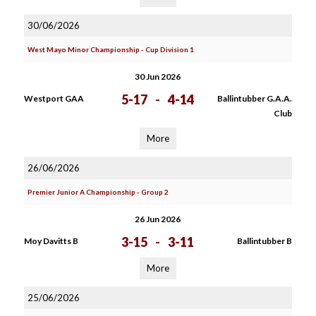
30/06/2026
West Mayo Minor Championship - Cup Division 1
30 Jun 2026
5-17
-
4-14
Westport GAA
Ballintubber G.A.A.
Club
More
26/06/2026
Premier Junior A Championship - Group 2
26 Jun 2026
3-15
-
3-11
Moy Davitts B
Ballintubber B
More
25/06/2026