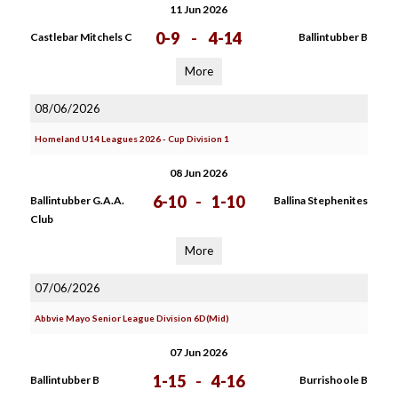
11 Jun 2026
0-9
-
4-14
Castlebar Mitchels C
Ballintubber B
More
08/06/2026
Homeland U14 Leagues 2026 - Cup Division 1
08 Jun 2026
6-10
-
1-10
Ballintubber G.A.A.
Ballina Stephenites
Club
More
07/06/2026
Abbvie Mayo Senior League Division 6D(Mid)
07 Jun 2026
1-15
-
4-16
Ballintubber B
Burrishoole B