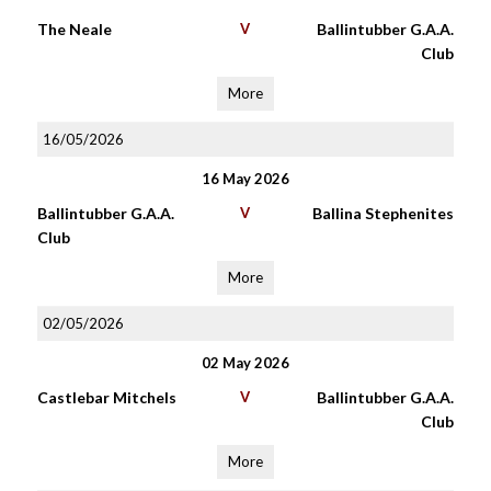
The Neale
V
Ballintubber G.A.A.
Club
More
16/05/2026
16 May 2026
Ballintubber G.A.A.
V
Ballina Stephenites
Club
More
02/05/2026
02 May 2026
Castlebar Mitchels
V
Ballintubber G.A.A.
Club
More