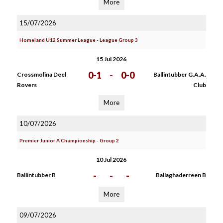
More
15/07/2026
Homeland U12 Summer League - League Group 3
15 Jul 2026
0-1
-
0-0
Crossmolina Deel
Ballintubber G.A.A.
Rovers
Club
More
10/07/2026
Premier Junior A Championship - Group 2
10 Jul 2026
-
-
-
Ballintubber B
Ballaghaderreen B
More
09/07/2026