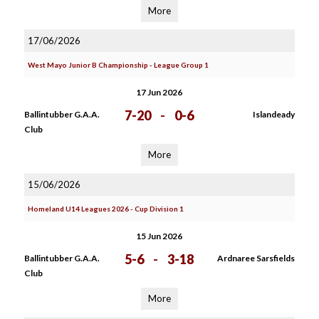
More
17/06/2026
West Mayo Junior B Championship - League Group 1
17 Jun 2026
7-20
-
0-6
Ballintubber G.A.A.
Islandeady
Club
More
15/06/2026
Homeland U14 Leagues 2026 - Cup Division 1
15 Jun 2026
5-6
-
3-18
Ballintubber G.A.A.
Ardnaree Sarsfields
Club
More