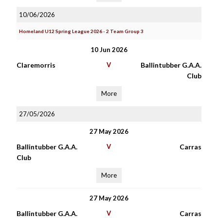
10/06/2026
Homeland U12 Spring League 2026 - 2 Team Group 3
10 Jun 2026
Claremorris
V
Ballintubber G.A.A.
Club
More
27/05/2026
27 May 2026
Ballintubber G.A.A.
V
Carras
Club
More
27 May 2026
Ballintubber G.A.A.
V
Carras