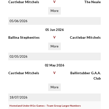
Castlebar Mitchels
V
The Neale
More
05/06/2026
05 Jun 2026
Ballina Stephenites
V
Castlebar Mitchels
More
02/05/2026
02 May 2026
Castlebar Mitchels
V
Ballintubber G.A.A.
Club
More
18/07/2026
Homeland Under 8 Go Games - Team Group Larger Numbers