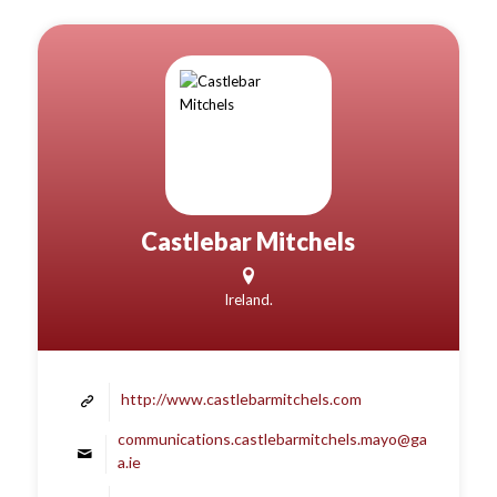
Castlebar Mitchels
Ireland.
http://www.castlebarmitchels.com
communications.castlebarmitchels.mayo@ga
a.ie