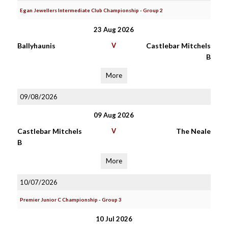
Egan Jewellers Intermediate Club Championship - Group 2
23 Aug 2026
Ballyhaunis
V
Castlebar Mitchels
B
More
09/08/2026
09 Aug 2026
Castlebar Mitchels
V
The Neale
B
More
10/07/2026
Premier Junior C Championship - Group 3
10 Jul 2026