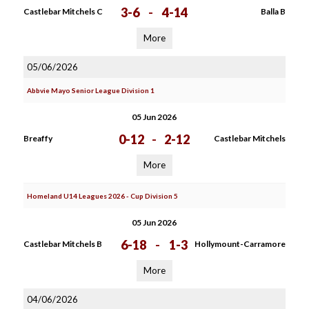
3-6
-
4-14
Castlebar Mitchels C
Balla B
More
05/06/2026
Abbvie Mayo Senior League Division 1
05 Jun 2026
0-12
-
2-12
Breaffy
Castlebar Mitchels
More
Homeland U14 Leagues 2026 - Cup Division 5
05 Jun 2026
6-18
-
1-3
Castlebar Mitchels B
Hollymount-Carramore
More
04/06/2026