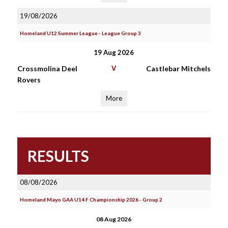
19/08/2026
Homeland U12 Summer League - League Group 3
19 Aug 2026
Crossmolina Deel
V
Castlebar Mitchels
Rovers
More
RESULTS
08/08/2026
Homeland Mayo GAA U14 F Championship 2026 - Group 2
08 Aug 2026