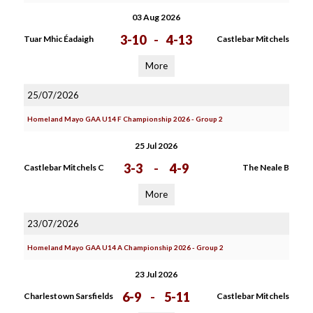
03 Aug 2026
3-10
-
4-13
Tuar Mhic Éadaigh
Castlebar Mitchels
More
25/07/2026
Homeland Mayo GAA U14 F Championship 2026 - Group 2
25 Jul 2026
3-3
-
4-9
Castlebar Mitchels C
The Neale B
More
23/07/2026
Homeland Mayo GAA U14 A Championship 2026 - Group 2
23 Jul 2026
6-9
-
5-11
Charlestown Sarsfields
Castlebar Mitchels