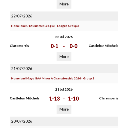
More
22/07/2026
Homeland U12 Summer League - League Group 3
22 Jul 2026
0-1
-
0-0
Claremorris
Castlebar Mitchels
More
21/07/2026
Homeland Mayo GAA Minor A Championship 2026 - Group 2
21 Jul 2026
1-13
-
1-10
Castlebar Mitchels
Claremorris
More
20/07/2026