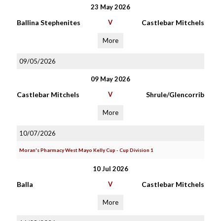
23 May 2026
Ballina Stephenites
V
Castlebar Mitchels
More
09/05/2026
09 May 2026
Castlebar Mitchels
V
Shrule/Glencorrib
More
10/07/2026
Moran's Pharmacy West Mayo Kelly Cup - Cup Division 1
10 Jul 2026
Balla
V
Castlebar Mitchels
More