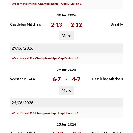
West Mayo Minor Championship - Cup Division 1
30 Jun 2026
2-13
-
2-12
Castlebar Mitchels
Breaffy
More
29/06/2026
West Mayo U14 Championship - Cup Division 1
29 Jun 2026
6-7
-
4-7
Westport GAA
Castlebar Mitchels
More
25/06/2026
West Mayo U16 Championship - Cup Division 1
25 Jun 2026