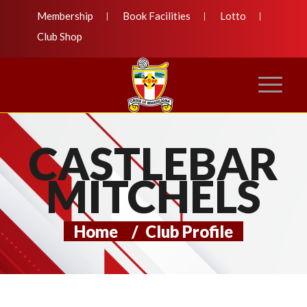
Membership
Book Facilities
Lotto
Club Shop
CASTLEBAR
MITCHELS
Home
/
Club Profile