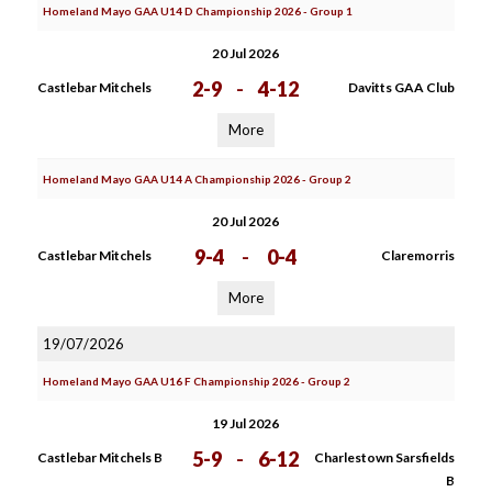
Homeland Mayo GAA U14 D Championship 2026 - Group 1
20 Jul 2026
2-9
-
4-12
Castlebar Mitchels
Davitts GAA Club
More
Homeland Mayo GAA U14 A Championship 2026 - Group 2
20 Jul 2026
9-4
-
0-4
Castlebar Mitchels
Claremorris
More
19/07/2026
Homeland Mayo GAA U16 F Championship 2026 - Group 2
19 Jul 2026
5-9
-
6-12
Castlebar Mitchels B
Charlestown Sarsfields
B