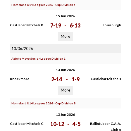
Homeland U14 Leagues 2026 - Cup Division 5
15 Jun 2026
7-19
-
6-13
Castlebar Mitchels B
Louisburgh
More
13/06/2026
Abbvie Mayo Senior League Division 1
13 Jun 2026
2-14
-
1-9
Knockmore
Castlebar Mitchels
More
Homeland U14 Leagues 2026 - Cup Division 8
13 Jun 2026
10-12
-
4-5
Castlebar Mitchels C
Ballintubber G.A.A.
Club B