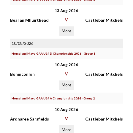
13 Aug 2026
Béal an Mhuirthead
V
Castlebar Mitchels
More
10/08/2026
Homeland Mayo GAA U14 D Championship 2026 - Group 1
10 Aug 2026
Bonniconlon
V
Castlebar Mitchels
More
Homeland Mayo GAA U14 A Championship 2026 - Group 2
10 Aug 2026
Ardnaree Sarsfields
V
Castlebar Mitchels
More