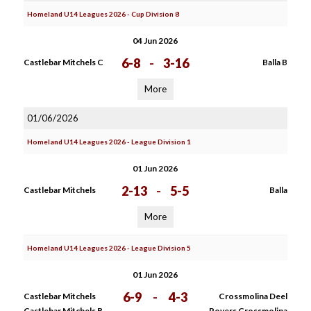
Homeland U14 Leagues 2026 - Cup Division 8
04 Jun 2026
6-8
-
3-16
Castlebar Mitchels C
Balla B
More
01/06/2026
Homeland U14 Leagues 2026 - League Division 1
01 Jun 2026
2-13
-
5-5
Castlebar Mitchels
Balla
More
Homeland U14 Leagues 2026 - League Division 5
01 Jun 2026
6-9
-
4-3
Castlebar Mitchels
Crossmolina Deel
Castlebar Mitchels B
Rovers Crossmolina