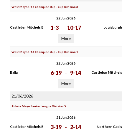
West Mayo U14 Championship - Cup Division 3
22 Jun 2026
1-3
-
10-17
Castlebar Mitchels B
Louisburgh
More
West Mayo U14 Championship - Cup Division 1
22 Jun 2026
6-19
-
9-14
Balla
Castlebar Mitchels
More
21/06/2026
Abbvie Mayo Senior League Division 5
21 Jun 2026
3-19
-
2-14
Castlebar Mitchels B
Northern Gaels