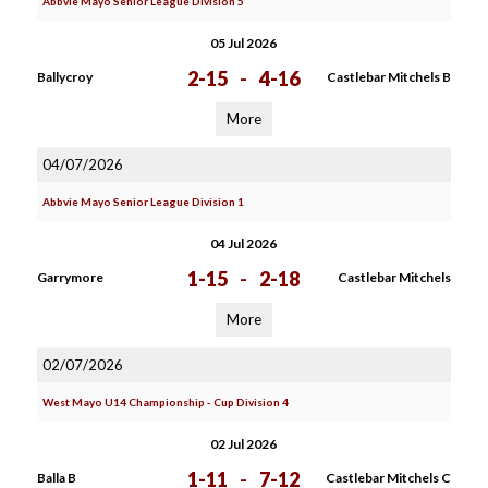
Abbvie Mayo Senior League Division 5
05 Jul 2026
2-15
-
4-16
Ballycroy
Castlebar Mitchels B
More
04/07/2026
Abbvie Mayo Senior League Division 1
04 Jul 2026
1-15
-
2-18
Garrymore
Castlebar Mitchels
More
02/07/2026
West Mayo U14 Championship - Cup Division 4
02 Jul 2026
1-11
-
7-12
Balla B
Castlebar Mitchels C