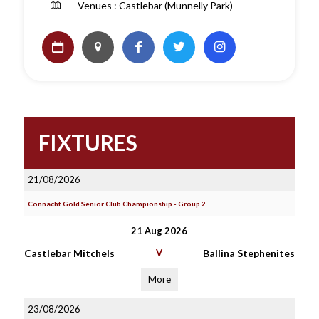
Venues : Castlebar (Munnelly Park)
FIXTURES
21/08/2026
Connacht Gold Senior Club Championship - Group 2
21 Aug 2026
Castlebar Mitchels
V
Ballina Stephenites
More
23/08/2026