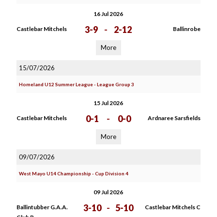
16 Jul 2026
3-9
-
2-12
Castlebar Mitchels
Ballinrobe
More
15/07/2026
Homeland U12 Summer League - League Group 3
15 Jul 2026
0-1
-
0-0
Castlebar Mitchels
Ardnaree Sarsfields
More
09/07/2026
West Mayo U14 Championship - Cup Division 4
09 Jul 2026
3-10
-
5-10
Ballintubber G.A.A.
Castlebar Mitchels C