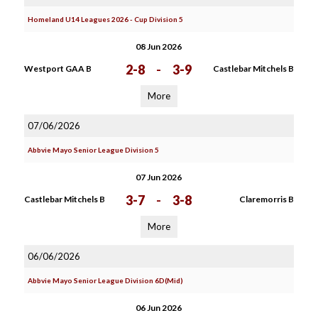
Homeland U14 Leagues 2026 - Cup Division 5
08 Jun 2026
2-8
-
3-9
Westport GAA B
Castlebar Mitchels B
More
07/06/2026
Abbvie Mayo Senior League Division 5
07 Jun 2026
3-7
-
3-8
Castlebar Mitchels B
Claremorris B
More
06/06/2026
Abbvie Mayo Senior League Division 6D(Mid)
06 Jun 2026