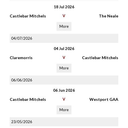
18 Jul 2026
Castlebar Mitchels
V
The Neale
More
04/07/2026
04 Jul 2026
Claremorris
V
Castlebar Mitchels
More
06/06/2026
06 Jun 2026
Castlebar Mitchels
V
Westport GAA
More
23/05/2026