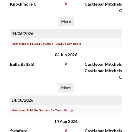
Knockmore C
V
Castlebar Mitchels
C
More
04/06/2026
Homeland U14 Leagues 2026 - League Division 8
04 Jun 2026
Balla Balla B
V
Castlebar Mitchels
Castlebar Mitchels
C
More
14/08/2026
Homeland U10 Go Games - 3+ Team Group
14 Aug 2026
Swinford
V
Castlebar Mitchels