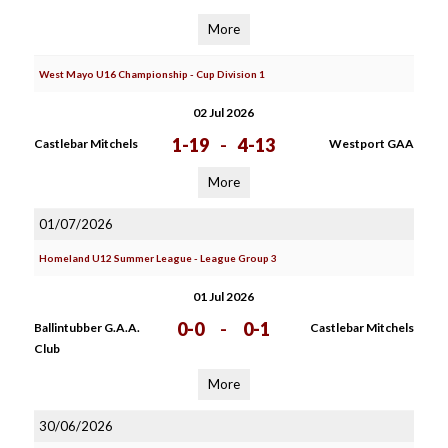
More
West Mayo U16 Championship - Cup Division 1
02 Jul 2026
1-19
-
4-13
Castlebar Mitchels
Westport GAA
More
01/07/2026
Homeland U12 Summer League - League Group 3
01 Jul 2026
0-0
-
0-1
Ballintubber G.A.A.
Castlebar Mitchels
Club
More
30/06/2026