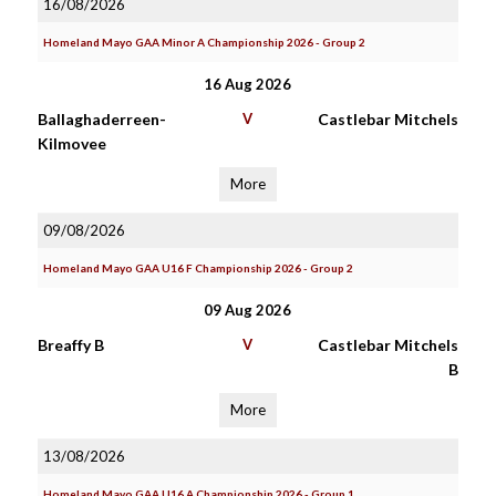
16/08/2026
Homeland Mayo GAA Minor A Championship 2026 - Group 2
16 Aug 2026
Ballaghaderreen-
V
Castlebar Mitchels
Kilmovee
More
09/08/2026
Homeland Mayo GAA U16 F Championship 2026 - Group 2
09 Aug 2026
Breaffy B
V
Castlebar Mitchels
B
More
13/08/2026
Homeland Mayo GAA U16 A Championship 2026 - Group 1