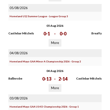
05/08/2026
Homeland U12 Summer League - League Group 3
05 Aug 2026
0-1
-
0-0
Castlebar Mitchels
Breaffy
More
04/08/2026
Homeland Mayo GAA Minor A Championship 2026 - Group 2
04 Aug 2026
0-13
-
2-14
Ballinrobe
Castlebar Mitchels
More
03/08/2026
Homeland Mayo GAA U14 D Championship 2026 - Group 1