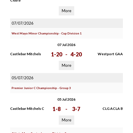
Club B
More
07/07/2026
West Mayo Minor Championship - Cup Division 1
07 Jul 2026
1-20
-
4-20
Castlebar Mitchels
Westport GAA
More
05/07/2026
Premier Junior C Championship - Group 3
05 Jul 2026
1-8
-
3-7
Castlebar Mitchels C
CLG ACLA B
More