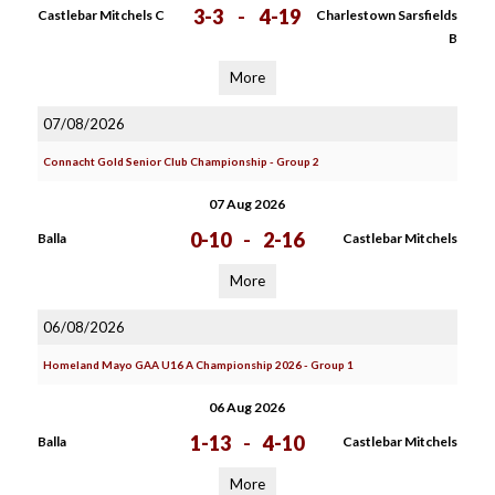
3-3
-
4-19
Castlebar Mitchels C
Charlestown Sarsfields
B
More
07/08/2026
Connacht Gold Senior Club Championship - Group 2
07 Aug 2026
0-10
-
2-16
Balla
Castlebar Mitchels
More
06/08/2026
Homeland Mayo GAA U16 A Championship 2026 - Group 1
06 Aug 2026
1-13
-
4-10
Balla
Castlebar Mitchels
More