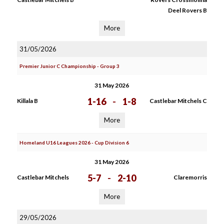
Deel Rovers B
More
31/05/2026
Premier Junior C Championship - Group 3
31 May 2026
1-16
-
1-8
Killala B
Castlebar Mitchels C
More
Homeland U16 Leagues 2026 - Cup Division 6
31 May 2026
5-7
-
2-10
Castlebar Mitchels
Claremorris
More
29/05/2026