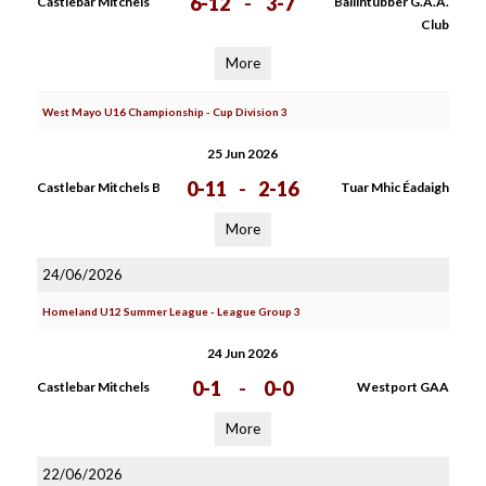
6-12
-
3-7
Castlebar Mitchels
Ballintubber G.A.A.
Club
More
West Mayo U16 Championship - Cup Division 3
25 Jun 2026
0-11
-
2-16
Castlebar Mitchels B
Tuar Mhic Éadaigh
More
24/06/2026
Homeland U12 Summer League - League Group 3
24 Jun 2026
0-1
-
0-0
Castlebar Mitchels
Westport GAA
More
22/06/2026