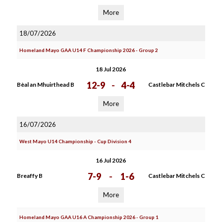
More
18/07/2026
Homeland Mayo GAA U14 F Championship 2026 - Group 2
18 Jul 2026
12-9
-
4-4
Bèal an Mhuirthead B
Castlebar Mitchels C
More
16/07/2026
West Mayo U14 Championship - Cup Division 4
16 Jul 2026
7-9
-
1-6
Breaffy B
Castlebar Mitchels C
More
Homeland Mayo GAA U16 A Championship 2026 - Group 1