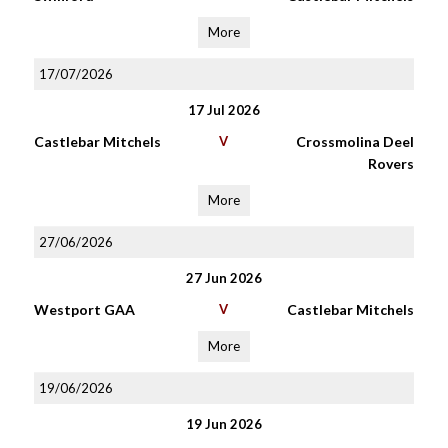
More
17/07/2026
17 Jul 2026
Castlebar Mitchels
V
Crossmolina Deel
Rovers
More
27/06/2026
27 Jun 2026
Westport GAA
V
Castlebar Mitchels
More
19/06/2026
19 Jun 2026