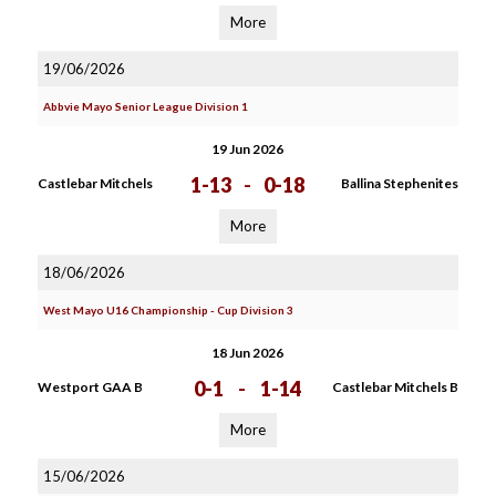
More
19/06/2026
Abbvie Mayo Senior League Division 1
19 Jun 2026
1-13
-
0-18
Castlebar Mitchels
Ballina Stephenites
More
18/06/2026
West Mayo U16 Championship - Cup Division 3
18 Jun 2026
0-1
-
1-14
Westport GAA B
Castlebar Mitchels B
More
15/06/2026