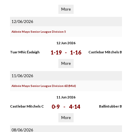
More
12/06/2026
Abbvie Mayo Senior League Division 5
12 Jun 2026
1-19
-
1-16
Tuar Mhic Éadaigh
Castlebar Mitchels B
More
11/06/2026
Abbvie Mayo Senior League Division 6D(Mid)
11 Jun 2026
0-9
-
4-14
Castlebar Mitchels C
Ballintubber B
More
08/06/2026