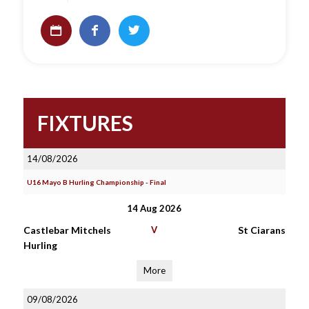
FIXTURES
14/08/2026
U16 Mayo B Hurling Championship - Final
14 Aug 2026
Castlebar Mitchels
V
St Ciarans
Hurling
More
09/08/2026