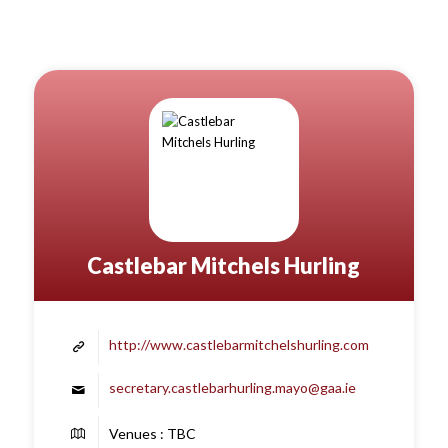
Castlebar Mitchels Hurling
http://www.castlebarmitchelshurling.com
secretary.castlebarhurling.mayo@gaa.ie
Venues : TBC