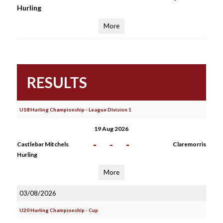
Hurling
More
RESULTS
U18 Hurling Championship - League Division 1
19 Aug 2026
-
-
-
Castlebar Mitchels
Claremorris
Hurling
More
03/08/2026
U20 Hurling Championship - Cup