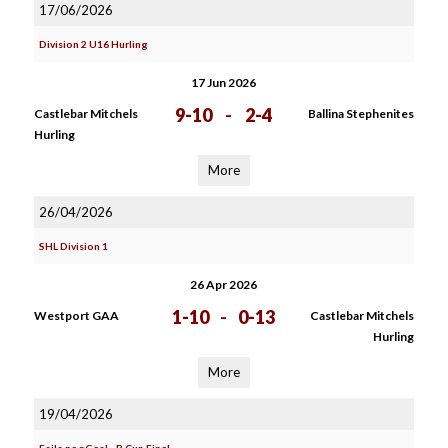
17/06/2026
Division 2 U16 Hurling
17 Jun 2026
9-10
-
2-4
Castlebar Mitchels
Ballina Stephenites
Hurling
More
26/04/2026
SHL Division 1
26 Apr 2026
1-10
-
0-13
Westport GAA
Castlebar Mitchels
Hurling
More
19/04/2026