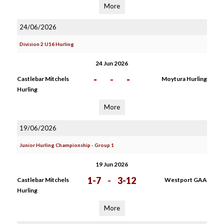
More
24/06/2026
Division 2 U16 Hurling
24 Jun 2026
-
-
-
Castlebar Mitchels
Moytura Hurling
Hurling
More
19/06/2026
Junior Hurling Championship - Group 1
19 Jun 2026
1-7
-
3-12
Castlebar Mitchels
Westport GAA
Hurling
More