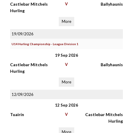
Castlebar Mitchels
V
Ballyhaunis
Hurling
More
19/09/2026
U14 Hurling Championship - League Division 1
19 Sep 2026
Castlebar Mitchels
V
Ballyhaunis
Hurling
More
12/09/2026
12 Sep 2026
Tuairín
V
Castlebar Mitchels
Hurling
More