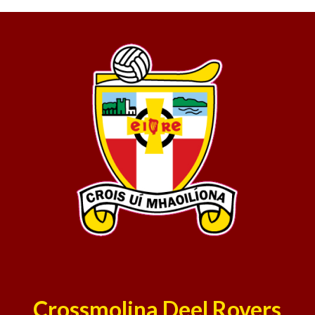
Crossmolina Deel Rovers