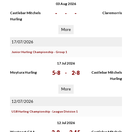
03 Aug 2026
-
-
-
Castlebar Mitchels
Claremorris
Hurling
More
17/07/2026
Junior Hurling Championship - Group 1
17 Jul 2026
5-8
-
2-8
Moytura Hurling
Castlebar Mitchels
Hurling
More
12/07/2026
U18 Hurling Championship - League Division 1
12 Jul 2026
Westport GAA
Castlebar Mitchels