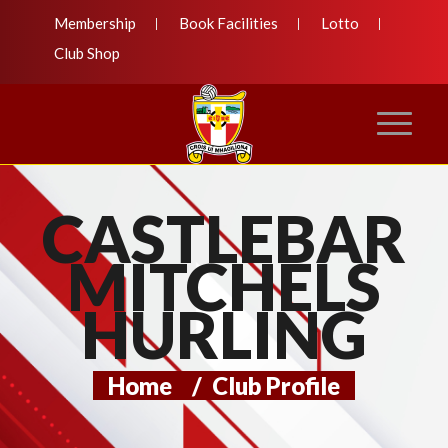
Membership
Book Facilities
Lotto
Club Shop
CASTLEBAR
MITCHELS
HURLING
Home
/
Club Profile