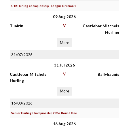
U18 Hurling Championship - League Division 1
09 Aug 2026
Tuairín
V
Castlebar Mitchels
Hurling
More
31/07/2026
31 Jul 2026
Castlebar Mitchels
V
Ballyhaunis
Hurling
More
16/08/2026
Senior Hurling Championship 2026, Round One
16 Aug 2026