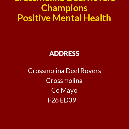
Champions
Positive Mental Health
ADDRESS
Crossmolina Deel Rovers
Crossmolina
Co Mayo
F26 ED39