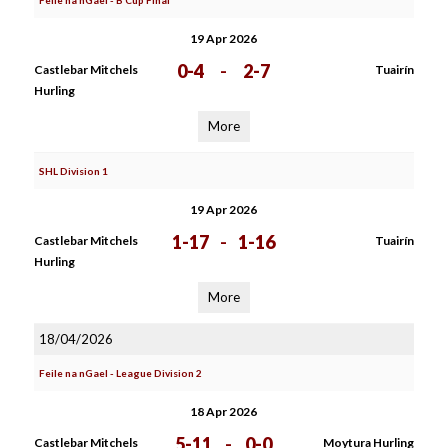
Feile na nGael - B Cup Final
19 Apr 2026
0-4
-
2-7
Castlebar Mitchels
Tuairín
Hurling
More
SHL Division 1
19 Apr 2026
1-17
-
1-16
Castlebar Mitchels
Tuairín
Hurling
More
18/04/2026
Feile na nGael - League Division 2
18 Apr 2026
5-11
-
0-0
Castlebar Mitchels
Moytura Hurling