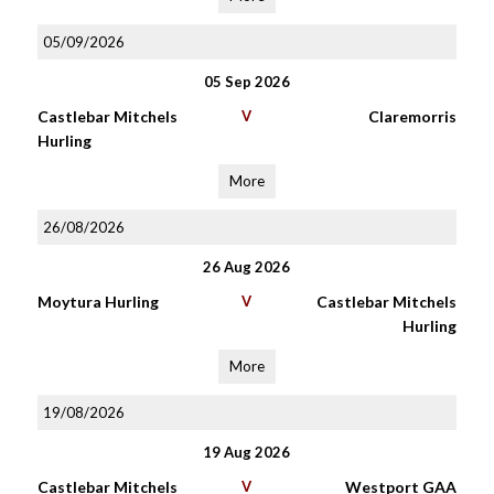
05/09/2026
05 Sep 2026
Castlebar Mitchels
V
Claremorris
Hurling
More
26/08/2026
26 Aug 2026
Moytura Hurling
V
Castlebar Mitchels
Hurling
More
19/08/2026
19 Aug 2026
Castlebar Mitchels
V
Westport GAA