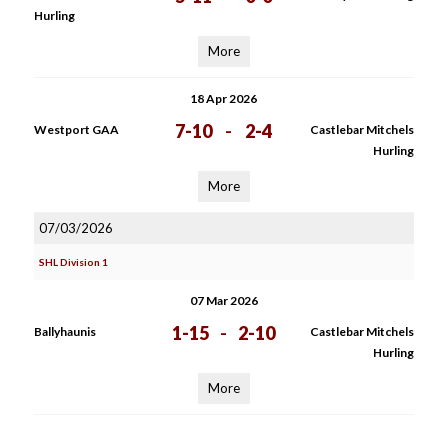
Hurling
More
18 Apr 2026
7-10
-
2-4
Westport GAA
Castlebar Mitchels
Hurling
More
07/03/2026
SHL Division 1
07 Mar 2026
1-15
-
2-10
Ballyhaunis
Castlebar Mitchels
Hurling
More