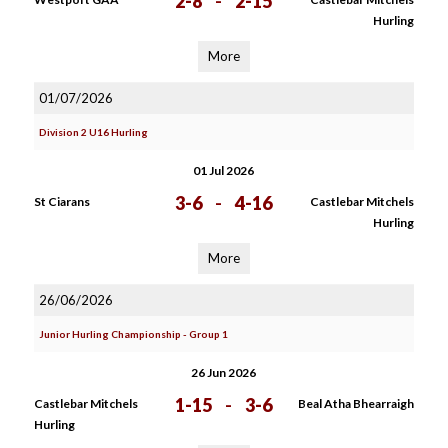
2-8
-
2-15
Hurling
More
01/07/2026
Division 2 U16 Hurling
01 Jul 2026
3-6
-
4-16
St Ciarans
Castlebar Mitchels
Hurling
More
26/06/2026
Junior Hurling Championship - Group 1
26 Jun 2026
1-15
-
3-6
Castlebar Mitchels
Beal Atha Bhearraigh
Hurling