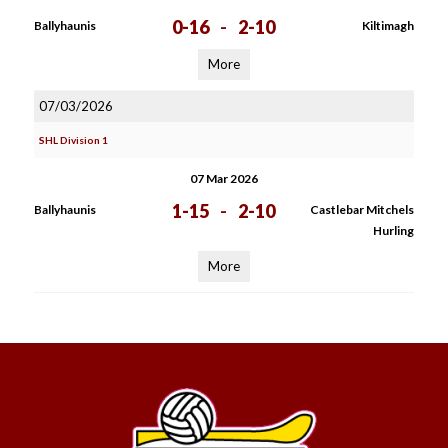
0-16
-
2-10
Ballyhaunis
Kiltimagh
More
07/03/2026
SHL Division 1
07 Mar 2026
1-15
-
2-10
Ballyhaunis
Castlebar Mitchels
Hurling
More