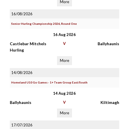
More
16/08/2026
Senior Hurling Championship 2026, Round One
16 Aug 2026
Castlebar Mitchels
V
Ballyhaunis
Hurling
More
14/08/2026
Homeland U10 Go Games - 1+ Team Group East/South
14 Aug 2026
Ballyhaunis
V
Kiltimagh
More
17/07/2026