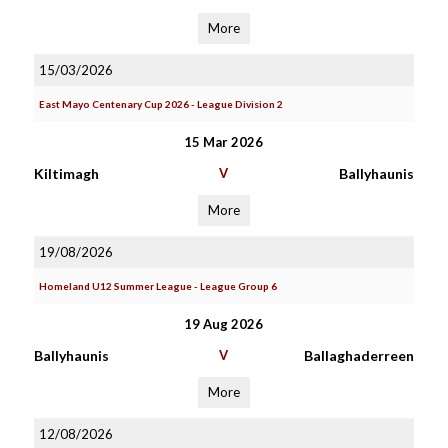
More
15/03/2026
East Mayo Centenary Cup 2026 - League Division 2
15 Mar 2026
Kiltimagh
V
Ballyhaunis
More
19/08/2026
Homeland U12 Summer League - League Group 6
19 Aug 2026
Ballyhaunis
V
Ballaghaderreen
More
12/08/2026