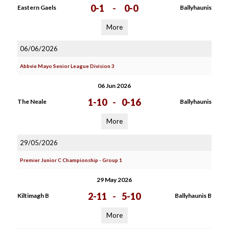
0-1
-
0-0
Eastern Gaels
Ballyhaunis
More
06/06/2026
Abbvie Mayo Senior League Division 3
06 Jun 2026
1-10
-
0-16
The Neale
Ballyhaunis
More
29/05/2026
Premier Junior C Championship - Group 1
29 May 2026
2-11
-
5-10
Kiltimagh B
Ballyhaunis B
More