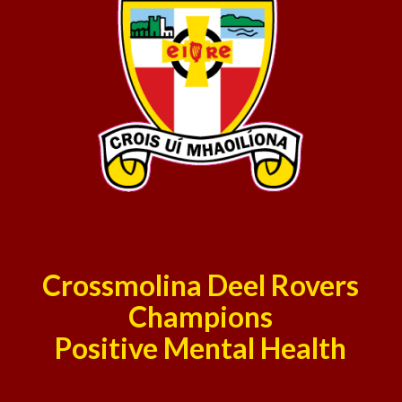
Crossmolina Deel Rovers
Champions
Positive Mental Health