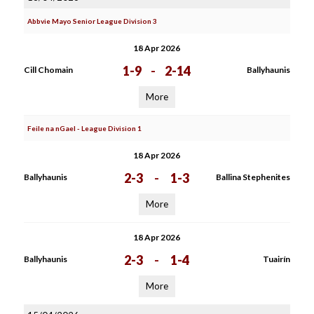
Abbvie Mayo Senior League Division 3
18 Apr 2026
1-9
-
2-14
Cill Chomain
Ballyhaunis
More
Feile na nGael - League Division 1
18 Apr 2026
2-3
-
1-3
Ballyhaunis
Ballina Stephenites
More
18 Apr 2026
2-3
-
1-4
Ballyhaunis
Tuairín
More