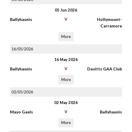
05 Jun 2026
Ballyhaunis
V
Hollymount-
Carramore
More
16/05/2026
16 May 2026
Ballyhaunis
V
Davitts GAA Club
More
02/05/2026
02 May 2026
Mayo Gaels
V
Ballyhaunis
More