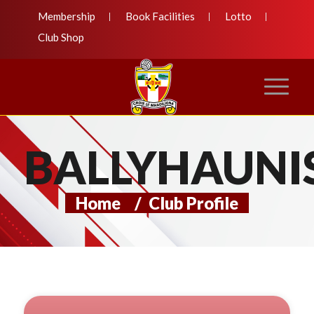
Membership
Book Facilities
Lotto
Club Shop
BALLYHAUNI
Home
/
Club Profile