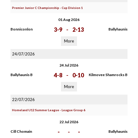
Premier Junior C Championship - Cup Division 1
01 Aug 2026
3-9
-
2-13
Bonniconlon
Ballyhaunis
More
24/07/2026
24 Jul 2026
4-8
-
0-10
Ballyhaunis B
Kilmovee Shamrocks B
More
22/07/2026
Homeland U12 Summer League - League Group 6
22 Jul 2026
-
-
-
Cill Chomain
Ballyhaunis