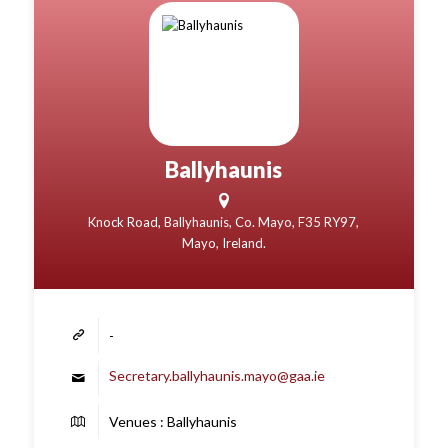
Ballyhaunis
Knock Road, Ballyhaunis, Co. Mayo, F35 RY97,
Mayo, Ireland.
-
Secretary.ballyhaunis.mayo@gaa.ie
Venues : Ballyhaunis