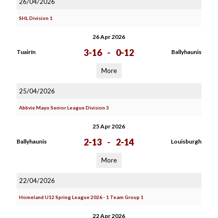
26/04/2026
SHL Division 1
26 Apr 2026
3-16
-
0-12
Tuairín
Ballyhaunis
More
25/04/2026
Abbvie Mayo Senior League Division 3
25 Apr 2026
2-13
-
2-14
Ballyhaunis
Louisburgh
More
22/04/2026
Homeland U12 Spring League 2026 - 1 Team Group 1
22 Apr 2026