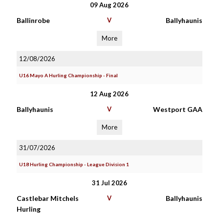
09 Aug 2026
Ballinrobe
V
Ballyhaunis
More
12/08/2026
U16 Mayo A Hurling Championship - Final
12 Aug 2026
Ballyhaunis
V
Westport GAA
More
31/07/2026
U18 Hurling Championship - League Division 1
31 Jul 2026
Castlebar Mitchels
V
Ballyhaunis
Hurling