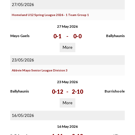
27/05/2026
Homeland U12 Spring League 2026 - 1 Team Group 1
27 May 2026
0-1
-
0-0
Mayo Gaels
Ballyhaunis
More
23/05/2026
Abbvie Mayo Senior League Division 3
23 May 2026
0-12
-
2-10
Ballyhaunis
Burrishoole
More
16/05/2026
16 May 2026