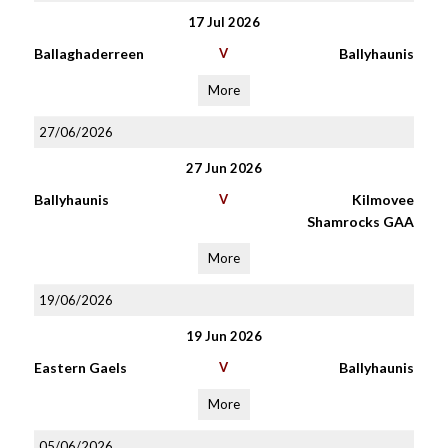
17 Jul 2026
Ballaghaderreen
V
Ballyhaunis
More
27/06/2026
27 Jun 2026
Ballyhaunis
V
Kilmovee
Shamrocks GAA
More
19/06/2026
19 Jun 2026
Eastern Gaels
V
Ballyhaunis
More
05/06/2026