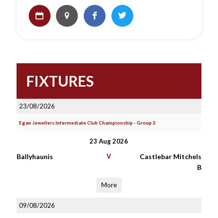
FIXTURES
23/08/2026
Egan Jewellers Intermediate Club Championship - Group 2
23 Aug 2026
Ballyhaunis
V
Castlebar Mitchels
B
More
09/08/2026