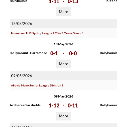
1-11
-
0-13
Ballyhaunis
Kiltane
More
13/05/2026
Homeland U12 Spring League 2026 - 1 Team Group 1
13 May 2026
0-1
-
0-0
Hollymount-Carramore
Ballyhaunis
More
09/05/2026
Abbvie Mayo Senior League Division 3
09 May 2026
1-12
-
0-11
Ardnaree Sarsfields
Ballyhaunis
More