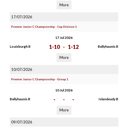
More
17/07/2026
Premier Junior C Championship - Cup Division 1
17 Jul 2026
1-10
-
1-12
Louisburgh B
Ballyhaunis B
More
10/07/2026
Premier Junior C Championship - Group 1
10 Jul 2026
-
-
-
Ballyhaunis B
Islandeady B
More
09/07/2026