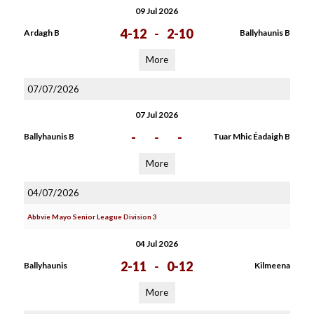
09 Jul 2026
4-12
-
2-10
Ardagh B
Ballyhaunis B
More
07/07/2026
07 Jul 2026
-
-
-
Ballyhaunis B
Tuar Mhic Éadaigh B
More
04/07/2026
Abbvie Mayo Senior League Division 3
04 Jul 2026
2-11
-
0-12
Ballyhaunis
Kilmeena
More