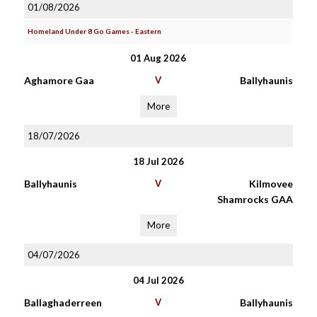
01/08/2026
Homeland Under 8 Go Games - Eastern
01 Aug 2026
Aghamore Gaa
V
Ballyhaunis
More
18/07/2026
18 Jul 2026
Ballyhaunis
V
Kilmovee
Shamrocks GAA
More
04/07/2026
04 Jul 2026
Ballaghaderreen
V
Ballyhaunis