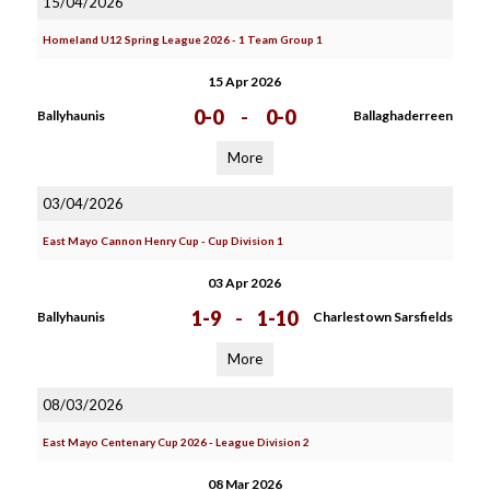
15/04/2026
Homeland U12 Spring League 2026 - 1 Team Group 1
15 Apr 2026
0-0
-
0-0
Ballyhaunis
Ballaghaderreen
More
03/04/2026
East Mayo Cannon Henry Cup - Cup Division 1
03 Apr 2026
1-9
-
1-10
Ballyhaunis
Charlestown Sarsfields
More
08/03/2026
East Mayo Centenary Cup 2026 - League Division 2
08 Mar 2026