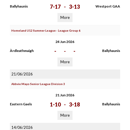
7-17
-
3-13
Ballyhaunis
Westport GAA
More
Homeland U12 Summer League - League Group 6
24 Jun 2026
-
-
-
Àrdleathmaigh
Ballyhaunis
More
21/06/2026
Abbvie Mayo Senior League Division 3
21 Jun 2026
1-10
-
3-18
Eastern Gaels
Ballyhaunis
More
14/06/2026