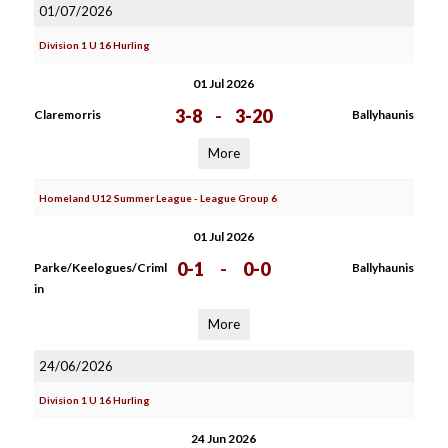
01/07/2026
Division 1 U 16 Hurling
01 Jul 2026
3-8
-
3-20
Claremorris
Ballyhaunis
More
Homeland U12 Summer League - League Group 6
01 Jul 2026
0-1
-
0-0
Parke/Keelogues/Criml
Ballyhaunis
in
More
24/06/2026
Division 1 U 16 Hurling
24 Jun 2026