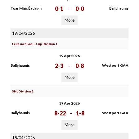
0-1
-
0-0
Tuar Mhic Éadaigh
Ballyhaunis
More
19/04/2026
Feile na nGael - Cup Division 1
19 Apr 2026
2-3
-
0-8
Ballyhaunis
Westport GAA
More
SHL Division 1
19 Apr 2026
8-22
-
1-8
Ballyhaunis
Westport GAA
More
18/04/2026