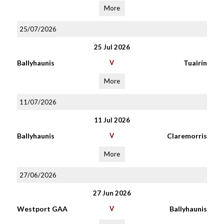
More
25/07/2026
25 Jul 2026
Ballyhaunis
V
Tuairín
More
11/07/2026
11 Jul 2026
Ballyhaunis
V
Claremorris
More
27/06/2026
27 Jun 2026
Westport GAA
V
Ballyhaunis