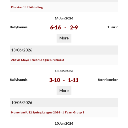
Division 1 U 16 Hurling
14 Jun 2026
6-16
-
2-9
Ballyhaunis
Tuairín
More
13/06/2026
Abbvie Mayo Senior League Division 3
13 Jun 2026
3-10
-
1-11
Ballyhaunis
Bonniconlon
More
10/06/2026
Homeland U12 Spring League 2026 - 1 Team Group 1
10 Jun 2026