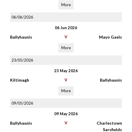
More
06/06/2026
06 Jun 2026
Ballyhaunis
V
Mayo Gaels
More
23/05/2026
23 May 2026
Kiltimagh
V
Ballyhaunis
More
09/05/2026
09 May 2026
Ballyhaunis
V
Charlestown
Sarsfields