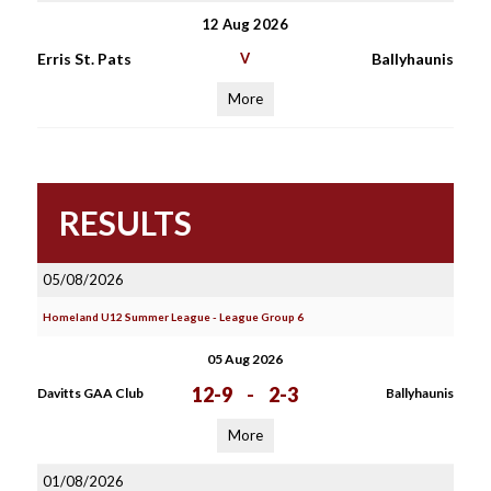
12 Aug 2026
Erris St. Pats
V
Ballyhaunis
More
RESULTS
05/08/2026
Homeland U12 Summer League - League Group 6
05 Aug 2026
12-9
-
2-3
Davitts GAA Club
Ballyhaunis
More
01/08/2026