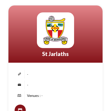
St Jarlaths
-
-
Venues : -