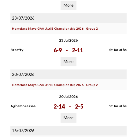
More
23/07/2026
Homeland Mayo GAA U16 B Championship 2026 - Group 2
23 Jul 2026
6-9
-
2-11
Breaffy
St Jarlaths
More
20/07/2026
Homeland Mayo GAA U14 B Championship 2026 - Group 2
20 Jul 2026
2-14
-
2-5
Aghamore Gaa
St Jarlaths
More
16/07/2026