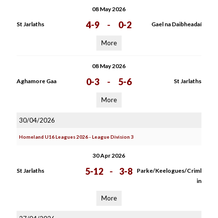
08 May 2026
4-9
-
0-2
St Jarlaths
Gael na Daibheadaí
More
08 May 2026
0-3
-
5-6
Aghamore Gaa
St Jarlaths
More
30/04/2026
Homeland U16 Leagues 2026 - League Division 3
30 Apr 2026
5-12
-
3-8
St Jarlaths
Parke/Keelogues/Criml
in
More