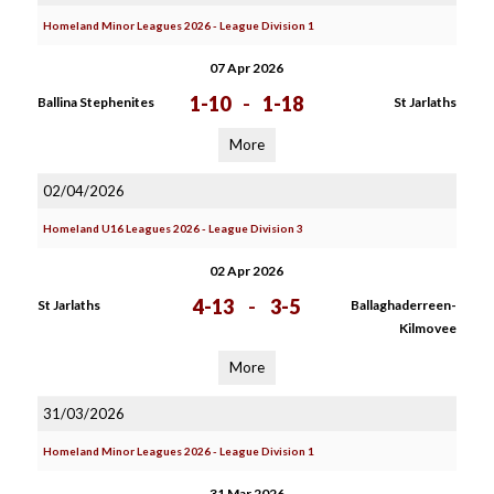
Homeland Minor Leagues 2026 - League Division 1
07 Apr 2026
1-10
-
1-18
Ballina Stephenites
St Jarlaths
More
02/04/2026
Homeland U16 Leagues 2026 - League Division 3
02 Apr 2026
4-13
-
3-5
St Jarlaths
Ballaghaderreen-
Kilmovee
More
31/03/2026
Homeland Minor Leagues 2026 - League Division 1
31 Mar 2026