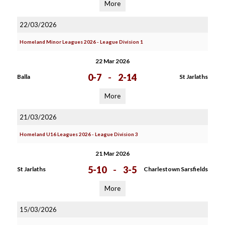
More
22/03/2026
Homeland Minor Leagues 2026 - League Division 1
22 Mar 2026
0-7
-
2-14
Balla
St Jarlaths
More
21/03/2026
Homeland U16 Leagues 2026 - League Division 3
21 Mar 2026
5-10
-
3-5
St Jarlaths
Charlestown Sarsfields
More
15/03/2026