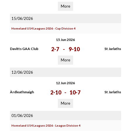
More
15/06/2026
Homeland U14 Leagues 2026 - Cup Division 4
15 Jun 2026
2-7
-
9-10
Davitts GAA Club
St Jarlaths
More
12/06/2026
12 Jun 2026
2-10
-
10-7
Àrdleathmaigh
St Jarlaths
More
01/06/2026
Homeland U14 Leagues 2026 - League Division 4