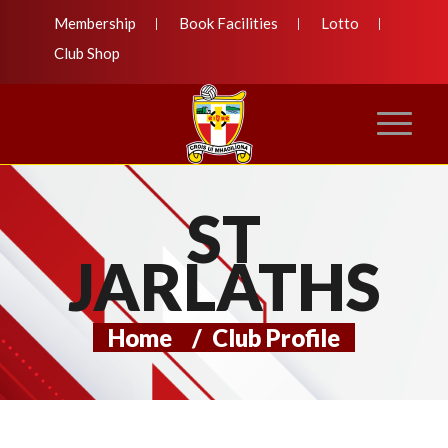
Membership
Book Facilities
Lotto
Club Shop
ST
JARLATHS
Home
/
Club Profile