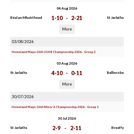
04 Aug 2026
1-10
-
2-21
Béal an Mhuirthead
St Jarlaths
More
03/08/2026
Homeland Mayo GAA U14 B Championship 2026 - Group 2
03 Aug 2026
4-10
-
0-11
St Jarlaths
Ballinrobe
More
30/07/2026
Homeland Mayo GAA Minor A Championship 2026 - Group 1
30 Jul 2026
2-9
-
2-11
St Jarlaths
Breaffy