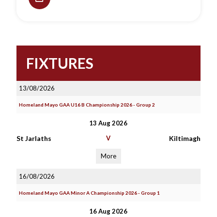
FIXTURES
13/08/2026
Homeland Mayo GAA U16 B Championship 2026 - Group 2
13 Aug 2026
St Jarlaths
V
Kiltimagh
More
16/08/2026
Homeland Mayo GAA Minor A Championship 2026 - Group 1
16 Aug 2026