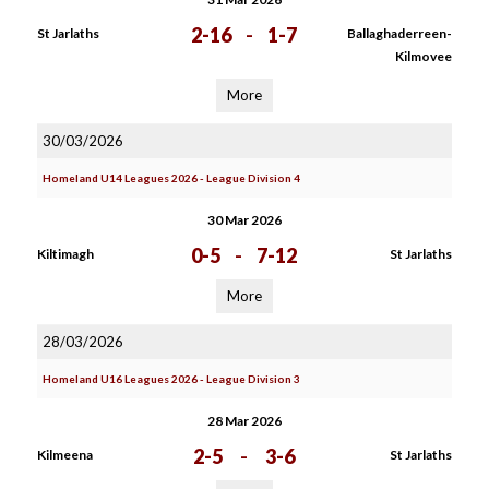
2-16
-
1-7
St Jarlaths
Ballaghaderreen-
Kilmovee
More
30/03/2026
Homeland U14 Leagues 2026 - League Division 4
30 Mar 2026
0-5
-
7-12
Kiltimagh
St Jarlaths
More
28/03/2026
Homeland U16 Leagues 2026 - League Division 3
28 Mar 2026
2-5
-
3-6
Kilmeena
St Jarlaths