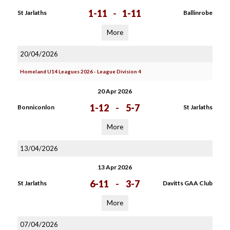
1-11
-
1-11
St Jarlaths
Ballinrobe
More
20/04/2026
Homeland U14 Leagues 2026 - League Division 4
20 Apr 2026
1-12
-
5-7
Bonniconlon
St Jarlaths
More
13/04/2026
13 Apr 2026
6-11
-
3-7
St Jarlaths
Davitts GAA Club
More
07/04/2026