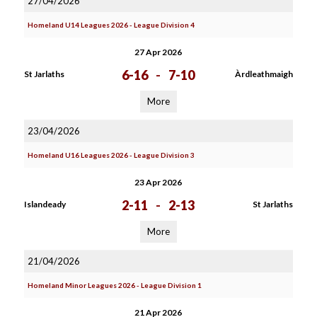
27/04/2026
Homeland U14 Leagues 2026 - League Division 4
27 Apr 2026
6-16
-
7-10
St Jarlaths
Àrdleathmaigh
More
23/04/2026
Homeland U16 Leagues 2026 - League Division 3
23 Apr 2026
2-11
-
2-13
Islandeady
St Jarlaths
More
21/04/2026
Homeland Minor Leagues 2026 - League Division 1
21 Apr 2026