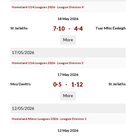
Homeland U14 Leagues 2026 - League Division 4
18 May 2026
7-10
-
4-4
St Jarlaths
Tuar Mhic Éadaigh
More
17/05/2026
Homeland U16 Leagues 2026 - League Division 3
17 May 2026
0-5
-
1-12
Moy Davitts
St Jarlaths
More
12/05/2026
Homeland Minor Leagues 2026 - League Division 1
12 May 2026