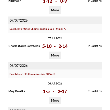
1-12
-
0-9
Kiltimagh
St Jarlaths
More
07/07/2026
East Mayo Minor Championship 2026 - Minor A
07 Jul 2026
5-10
-
2-14
Charlestown Sarsfields
St Jarlaths
More
06/07/2026
East Mayo U14 Championship 2026 - B
06 Jul 2026
1-5
-
2-17
Moy Davitts
St Jarlaths
More