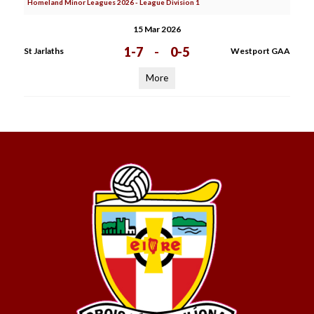
Homeland Minor Leagues 2026 - League Division 1
15 Mar 2026
1-7
-
0-5
St Jarlaths
Westport GAA
More