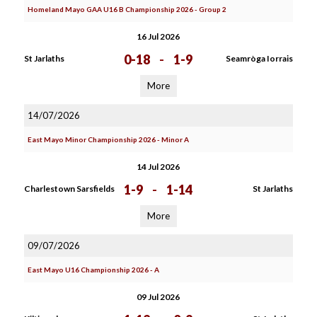
Homeland Mayo GAA U16 B Championship 2026 - Group 2
16 Jul 2026
0-18
-
1-9
St Jarlaths
Seamròga Iorrais
More
14/07/2026
East Mayo Minor Championship 2026 - Minor A
14 Jul 2026
1-9
-
1-14
Charlestown Sarsfields
St Jarlaths
More
09/07/2026
East Mayo U16 Championship 2026 - A
09 Jul 2026