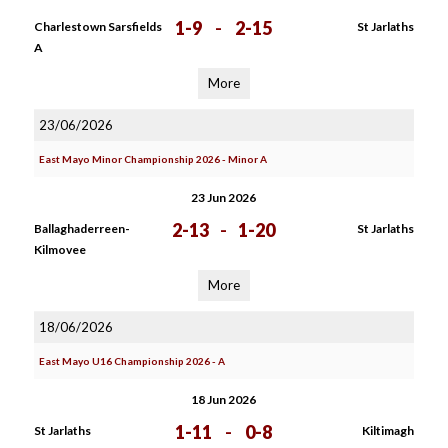
1-9
-
2-15
Charlestown Sarsfields
St Jarlaths
A
More
23/06/2026
East Mayo Minor Championship 2026 - Minor A
23 Jun 2026
2-13
-
1-20
Ballaghaderreen-
St Jarlaths
Kilmovee
More
18/06/2026
East Mayo U16 Championship 2026 - A
18 Jun 2026
1-11
-
0-8
St Jarlaths
Kiltimagh