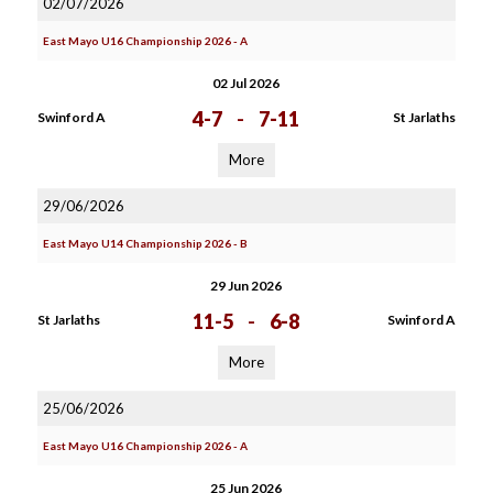
02/07/2026
East Mayo U16 Championship 2026 - A
02 Jul 2026
4-7
-
7-11
Swinford A
St Jarlaths
More
29/06/2026
East Mayo U14 Championship 2026 - B
29 Jun 2026
11-5
-
6-8
St Jarlaths
Swinford A
More
25/06/2026
East Mayo U16 Championship 2026 - A
25 Jun 2026