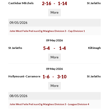
2-16
-
1-14
Castlebar Mitchels
St Jarlaths
More
09/05/2026
John West Feile Peil na nOg Maigheo Division 3 - Cup Division 1
09 May 2026
5-4
-
1-4
St Jarlaths
Kiltimagh
More
09 May 2026
1-6
-
3-10
Hollymount-Carramore
St Jarlaths
More
08/05/2026
John West Feile Peil na nOg Maigheo Division 3 - League Division 4