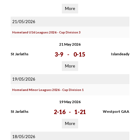
More
21/05/2026
Homeland U16 Leagues 2026 - Cup Division 3
21 May 2026
3-9
-
0-15
St Jarlaths
Islandeady
More
19/05/2026
Homeland Minor Leagues 2026 - Cup Division 1
19 May 2026
2-16
-
1-21
St Jarlaths
Westport GAA
More
18/05/2026