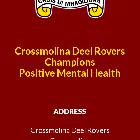
Crossmolina Deel Rovers
Champions
Positive Mental Health
ADDRESS
Crossmolina Deel Rovers