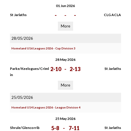
01 Jun 2026
-
-
-
St Jarlaths
CLG ACLA
More
28/05/2026
Homeland U16 Leagues 2026 - Cup Division 3
28 May 2026
2-10
-
2-13
Parke/Keelogues/Criml
St Jarlaths
in
More
25/05/2026
Homeland U14 Leagues 2026 - League Division 4
25 May 2026
5-8
-
7-11
Shrule/Glencorrib
St Jarlaths