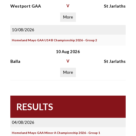
Westport GAA
V
St Jarlaths
More
10/08/2026
Homeland Mayo GAA U14 B Championship 2026 - Group 2
10 Aug 2026
Balla
V
St Jarlaths
More
RESULTS
04/08/2026
Homeland Mayo GAA Minor A Championship 2026 - Group 1