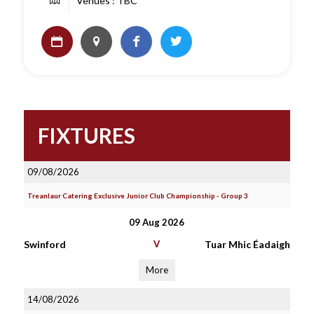
Venues : TBC
FIXTURES
09/08/2026
Treanlaur Catering Exclusive Junior Club Championship - Group 3
09 Aug 2026
Swinford
V
Tuar Mhic Éadaigh
More
14/08/2026