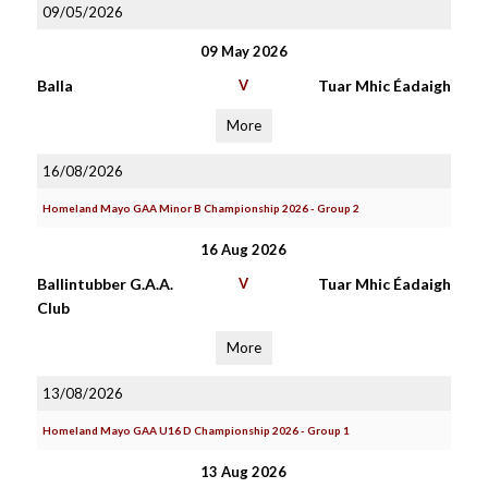
09/05/2026
09 May 2026
Balla
V
Tuar Mhic Éadaigh
More
16/08/2026
Homeland Mayo GAA Minor B Championship 2026 - Group 2
16 Aug 2026
Ballintubber G.A.A.
V
Tuar Mhic Éadaigh
Club
More
13/08/2026
Homeland Mayo GAA U16 D Championship 2026 - Group 1
13 Aug 2026