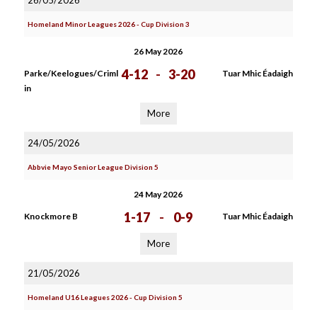
26/05/2026
Homeland Minor Leagues 2026 - Cup Division 3
26 May 2026
4-12
-
3-20
Parke/Keelogues/Criml
Tuar Mhic Éadaigh
in
More
24/05/2026
Abbvie Mayo Senior League Division 5
24 May 2026
1-17
-
0-9
Knockmore B
Tuar Mhic Éadaigh
More
21/05/2026
Homeland U16 Leagues 2026 - Cup Division 5