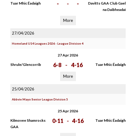
-
-
-
Tuar Mhic Éadaigh
Davitts GAA Club Gael
na Daibheadaì
More
27/04/2026
Homeland U14 Leagues 2026 - League Division 4
27 Apr 2026
6-8
-
4-16
Shrule/Glencorrib
Tuar Mhic Éadaigh
More
25/04/2026
Abbvie Mayo Senior League Division 5
25 Apr 2026
0-11
-
4-16
Kilmovee Shamrocks
Tuar Mhic Éadaigh
GAA