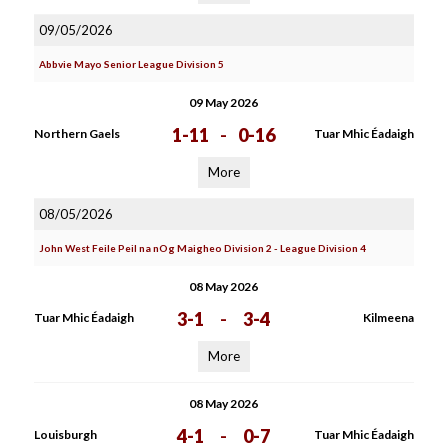
09/05/2026
Abbvie Mayo Senior League Division 5
09 May 2026
1-11
-
0-16
Northern Gaels
Tuar Mhic Éadaigh
More
08/05/2026
John West Feile Peil na nOg Maigheo Division 2 - League Division 4
08 May 2026
3-1
-
3-4
Tuar Mhic Éadaigh
Kilmeena
More
08 May 2026
4-1
-
0-7
Louisburgh
Tuar Mhic Éadaigh