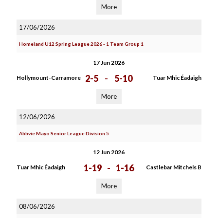
More
17/06/2026
Homeland U12 Spring League 2026 - 1 Team Group 1
17 Jun 2026
2-5
-
5-10
Hollymount-Carramore
Tuar Mhic Éadaigh
More
12/06/2026
Abbvie Mayo Senior League Division 5
12 Jun 2026
1-19
-
1-16
Tuar Mhic Éadaigh
Castlebar Mitchels B
More
08/06/2026