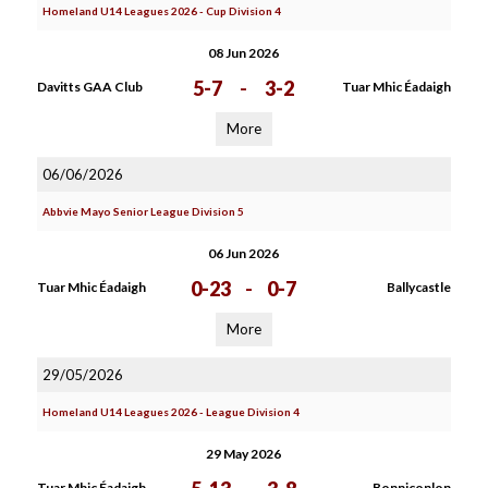
Homeland U14 Leagues 2026 - Cup Division 4
08 Jun 2026
5-7
-
3-2
Davitts GAA Club
Tuar Mhic Éadaigh
More
06/06/2026
Abbvie Mayo Senior League Division 5
06 Jun 2026
0-23
-
0-7
Tuar Mhic Éadaigh
Ballycastle
More
29/05/2026
Homeland U14 Leagues 2026 - League Division 4
29 May 2026
Tuar Mhic Éadaigh
Bonniconlon