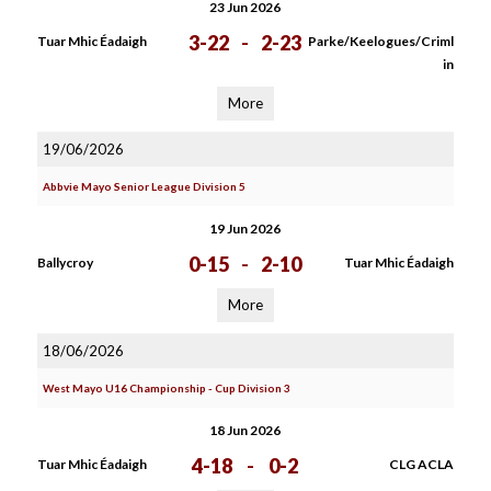
23 Jun 2026
3-22
-
2-23
Tuar Mhic Éadaigh
Parke/Keelogues/Criml
in
More
19/06/2026
Abbvie Mayo Senior League Division 5
19 Jun 2026
0-15
-
2-10
Ballycroy
Tuar Mhic Éadaigh
More
18/06/2026
West Mayo U16 Championship - Cup Division 3
18 Jun 2026
4-18
-
0-2
Tuar Mhic Éadaigh
CLG ACLA