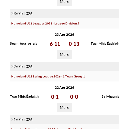
More
23/04/2026
Homeland U16 Leagues 2026 - League Division 5
23 Apr 2026
6-11
-
0-13
Seamròga Iorrais
Tuar Mhic Éadaigh
More
22/04/2026
Homeland U12 Spring League 2026 - 1 Team Group 1
22 Apr 2026
0-1
-
0-0
Tuar Mhic Éadaigh
Ballyhaunis
More
21/04/2026