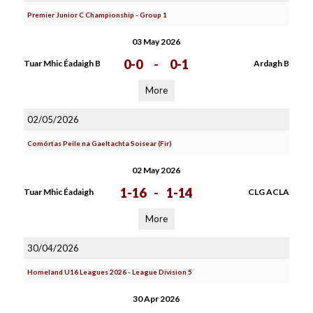
Premier Junior C Championship - Group 1
03 May 2026
0-0
-
0-1
Tuar Mhic Éadaigh B
Ardagh B
More
02/05/2026
Comórtas Peile na Gaeltachta Soisear (Fir)
02 May 2026
1-16
-
1-14
Tuar Mhic Éadaigh
CLG ACLA
More
30/04/2026
Homeland U16 Leagues 2026 - League Division 5
30 Apr 2026