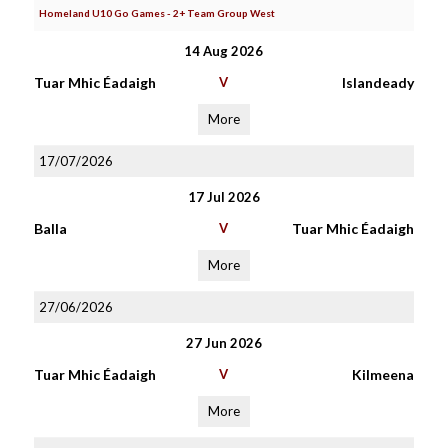
Homeland U10 Go Games - 2+ Team Group West
14 Aug 2026
Tuar Mhic Éadaigh
V
Islandeady
More
17/07/2026
17 Jul 2026
Balla
V
Tuar Mhic Éadaigh
More
27/06/2026
27 Jun 2026
Tuar Mhic Éadaigh
V
Kilmeena
More