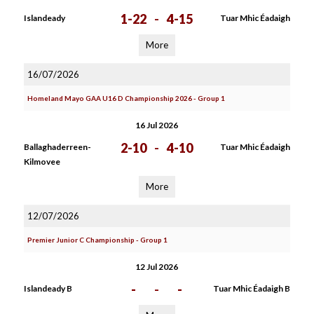
1-22
-
4-15
Islandeady
Tuar Mhic Éadaigh
More
16/07/2026
Homeland Mayo GAA U16 D Championship 2026 - Group 1
16 Jul 2026
2-10
-
4-10
Ballaghaderreen-
Tuar Mhic Éadaigh
Kilmovee
More
12/07/2026
Premier Junior C Championship - Group 1
12 Jul 2026
-
-
-
Islandeady B
Tuar Mhic Éadaigh B