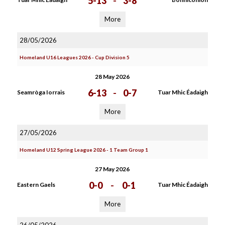
5-13
-
3-8
More
28/05/2026
Homeland U16 Leagues 2026 - Cup Division 5
28 May 2026
6-13
-
0-7
Seamròga Iorrais
Tuar Mhic Éadaigh
More
27/05/2026
Homeland U12 Spring League 2026 - 1 Team Group 1
27 May 2026
0-0
-
0-1
Eastern Gaels
Tuar Mhic Éadaigh
More