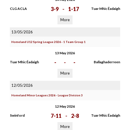
3-9
-
1-17
CLG ACLA
Tuar Mhic Éadaigh
More
13/05/2026
Homeland U12 Spring League 2026 - 1 Team Group 1
13 May 2026
-
-
-
Tuar Mhic Éadaigh
Ballaghaderreen
More
12/05/2026
Homeland Minor Leagues 2026 - League Division 3
12 May 2026
7-11
-
2-8
Swinford
Tuar Mhic Éadaigh
More