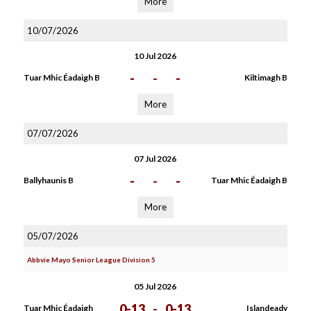
More
10/07/2026
10 Jul 2026
-
-
-
Tuar Mhic Éadaigh B
Kiltimagh B
More
07/07/2026
07 Jul 2026
-
-
-
Ballyhaunis B
Tuar Mhic Éadaigh B
More
05/07/2026
Abbvie Mayo Senior League Division 5
05 Jul 2026
0-13
-
0-13
Tuar Mhic Éadaigh
Islandeady