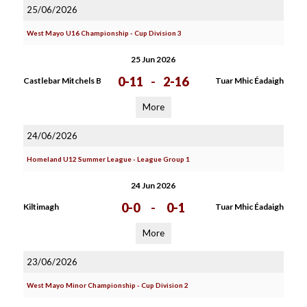
25/06/2026
West Mayo U16 Championship - Cup Division 3
25 Jun 2026
0-11
-
2-16
Castlebar Mitchels B
Tuar Mhic Éadaigh
More
24/06/2026
Homeland U12 Summer League - League Group 1
24 Jun 2026
0-0
-
0-1
Kiltimagh
Tuar Mhic Éadaigh
More
23/06/2026
West Mayo Minor Championship - Cup Division 2