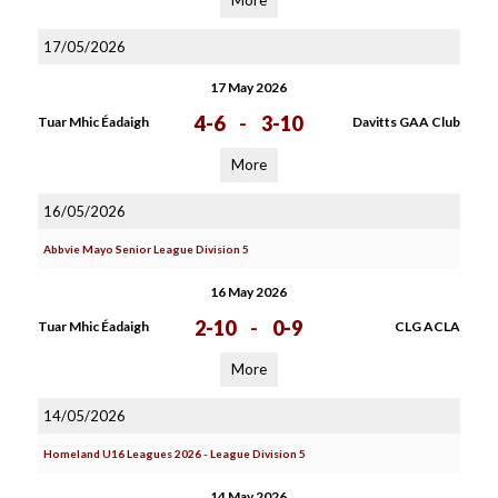
More
17/05/2026
17 May 2026
4-6
-
3-10
Tuar Mhic Éadaigh
Davitts GAA Club
More
16/05/2026
Abbvie Mayo Senior League Division 5
16 May 2026
2-10
-
0-9
Tuar Mhic Éadaigh
CLG ACLA
More
14/05/2026
Homeland U16 Leagues 2026 - League Division 5
14 May 2026