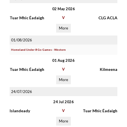
02 May 2026
Tuar Mhic Éadaigh
V
CLG ACLA
More
01/08/2026
Homeland Under 8 Go Games - Western
01 Aug 2026
Tuar Mhic Éadaigh
V
Kilmeena
More
24/07/2026
24 Jul 2026
Islandeady
V
Tuar Mhic Éadaigh
More