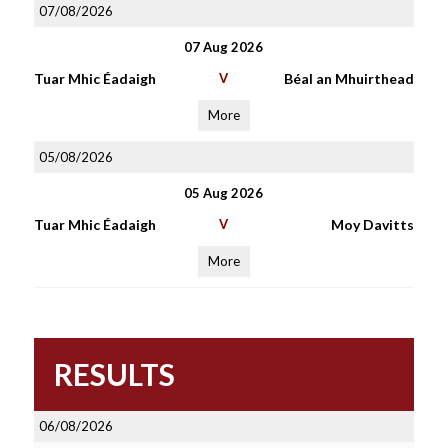
07/08/2026
07 Aug 2026
Tuar Mhic Éadaigh
V
Béal an Mhuirthead
More
05/08/2026
05 Aug 2026
Tuar Mhic Éadaigh
V
Moy Davitts
More
RESULTS
06/08/2026