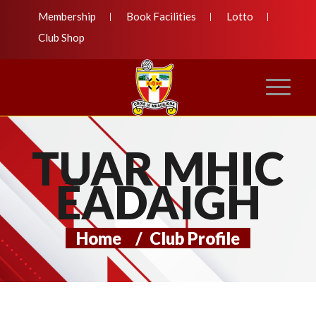
Membership
Book Facilities
Lotto
Club Shop
TUAR MHIC
ÉADAIGH
Home
/
Club Profile