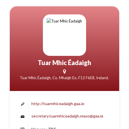
Tuar Mhic Éadaigh
Tuar Mhic Éadaigh, Co. Mhaigh Eo, F12 F6E8, Ireland.
http://tuarmhiceadaigh.gaa.ie
secretary.tuarmhiceadaigh.mayo@gaa.ie