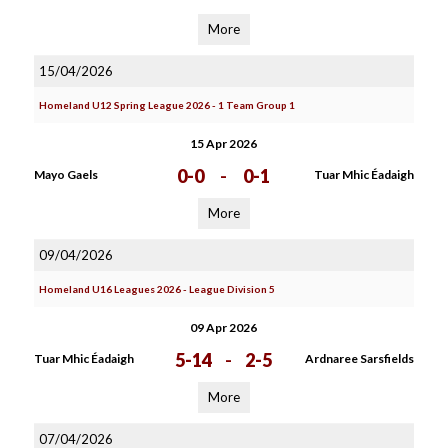
More
15/04/2026
Homeland U12 Spring League 2026 - 1 Team Group 1
15 Apr 2026
0-0
-
0-1
Mayo Gaels
Tuar Mhic Éadaigh
More
09/04/2026
Homeland U16 Leagues 2026 - League Division 5
09 Apr 2026
5-14
-
2-5
Tuar Mhic Éadaigh
Ardnaree Sarsfields
More
07/04/2026