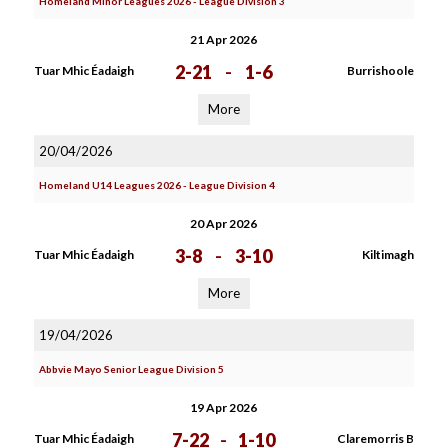
Homeland Minor Leagues 2026 - League Division 3
21 Apr 2026
2-21
-
1-6
Tuar Mhic Éadaigh
Burrishoole
More
20/04/2026
Homeland U14 Leagues 2026 - League Division 4
20 Apr 2026
3-8
-
3-10
Tuar Mhic Éadaigh
Kiltimagh
More
19/04/2026
Abbvie Mayo Senior League Division 5
19 Apr 2026
7-22
-
1-10
Tuar Mhic Éadaigh
Claremorris B