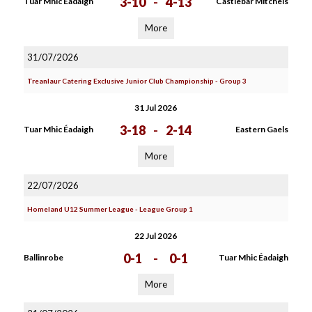
3-10
-
4-13
Tuar Mhic Éadaigh
Castlebar Mitchels
More
31/07/2026
Treanlaur Catering Exclusive Junior Club Championship - Group 3
31 Jul 2026
3-18
-
2-14
Tuar Mhic Éadaigh
Eastern Gaels
More
22/07/2026
Homeland U12 Summer League - League Group 1
22 Jul 2026
0-1
-
0-1
Ballinrobe
Tuar Mhic Éadaigh
More