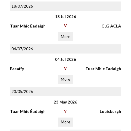
18/07/2026
18 Jul 2026
Tuar Mhic Éadaigh
V
CLG ACLA
More
04/07/2026
04 Jul 2026
Breaffy
V
Tuar Mhic Éadaigh
More
23/05/2026
23 May 2026
Tuar Mhic Éadaigh
V
Louisburgh
More