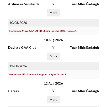
Ardnaree Sarsfields
V
Tuar Mhic Éadaigh
More
10/08/2026
Homeland Mayo GAA U14 D Championship 2026 - Group 1
10 Aug 2026
Davitts GAA Club
V
Tuar Mhic Éadaigh
More
12/08/2026
Homeland U12 Summer League - League Group 1
12 Aug 2026
Carras
V
Tuar Mhic Éadaigh
More