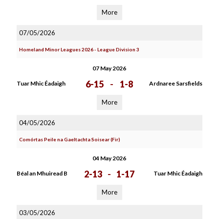
More
07/05/2026
Homeland Minor Leagues 2026 - League Division 3
07 May 2026
6-15
-
1-8
Tuar Mhic Éadaigh
Ardnaree Sarsfields
More
04/05/2026
Comórtas Peile na Gaeltachta Soisear (Fir)
04 May 2026
2-13
-
1-17
Béal an Mhuiread B
Tuar Mhic Éadaigh
More
03/05/2026