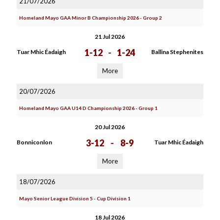
21/07/2026
Homeland Mayo GAA Minor B Championship 2026 - Group 2
21 Jul 2026
1-12
-
1-24
Tuar Mhic Éadaigh
Ballina Stephenites
More
20/07/2026
Homeland Mayo GAA U14 D Championship 2026 - Group 1
20 Jul 2026
3-12
-
8-9
Bonniconlon
Tuar Mhic Éadaigh
More
18/07/2026
Mayo Senior League Division 5 - Cup Division 1
18 Jul 2026