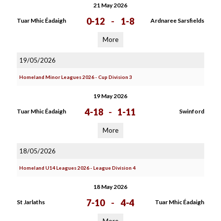
21 May 2026
0-12
-
1-8
Tuar Mhic Éadaigh
Ardnaree Sarsfields
More
19/05/2026
Homeland Minor Leagues 2026 - Cup Division 3
19 May 2026
4-18
-
1-11
Tuar Mhic Éadaigh
Swinford
More
18/05/2026
Homeland U14 Leagues 2026 - League Division 4
18 May 2026
7-10
-
4-4
St Jarlaths
Tuar Mhic Éadaigh