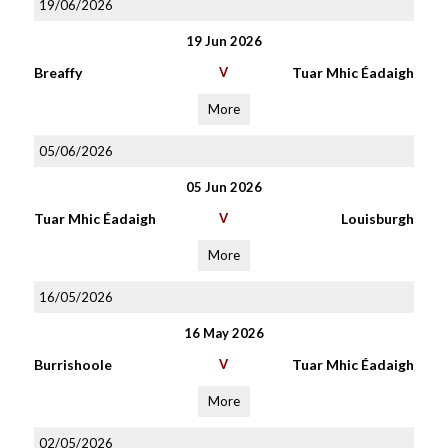
19/06/2026
19 Jun 2026
Breaffy
V
Tuar Mhic Éadaigh
More
05/06/2026
05 Jun 2026
Tuar Mhic Éadaigh
V
Louisburgh
More
16/05/2026
16 May 2026
Burrishoole
V
Tuar Mhic Éadaigh
More
02/05/2026