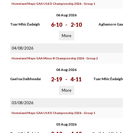
Homeland Mayo GAA U16 D Championship 2026 - Group 1
06 Aug 2026
6-10
-
2-10
Tuar Mhic Éadaigh
Aghamore Gaa
More
04/08/2026
Homeland Mayo GAA Minor B Championship 2026 - Group 2
04 Aug 2026
2-19
-
4-11
Gael na Daibheadaí
Tuar Mhic Éadaigh
More
03/08/2026
Homeland Mayo GAA U14 D Championship 2026 - Group 1
03 Aug 2026