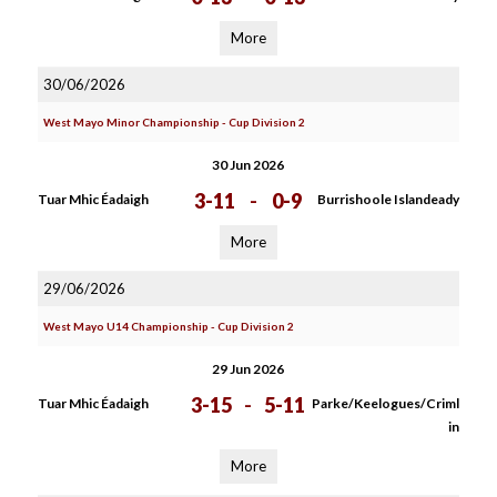
More
30/06/2026
West Mayo Minor Championship - Cup Division 2
30 Jun 2026
3-11
-
0-9
Tuar Mhic Éadaigh
Burrishoole Islandeady
More
29/06/2026
West Mayo U14 Championship - Cup Division 2
29 Jun 2026
3-15
-
5-11
Tuar Mhic Éadaigh
Parke/Keelogues/Criml
in
More