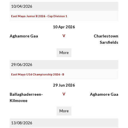
10/04/2026
East Mayo Junior B 2026 - Cup Division 1
10 Apr 2026
Aghamore Gaa
V
Charlestown
Sarsfields
More
29/06/2026
East Mayo U16 Championship 2026 - B
29 Jun 2026
Ballaghaderreen-
V
Aghamore Gaa
Kilmovee
More
13/08/2026