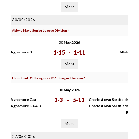
More
30/05/2026
Abbvie Mayo Senior League Division 4
30 May 2026
1-15
-
1-11
Aghamore B
Killala
More
Homeland U14 Leagues 2026 - League Division 6
30 May 2026
2-3
-
5-13
Aghamore Gaa
Charlestown Sarsfields
Aghamore GAA B
Charlestown Sarsfileds
B
More
27/05/2026