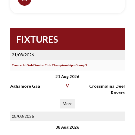
FIXTURES
21/08/2026
Connacht Gold Senior Club Championship - Group 3
21 Aug 2026
Aghamore Gaa
V
Crossmolina Deel
Rovers
More
08/08/2026
08 Aug 2026