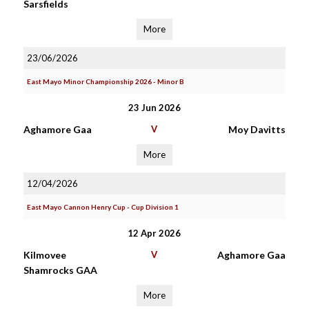
Sarsfields
More
23/06/2026
East Mayo Minor Championship 2026 - Minor B
23 Jun 2026
Aghamore Gaa
V
Moy Davitts
More
12/04/2026
East Mayo Cannon Henry Cup - Cup Division 1
12 Apr 2026
Kilmovee
V
Aghamore Gaa
Shamrocks GAA
More