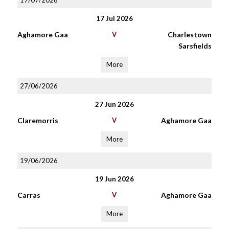
17/07/2026
17 Jul 2026
Aghamore Gaa
V
Charlestown
Sarsfields
More
27/06/2026
27 Jun 2026
Claremorris
V
Aghamore Gaa
More
19/06/2026
19 Jun 2026
Carras
V
Aghamore Gaa
More