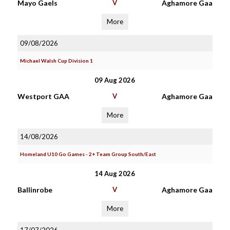
Mayo Gaels
V
Aghamore Gaa
More
09/08/2026
Michael Walsh Cup Division 1
09 Aug 2026
Westport GAA
V
Aghamore Gaa
More
14/08/2026
Homeland U10 Go Games - 2+ Team Group South/East
14 Aug 2026
Ballinrobe
V
Aghamore Gaa
More