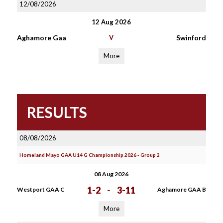
12/08/2026
12 Aug 2026
Aghamore Gaa
V
Swinford
More
RESULTS
08/08/2026
Homeland Mayo GAA U14 G Championship 2026 - Group 2
08 Aug 2026
1-2
-
3-11
Westport GAA C
Aghamore GAA B
More