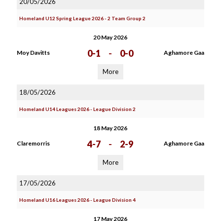
20/05/2026
Homeland U12 Spring League 2026 - 2 Team Group 2
20 May 2026
0-1
-
0-0
Moy Davitts
Aghamore Gaa
More
18/05/2026
Homeland U14 Leagues 2026 - League Division 2
18 May 2026
4-7
-
2-9
Claremorris
Aghamore Gaa
More
17/05/2026
Homeland U16 Leagues 2026 - League Division 4
17 May 2026