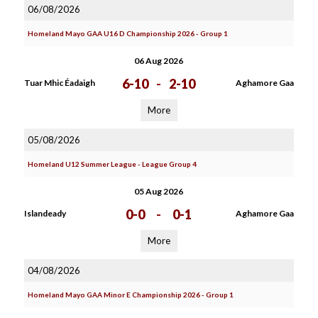
06/08/2026
Homeland Mayo GAA U16 D Championship 2026 - Group 1
06 Aug 2026
6-10
-
2-10
Tuar Mhic Éadaigh
Aghamore Gaa
More
05/08/2026
Homeland U12 Summer League - League Group 4
05 Aug 2026
0-0
-
0-1
Islandeady
Aghamore Gaa
More
04/08/2026
Homeland Mayo GAA Minor E Championship 2026 - Group 1