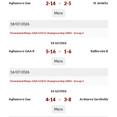
2-14
-
2-5
Aghamore Gaa
St Jarlaths
More
18/07/2026
Homeland Mayo GAA U14 G Championship 2026 - Group 2
18 Jul 2026
5-16
-
1-6
Aghamore GAA B
Ballinrobe B
More
16/07/2026
Homeland Mayo GAA U16 D Championship 2026 - Group 1
16 Jul 2026
4-14
-
3-8
Aghamore Gaa
Ardnaree Sarsfields
More