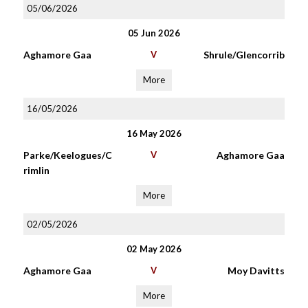
05/06/2026
05 Jun 2026
Aghamore Gaa
V
Shrule/Glencorrib
More
16/05/2026
16 May 2026
Parke/Keelogues/C
V
Aghamore Gaa
rimlin
More
02/05/2026
02 May 2026
Aghamore Gaa
V
Moy Davitts
More