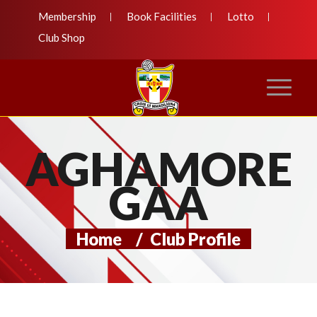
Membership
Book Facilities
Lotto
Club Shop
AGHAMORE
GAA
Home
/
Club Profile