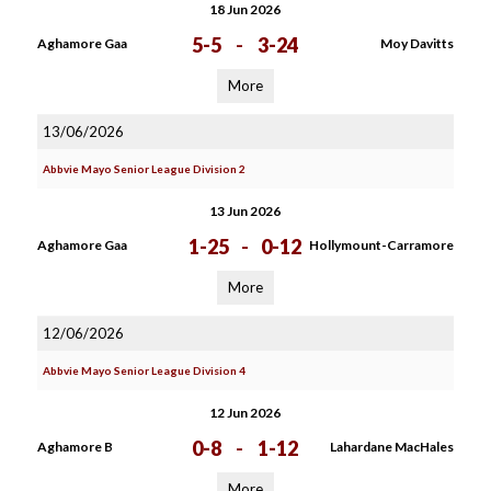
18 Jun 2026
5-5
-
3-24
Aghamore Gaa
Moy Davitts
More
13/06/2026
Abbvie Mayo Senior League Division 2
13 Jun 2026
1-25
-
0-12
Aghamore Gaa
Hollymount-Carramore
More
12/06/2026
Abbvie Mayo Senior League Division 4
12 Jun 2026
0-8
-
1-12
Aghamore B
Lahardane MacHales
More