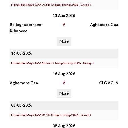
Homeland Mayo GAA U16 D Championship 2026 - Group 1
13 Aug 2026
Ballaghaderreen-
V
Aghamore Gaa
Kilmovee
More
16/08/2026
Homeland Mayo GAA Minor E Championship 2026 - Group 1
16 Aug 2026
Aghamore Gaa
V
CLG ACLA
More
08/08/2026
Homeland Mayo GAA U14 G Championship 2026 - Group 2
08 Aug 2026