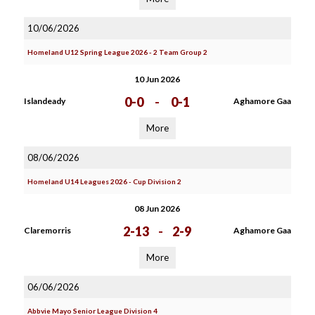
10/06/2026
Homeland U12 Spring League 2026 - 2 Team Group 2
10 Jun 2026
0-0
-
0-1
Islandeady
Aghamore Gaa
More
08/06/2026
Homeland U14 Leagues 2026 - Cup Division 2
08 Jun 2026
2-13
-
2-9
Claremorris
Aghamore Gaa
More
06/06/2026
Abbvie Mayo Senior League Division 4