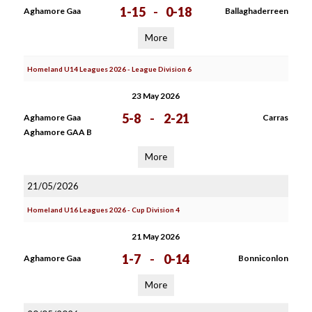
1-15
-
0-18
Aghamore Gaa
Ballaghaderreen
More
Homeland U14 Leagues 2026 - League Division 6
23 May 2026
5-8
-
2-21
Aghamore Gaa
Carras
Aghamore GAA B
More
21/05/2026
Homeland U16 Leagues 2026 - Cup Division 4
21 May 2026
1-7
-
0-14
Aghamore Gaa
Bonniconlon
More