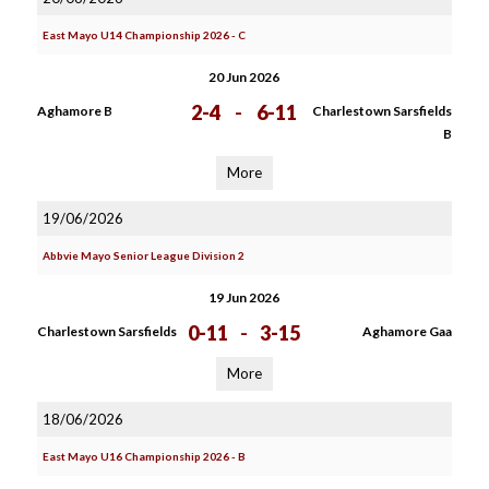
East Mayo U14 Championship 2026 - C
20 Jun 2026
2-4
-
6-11
Aghamore B
Charlestown Sarsfields
B
More
19/06/2026
Abbvie Mayo Senior League Division 2
19 Jun 2026
0-11
-
3-15
Charlestown Sarsfields
Aghamore Gaa
More
18/06/2026
East Mayo U16 Championship 2026 - B