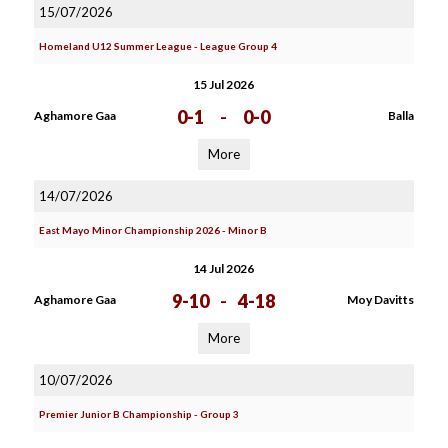
15/07/2026
Homeland U12 Summer League - League Group 4
15 Jul 2026
0-1
-
0-0
Aghamore Gaa
Balla
More
14/07/2026
East Mayo Minor Championship 2026 - Minor B
14 Jul 2026
9-10
-
4-18
Aghamore Gaa
Moy Davitts
More
10/07/2026
Premier Junior B Championship - Group 3