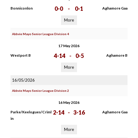
0-0
-
0-1
Bonniconlon
Aghamore Gaa
More
Abbvie Mayo Senior League Division 4
17 May 2026
4-14
-
0-5
Westport B
Aghamore B
More
16/05/2026
Abbvie Mayo Senior League Division 2
16 May 2026
2-14
-
3-16
Parke/Keelogues/Criml
Aghamore Gaa
in
More