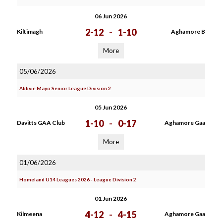
06 Jun 2026
2-12
-
1-10
Kiltimagh
Aghamore B
More
05/06/2026
Abbvie Mayo Senior League Division 2
05 Jun 2026
1-10
-
0-17
Davitts GAA Club
Aghamore Gaa
More
01/06/2026
Homeland U14 Leagues 2026 - League Division 2
01 Jun 2026
4-12
-
4-15
Kilmeena
Aghamore Gaa