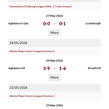
Homeland U12 Spring League 2026 - 2 Team Group 2
27 May 2026
0-0
-
0-1
Aghamore Gaa
Louisburgh
More
24/05/2026
Abbvie Mayo Senior League Division 4
24 May 2026
3-9
-
1-6
Aghamore B
Breaffy B
More
23/05/2026
Abbvie Mayo Senior League Division 2
23 May 2026