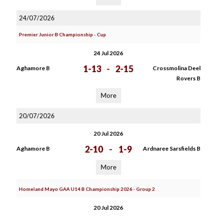
24/07/2026
Premier Junior B Championship - Cup
24 Jul 2026
1-13
-
2-15
Aghamore B
Crossmolina Deel
Rovers B
More
20/07/2026
20 Jul 2026
2-10
-
1-9
Aghamore B
Ardnaree Sarsfields B
More
Homeland Mayo GAA U14 B Championship 2026 - Group 2
20 Jul 2026