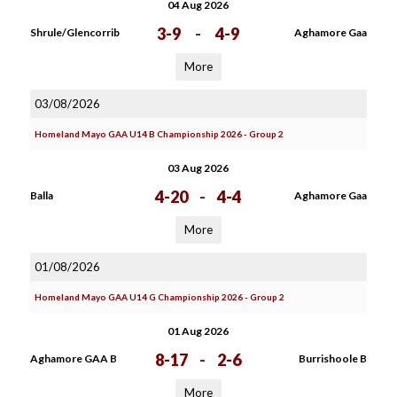
04 Aug 2026
3-9
-
4-9
Shrule/Glencorrib
Aghamore Gaa
More
03/08/2026
Homeland Mayo GAA U14 B Championship 2026 - Group 2
03 Aug 2026
4-20
-
4-4
Balla
Aghamore Gaa
More
01/08/2026
Homeland Mayo GAA U14 G Championship 2026 - Group 2
01 Aug 2026
8-17
-
2-6
Aghamore GAA B
Burrishoole B
More