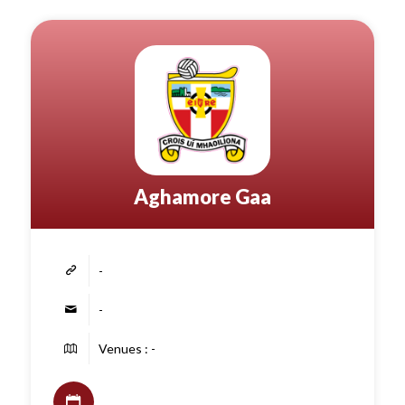
Aghamore Gaa
-
-
Venues : -