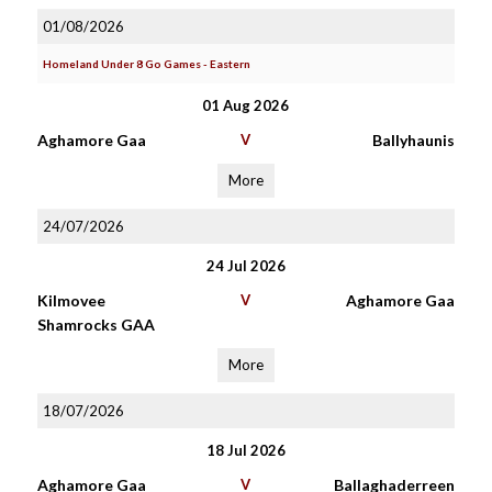
01/08/2026
Homeland Under 8 Go Games - Eastern
01 Aug 2026
Aghamore Gaa
V
Ballyhaunis
More
24/07/2026
24 Jul 2026
Kilmovee
V
Aghamore Gaa
Shamrocks GAA
More
18/07/2026
18 Jul 2026
Aghamore Gaa
V
Ballaghaderreen