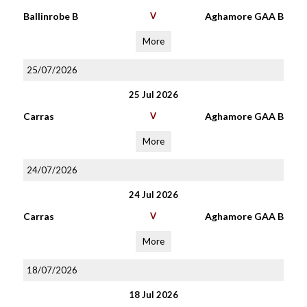
Ballinrobe B
V
Aghamore GAA B
More
25/07/2026
25 Jul 2026
Carras
V
Aghamore GAA B
More
24/07/2026
24 Jul 2026
Carras
V
Aghamore GAA B
More
18/07/2026
18 Jul 2026