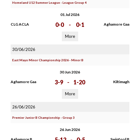
Homeland U12 Summer League - League Group 4
01 Jul 2026
0-0
-
0-1
CLG ACLA
Aghamore Gaa
More
30/06/2026
East Mayo Minor Championship 2026 - Minor B
30 Jun 2026
3-9
-
1-20
Aghamore Gaa
Kiltimagh
More
26/06/2026
Premier Junior B Championship - Group 3
26 Jun 2026
5-12
-
0-5
Aghamore B
Swinford B