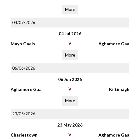
More
04/07/2026
04 Jul 2026
Mayo Gaels
V
Aghamore Gaa
More
06/06/2026
06 Jun 2026
Aghamore Gaa
V
Kiltimagh
More
23/05/2026
23 May 2026
Charlestown
V
Aghamore Gaa