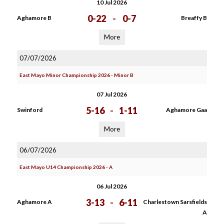
10 Jul 2026
0-22
-
0-7
Aghamore B
Breaffy B
More
07/07/2026
East Mayo Minor Championship 2026 - Minor B
07 Jul 2026
5-16
-
1-11
Swinford
Aghamore Gaa
More
06/07/2026
East Mayo U14 Championship 2026 - A
06 Jul 2026
3-13
-
6-11
Aghamore A
Charlestown Sarsfields
A