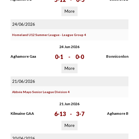
More
24/06/2026
Homeland U12 Summer League - League Group 4
24 Jun 2026
0-1
-
0-0
Aghamore Gaa
Bonniconlon
More
21/06/2026
Abbvie Mayo Senior League Division 4
21 Jun 2026
6-13
-
3-7
Kilmaine GAA
Aghamore B
More
20/06/2026