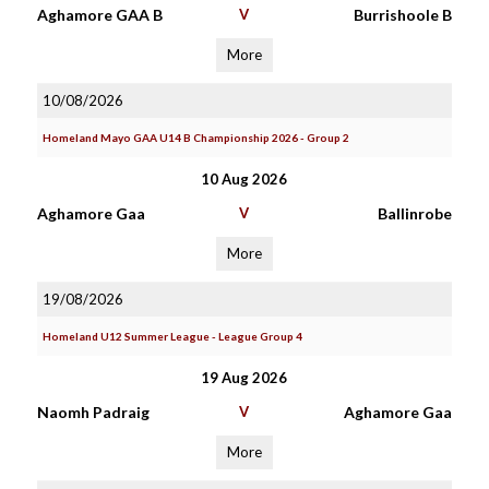
Aghamore GAA B
V
Burrishoole B
More
10/08/2026
Homeland Mayo GAA U14 B Championship 2026 - Group 2
10 Aug 2026
Aghamore Gaa
V
Ballinrobe
More
19/08/2026
Homeland U12 Summer League - League Group 4
19 Aug 2026
Naomh Padraig
V
Aghamore Gaa
More