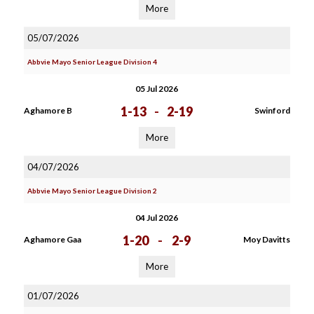
More
05/07/2026
Abbvie Mayo Senior League Division 4
05 Jul 2026
1-13
-
2-19
Aghamore B
Swinford
More
04/07/2026
Abbvie Mayo Senior League Division 2
04 Jul 2026
1-20
-
2-9
Aghamore Gaa
Moy Davitts
More
01/07/2026