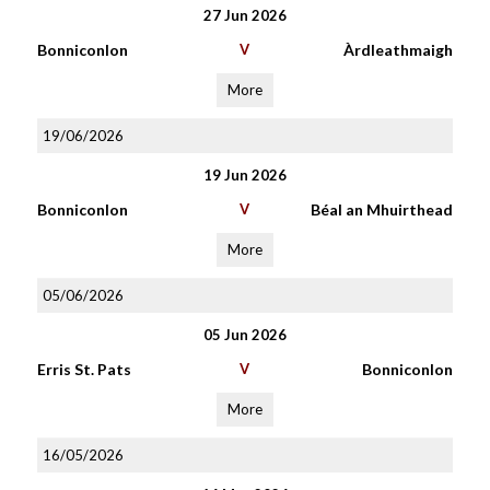
27 Jun 2026
Bonniconlon
V
Àrdleathmaigh
More
19/06/2026
19 Jun 2026
Bonniconlon
V
Béal an Mhuirthead
More
05/06/2026
05 Jun 2026
Erris St. Pats
V
Bonniconlon
More
16/05/2026