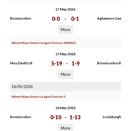
17 May 2026
0-0
-
0-1
Bonniconlon
Aghamore Gaa
More
Abbvie Mayo Senior League Division 6A(N&E)
17 May 2026
5-19
-
1-9
Moy Davitts B
Bonniconlon B
More
16/05/2026
Abbvie Mayo Senior League Division 3
16 May 2026
0-10
-
1-13
Bonniconlon
Louisburgh
More