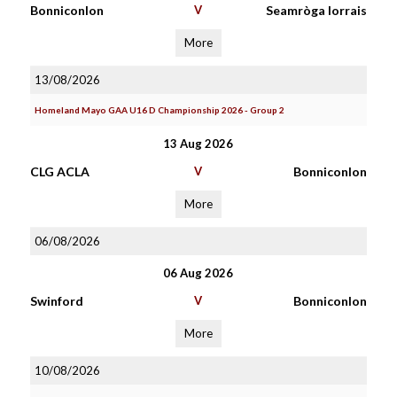
Bonniconlon
V
Seamròga Iorrais
More
13/08/2026
Homeland Mayo GAA U16 D Championship 2026 - Group 2
13 Aug 2026
CLG ACLA
V
Bonniconlon
More
06/08/2026
06 Aug 2026
Swinford
V
Bonniconlon
More
10/08/2026