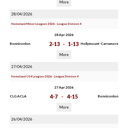
More
28/04/2026
Homeland Minor Leagues 2026 - League Division 4
28 Apr 2026
2-13
-
1-13
Bonniconlon
Hollymount-Carramore
More
27/04/2026
Homeland U14 Leagues 2026 - League Division 4
27 Apr 2026
4-7
-
4-15
CLG ACLA
Bonniconlon
More
26/04/2026