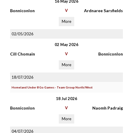
16 May 2026
Bonniconlon
V
Ardnaree Sarsfields
More
02/05/2026
02 May 2026
Cill Chomain
V
Bonniconlon
More
18/07/2026
Homeland Under 8 Go Games - Team Group North/West
18 Jul 2026
Bonniconlon
V
Naomh Padraig
More
04/07/2026