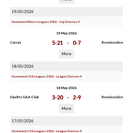
19/05/2026
Homeland Minor Leagues 2026 - Cup Division 4
19 May 2026
5-21
-
0-7
Carras
Bonniconlon
More
18/05/2026
Homeland U14 Leagues 2026 - League Division 4
18 May 2026
3-20
-
2-9
Davitts GAA Club
Bonniconlon
More
17/05/2026
Homeland U16 Leagues 2026 - League Division 4