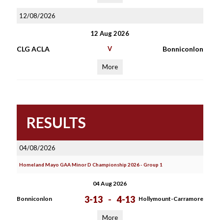
12/08/2026
12 Aug 2026
CLG ACLA
V
Bonniconlon
More
RESULTS
04/08/2026
Homeland Mayo GAA Minor D Championship 2026 - Group 1
04 Aug 2026
3-13
-
4-13
Bonniconlon
Hollymount-Carramore
More