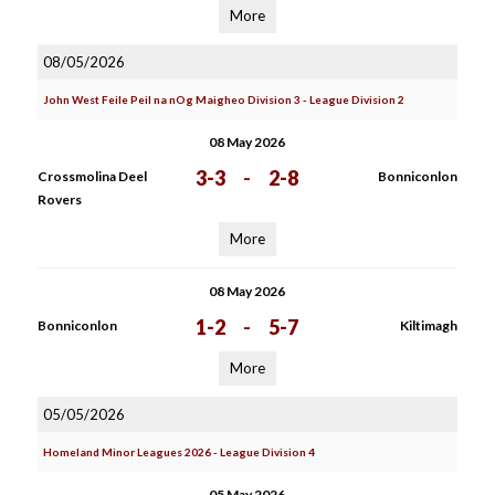
More
08/05/2026
John West Feile Peil na nOg Maigheo Division 3 - League Division 2
08 May 2026
3-3
-
2-8
Crossmolina Deel
Bonniconlon
Rovers
More
08 May 2026
1-2
-
5-7
Bonniconlon
Kiltimagh
More
05/05/2026
Homeland Minor Leagues 2026 - League Division 4
05 May 2026