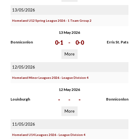
13/05/2026
Homeland U12 Spring League 2026 - 1 Team Group 2
13 May 2026
0-1
-
0-0
Bonniconlon
Erris St. Pats
More
12/05/2026
Homeland Minor Leagues 2026 - League Division 4
12 May 2026
-
-
-
Louisburgh
Bonniconlon
More
11/05/2026
Homeland U14 Leagues 2026 - League Division 4