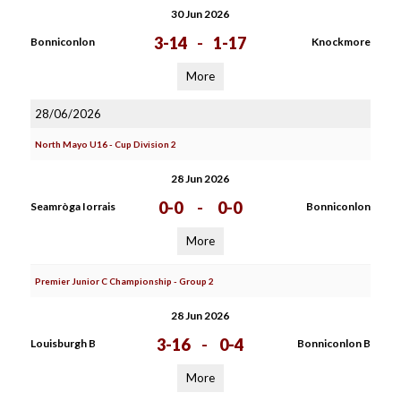
30 Jun 2026
3-14
-
1-17
Bonniconlon
Knockmore
More
28/06/2026
North Mayo U16 - Cup Division 2
28 Jun 2026
0-0
-
0-0
Seamròga Iorrais
Bonniconlon
More
Premier Junior C Championship - Group 2
28 Jun 2026
3-16
-
0-4
Louisburgh B
Bonniconlon B
More