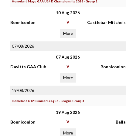
Homeland Mayo GAA U14 D Championship 2026 - Group 1
10 Aug 2026
Bonniconlon
V
Castlebar Mitchels
More
07/08/2026
07 Aug 2026
Davitts GAA Club
V
Bonniconlon
More
19/08/2026
Homeland U12 Summer League - League Group 4
19 Aug 2026
Bonniconlon
V
Balla
More