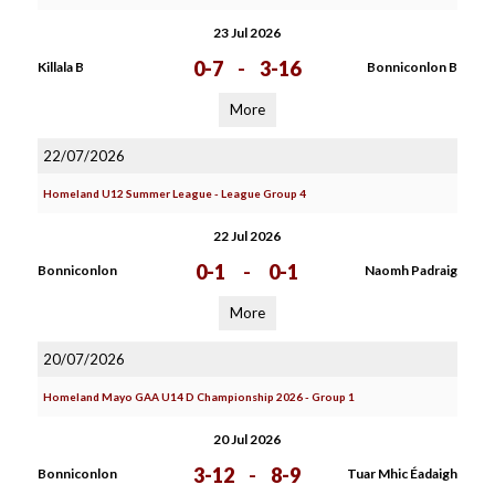
23 Jul 2026
0-7
-
3-16
Killala B
Bonniconlon B
More
22/07/2026
Homeland U12 Summer League - League Group 4
22 Jul 2026
0-1
-
0-1
Bonniconlon
Naomh Padraig
More
20/07/2026
Homeland Mayo GAA U14 D Championship 2026 - Group 1
20 Jul 2026
3-12
-
8-9
Bonniconlon
Tuar Mhic Éadaigh