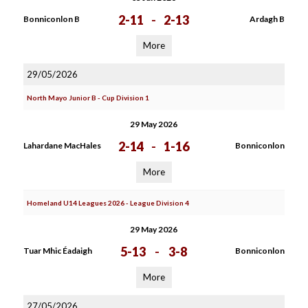
2-11
-
2-13
Bonniconlon B
Ardagh B
More
29/05/2026
North Mayo Junior B - Cup Division 1
29 May 2026
2-14
-
1-16
Lahardane MacHales
Bonniconlon
More
Homeland U14 Leagues 2026 - League Division 4
29 May 2026
5-13
-
3-8
Tuar Mhic Éadaigh
Bonniconlon
More
27/05/2026