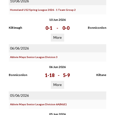
10/06/2026
Homeland U12 Spring League 2026 - 1 Team Group 2
10 Jun 2026
0-1
-
0-0
Kiltimagh
Bonniconlon
More
06/06/2026
Abbvie Mayo Senior League Division 3
06 Jun 2026
1-18
-
5-9
Bonniconlon
Kiltane
More
05/06/2026
Abbvie Mayo Senior League Division 6A(N&E)
05 Jun 2026