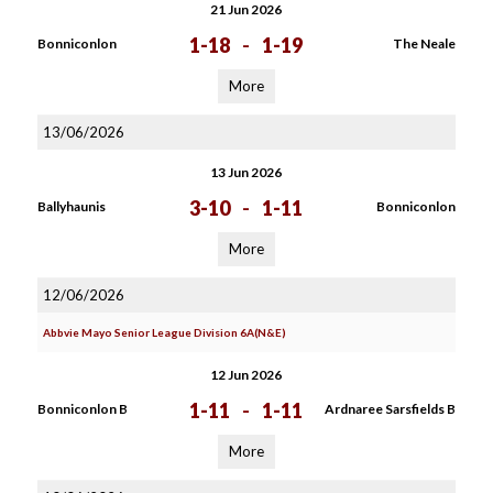
21 Jun 2026
1-18
-
1-19
Bonniconlon
The Neale
More
13/06/2026
13 Jun 2026
3-10
-
1-11
Ballyhaunis
Bonniconlon
More
12/06/2026
Abbvie Mayo Senior League Division 6A(N&E)
12 Jun 2026
1-11
-
1-11
Bonniconlon B
Ardnaree Sarsfields B
More