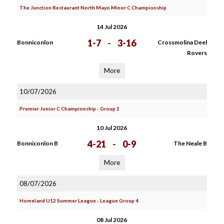
The Junction Restaurant North Mayo Minor C Championship
14 Jul 2026
1-7
-
3-16
Bonniconlon
Crossmolina Deel
Rovers
More
10/07/2026
Premier Junior C Championship - Group 2
10 Jul 2026
4-21
-
0-9
Bonniconlon B
The Neale B
More
08/07/2026
Homeland U12 Summer League - League Group 4
08 Jul 2026