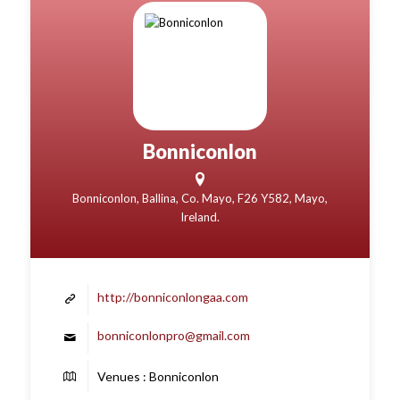
Bonniconlon
Bonniconlon, Ballina, Co. Mayo, F26 Y582, Mayo,
Ireland.
http://bonniconlongaa.com
bonniconlonpro@gmail.com
Venues : Bonniconlon