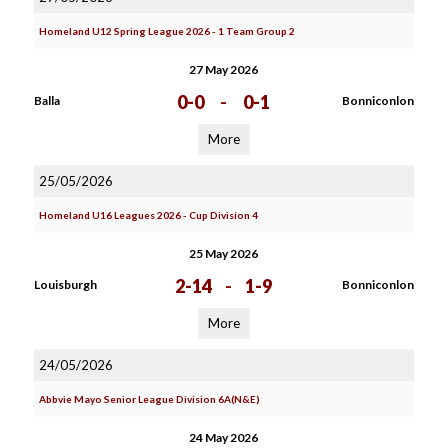
Homeland U12 Spring League 2026 - 1 Team Group 2
27 May 2026
0-0
-
0-1
Balla
Bonniconlon
More
25/05/2026
Homeland U16 Leagues 2026 - Cup Division 4
25 May 2026
2-14
-
1-9
Louisburgh
Bonniconlon
More
24/05/2026
Abbvie Mayo Senior League Division 6A(N&E)
24 May 2026