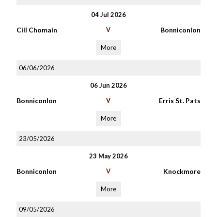
04 Jul 2026
Cill Chomain
V
Bonniconlon
More
06/06/2026
06 Jun 2026
Bonniconlon
V
Erris St. Pats
More
23/05/2026
23 May 2026
Bonniconlon
V
Knockmore
More
09/05/2026