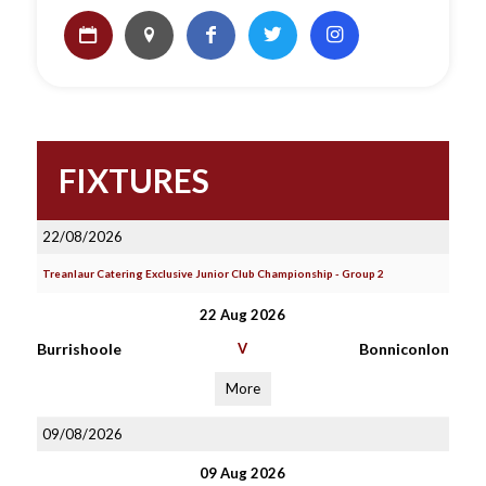
FIXTURES
22/08/2026
Treanlaur Catering Exclusive Junior Club Championship - Group 2
22 Aug 2026
Burrishoole
V
Bonniconlon
More
09/08/2026
09 Aug 2026