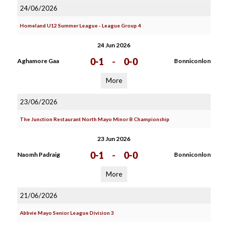
24/06/2026
Homeland U12 Summer League - League Group 4
24 Jun 2026
0-1
-
0-0
Aghamore Gaa
Bonniconlon
More
23/06/2026
The Junction Restaurant North Mayo Minor B Championship
23 Jun 2026
0-1
-
0-0
Naomh Padraig
Bonniconlon
More
21/06/2026
Abbvie Mayo Senior League Division 3