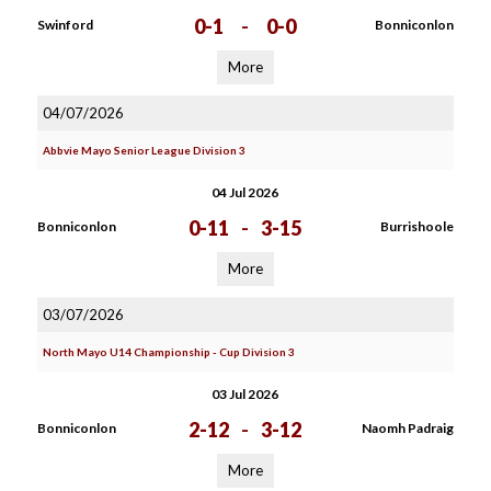
0-1
-
0-0
Swinford
Bonniconlon
More
04/07/2026
Abbvie Mayo Senior League Division 3
04 Jul 2026
0-11
-
3-15
Bonniconlon
Burrishoole
More
03/07/2026
North Mayo U14 Championship - Cup Division 3
03 Jul 2026
2-12
-
3-12
Bonniconlon
Naomh Padraig
More