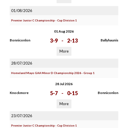
01/08/2026
Premier Junior C Championship - Cup Division 1
01 Aug 2026
3-9
-
2-13
Bonniconlon
Ballyhaunis
More
28/07/2026
Homeland Mayo GAA Minor D Championship 2026 - Group 1
28 Jul 2026
5-7
-
0-15
Knockmore
Bonniconlon
More
23/07/2026
Premier Junior C Championship - Cup Division 1