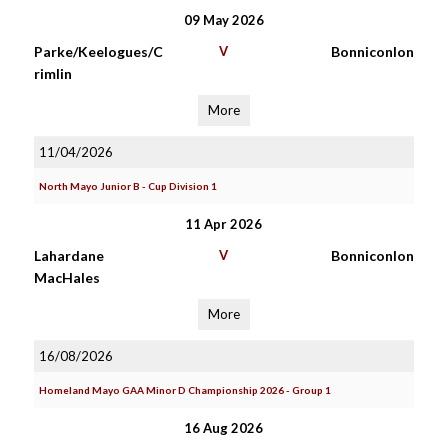
09 May 2026
Parke/Keelogues/C
V
Bonniconlon
rimlin
More
11/04/2026
North Mayo Junior B - Cup Division 1
11 Apr 2026
Lahardane
V
Bonniconlon
MacHales
More
16/08/2026
Homeland Mayo GAA Minor D Championship 2026 - Group 1
16 Aug 2026