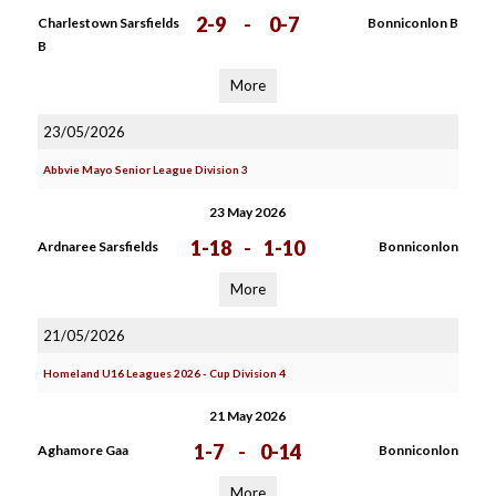
2-9
-
0-7
Charlestown Sarsfields
Bonniconlon B
B
More
23/05/2026
Abbvie Mayo Senior League Division 3
23 May 2026
1-18
-
1-10
Ardnaree Sarsfields
Bonniconlon
More
21/05/2026
Homeland U16 Leagues 2026 - Cup Division 4
21 May 2026
1-7
-
0-14
Aghamore Gaa
Bonniconlon
More