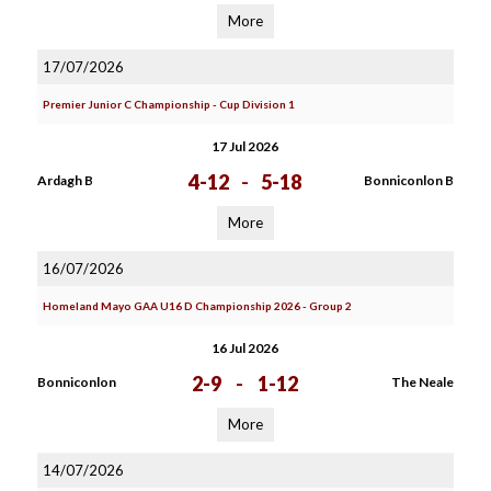
More
17/07/2026
Premier Junior C Championship - Cup Division 1
17 Jul 2026
4-12
-
5-18
Ardagh B
Bonniconlon B
More
16/07/2026
Homeland Mayo GAA U16 D Championship 2026 - Group 2
16 Jul 2026
2-9
-
1-12
Bonniconlon
The Neale
More
14/07/2026