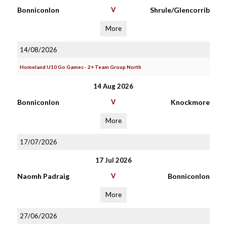
Bonniconlon
V
Shrule/Glencorrib
More
14/08/2026
Homeland U10 Go Games - 2+ Team Group North
14 Aug 2026
Bonniconlon
V
Knockmore
More
17/07/2026
17 Jul 2026
Naomh Padraig
V
Bonniconlon
More
27/06/2026