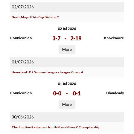
02/07/2026
North Mayo U16 - Cup Division 2
02 Jul 2026
3-7
-
2-19
Bonniconlon
Knockmore
More
01/07/2026
Homeland U12 Summer League - League Group 4
01 Jul 2026
0-0
-
0-1
Bonniconlon
Islandeady
More
30/06/2026
The Junction Restaurant North Mayo Minor C Championship