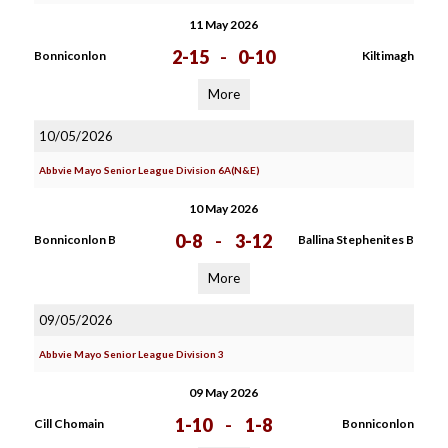
11 May 2026
2-15
-
0-10
Bonniconlon
Kiltimagh
More
10/05/2026
Abbvie Mayo Senior League Division 6A(N&E)
10 May 2026
0-8
-
3-12
Bonniconlon B
Ballina Stephenites B
More
09/05/2026
Abbvie Mayo Senior League Division 3
09 May 2026
1-10
-
1-8
Cill Chomain
Bonniconlon