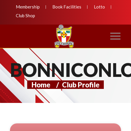
Membership
Book Facilities
Lotto
Club Shop
BONNICONL
Home
/
Club Profile