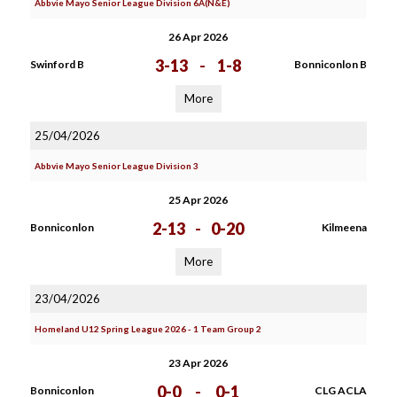
Abbvie Mayo Senior League Division 6A(N&E)
26 Apr 2026
3-13
-
1-8
Swinford B
Bonniconlon B
More
25/04/2026
Abbvie Mayo Senior League Division 3
25 Apr 2026
2-13
-
0-20
Bonniconlon
Kilmeena
More
23/04/2026
Homeland U12 Spring League 2026 - 1 Team Group 2
23 Apr 2026
0-0
-
0-1
Bonniconlon
CLG ACLA