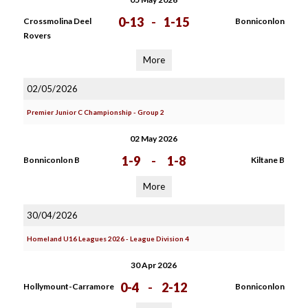
0-13
-
1-15
Crossmolina Deel
Bonniconlon
Rovers
More
02/05/2026
Premier Junior C Championship - Group 2
02 May 2026
1-9
-
1-8
Bonniconlon B
Kiltane B
More
30/04/2026
Homeland U16 Leagues 2026 - League Division 4
30 Apr 2026
0-4
-
2-12
Hollymount-Carramore
Bonniconlon