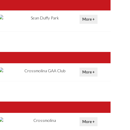
Sean Duffy Park
More +
Crossmolina GAA Club
More +
Crossmolina
More +