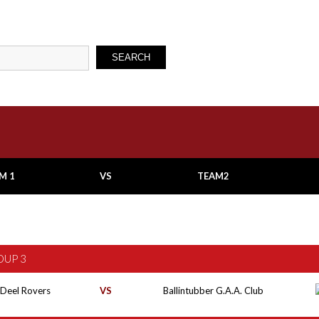
SEARCH
M 1
VS
TEAM2
OUP 3
 Deel Rovers
VS
Ballintubber G.A.A. Club