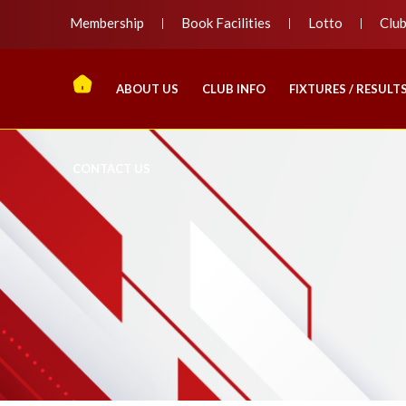
Membership
Book Facilities
Lotto
Clu
ABOUT US
CLUB INFO
FIXTURES / RESULT
CONTACT US