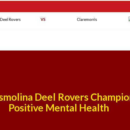
 Deel Rovers
VS
Claremorris
smolina Deel Rovers Champio
Positive Mental Health