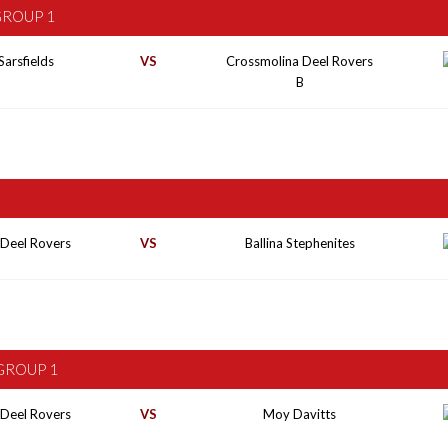
GROUP 1
Sarsfields
VS
Crossmolina Deel Rovers
B
 Deel Rovers
VS
Ballina Stephenites
GROUP 1
 Deel Rovers
VS
Moy Davitts