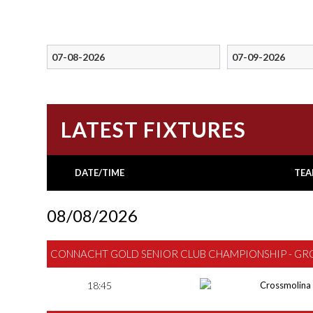
LATEST FIXTURES
DATE/TIME
TEA
08/08/2026
CONNACHT GOLD SENIOR CLUB CHAMPIONSHIP - GR
18:45
Crossmolina