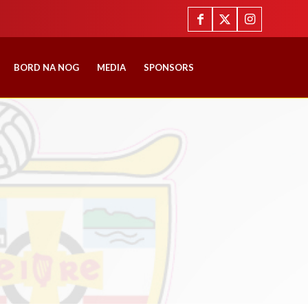
BORD NA NOG
MEDIA
SPONSORS