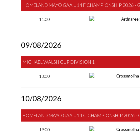
HOMELAND MAYO GAA U14 F CHAMPIONSHIP 2026 - 
11:00
Ardnaree 
09/08/2026
MICHAEL WALSH CUP DIVISION 1
13:00
Crossmolina
10/08/2026
HOMELAND MAYO GAA U14 C CHAMPIONSHIP 2026 - 
19:00
Crossmolina