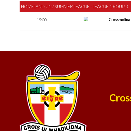
HOMELAND U12 SUMMER LEAGUE - LEAGUE GROUP 3
19:00
Crossmolina
Cros