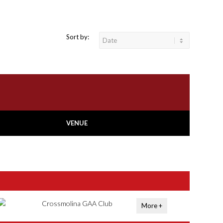
Sort by:
VENUE
Crossmolina GAA Club
More +