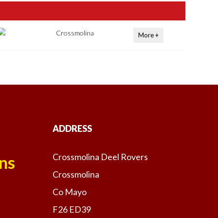
Crossmolina
More +
ADDRESS
Crossmolina Deel Rovers
ns
Crossmolina
Co Mayo
F26 ED39