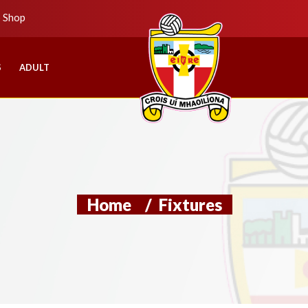
b Shop
S
ADULT
Home
/
Fixtures