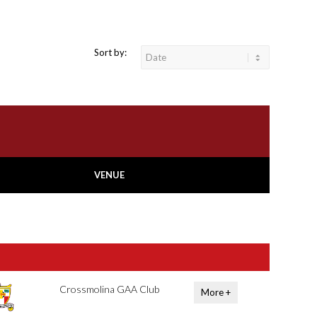
Sort by:
VENUE
Crossmolina GAA Club
More +