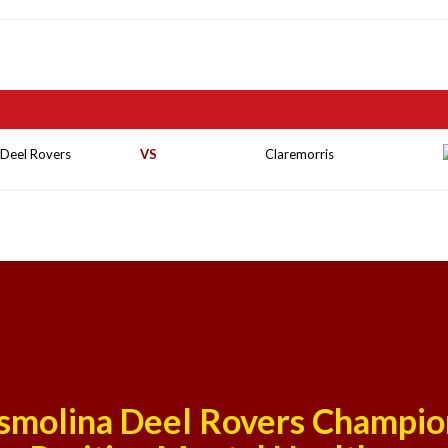
 Deel Rovers
VS
Claremorris
smolina Deel Rovers Champio