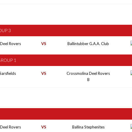
OUP 3
 Deel Rovers
VS
Ballintubber G.A.A. Club
GROUP 1
Sarsfields
VS
Crossmolina Deel Rovers
B
 Deel Rovers
VS
Ballina Stephenites