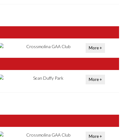
Crossmolina GAA Club
More +
Sean Duffy Park
More +
Crossmolina GAA Club
More +