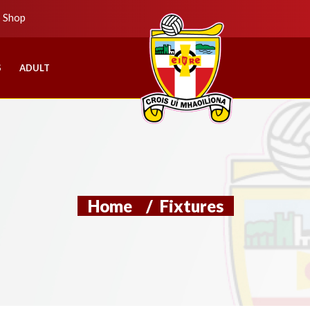
b Shop
S
ADULT
Home
/
Fixtures