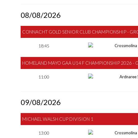
08/08/2026
CONNACHT GOLD SENIOR CLUB CHAMPIONSHIP - GR
18:45
Crossmolina
HOMELAND MAYO GAA U14 F CHAMPIONSHIP 2026 - 
11:00
Ardnaree 
09/08/2026
MICHAEL WALSH CUP DIVISION 1
13:00
Crossmolina