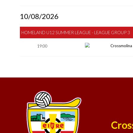
10/08/2026
HOMELAND U12 SUMMER LEAGUE - LEAGUE GROUP 3
19:00
Crossmolina
Cros