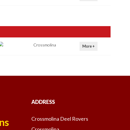
Crossmolina
More +
ADDRESS
Crossmolina Deel Rovers
ns
Crossmolina