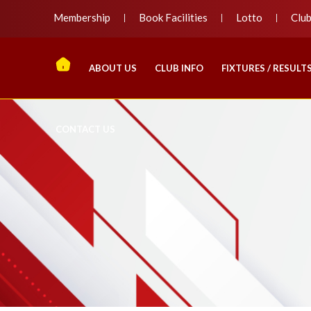
Membership
Book Facilities
Lotto
Clu
ABOUT US
CLUB INFO
FIXTURES / RESULT
CONTACT US