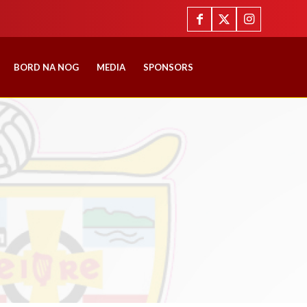
BORD NA NOG
MEDIA
SPONSORS