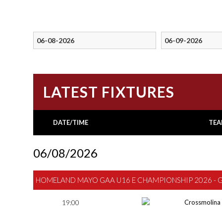
LATEST FIXTURES
DATE/TIME
TEA
06/08/2026
HOMELAND MAYO GAA U16 E CHAMPIONSHIP 2026 - 
19:00
Crossmolina