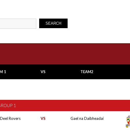
SEARCH
M 1
VS
TEAM2
GROUP 1
 Deel Rovers
VS
Gael na Daibheadaí