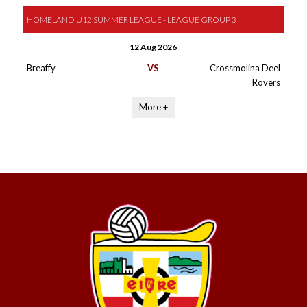
HOMELAND U12 SUMMER LEAGUE - LEAGUE GROUP 3
12 Aug 2026
Breaffy
VS
Crossmolina Deel
Rovers
More +