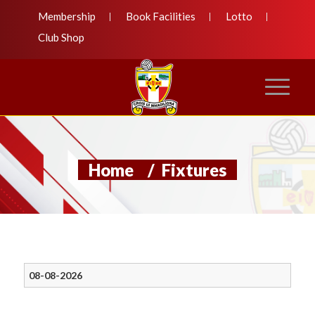
Membership
Book Facilities
Lotto
Club Shop
Home
/
Fixtures