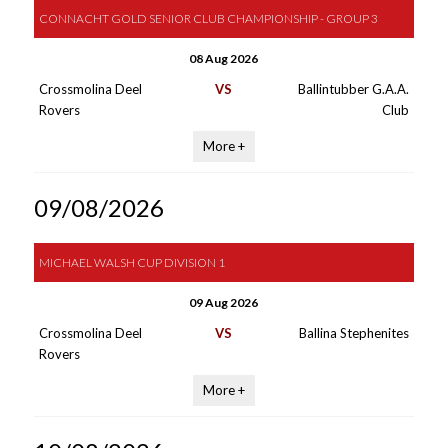
CONNACHT GOLD SENIOR CLUB CHAMPIONSHIP - GROUP 3
08 Aug 2026
Crossmolina Deel
VS
Ballintubber G.A.A.
Rovers
Club
More +
09/08/2026
MICHAEL WALSH CUP DIVISION 1
09 Aug 2026
Crossmolina Deel
VS
Ballina Stephenites
Rovers
More +