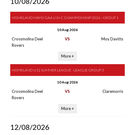
10/08/2026
HOMELAND MAYO GAA U14 C CHAMPIONSHIP 2026 - GROUP 1
10 Aug 2026
Crossmolina Deel
VS
Moy Davitts
Rovers
More +
HOMELAND U12 SUMMER LEAGUE - LEAGUE GROUP 3
10 Aug 2026
Crossmolina Deel
VS
Claremorris
Rovers
More +
12/08/2026