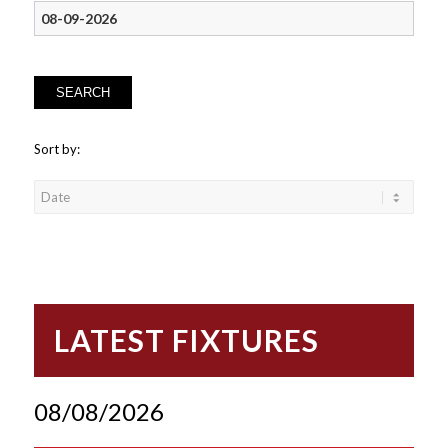
SEARCH
Sort by:
LATEST FIXTURES
08/08/2026