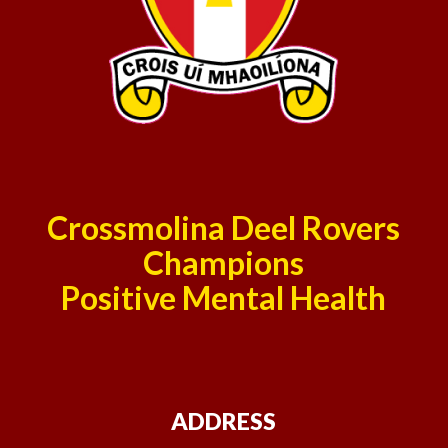
Crossmolina Deel Rovers
Champions
Positive Mental Health
ADDRESS