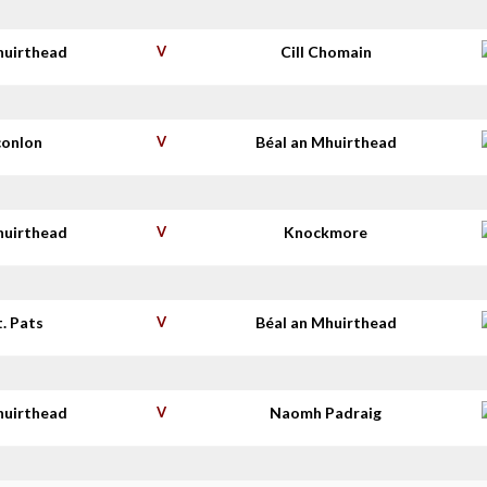
huirthead
V
Cill Chomain
conlon
V
Béal an Mhuirthead
huirthead
V
Knockmore
t. Pats
V
Béal an Mhuirthead
huirthead
V
Naomh Padraig