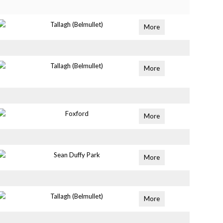
Tallagh (Belmullet)
More
Tallagh (Belmullet)
More
Foxford
More
Sean Duffy Park
More
Tallagh (Belmullet)
More