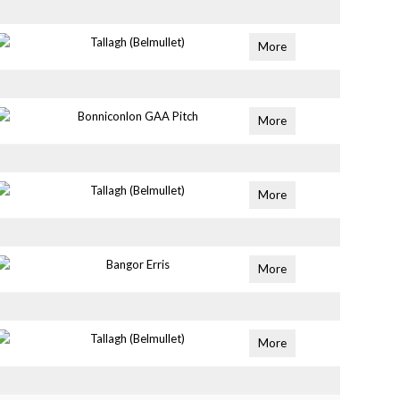
Tallagh (Belmullet)
More
Bonniconlon GAA Pitch
More
Tallagh (Belmullet)
More
Bangor Erris
More
Tallagh (Belmullet)
More