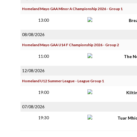
Homeland Mayo GAA Minor A Championship 2026 - Group 1
13:00
Bre
08/08/2026
Homeland Mayo GAA U14 F Championship 2026 - Group 2
11:00
The N
12/08/2026
Homeland U12 Summer League - League Group 1
19:00
Kilt
07/08/2026
19:30
Tuar Mhi