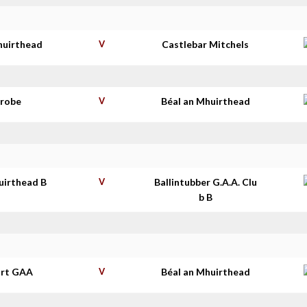
huirthead
V
Castlebar Mitchels
nrobe
V
Béal an Mhuirthead
uirthead B
V
Ballintubber G.A.A. Clu
b B
rt GAA
V
Béal an Mhuirthead