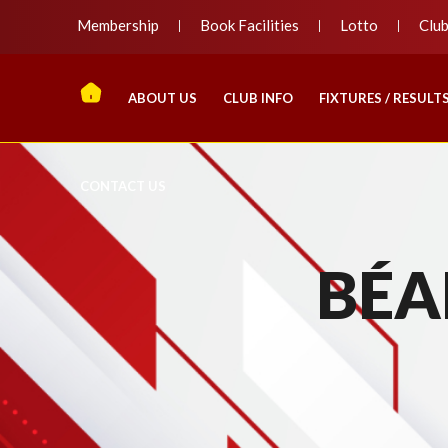
Membership
Book Facilities
Lotto
Clu
ABOUT US
CLUB INFO
FIXTURES / RESULT
CONTACT US
BÉA