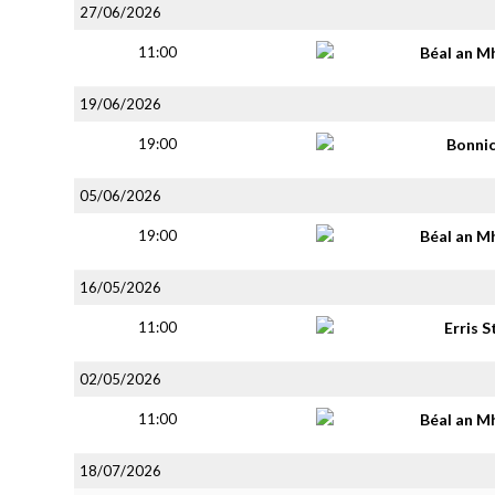
27/06/2026
11:00
Béal an M
19/06/2026
19:00
Bonni
05/06/2026
19:00
Béal an M
16/05/2026
11:00
Erris S
02/05/2026
11:00
Béal an M
18/07/2026