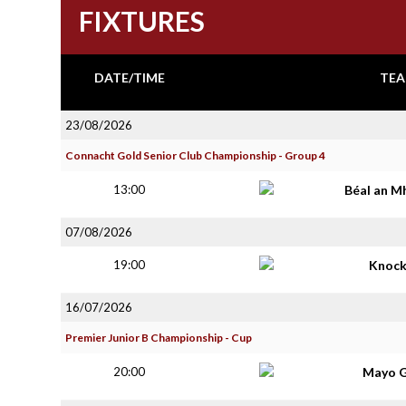
FIXTURES
DATE/TIME
TEA
23/08/2026
Connacht Gold Senior Club Championship - Group 4
13:00
Béal an M
07/08/2026
19:00
Knoc
16/07/2026
Premier Junior B Championship - Cup
20:00
Mayo G