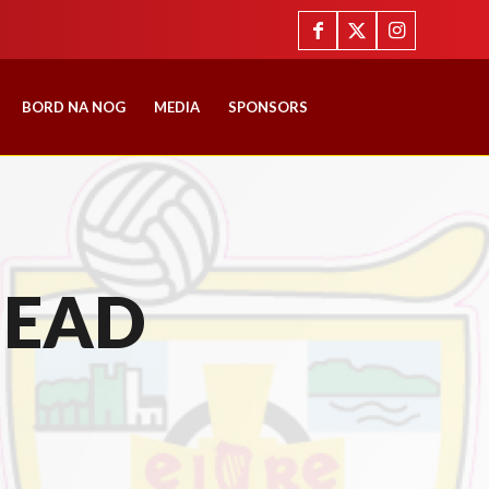
BORD NA NOG
MEDIA
SPONSORS
HEAD