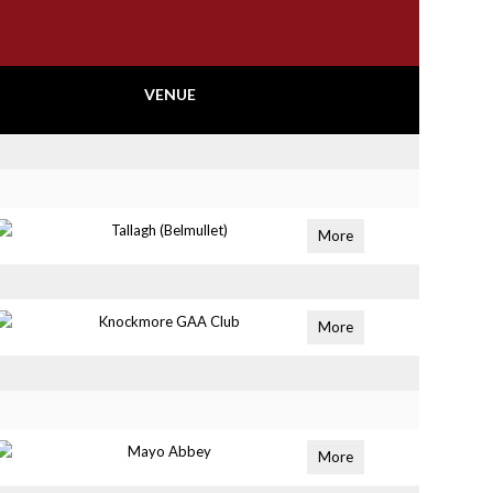
VENUE
Tallagh (Belmullet)
More
Knockmore GAA Club
More
Mayo Abbey
More