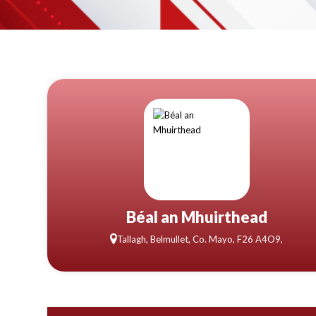
Béal an Mhuirthead
Tallagh, Belmullet, Co. Mayo, F26 A4O9,