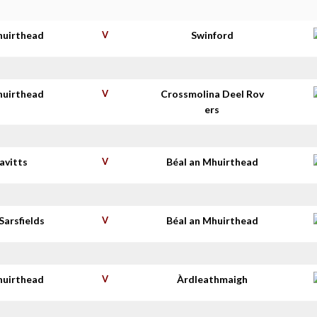
huirthead
V
Swinford
huirthead
V
Crossmolina Deel Rov
ers
avitts
V
Béal an Mhuirthead
Sarsfields
V
Béal an Mhuirthead
huirthead
V
Àrdleathmaigh