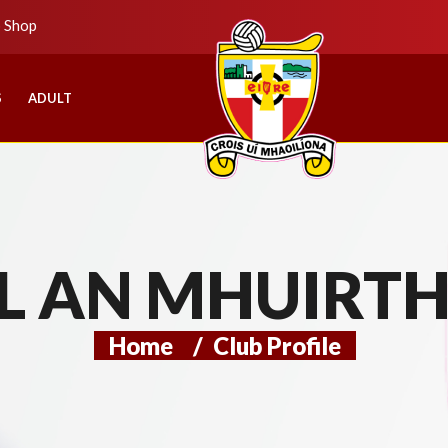
b Shop
S
ADULT
L AN MHUIRT
Home
/
Club Profile