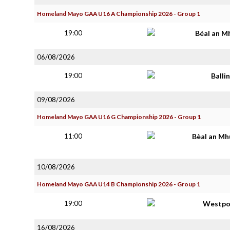
Homeland Mayo GAA U16 A Championship 2026 - Group 1
19:00
Béal an M
06/08/2026
19:00
Balli
09/08/2026
Homeland Mayo GAA U16 G Championship 2026 - Group 1
11:00
Bèal an Mh
10/08/2026
Homeland Mayo GAA U14 B Championship 2026 - Group 1
19:00
Westpo
16/08/2026