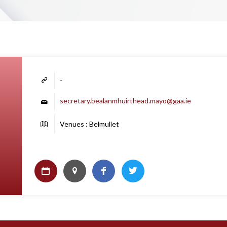
-
secretary.bealanmhuirthead.mayo@gaa.ie
Venues : Belmullet