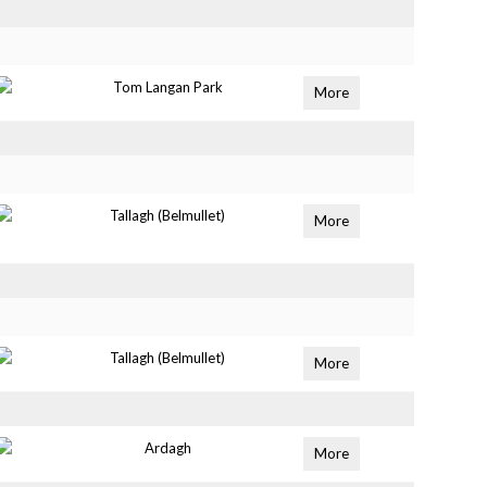
Tom Langan Park
More
Tallagh (Belmullet)
More
Tallagh (Belmullet)
More
Ardagh
More