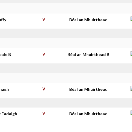
affy
V
Béal an Mhuirthead
eale B
V
Bèal an Mhuirthead B
imagh
V
Béal an Mhuirthead
c Éadaigh
V
Béal an Mhuirthead