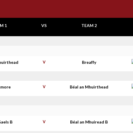
M 1
VS
TEAM 2
huirthead
V
Breaffy
kmore
V
Béal an Mhuirthead
aels B
V
Béal an Mhuiread B