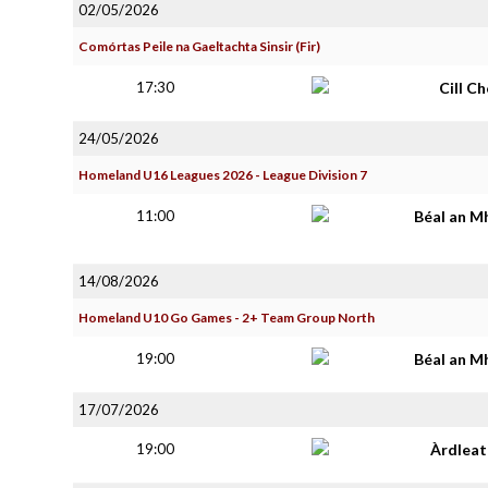
02/05/2026
Comórtas Peile na Gaeltachta Sinsir (Fir)
17:30
Cill C
24/05/2026
Homeland U16 Leagues 2026 - League Division 7
11:00
Béal an M
14/08/2026
Homeland U10 Go Games - 2+ Team Group North
19:00
Béal an M
17/07/2026
19:00
Àrdlea