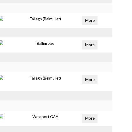
Tallagh (Belmullet)
More
Ballinrobe
More
Tallagh (Belmullet)
More
Westport GAA
More