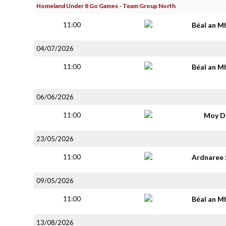
Homeland Under 8 Go Games - Team Group North
11:00
Béal an M
04/07/2026
11:00
Béal an M
06/06/2026
11:00
Moy D
23/05/2026
11:00
Ardnaree 
09/05/2026
11:00
Béal an M
13/08/2026