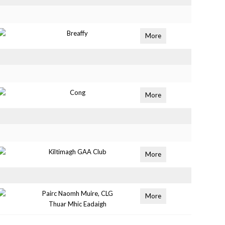
Breaffy
More
Cong
More
Kiltimagh GAA Club
More
Pairc Naomh Muire, CLG
More
Thuar Mhic Eadaigh