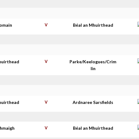
homain
V
Béal an Mhuirthead
huirthead
V
Parke/Keelogues/Crim
lin
huirthead
V
Ardnaree Sarsfields
thmaigh
V
Béal an Mhuirthead