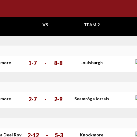
VS
TEAM 2
1-7
-
8-8
kmore
Louisburgh
2-7
-
2-9
kmore
Seamròga Iorrais
2-12
-
5-3
a Deel Rov
Knockmore