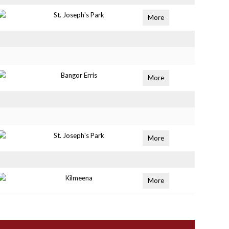
St. Joseph's Park
More
Bangor Erris
More
St. Joseph's Park
More
Kilmeena
More