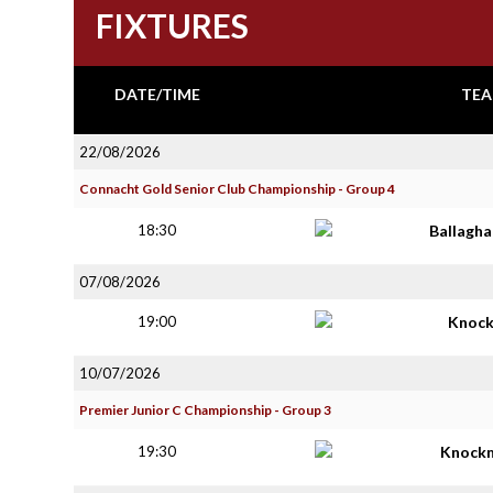
FIXTURES
DATE/TIME
TEA
22/08/2026
Connacht Gold Senior Club Championship - Group 4
18:30
Ballagh
07/08/2026
19:00
Knoc
10/07/2026
Premier Junior C Championship - Group 3
19:30
Knock