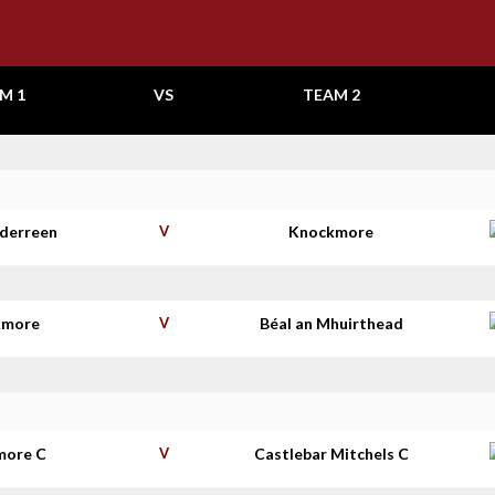
M 1
VS
TEAM 2
aderreen
V
Knockmore
kmore
V
Béal an Mhuirthead
more C
V
Castlebar Mitchels C