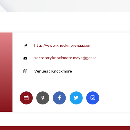
http://www.knockmoregaa.com
secretary.knockmore.mayo@gaa.ie
Venues : Knockmore