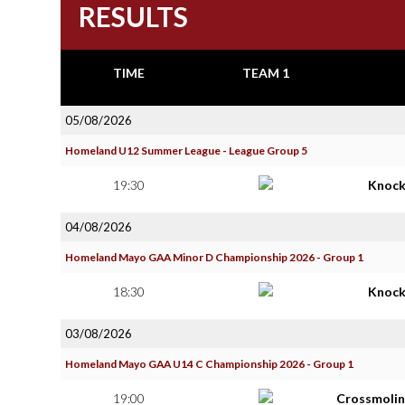
RESULTS
TIME
TEAM 1
05/08/2026
Homeland U12 Summer League - League Group 5
19:30
Knoc
04/08/2026
Homeland Mayo GAA Minor D Championship 2026 - Group 1
18:30
Knoc
03/08/2026
Homeland Mayo GAA U14 C Championship 2026 - Group 1
19:00
Crossmolin