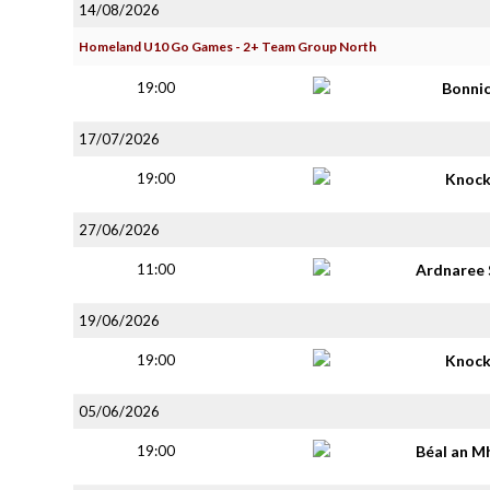
14/08/2026
Homeland U10 Go Games - 2+ Team Group North
19:00
Bonni
17/07/2026
19:00
Knoc
27/06/2026
11:00
Ardnaree 
19/06/2026
19:00
Knoc
05/06/2026
19:00
Béal an M