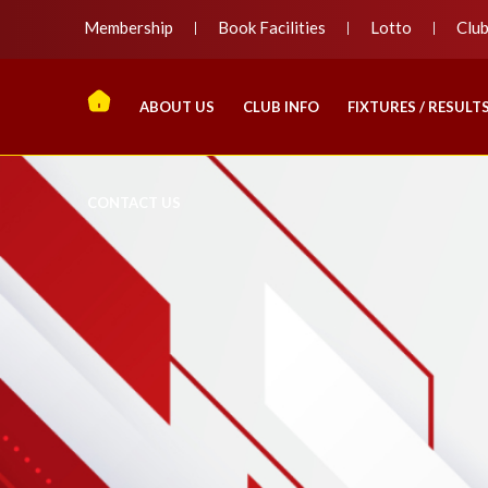
Membership
Book Facilities
Lotto
Clu
ABOUT US
CLUB INFO
FIXTURES / RESULT
CONTACT US