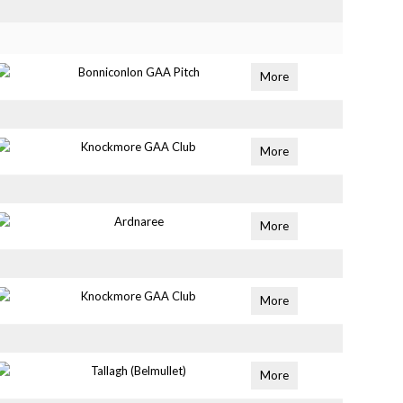
Bonniconlon GAA Pitch
More
Knockmore GAA Club
More
Ardnaree
More
Knockmore GAA Club
More
Tallagh (Belmullet)
More