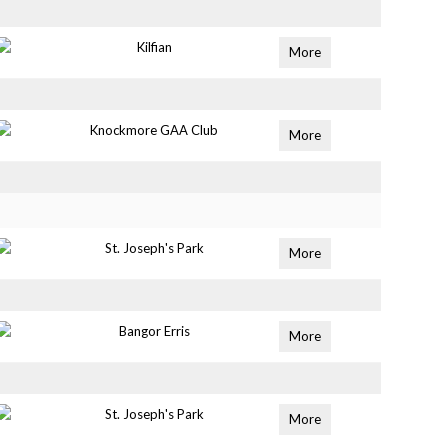
Kilfian
More
Knockmore GAA Club
More
St. Joseph's Park
More
Bangor Erris
More
St. Joseph's Park
More