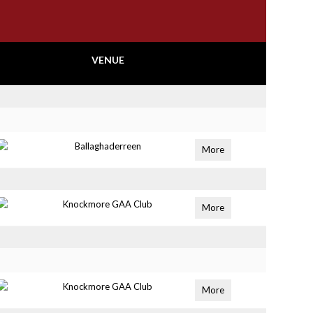
VENUE
Ballaghaderreen
More
Knockmore GAA Club
More
Knockmore GAA Club
More