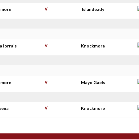
kmore
V
Islandeady
 Iorrais
V
Knockmore
kmore
V
Mayo Gaels
eena
V
Knockmore