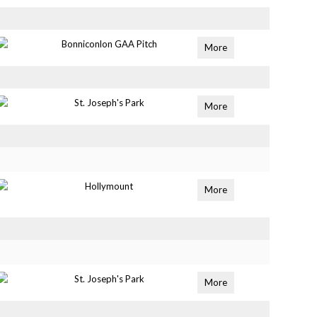
Bonniconlon GAA Pitch
More
St. Joseph's Park
More
Hollymount
More
St. Joseph's Park
More