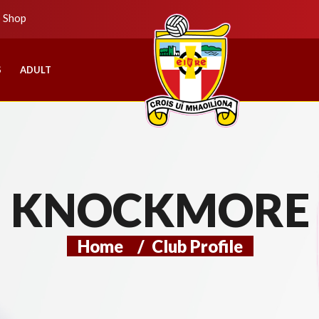
b Shop
S
ADULT
KNOCKMORE
Home
/
Club Profile