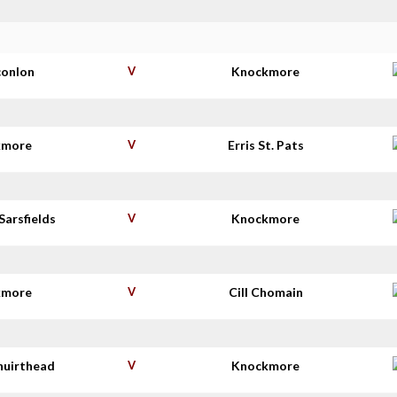
conlon
V
Knockmore
kmore
V
Erris St. Pats
Sarsfields
V
Knockmore
kmore
V
Cill Chomain
huirthead
V
Knockmore