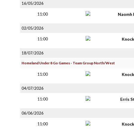
16/05/2026
11:00
Naomh 
02/05/2026
11:00
Knoc
18/07/2026
Homeland Under 8 Go Games - Team Group North/West
11:00
Knoc
04/07/2026
11:00
Erris S
06/06/2026
11:00
Knoc