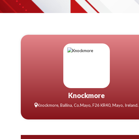
Knockmore
Knockmore, Ballina, Co.Mayo, F26 KR40, Mayo, Ireland.