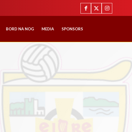
BORD NA NOG
MEDIA
SPONSORS