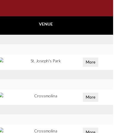
VENUE
St. Joseph's Park
More
Crossmolina
More
Crossmolina
More