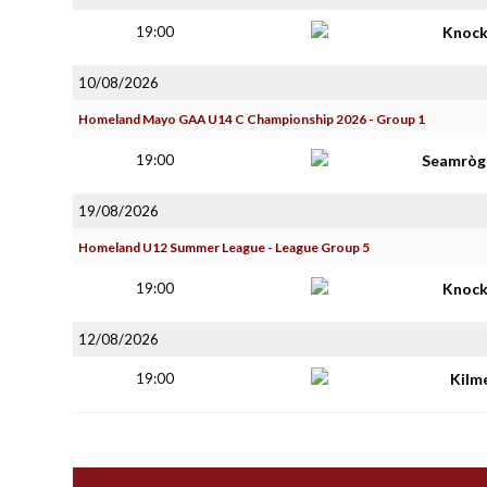
19:00
Knoc
10/08/2026
Homeland Mayo GAA U14 C Championship 2026 - Group 1
19:00
Seamròga
19/08/2026
Homeland U12 Summer League - League Group 5
19:00
Knoc
12/08/2026
19:00
Kilm