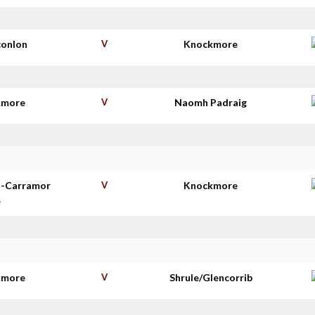
conlon
V
Knockmore
kmore
V
Naomh Padraig
t-Carramor
V
Knockmore
e
kmore
V
Shrule/Glencorrib