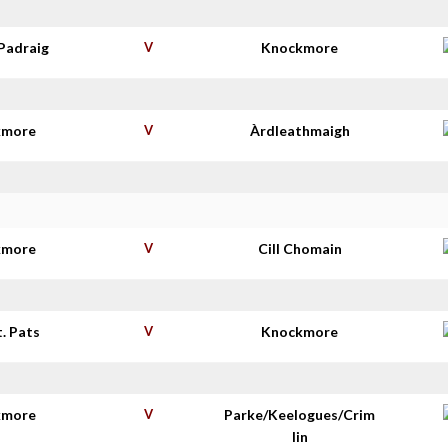
Padraig
V
Knockmore
kmore
V
Àrdleathmaigh
kmore
V
Cill Chomain
t. Pats
V
Knockmore
kmore
V
Parke/Keelogues/Crim
lin