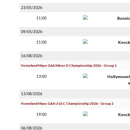
23/05/2026
11:00
Bonni
09/05/2026
11:00
Knoc
16/08/2026
Homeland Mayo GAA Minor D Championship 2026 - Group 1
13:00
Hollymoun
13/08/2026
Homeland Mayo GAA U16 C Championship 2026 - Group 2
19:00
Knoc
06/08/2026